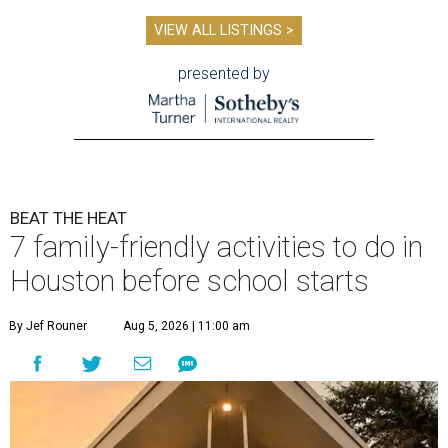
VIEW ALL LISTINGS >
presented by
BEAT THE HEAT
7 family-friendly activities to do in
Houston before school starts
By Jef Rouner
Aug 5, 2026 | 11:00 am