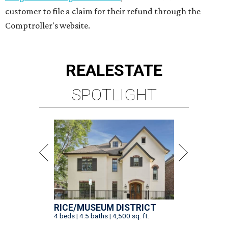
customer to file a claim for their refund through the
Comptroller's website.
REAL
ESTATE
SPOTLIGHT
RICE/MUSEUM DISTRICT
4 beds | 4.5 baths | 4,500 sq. ft.