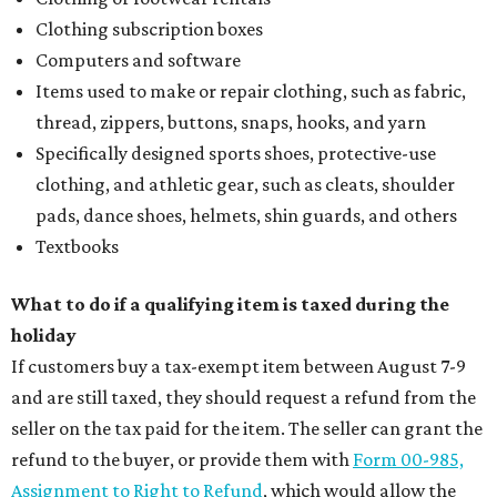
Clothing subscription boxes
Computers and software
Items used to make or repair clothing, such as fabric,
thread, zippers, buttons, snaps, hooks, and yarn
Specifically designed sports shoes, protective-use
clothing, and athletic gear, such as cleats, shoulder
pads, dance shoes, helmets, shin guards, and others
Textbooks
What to do if a qualifying item is taxed during the
holiday
If customers buy a tax-exempt item between August 7-9
and are still taxed, they should request a refund from the
seller on the tax paid for the item. The seller can grant the
refund to the buyer, or provide them with
Form 00-985,
Assignment to Right to Refund
, which would allow the