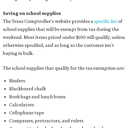
Saving on school supplies
The Texas Comptroller's website provides a
specific list
of
school supplies that will be exempt from tax during the
weekend. Most items priced under $100 will qualify, unless
otherwise specified, and as long as the customer isn't
buying in bulk.
The school supplies that qualify for the tax exemption are:
Binders
Blackboard chalk
Book bags and lunch boxes
Calculators
Cellophane tape
Compasses, protractors, and rulers