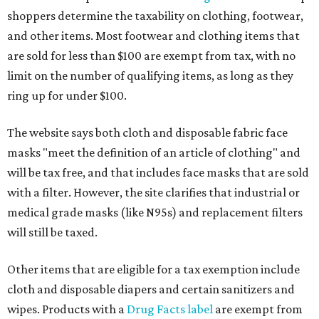
shoppers determine the taxability on clothing, footwear,
and other items. Most footwear and clothing items that
are sold for less than $100 are exempt from tax, with no
limit on the number of qualifying items, as long as they
ring up for under $100.
The website says both cloth and disposable fabric face
masks "meet the definition of an article of clothing" and
will be tax free, and that includes face masks that are sold
with a filter. However, the site clarifies that industrial or
medical grade masks (like N95s) and replacement filters
will still be taxed.
Other items that are eligible for a tax exemption include
cloth and disposable diapers and certain sanitizers and
wipes. Products with a
Drug Facts label
are exempt from