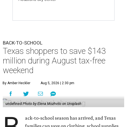
BACK-TO-SCHOOL
Texas shoppers to save $143
million during August tax-free
weekend
By Amber Heckler
Aug 5, 2026 | 2:30 pm
undefined
Photo by Elena Mozhvilo on Unsplash
B
ack-to-school season has arrived, and Texas
families can save on clothing, school supplies,