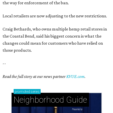
the way for enforcement of the ban.
Local retailers are now adjusting to the new restrictions.
Craig Bethards, who owns multiple hemp retail stores in
the Coastal Bend, said his biggest concern is what the
changes could mean for customers who have relied on
those products.
--
Read the full story at our news partner
KVUE.com
.
promoted
series
Neighborhood Guide