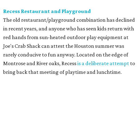
Recess Restaurant and Playground
The old restaurant/playground combination has declined
in recent years, and anyone who has seen kids return with
red hands from sun-heated outdoor play equipment at
Joe's Crab Shack can attest the Houston summer was
rarely conducive to fun anyway. Located on the edge of
Montrose and River oaks, Recess
is a deliberate attempt
to
bring back that meeting of playtime and lunchtime.