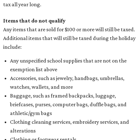
tax all year long.
Items that do not qualify
Any items that are sold for $100 or more will still be taxed.
Additional items that will still be taxed during the holiday
include:
Any unspecified school supplies that are not on the
exemption list above
Accessories, such as jewelry, handbags, umbrellas,
watches, wallets, and more
Baggage, such as framed backpacks, luggage,
briefcases, purses, computer bags, duffle bags, and
athletic/gym bags
Clothing cleaning services, embroidery services, and
alterations
Clothing or footwear rentals