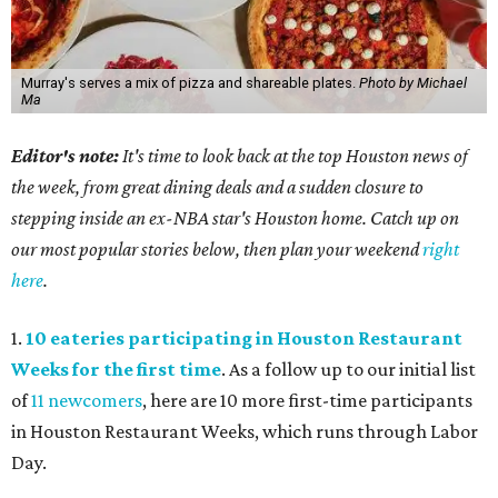
Murray's serves a mix of pizza and shareable plates.
Photo by Michael
Ma
Editor's note:
It's time to look back at the top Houston news of
the week, from great dining deals and a sudden closure to
stepping inside an ex-NBA star's Houston home. Catch up on
our most popular stories below, then plan your weekend
right
here
.
1.
10 eateries participating in Houston Restaurant
Weeks for the first time
. As a follow up to our initial list
of
11 newcomers
, here are 10 more first-time participants
in Houston Restaurant Weeks, which runs through Labor
Day.