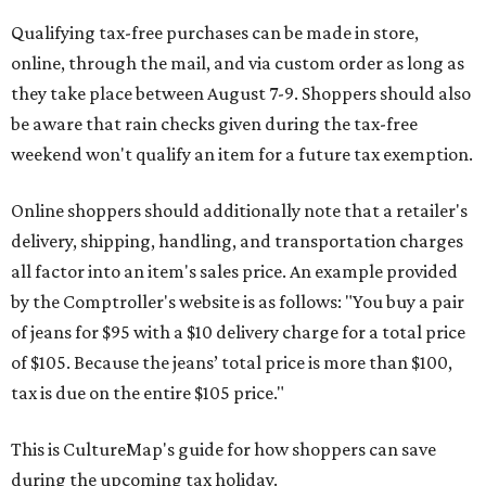
Qualifying tax-free purchases can be made in store,
online, through the mail, and via custom order as long as
they take place between August 7-9. Shoppers should also
be aware that rain checks given during the tax-free
weekend won't qualify an item for a future tax exemption.
Online shoppers should additionally note that a retailer's
delivery, shipping, handling, and transportation charges
all factor into an item's sales price. An example provided
by the Comptroller's website is as follows: "You buy a pair
of jeans for $95 with a $10 delivery charge for a total price
of $105. Because the jeans’ total price is more than $100,
tax is due on the entire $105 price."
This is CultureMap's guide for how shoppers can save
during the upcoming tax holiday.