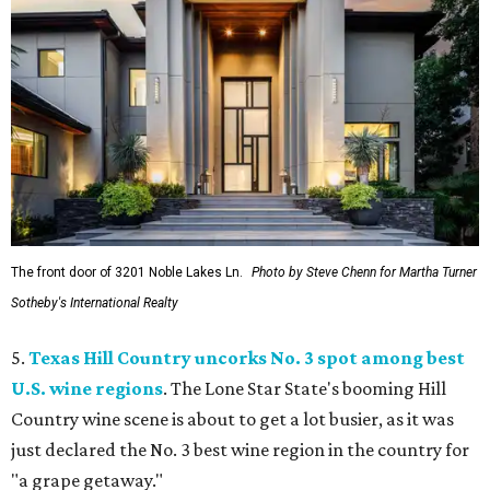
The front door of 3201 Noble Lakes Ln.
Photo by Steve Chenn for Martha Turner
Sotheby's International Realty
5.
Texas Hill Country uncorks No. 3 spot among best
U.S. wine regions
. The Lone Star State's booming Hill
Country wine scene is about to get a lot busier, as it was
just declared the No. 3 best wine region in the country for
"a grape getaway."