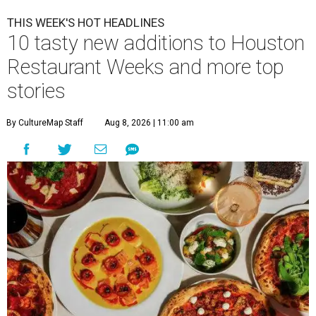
THIS WEEK'S HOT HEADLINES
10 tasty new additions to Houston
Restaurant Weeks and more top
stories
By CultureMap Staff
Aug 8, 2026 | 11:00 am