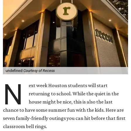
undefined
Courtesy of Recess
N
ext week Houston students will start
returning to school. While the quiet in the
house might be nice, this is also the last
chance to have some summer fun with the kids. Here are
seven family-friendly outings you can hit before that first
classroom bell rings.