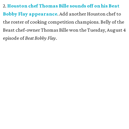
2.
Houston chef Thomas Bille sounds off on his Beat
Bobby Flay appearance
. Add another Houston chef to
the roster of cooking competition champions. Belly of the
Beast chef-owner Thomas Bille won the Tuesday, August 4
episode of
Beat Bobby Flay
.