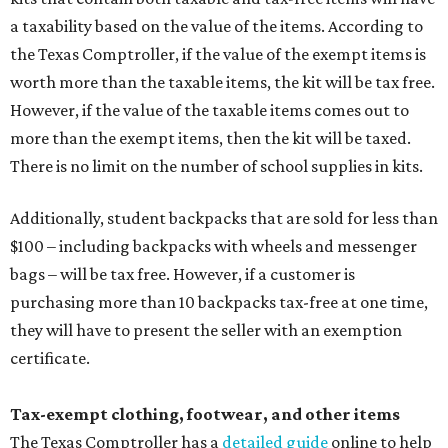
a taxability based on the value of the items. According to
the Texas Comptroller, if the value of the exempt items is
worth more than the taxable items, the kit will be tax free.
However, if the value of the taxable items comes out to
more than the exempt items, then the kit will be taxed.
There is no limit on the number of school supplies in kits.
Additionally, student backpacks that are sold for less than
$100 – including backpacks with wheels and messenger
bags – will be tax free. However, if a customer is
purchasing more than 10 backpacks tax-free at one time,
they will have to present the seller with an exemption
certificate.
Tax-exempt clothing, footwear, and other items
The Texas Comptroller has a
detailed guide
online to help