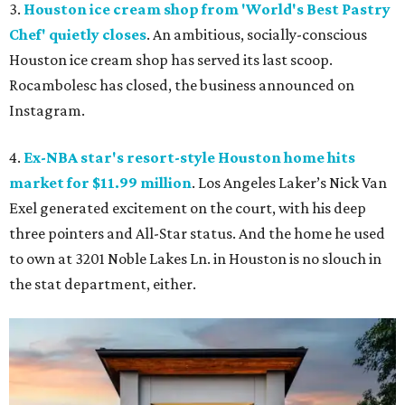
3.
Houston ice cream shop from 'World's Best Pastry
Chef' quietly closes
. An ambitious, socially-conscious
Houston ice cream shop has served its last scoop.
Rocambolesc has closed, the business announced on
Instagram.
4.
Ex-NBA star's resort-style Houston home hits
market for $11.99 million
. Los Angeles Laker’s Nick Van
Exel generated excitement on the court, with his deep
three pointers and All-Star status. And the home he used
to own at 3201 Noble Lakes Ln. in Houston is no slouch in
the stat department, either.