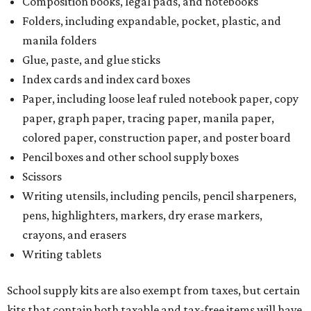
Composition books, legal pads, and notebooks
Folders, including expandable, pocket, plastic, and
manila folders
Glue, paste, and glue sticks
Index cards and index card boxes
Paper, including loose leaf ruled notebook paper, copy
paper, graph paper, tracing paper, manila paper,
colored paper, construction paper, and poster board
Pencil boxes and other school supply boxes
Scissors
Writing utensils, including pencils, pencil sharpeners,
pens, highlighters, markers, dry erase markers,
crayons, and erasers
Writing tablets
School supply kits are also exempt from taxes, but certain
kits that contain both taxable and tax-free items will have