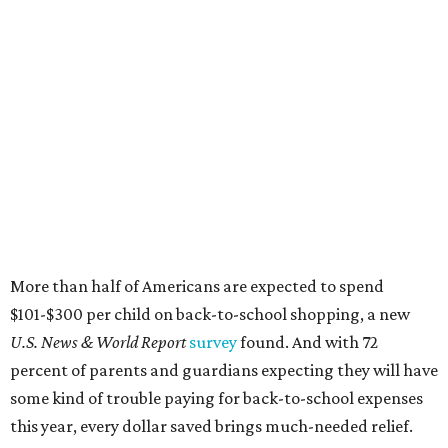
More than half of Americans are expected to spend
$101-$300 per child on back-to-school shopping, a new
U.S. News & World Report
survey
found. And with 72
percent of parents and guardians expecting they will have
some kind of trouble paying for back-to-school expenses
this year, every dollar saved brings much-needed relief.