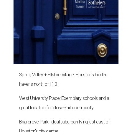
Spring Valley + Hilshire Village: Houston's hidden
havens north of I-10
West University Place: Exemplary schools and a
great location for close-knit community
Briargrove Park: Ideal suburban living just east of
Houston's city center