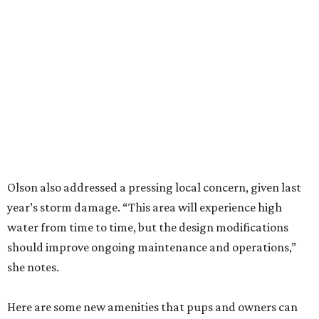
Olson also addressed a pressing local concern, given last
year’s storm damage. “This area will experience high
water from time to time, but the design modifications
should improve ongoing maintenance and operations,”
she notes.
Here are some new amenities that pups and owners can