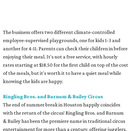
The business offers two different climate-controlled
employee-supervised playgrounds, one for kids 1-3 and
another for 4-11. Parents can check their children in before
enjoying their meal. It's not a free service, with hourly
rates starting at $18.50 for the first child on top of the cost
of the meals, but it's worth it to have a quiet meal while
knowing the kids are happy.
Ringling Bros. and Barnum & Bailey Circus
The end of summer break in Houston happily coincides
with the return of the circus! Ringling Bros. and Barnum
& Bailey has been the premiere name in traditional circus
entertainment for more than a century, offering jugglers,