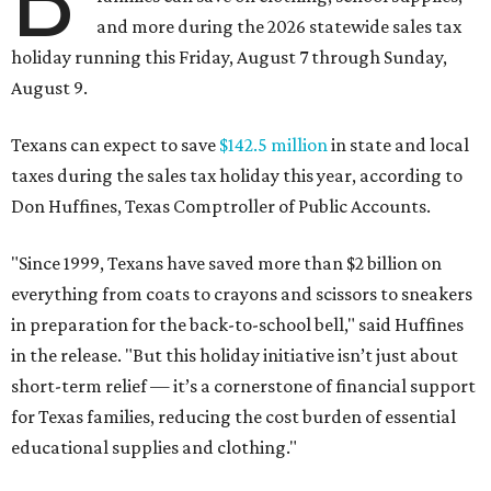
and more during the 2026 statewide sales tax
holiday running this Friday, August 7 through Sunday,
August 9.
Texans can expect to save
$142.5 million
in state and local
taxes during the sales tax holiday this year, according to
Don Huffines, Texas Comptroller of Public Accounts.
"Since 1999, Texans have saved more than $2 billion on
everything from coats to crayons and scissors to sneakers
in preparation for the back-to-school bell," said Huffines
in the release. "But this holiday initiative isn’t just about
short-term relief — it’s a cornerstone of financial support
for Texas families, reducing the cost burden of essential
educational supplies and clothing."