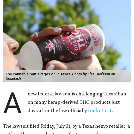
The cannabis battle rages on in Texas.
Photo by Elsa Olofsson on
Unsplash
A
new federal lawsuit is challenging Texas' ban
on many hemp-derived THC products just
days after the law officially
took effect
.
The lawsuit filed Friday, July 31, by a Texas hemp retailer, a