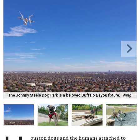
The Johnny Steele Dog Park is a beloved Buffalo Bayou fixture.
Wing
ouston dogs and the humans attached to