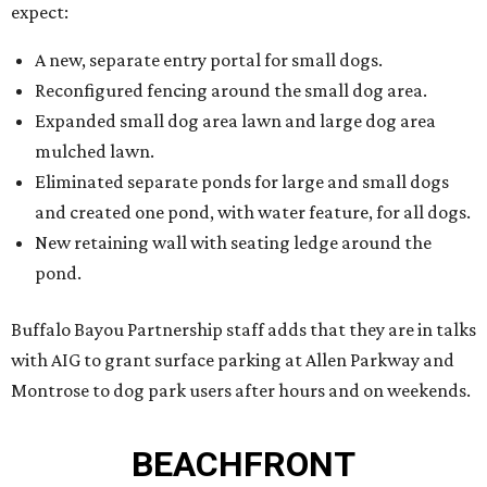
expect:
A new, separate entry portal for small dogs.
Reconfigured fencing around the small dog area.
Expanded small dog area lawn and large dog area
mulched lawn.
Eliminated separate ponds for large and small dogs
and created one pond, with water feature, for all dogs.
New retaining wall with seating ledge around the
pond.
Buffalo Bayou Partnership staff adds that they are in talks
with AIG to grant surface parking at Allen Parkway and
Montrose to dog park users after hours and on weekends.
BEACHFRONT