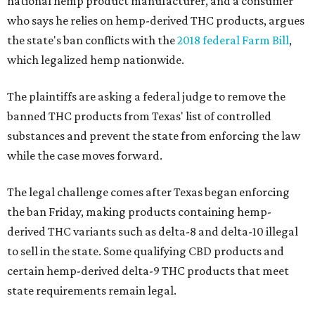
national hemp product manufacturer, and a consumer
who says he relies on hemp-derived THC products, argues
the state's ban conflicts with the
2018 federal Farm Bill
,
which legalized hemp nationwide.
The plaintiffs are asking a federal judge to remove the
banned THC products from Texas' list of controlled
substances and prevent the state from enforcing the law
while the case moves forward.
The legal challenge comes after Texas began enforcing
the ban Friday, making products containing hemp-
derived THC variants such as delta-8 and delta-10 illegal
to sell in the state. Some qualifying CBD products and
certain hemp-derived delta-9 THC products that meet
state requirements remain legal.