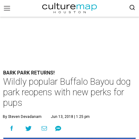
BARK PARK RETURNS!
Wildly popular Buffalo Bayou dog
park reopens with new perks for
pups
By Steven Devadanam
Jun 13, 2018 | 1:25 pm