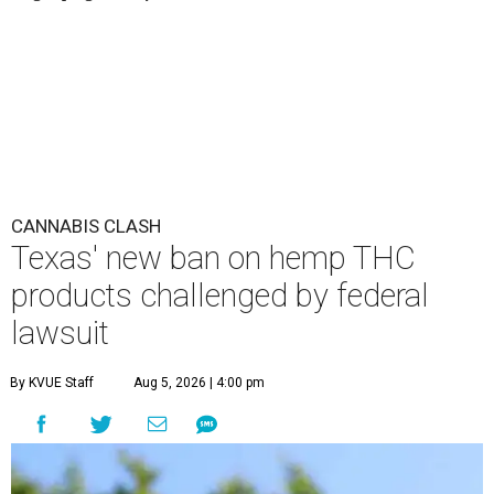
CANNABIS CLASH
Texas' new ban on hemp THC
products challenged by federal
lawsuit
By KVUE Staff
Aug 5, 2026 | 4:00 pm