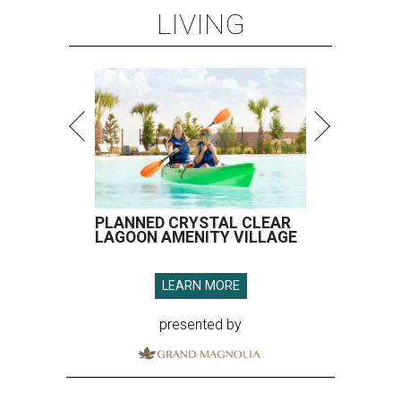
LIVING
PLANNED CRYSTAL CLEAR
LAGOON AMENITY VILLAGE
LEARN MORE
presented by