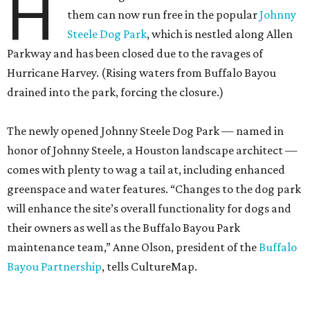
H
them can now run free in the popular
Johnny
Steele Dog Park
, which is nestled along Allen
Parkway and has been closed due to the ravages of
Hurricane Harvey. (Rising waters from Buffalo Bayou
drained into the park, forcing the closure.)
The newly opened Johnny Steele Dog Park — named in
honor of Johnny Steele, a Houston landscape architect —
comes with plenty to wag a tail at, including enhanced
greenspace and water features. “Changes to the dog park
will enhance the site’s overall functionality for dogs and
their owners as well as the Buffalo Bayou Park
maintenance team,” Anne Olson, president of the
Buffalo
Bayou Partnership
, tells CultureMap.