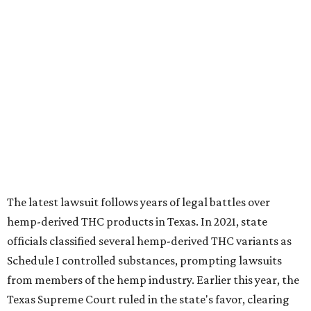
The latest lawsuit follows years of legal battles over
hemp-derived THC products in Texas. In 2021, state
officials classified several hemp-derived THC variants as
Schedule I controlled substances, prompting lawsuits
from members of the hemp industry. Earlier this year, the
Texas Supreme Court ruled in the state's favor, clearing