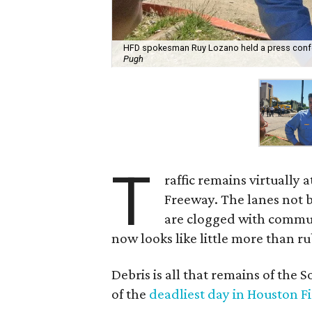
HFD spokesman Ruy Lozano held a press confer
Pugh
T
raffic remains virtually 
Freeway. The lanes not 
are clogged with commut
now looks like little more than ru
Debris is all that remains of the 
of the
deadliest day in Houston F