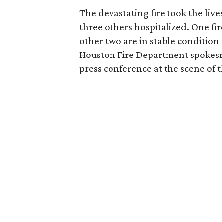
The devastating fire took the live
three others hospitalized. One fir
other two are in stable conditio
Houston Fire Department spoke
press conference at the scene of th