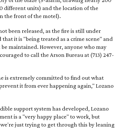
gory of the blaze (5-alarm, drawing nearly 200
different units) and the location of the
n the front of the motel).
t been released, as the fire is still under
that it is "being treated as a crime scene" and
st be maintained. However, anyone who may
couraged to call the Arson Bureau at (713) 247-
 he is extremely committed to find out what
 prevent it from ever happening again," Lozano
redible support system has developed, Lozano
tment is a "very happy place" to work, but
we're just trying to get through this by leaning