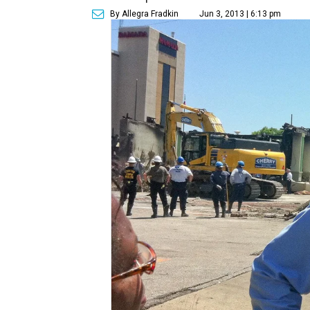
By Allegra Fradkin
Jun 3, 2013 | 6:13 pm