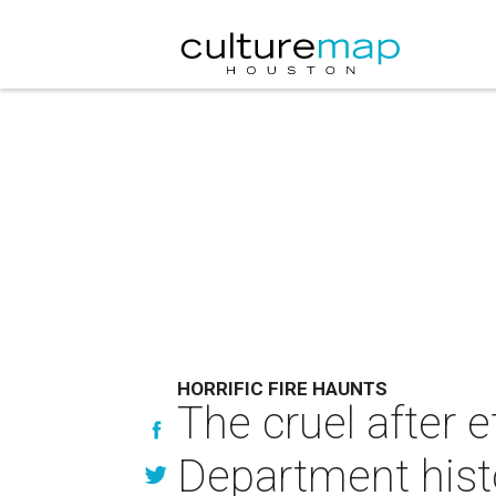
HORRIFIC FIRE HAUNTS
The cruel after e
Department hist