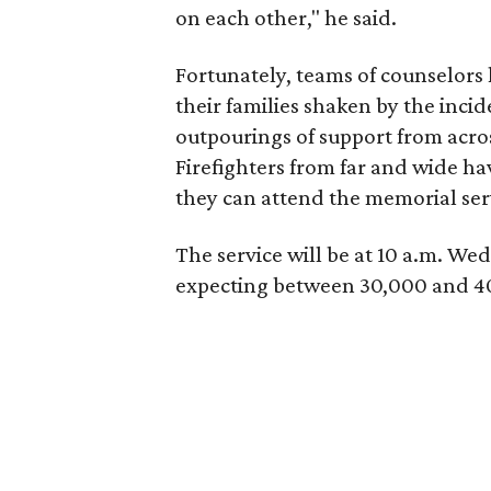
on each other," he said.
Fortunately, teams of counselors 
their families shaken by the inci
outpourings of support from acros
Firefighters from far and wide hav
they can attend the memorial serv
The service will be at 10 a.m. We
expecting between 30,000 and 40