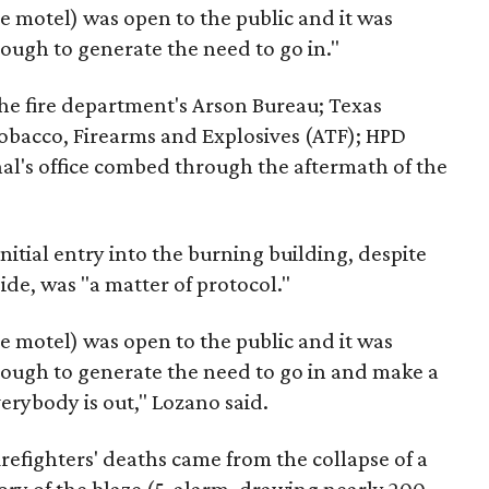
e motel) was open to the public and it was
ough to generate the need to go in."
e fire department's Arson Bureau; Texas
Tobacco, Firearms and Explosives (ATF); HPD
al's office combed through the aftermath of the
initial entry into the burning building, despite
ide, was "a matter of protocol."
e motel) was open to the public and it was
nough to generate the need to go in and make a
erybody is out," Lozano said.
irefighters' deaths came from the collapse of a