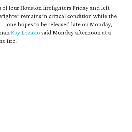
s of four Houston firefighters Friday and left
efighter remains in critical condition while the
n — one hopes to be released late on Monday,
sman
Ruy Lozano
said Monday afternoon at a
e fire.