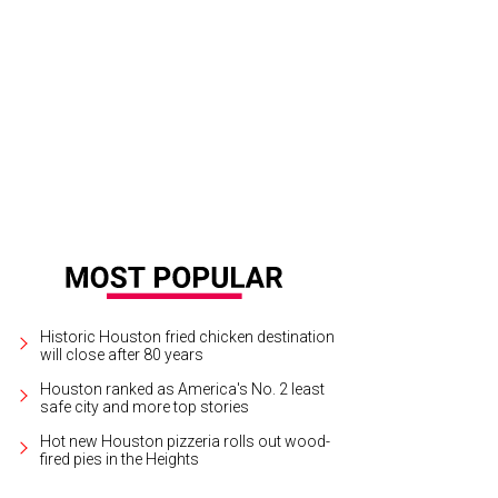
estigators pick through the rubble of the hotel fire for clues.
Photo by Clifford
Historic Houston fried chicken destination
will close after 80 years
Houston ranked as America's No. 2 least
safe city and more top stories
Hot new Houston pizzeria rolls out wood-
fired pies in the Heights