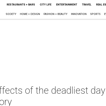
RESTAURANTS + BARS
CITY LIFE
ENTERTAINMENT
TRAVEL
REAL E
SOCIETY
HOME + DESIGN
FASHION + BEAUTY
INNOVATION
SPORTS
E
ffects of the deadliest da
ory