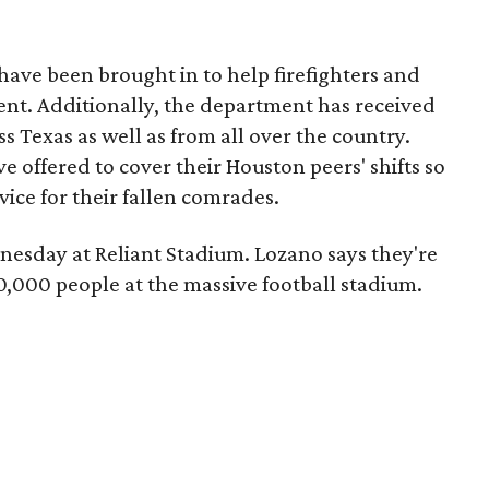
have been brought in to help firefighters and
dent. Additionally, the department has received
s Texas as well as from all over the country.
e offered to cover their Houston peers' shifts so
ice for their fallen comrades.
dnesday at Reliant Stadium. Lozano says they're
,000 people at the massive football stadium.