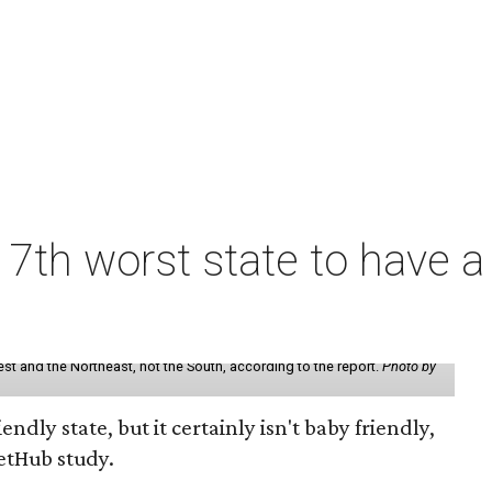
7th worst state to have a
st and the Northeast, not the South, according to the report.
Photo by
endly state, but it certainly isn't baby friendly,
etHub study.