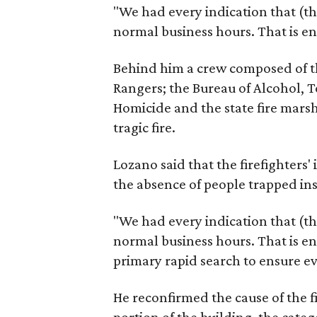
"We had every indication that (th
normal business hours. That is en
Behind him a crew composed of th
Rangers; the Bureau of Alcohol, 
Homicide and the state fire marsh
tragic fire.
Lozano said that the firefighters' 
the absence of people trapped ins
"We had every indication that (th
normal business hours. That is e
primary rapid search to ensure ev
He reconfirmed the cause of the f