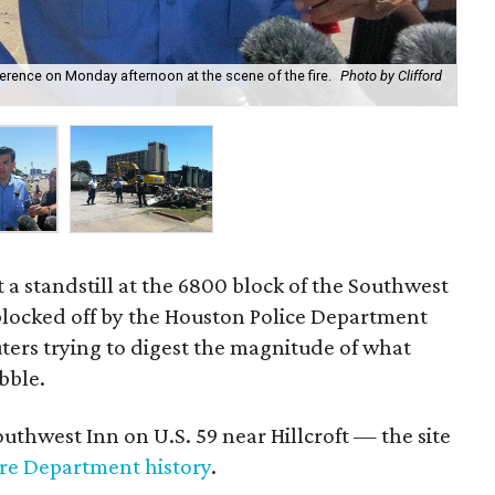
ence on Monday afternoon at the scene of the fire.
Photo by Clifford
Inv
at a standstill at the 6800 block of the Southwest
blocked off by the Houston Police Department
ers trying to digest the magnitude of what
bble.
Southwest Inn on U.S. 59 near Hillcroft — the site
ire Department history
.