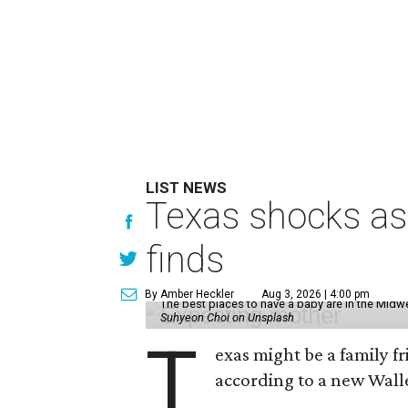
LIST NEWS
Texas shocks as 
finds
By Amber Heckler
Aug 3, 2026 | 4:00 pm
The best places to have a baby are in the Midwe
Suhyeon Choi on Unsplash
T
exas might be a family fri
according to a new Wall