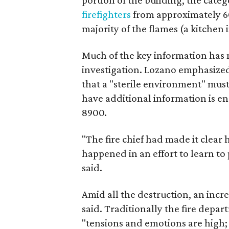
portion of the building, the cate
firefighters
from approximately 60 
majority of the flames (a kitchen i
Much of the key information has no
investigation. Lozano emphasized 
that a "sterile environment" mu
have additional information is en
8900.
"The fire chief had made it clear
happened in an effort to learn to
said.
Amid all the destruction, an inc
said. Traditionally the fire depar
"tensions and emotions are high; 