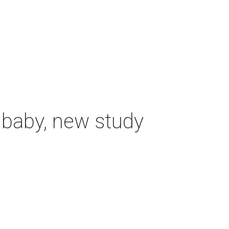
 baby, new study