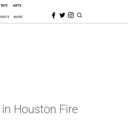
STATE
ARTS
VENTS
MORE
y in Houston Fire