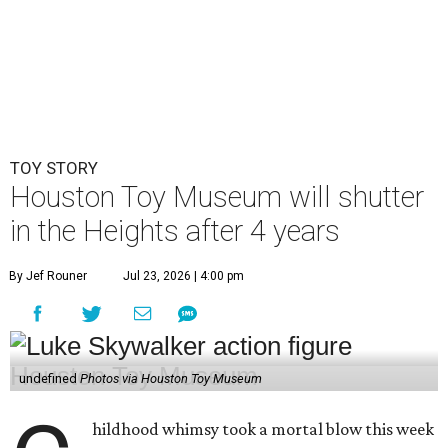
By Jef Rouner
Jul 23, 2026 | 4:00 pm
undefined
Photos via Houston Toy Museum
C
hildhood whimsy took a mortal blow this week
as the
Houston Toy Museum
announced it
would be closing its storefront on 19th Street
at the end of August.
"The truth is, we fell in love with the idea of being in a
space that already held so much history and nostalgia for
so many," wrote founders Matt and Sara Broussard in an
Instagram post
on Wednesday, July 22. "So we dreamed
big, took a leap, and in some ways bit off more than we
could chew. Even so, we are deeply proud of what we have