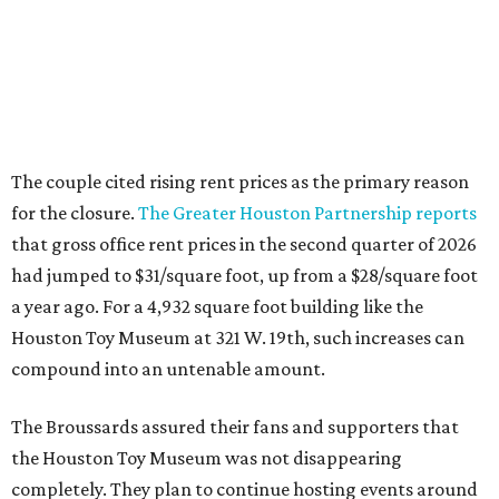
a year ago. For a 4,932 square foot building like the
Houston Toy Museum at 321 W. 19th, such increases can
compound into an untenable amount.
The Broussards assured their fans and supporters that
the Houston Toy Museum was not disappearing
completely. They plan to continue hosting events around
the city, including pop-ups and LEGO builds. Their
Instagram post ended with a hopeful promise that they
will find another storefront location sometime in the
future.
When the
Houston Toy Museum first opened in 2022
, it
quickly became a one-of-a-kind hub of pop culture in the
city. Built from donated toys and the Broussards' large
personal collection, it housed an impressive array of
everything from century-old dolls to the immense
G.I. Joe