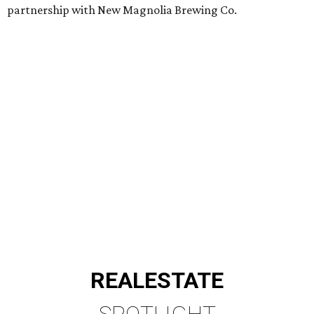
partnership with New Magnolia Brewing Co.
REAL
ESTATE
SPOTLIGHT
RICE/MUSEUM DISTRICT
4 beds | 4.5 baths | 4,500 sq. ft.