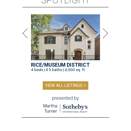
VIEW ALL LISTINGS >
presented by
TOY STORY
Houston Toy Museum will shutter
in the Heights after 4 years