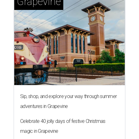
Grapevine
Sip, shop, and explore your way through summer
adventures in Grapevine
Celebrate 40 jolly days of festive Christmas
magic in Grapevine