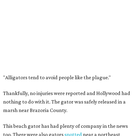
"Alligators tend to avoid people like the plague."
Thankfully, no injuries were reported and Hollywood had
nothing to do with it. The gator was safely released in a
marsh near Brazoria County.
This beach gator has had plenty of company in the news
too. There were also gators
spotted
near a northeast