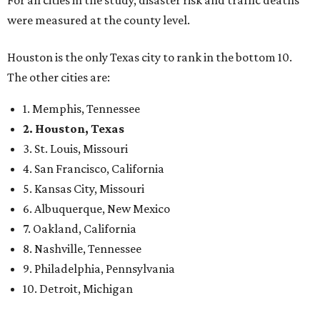
were measured at the county level.
Houston is the only Texas city to rank in the bottom 10.
The other cities are:
1. Memphis, Tennessee
2. Houston, Texas
3. St. Louis, Missouri
4. San Francisco, California
5. Kansas City, Missouri
6. Albuquerque, New Mexico
7. Oakland, California
8. Nashville, Tennessee
9. Philadelphia, Pennsylvania
10. Detroit, Michigan