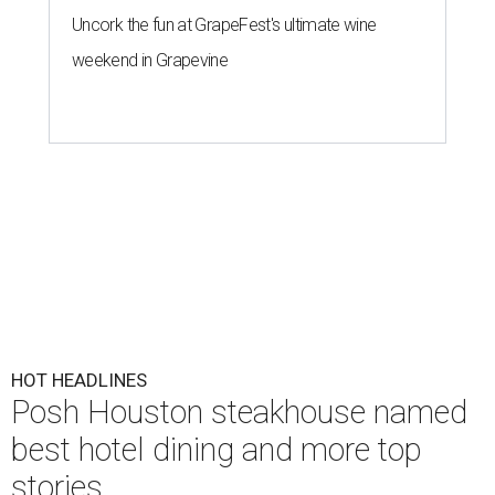
Uncork the fun at GrapeFest's ultimate wine
weekend in Grapevine
HOT HEADLINES
Posh Houston steakhouse named
best hotel dining and more top
stories