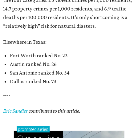
14.7 property crimes per 1,000 residents, and 6.9 traffic
deaths per 100,000 residents. It’s only shortcoming is a
“relatively high” risk for natural diasters.
Elsewhere in Texas:
Fort Worth ranked No. 22
Austin ranked No. 26
San Antonio ranked No. 54
Dallas ranked No. 73
----
Eric Sandler
contributed to this article.
promoted
series