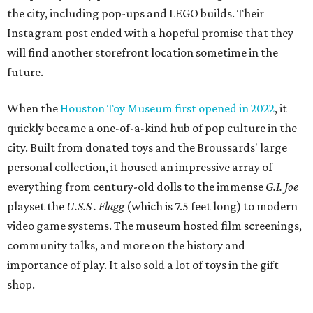
playset the
U.S.S . Flagg
(which is 7.5 feet long) to modern
video game systems. The museum hosted film screenings,
community talks, and more on the history and
importance of play. It also sold a lot of toys in the gift
shop.
All of those items are headed to storage, but the
Broussards remained upbeat and thankful for the four
years they were able to entertain and delight Houston.
"What started as a daydream became a space filled with
joy, nostalgia, creativity, connection, and community,"
said the statement. "We watched families make memories
here, saw people reconnect with pieces of their childhood,
hosted incredible events, and felt an outpouring of
support that we will never forget.We owe so much to you,