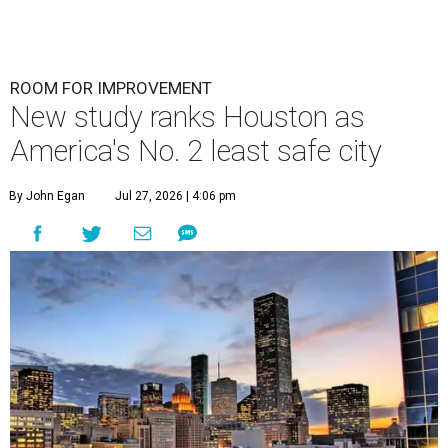
ROOM FOR IMPROVEMENT
New study ranks Houston as
America's No. 2 least safe city
By John Egan
Jul 27, 2026 | 4:06 pm