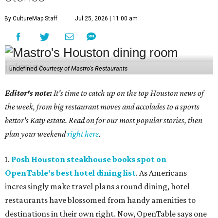
By CultureMap Staff
Jul 25, 2026 | 11:00 am
undefined
Courtesy of Mastro's Restaurants
Editor's note:
It's time to catch up on the top Houston news of
the week, from big restaurant moves and accolades to a sports
bettor's Katy estate. Read on for our most popular stories, then
plan your weekend
right here
.
1.
Posh Houston steakhouse books spot on
OpenTable's best hotel dining list
. As Americans
increasingly make travel plans around dining, hotel
restaurants have blossomed from handy amenities to
destinations in their own right. Now, OpenTable says one