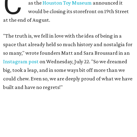
built and have no regrets!"
The couple cited rising rent prices as the primary reason
for the closure.
The Greater Houston Partnership reports
that gross office rent prices in the second quarter of 2026
had jumped to $31/square foot, up from a $28/square foot