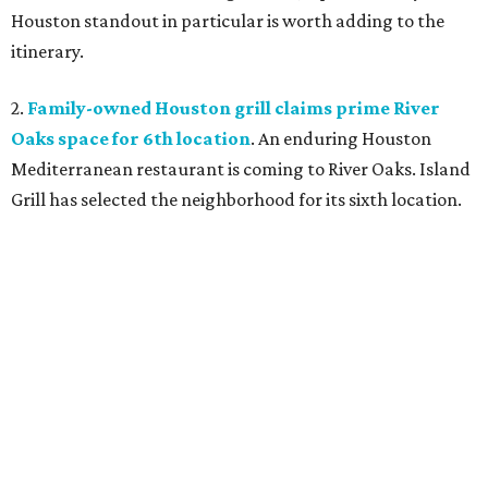
Houston standout in particular is worth adding to the
itinerary.
2.
Family-owned Houston grill claims prime River
Oaks space for 6th location
. An enduring Houston
Mediterranean restaurant is coming to River Oaks. Island
Grill has selected the neighborhood for its sixth location.