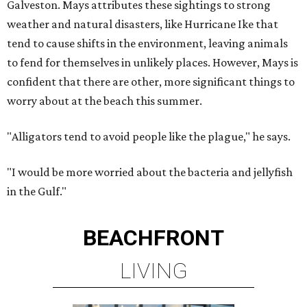
Galveston. Mays attributes these sightings to strong
weather and natural disasters, like Hurricane Ike that
tend to cause shifts in the environment, leaving animals
to fend for themselves in unlikely places. However, Mays is
confident that there are other, more significant things to
worry about at the beach this summer.
"Alligators tend to avoid people like the plague," he says.
"I would be more worried about the bacteria and jellyfish
in the Gulf."
BEACHFRONT
LIVING