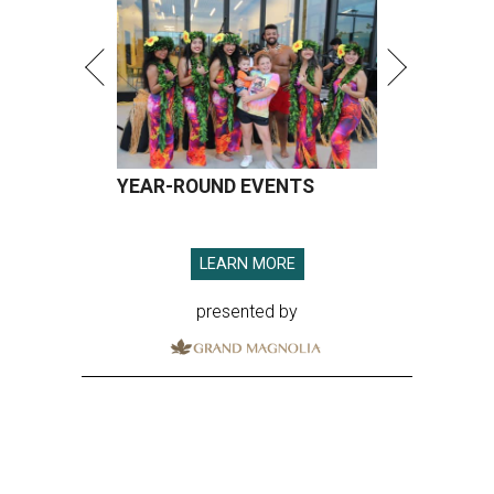
YEAR-ROUND EVENTS
LEARN MORE
presented by