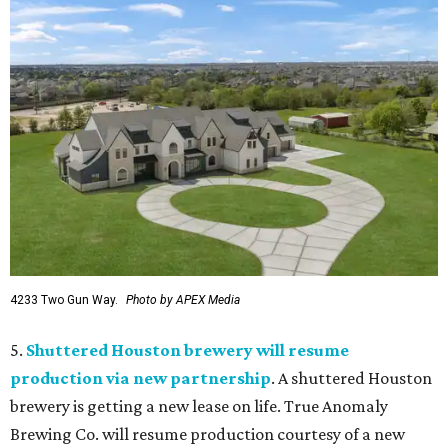
4233 Two Gun Way.
Photo by APEX Media
5.
Shuttered Houston brewery will resume
production via new partnership
. A shuttered Houston
brewery is getting a new lease on life. True Anomaly
Brewing Co. will resume production courtesy of a new