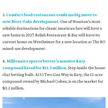
3.
Comfort food restaurant confirms big move to
new River Oaks development
. One of Houston’s most
reliable destinations for classic American fare will have a
new home in 2027. Relish Restaurant & Bar will leave its
current home on Westheimer for a new location at The RO
mixed-use development.
4.
Millionaire sports bettor’s massive Katy
compound listed for $11.2 million
. Step inside the house
that betting built. 4233 Two Gun Way in Katy, the 12-acre
compound owned by Michael Cohen, is on the market for
$11.2 million.