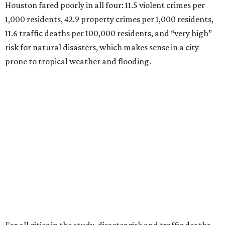
Houston fared poorly in all four: 11.5 violent crimes per
1,000 residents, 42.9 property crimes per 1,000 residents,
11.6 traffic deaths per 100,000 residents, and “very high”
risk for natural disasters, which makes sense in a city
prone to tropical weather and flooding.
For all cities in the study, disaster risk and traffic deaths