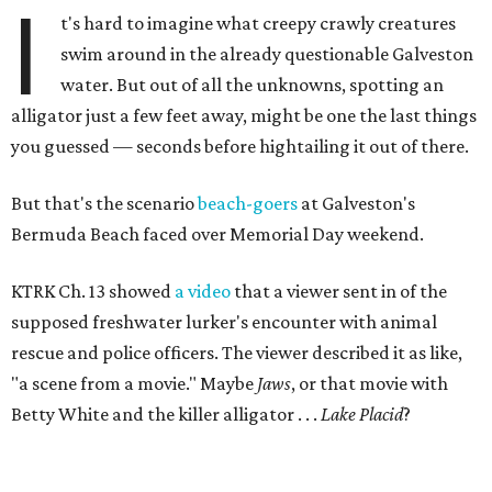
I
t's hard to imagine what creepy crawly creatures
swim around in the already questionable Galveston
water. But out of all the unknowns, spotting an
alligator just a few feet away, might be one the last things
you guessed — seconds before hightailing it out of there.
But that's the scenario
beach-goers
at Galveston's
Bermuda Beach faced over Memorial Day weekend.
KTRK Ch. 13 showed
a video
that a viewer sent in of the
supposed freshwater lurker's encounter with animal
rescue and police officers. The viewer described it as like,
"a scene from a movie." Maybe
Jaws
, or that movie with
Betty White and the killer alligator . . .
Lake Placid
?