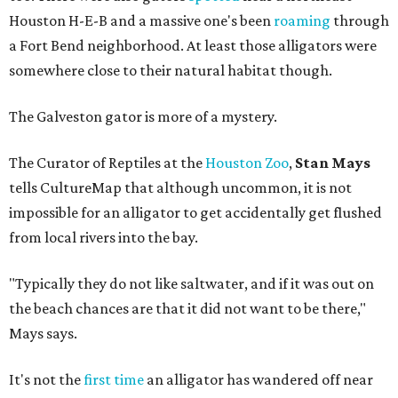
Houston H-E-B and a massive one's been
roaming
through
a Fort Bend neighborhood. At least those alligators were
somewhere close to their natural habitat though.
The Galveston gator is more of a mystery.
The Curator of Reptiles at the
Houston Zoo
,
Stan Mays
tells CultureMap that although uncommon, it is not
impossible for an alligator to get accidentally get flushed
from local rivers into the bay.
"Typically they do not like saltwater, and if it was out on
the beach chances are that it did not want to be there,"
Mays says.
It's not the
first time
an alligator has wandered off near