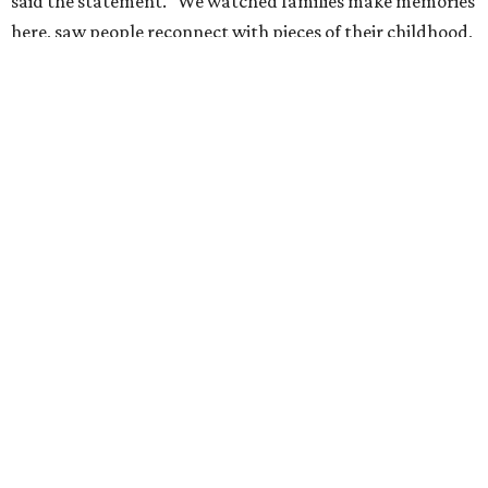
These Houston restaurants are celebrating July 4
with food and drink deals
More than 30 Houston restaurants making
memorable Mother's Day meals
Running list of Houston restaurants serving
decadent Easter brunches