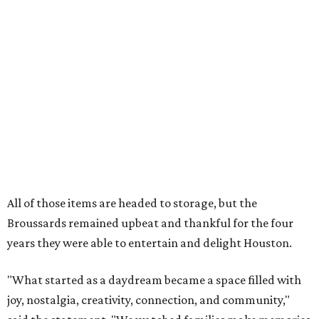
our community. You showed up for us again and again,
and we cannot thank you enough for believing in what we
created. Heights residents, and beyond, you helped spread
the word about our little museum. Many of you have been
our biggest cheerleaders from day one and we are forever
grateful for that."
editorial
series
Where to Eat