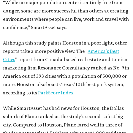
“While no major population center is entirely free from
danger, some are more successful than others at creating
environments where people can live, work and travel with
confidence,” SmartAsset says.
Although this study paints Houston in a poor light, other
reports take a more positive view. The "
America's Best
Cities
" report from Canada-based real estate and tourism
marketing firm Resonance Consultancy ranked as No. 9 in
America out of 393 cities with a population of 500,000 or
more. Houston also boasts Texas’ 10th best park system,
according to its
ParkScore Index
.
While SmartAsset has bad news for Houston, the Dallas
suburb of Plano ranked as the study’s second-safest big
city. Compared to Houston, Plano fared well in three of
the four categories: 1.5 violent crimes per 1,000 residents,