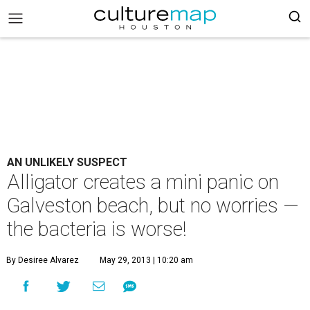
AN UNLIKELY SUSPECT
Alligator creates a mini panic on
Galveston beach, but no worries —
the bacteria is worse!
By Desiree Alvarez
May 29, 2013 | 10:20 am