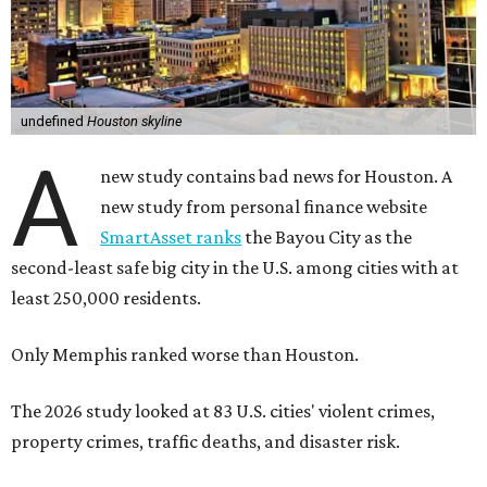
undefined
Houston skyline
A
new study contains bad news for Houston. A
new study from personal finance website
SmartAsset ranks
the Bayou City as the
second-least safe big city in the U.S. among cities with at
least 250,000 residents.
Only Memphis ranked worse than Houston.
The 2026 study looked at 83 U.S. cities' violent crimes,
property crimes, traffic deaths, and disaster risk.