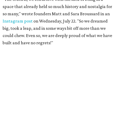
space that already held so much history and nostalgia for
so many," wrote founders Matt and Sara Broussard in an
Instagram post
on Wednesday, July 22. "So we dreamed
big, took a leap, and in some ways bit off more than we
could chew. Even so, we are deeply proud of what we have
built and have no regrets!"