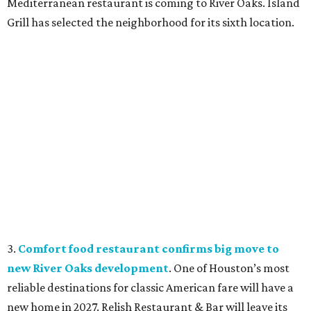
Mediterranean restaurant is coming to River Oaks. Island
Grill has selected the neighborhood for its sixth location.
3.
Comfort food restaurant confirms big move to
new River Oaks development
. One of Houston’s most
reliable destinations for classic American fare will have a
new home in 2027. Relish Restaurant & Bar will leave its