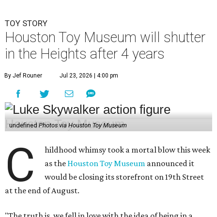
TOY STORY
Houston Toy Museum will shutter
in the Heights after 4 years
By Jef Rouner
Jul 23, 2026 | 4:00 pm
undefined
Photos via Houston Toy Museum
C
hildhood whimsy took a mortal blow this week
as the
Houston Toy Museum
announced it
would be closing its storefront on 19th Street
at the end of August.
"The truth is, we fell in love with the idea of being in a