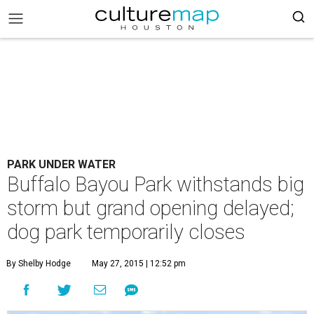
PARK UNDER WATER
Buffalo Bayou Park withstands big
storm but grand opening delayed;
dog park temporarily closes
By Shelby Hodge
May 27, 2015 | 12:52 pm