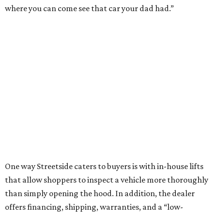
where you can come see that car your dad had.”
One way Streetside caters to buyers is with in-house lifts
that allow shoppers to inspect a vehicle more thoroughly
than simply opening the hood. In addition, the dealer
offers financing, shipping, warranties, and a “low-