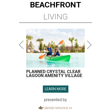
BEACHFRONT
LIVING
PLANNED CRYSTAL CLEAR
LAGOON AMENITY VILLAGE
LEARN MORE
presented by