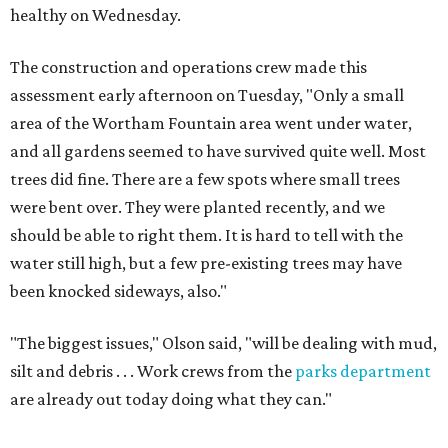
healthy on Wednesday.
The construction and operations crew made this
assessment early afternoon on Tuesday, "Only a small
area of the Wortham Fountain area went under water,
and all gardens seemed to have survived quite well. Most
trees did fine. There are a few spots where small trees
were bent over. They were planted recently, and we
should be able to right them. It is hard to tell with the
water still high, but a few pre-existing trees may have
been knocked sideways, also."
"The biggest issues," Olson said, "will be dealing with mud,
silt and debris . . . Work crews from the
parks department
are already out today doing what they can."