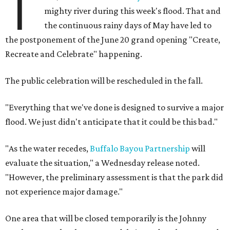
T
mighty river during this week's flood. That and
the continuous rainy days of May have led to
the postponement of the June 20 grand opening "Create,
Recreate and Celebrate" happening.
The public celebration will be rescheduled in the fall.
"Everything that we've done is designed to survive a major
flood. We just didn't anticipate that it could be this bad."
"As the water recedes,
Buffalo Bayou Partnership
will
evaluate the situation," a Wednesday release noted.
"However, the preliminary assessment is that the park did
not experience major damage."
One area that will be closed temporarily is the Johnny