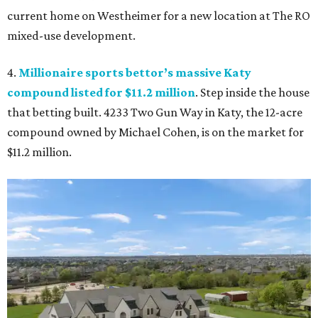
current home on Westheimer for a new location at The RO
mixed-use development.
4.
Millionaire sports bettor’s massive Katy
compound listed for $11.2 million
. Step inside the house
that betting built. 4233 Two Gun Way in Katy, the 12-acre
compound owned by Michael Cohen, is on the market for
$11.2 million.