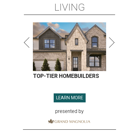
LIVING
TOP-TIER HOMEBUILDERS
LEARN MORE
presented by