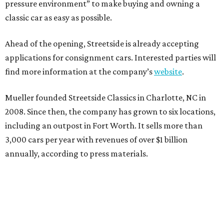
pressure environment” to make buying and owning a
classic car as easy as possible.
Ahead of the opening, Streetside is already accepting
applications for consignment cars. Interested parties will
find more information at the company’s
website
.
Mueller founded Streetside Classics in Charlotte, NC in
2008. Since then, the company has grown to six locations,
including an outpost in Fort Worth. It sells more than
3,000 cars per year with revenues of over $1 billion
annually, according to press materials.