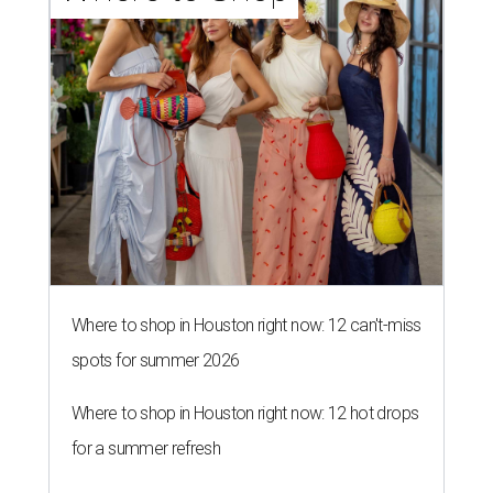
Where to shop in Houston right now: 12 can't-miss
spots for summer 2026
Where to shop in Houston right now: 12 hot drops
for a summer refresh