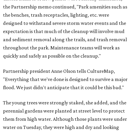
the Partnership memo continued, "Park amenities such as
the benches, trash receptacles, lighting, etc. were
designed to withstand severe storm water events and the
expectation is that much of the cleanup will involve mud
and sediment removal along the trails, and trash removal
throughout the park. Maintenance teams will work as
quickly and safely as possible on the cleanup."
Partnership president Anne Olson tells CultureMap,
"Everything that we've done is designed to survive a major
flood. We just didn't anticipate that it could be this bad."
The young trees were strongly staked, she added, and the
perennial gardens were planted at street level to protect
them from high water. Although those plants were under
water on Tuesday, they were high and dry and looking