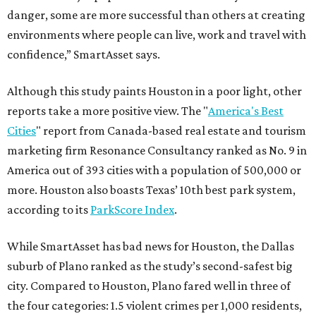
danger, some are more successful than others at creating
environments where people can live, work and travel with
confidence,” SmartAsset says.
Although this study paints Houston in a poor light, other
reports take a more positive view. The "
America's Best
Cities
" report from Canada-based real estate and tourism
marketing firm Resonance Consultancy ranked as No. 9 in
America out of 393 cities with a population of 500,000 or
more. Houston also boasts Texas’ 10th best park system,
according to its
ParkScore Index
.
While SmartAsset has bad news for Houston, the Dallas
suburb of Plano ranked as the study’s second-safest big
city. Compared to Houston, Plano fared well in three of
the four categories: 1.5 violent crimes per 1,000 residents,