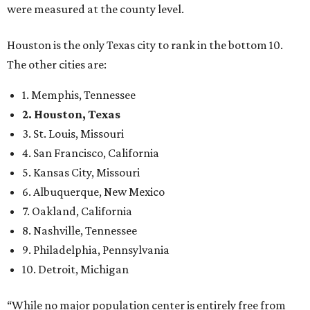
were measured at the county level.
Houston is the only Texas city to rank in the bottom 10.
The other cities are:
1. Memphis, Tennessee
2. Houston, Texas
3. St. Louis, Missouri
4. San Francisco, California
5. Kansas City, Missouri
6. Albuquerque, New Mexico
7. Oakland, California
8. Nashville, Tennessee
9. Philadelphia, Pennsylvania
10. Detroit, Michigan
“While no major population center is entirely free from