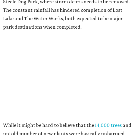
Steele Dog Park, where storm debris needs to be removed.
The constant rainfall has hindered completion of Lost
Lake and The Water Works, both expected to be major
park destinations when completed.
While it might be hard to believe that the
14,000 trees
and
untold number of new plants were basically unharmed,