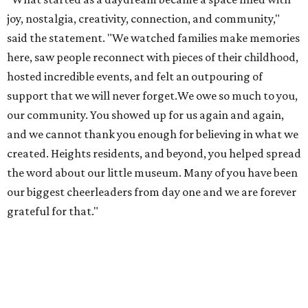
joy, nostalgia, creativity, connection, and community,"
said the statement. "We watched families make memories
here, saw people reconnect with pieces of their childhood,
hosted incredible events, and felt an outpouring of
support that we will never forget.We owe so much to you,
our community. You showed up for us again and again,
and we cannot thank you enough for believing in what we
created. Heights residents, and beyond, you helped spread
the word about our little museum. Many of you have been
our biggest cheerleaders from day one and we are forever
grateful for that."