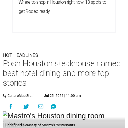
Where to shop in Houston right now: 13 spots to
get Rodeo ready
HOT HEADLINES
Posh Houston steakhouse named
best hotel dining and more top
stories
By CultureMap Staff
Jul 25, 2026 | 11:00 am
undefined
Courtesy of Mastro's Restaurants