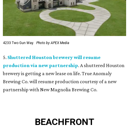
4233 Two Gun Way.
Photo by APEX Media
5.
Shuttered Houston brewery will resume
production via new partnership
. A shuttered Houston
brewery is getting a new lease on life. True Anomaly
Brewing Co. will resume production courtesy of a new
partnership with New Magnolia Brewing Co.
BEACHFRONT