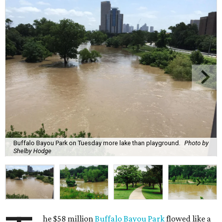
Buffalo Bayou Park on Tuesday more lake than playground.
Photo by
Shelby Hodge
he $58 million
Buffalo Bayou Park
flowed like a