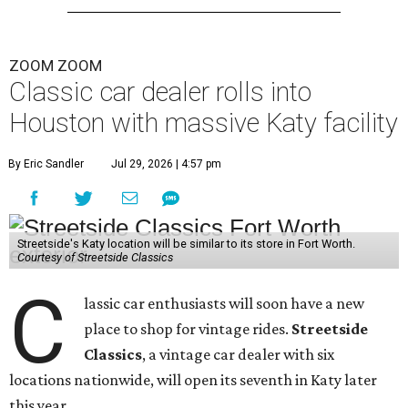
ZOOM ZOOM
Classic car dealer rolls into
Houston with massive Katy facility
By Eric Sandler
Jul 29, 2026 | 4:57 pm
Streetside's Katy location will be similar to its store in Fort Worth.
Courtesy of Streetside Classics
C
lassic car enthusiasts will soon have a new
place to shop for vintage rides.
Streetside
Classics
, a vintage car dealer with six
locations nationwide, will open its seventh in Katy later
this year.