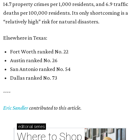
14.7 property crimes per 1,000 residents, and 6.9 traffic
deaths per 100,000 residents. Its only shortcoming is a
“relatively high” risk for natural disasters.
Elsewhere in Texas:
Fort Worth ranked No. 22
Austin ranked No. 26
San Antonio ranked No. 54
Dallas ranked No. 73
----
Eric Sandler
contributed to this article.
editorial
series
Where to Shop