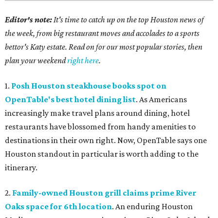
Editor's note:
It's time to catch up on the top Houston news of
the week, from big restaurant moves and accolades to a sports
bettor's Katy estate. Read on for our most popular stories, then
plan your weekend
right here
.
1.
Posh Houston steakhouse books spot on
OpenTable's best hotel dining list
. As Americans
increasingly make travel plans around dining, hotel
restaurants have blossomed from handy amenities to
destinations in their own right. Now, OpenTable says one
Houston standout in particular is worth adding to the
itinerary.
2.
Family-owned Houston grill claims prime River
Oaks space for 6th location
. An enduring Houston