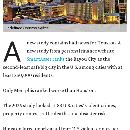
undefined
Houston skyline
A
new study contains bad news for Houston. A
new study from personal finance website
SmartAsset ranks
the Bayou City as the
second-least safe big city in the U.S. among cities with at
least 250,000 residents.
Only Memphis ranked worse than Houston.
The 2026 study looked at 83 U.S. cities' violent crimes,
property crimes, traffic deaths, and disaster risk.
Houston fared poorly in all four: 11.5 violent crimes per