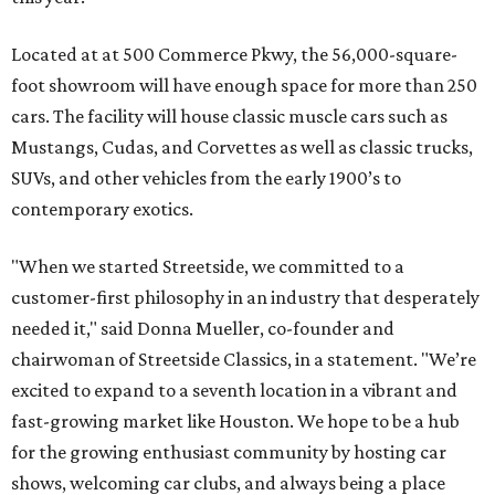
Located at at 500 Commerce Pkwy, the 56,000-square-
foot showroom will have enough space for more than 250
cars. The facility will house classic muscle cars such as
Mustangs, Cudas, and Corvettes as well as classic trucks,
SUVs, and other vehicles from the early 1900’s to
contemporary exotics.
"When we started Streetside, we committed to a
customer-first philosophy in an industry that desperately
needed it," said Donna Mueller, co-founder and
chairwoman of Streetside Classics, in a statement. "We’re
excited to expand to a seventh location in a vibrant and
fast-growing market like Houston. We hope to be a hub
for the growing enthusiast community by hosting car
shows, welcoming car clubs, and always being a place