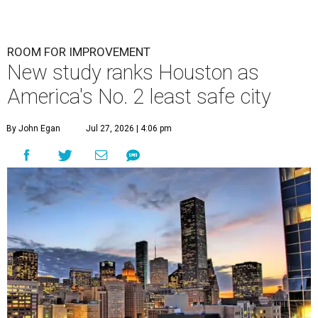
ROOM FOR IMPROVEMENT
New study ranks Houston as
America's No. 2 least safe city
By John Egan
Jul 27, 2026 | 4:06 pm