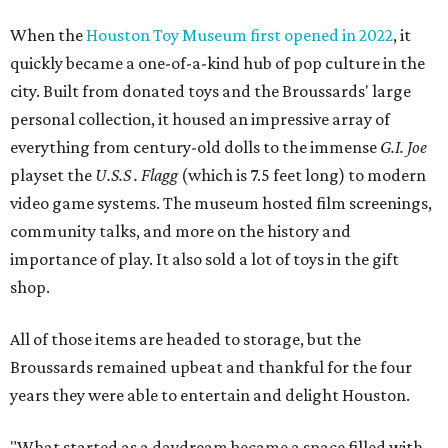
When the
Houston Toy Museum first opened in 2022
, it
quickly became a one-of-a-kind hub of pop culture in the
city. Built from donated toys and the Broussards' large
personal collection, it housed an impressive array of
everything from century-old dolls to the immense
G.I. Joe
playset the
U.S.S . Flagg
(which is 7.5 feet long) to modern
video game systems. The museum hosted film screenings,
community talks, and more on the history and
importance of play. It also sold a lot of toys in the gift
shop.
All of those items are headed to storage, but the
Broussards remained upbeat and thankful for the four
years they were able to entertain and delight Houston.
"What started as a daydream became a space filled with