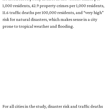
1,000 residents, 42.9 property crimes per 1,000 residents,
11.6 traffic deaths per 100,000 residents, and “very high”
risk for natural disasters, which makes sense in a city
prone to tropical weather and flooding.
For all cities in the study, disaster risk and traffic deaths