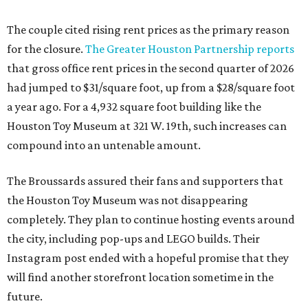
The couple cited rising rent prices as the primary reason
for the closure.
The Greater Houston Partnership reports
that gross office rent prices in the second quarter of 2026
had jumped to $31/square foot, up from a $28/square foot
a year ago. For a 4,932 square foot building like the
Houston Toy Museum at 321 W. 19th, such increases can
compound into an untenable amount.
The Broussards assured their fans and supporters that
the Houston Toy Museum was not disappearing
completely. They plan to continue hosting events around
the city, including pop-ups and LEGO builds. Their
Instagram post ended with a hopeful promise that they
will find another storefront location sometime in the
future.