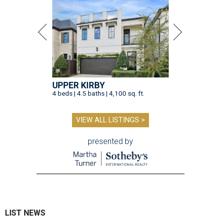
UPPER KIRBY
4 beds | 4.5 baths | 4,100 sq. ft.
VIEW ALL LISTINGS >
presented by
LIST NEWS