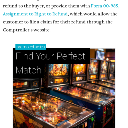
refund to the buyer, or provide them with
Form 00-985,
Assignment to Right to Refund
, which would allow the
customer to file a claim for their refund through the
Comptroller's website.
promoted
series
Find Your Perfect 
Match