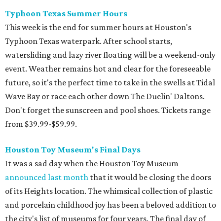
Typhoon Texas Summer Hours
This week is the end for summer hours at Houston's
Typhoon Texas waterpark. After school starts,
watersliding and lazy river floating will be a weekend-only
event. Weather remains hot and clear for the foreseeable
future, so it's the perfect time to take in the swells at Tidal
Wave Bay or race each other down The Duelin' Daltons.
Don't forget the sunscreen and pool shoes. Tickets range
from $39.99-$59.99.
Houston Toy Museum's Final Days
It was a sad day when the Houston Toy Museum
announced last month
that it would be closing the doors
of its Heights location. The whimsical collection of plastic
and porcelain childhood joy has been a beloved addition to
the city's list of museums for four years. The final day of