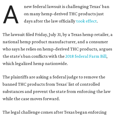
A
new federal lawsuit is challenging Texas' ban
on many hemp-derived THC products just
days after the law officially
took effect
.
The lawsuit filed Friday, July 31, by a Texas hemp retailer, a
national hemp product manufacturer, and a consumer
who says he relies on hemp-derived THC products, argues
the state's ban conflicts with the
2018 federal Farm Bill
,
which legalized hemp nationwide.
The plaintiffs are asking a federal judge to remove the
banned THC products from Texas' list of controlled
substances and prevent the state from enforcing the law
while the case moves forward.
The legal challenge comes after Texas began enforcing