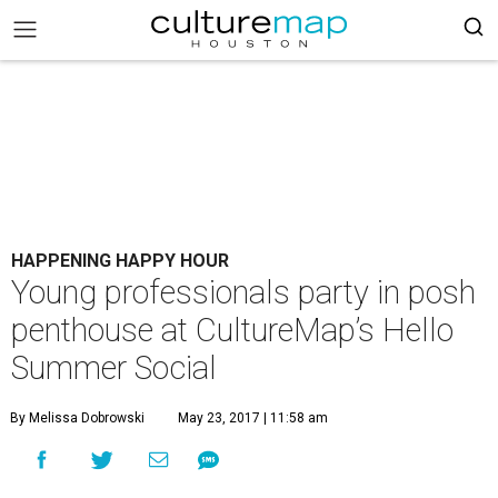
HAPPENING HAPPY HOUR
Young professionals party in posh
penthouse at CultureMap’s Hello
Summer Social
By Melissa Dobrowski
May 23, 2017 | 11:58 am