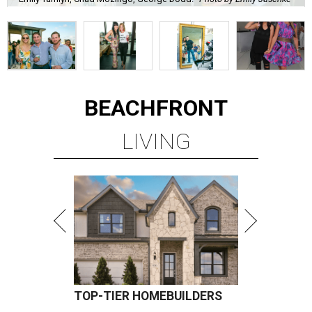
BEACHFRONT
LIVING
TOP-TIER HOMEBUILDERS