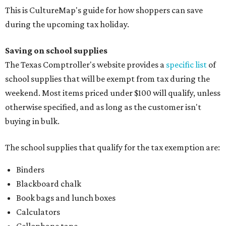
This is CultureMap's guide for how shoppers can save
during the upcoming tax holiday.
Saving on school supplies
The Texas Comptroller's website provides a
specific list
of
school supplies that will be exempt from tax during the
weekend. Most items priced under $100 will qualify, unless
otherwise specified, and as long as the customer isn't
buying in bulk.
The school supplies that qualify for the tax exemption are:
Binders
Blackboard chalk
Book bags and lunch boxes
Calculators