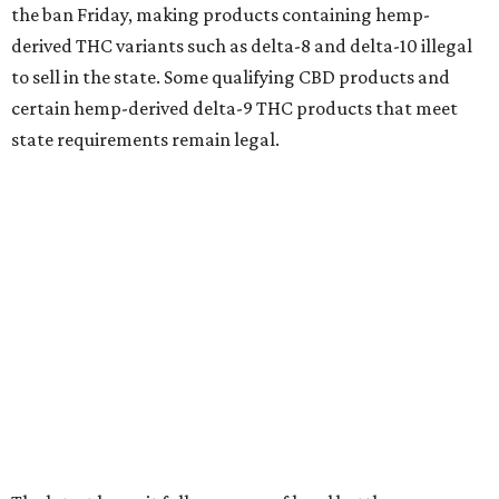
the ban Friday, making products containing hemp-
derived THC variants such as delta-8 and delta-10 illegal
to sell in the state. Some qualifying CBD products and
certain hemp-derived delta-9 THC products that meet
state requirements remain legal.