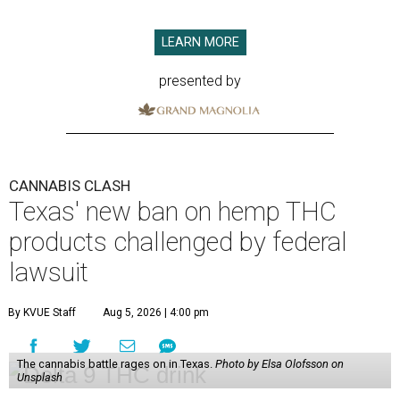
LEARN MORE
presented by
CANNABIS CLASH
Texas' new ban on hemp THC
products challenged by federal
lawsuit
By KVUE Staff
Aug 5, 2026 | 4:00 pm
The cannabis battle rages on in Texas.
Photo by Elsa Olofsson on
Unsplash