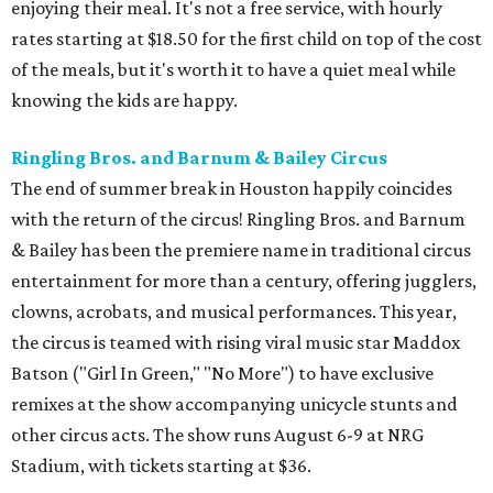
enjoying their meal. It's not a free service, with hourly
rates starting at $18.50 for the first child on top of the cost
of the meals, but it's worth it to have a quiet meal while
knowing the kids are happy.
Ringling Bros. and Barnum & Bailey Circus
The end of summer break in Houston happily coincides
with the return of the circus! Ringling Bros. and Barnum
& Bailey has been the premiere name in traditional circus
entertainment for more than a century, offering jugglers,
clowns, acrobats, and musical performances. This year,
the circus is teamed with rising viral music star Maddox
Batson ("Girl In Green," "No More") to have exclusive
remixes at the show accompanying unicycle stunts and
other circus acts. The show runs August 6-9 at NRG
Stadium, with tickets starting at $36.