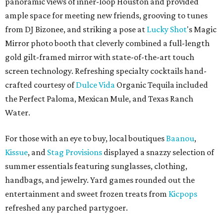
panoramic views of inner-loop Houston and provided
ample space for meeting new friends, grooving to tunes
from DJ Bizonee, and striking a pose at
Lucky Shot
's Magic
Mirror photo booth that cleverly combined a full-length
gold gilt-framed mirror with state-of-the-art touch
screen technology. Refreshing specialty cocktails hand-
crafted courtesy of
Dulce Vida
Organic Tequila included
the Perfect Paloma, Mexican Mule, and Texas Ranch
Water.
For those with an eye to buy, local boutiques
Baanou
,
Kissue
, and
Stag Provisions
displayed a snazzy selection of
summer essentials featuring sunglasses, clothing,
handbags, and jewelry. Yard games rounded out the
entertainment and sweet frozen treats from
Kicpops
refreshed any parched partygoer.