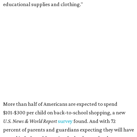
educational supplies and clothing."
More than half of Americans are expected to spend
$101-$300 per child on back-to-school shopping, a new
U.S. News & World Report
survey
found. And with 72
percent of parents and guardians expecting they will have