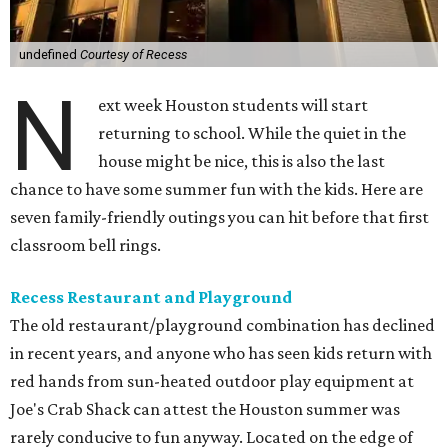
undefined
Courtesy of Recess
N
ext week Houston students will start
returning to school. While the quiet in the
house might be nice, this is also the last
chance to have some summer fun with the kids. Here are
seven family-friendly outings you can hit before that first
classroom bell rings.
Recess Restaurant and Playground
The old restaurant/playground combination has declined
in recent years, and anyone who has seen kids return with
red hands from sun-heated outdoor play equipment at
Joe's Crab Shack can attest the Houston summer was
rarely conducive to fun anyway. Located on the edge of