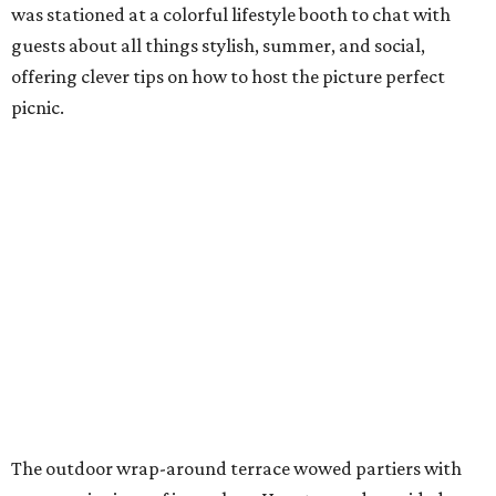
was stationed at a colorful lifestyle booth to chat with
guests about all things stylish, summer, and social,
offering clever tips on how to host the picture perfect
picnic.
The outdoor wrap-around terrace wowed partiers with