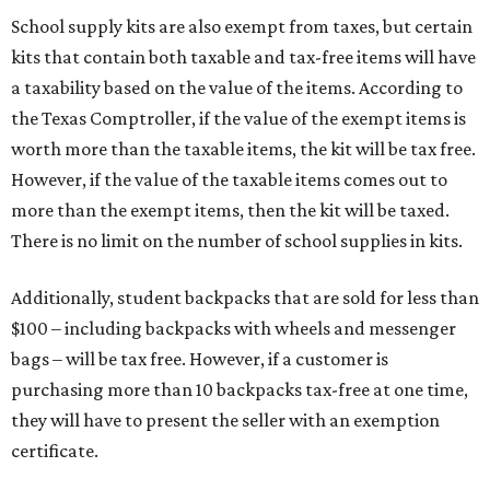
School supply kits are also exempt from taxes, but certain
kits that contain both taxable and tax-free items will have
a taxability based on the value of the items. According to
the Texas Comptroller, if the value of the exempt items is
worth more than the taxable items, the kit will be tax free.
However, if the value of the taxable items comes out to
more than the exempt items, then the kit will be taxed.
There is no limit on the number of school supplies in kits.
Additionally, student backpacks that are sold for less than
$100 – including backpacks with wheels and messenger
bags – will be tax free. However, if a customer is
purchasing more than 10 backpacks tax-free at one time,
they will have to present the seller with an exemption
certificate.