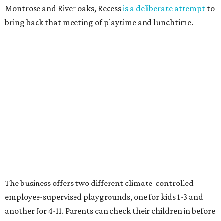
Montrose and River oaks, Recess
is a deliberate attempt
to
bring back that meeting of playtime and lunchtime.
The business offers two different climate-controlled
employee-supervised playgrounds, one for kids 1-3 and
another for 4-11. Parents can check their children in before