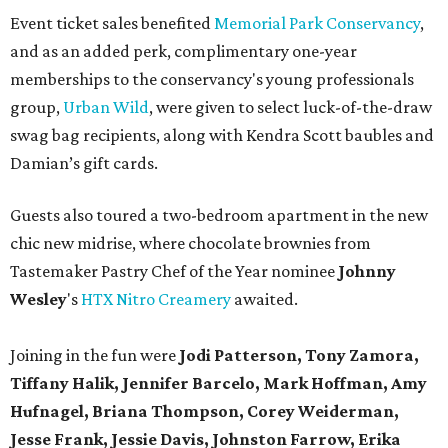
Event ticket sales benefited
Memorial Park Conservancy
,
and as an added perk, complimentary one-year
memberships to the conservancy's young professionals
group,
Urban Wild
, were given to select luck-of-the-draw
swag bag recipients, along with Kendra Scott baubles and
Damian’s gift cards.
Guests also toured a two-bedroom apartment in the new
chic new midrise, where chocolate brownies from ​
Tastemaker Pastry Chef of the Year nominee
Johnny
Wesley
's
HTX Nitro Creamery
awaited.
Joining in the fun were
Jodi Patterson, Tony Zamora,
Tiffany Halik, Jennifer Barcelo, Mark Hoffman, Amy
Hufnagel, Briana Thompson, Corey Weiderman,
Jesse Frank, Jessie Davis, Johnston Farrow, Erika