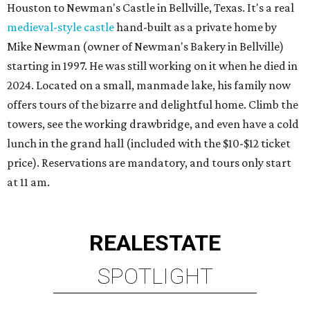
Houston to Newman's Castle in Bellville, Texas. It's a real
medieval-style castle
hand-built as a private home by
Mike Newman (owner of Newman's Bakery in Bellville)
starting in 1997. He was still working on it when he died in
2024. Located on a small, manmade lake, his family now
offers tours of the bizarre and delightful home. Climb the
towers, see the working drawbridge, and even have a cold
lunch in the grand hall (included with the $10-$12 ticket
price). Reservations are mandatory, and tours only start
at 11 am.
REAL
ESTATE
SPOTLIGHT