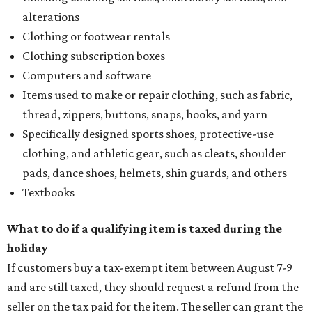
alterations
Clothing or footwear rentals
Clothing subscription boxes
Computers and software
Items used to make or repair clothing, such as fabric,
thread, zippers, buttons, snaps, hooks, and yarn
Specifically designed sports shoes, protective-use
clothing, and athletic gear, such as cleats, shoulder
pads, dance shoes, helmets, shin guards, and others
Textbooks
What to do if a qualifying item is taxed during the
holiday
If customers buy a tax-exempt item between August 7-9
and are still taxed, they should request a refund from the
seller on the tax paid for the item. The seller can grant the