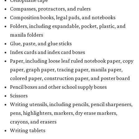
Cellophane tape
Compasses, protractors, and rulers
Composition books, legal pads, and notebooks
Folders, including expandable, pocket, plastic, and
manila folders
Glue, paste, and glue sticks
Index cards and index card boxes
Paper, including loose leaf ruled notebook paper, copy
paper, graph paper, tracing paper, manila paper,
colored paper, construction paper, and poster board
Pencil boxes and other school supply boxes
Scissors
Writing utensils, including pencils, pencil sharpeners,
pens, highlighters, markers, dry erase markers,
crayons, and erasers
Writing tablets