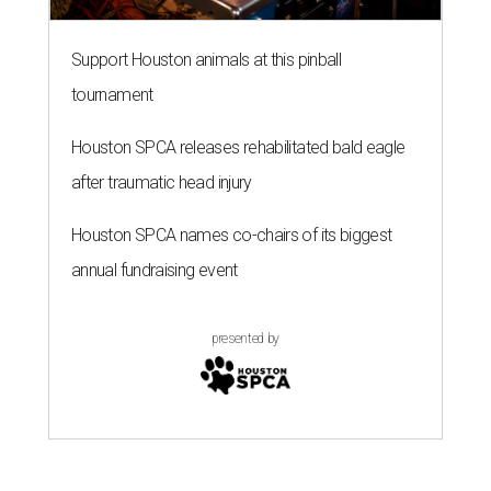
Support Houston animals at this pinball
tournament
Houston SPCA releases rehabilitated bald eagle
after traumatic head injury
Houston SPCA names co-chairs of its biggest
annual fundraising event
presented by