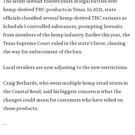
The latest lawsuit follows years of legal battles over
hemp-derived THC products in Texas. In 2021, state
officials classified several hemp-derived THC variants as
Schedule I controlled substances, prompting lawsuits
from members of the hemp industry. Earlier this year, the
Texas Supreme Court ruled in the state's favor, clearing
the way for enforcement of the ban.
Local retailers are now adjusting to the new restrictions.
Craig Bethards, who owns multiple hemp retail stores in
the Coastal Bend, said his biggest concern is what the
changes could mean for customers who have relied on
those products.
--