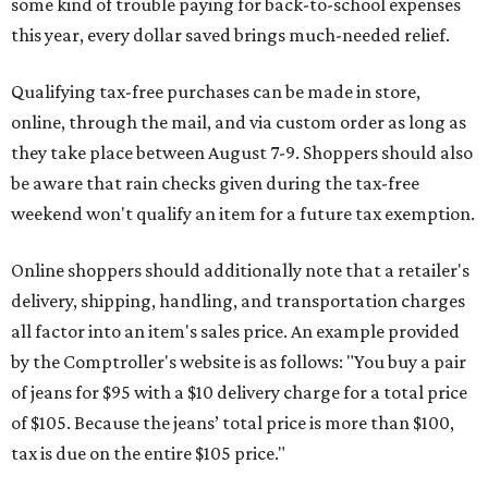
some kind of trouble paying for back-to-school expenses
this year, every dollar saved brings much-needed relief.
Qualifying tax-free purchases can be made in store,
online, through the mail, and via custom order as long as
they take place between August 7-9. Shoppers should also
be aware that rain checks given during the tax-free
weekend won't qualify an item for a future tax exemption.
Online shoppers should additionally note that a retailer's
delivery, shipping, handling, and transportation charges
all factor into an item's sales price. An example provided
by the Comptroller's website is as follows: "You buy a pair
of jeans for $95 with a $10 delivery charge for a total price
of $105. Because the jeans’ total price is more than $100,
tax is due on the entire $105 price."