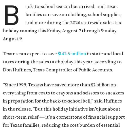
B
ack-to-school season has arrived, and Texas
families can save on clothing, school supplies,
and more during the 2026 statewide sales tax
holiday running this Friday, August 7 through Sunday,
August 9.
Texans can expect to save
$142.5 million
in state and local
taxes during the sales tax holiday this year, according to
Don Huffines, Texas Comptroller of Public Accounts.
"Since 1999, Texans have saved more than $2 billion on
everything from coats to crayons and scissors to sneakers
in preparation for the back-to-school bell," said Huffines
in the release. "But this holiday initiative isn’t just about
short-term relief — it’s a cornerstone of financial support
for Texas families, reducing the cost burden of essential