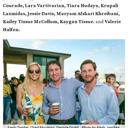
Courade, Lara Vartivarian, Tiara Hudaya, Krupali
Laxmidas, Jessie Davis,
Maryam Afshari Khreibani,
Kailey Tissue McCollum, Kaygan Tissue.
and
Valerie
Halfon.
Emily Tamlyn, Chad Mozingo, George Dodd.
Photo by Emily Jaschke