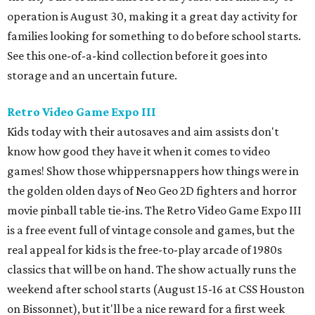
operation is August 30, making it a great day activity for
families looking for something to do before school starts.
See this one-of-a-kind collection before it goes into
storage and an uncertain future.
Retro Video Game Expo III
Kids today with their autosaves and aim assists don't
know how good they have it when it comes to video
games! Show those whippersnappers how things were in
the golden olden days of Neo Geo 2D fighters and horror
movie pinball table tie-ins. The Retro Video Game Expo III
is a free event full of vintage console and games, but the
real appeal for kids is the free-to-play arcade of 1980s
classics that will be on hand. The show actually runs the
weekend after school starts (August 15-16 at CSS Houston
on Bissonnet), but it'll be a nice reward for a first week