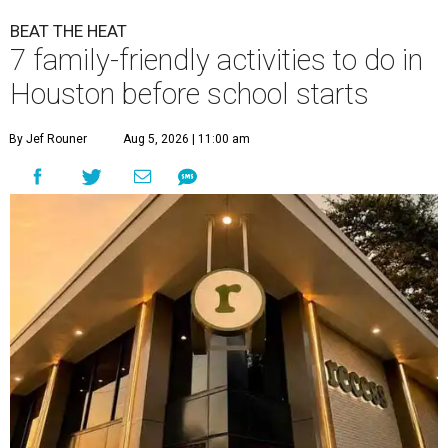
BEAT THE HEAT
7 family-friendly activities to do in
Houston before school starts
By Jef Rouner
Aug 5, 2026 | 11:00 am