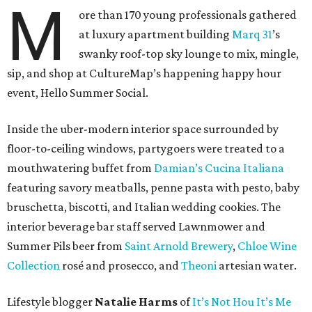
M
ore than 170 young professionals gathered
at luxury apartment building
Marq 31
’s
swanky roof-top sky lounge to mix, mingle,
sip, and shop at CultureMap’s happening happy hour
event, Hello Summer Social.
Inside the uber-modern interior space surrounded by
floor-to-ceiling windows, partygoers were treated to a
mouthwatering buffet from
Damian’s Cucina Italiana
featuring savory meatballs, penne pasta with pesto, baby
bruschetta, biscotti, and Italian wedding cookies. The
interior beverage bar staff served Lawnmower and
Summer Pils beer from
Saint Arnold Brewery
,
Chloe Wine
Collection
rosé and prosecco, and
Theoni
artesian water.
Lifestyle blogger
Natalie Harms
of
It’s Not Hou It’s Me