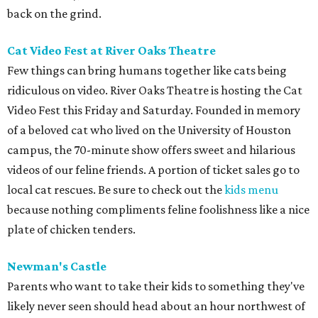
back on the grind.
Cat Video Fest at River Oaks Theatre
Few things can bring humans together like cats being
ridiculous on video. River Oaks Theatre is hosting the Cat
Video Fest this Friday and Saturday. Founded in memory
of a beloved cat who lived on the University of Houston
campus, the 70-minute show offers sweet and hilarious
videos of our feline friends. A portion of ticket sales go to
local cat rescues. Be sure to check out the
kids menu
because nothing compliments feline foolishness like a nice
plate of chicken tenders.
Newman's Castle
Parents who want to take their kids to something they've
likely never seen should head about an hour northwest of