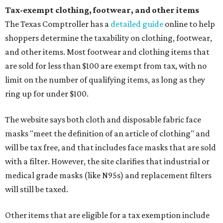
Tax-exempt clothing, footwear, and other items
The Texas Comptroller has a
detailed guide
online to help
shoppers determine the taxability on clothing, footwear,
and other items. Most footwear and clothing items that
are sold for less than $100 are exempt from tax, with no
limit on the number of qualifying items, as long as they
ring up for under $100.
The website says both cloth and disposable fabric face
masks "meet the definition of an article of clothing" and
will be tax free, and that includes face masks that are sold
with a filter. However, the site clarifies that industrial or
medical grade masks (like N95s) and replacement filters
will still be taxed.
Other items that are eligible for a tax exemption include