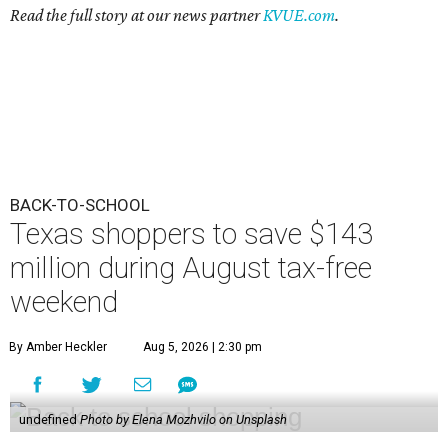
Read the full story at our news partner
KVUE.com
.
BACK-TO-SCHOOL
Texas shoppers to save $143
million during August tax-free
weekend
By Amber Heckler
Aug 5, 2026 | 2:30 pm
undefined
Photo by Elena Mozhvilo on Unsplash