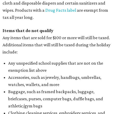
cloth and disposable diapers and certain sanitizers and
wipes. Products with a
Drug Facts label
are exempt from
tax all year long.
Items that do not qualify
Any items that are sold for $100 or more will still be taxed.
Additional items that will still be taxed during the holiday
include:
Any unspecified school supplies that are not on the
exemption list above
Accessories, such as jewelry, handbags, umbrellas,
watches, wallets, and more
Baggage, such as framed backpacks, luggage,
briefcases, purses, computer bags, duffle bags, and
athletic/gym bags
Clothing cleaning services, embroidery services, and