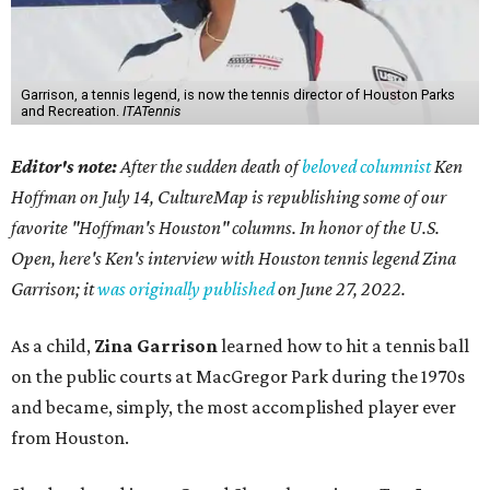
Garrison, a tennis legend, is now the tennis director of Houston Parks
and Recreation.
ITATennis
Editor's note:
After the sudden death of
beloved columnist
Ken
Hoffman on July 14,
CultureMap is republishing some of our
favorite "Hoffman's Houston" columns. In honor of the U.S.
Open, here's Ken's interview with Houston tennis legend Zina
Garrison; it
was originally published
on
June 27, 2022
.
As a child,
Zina Garrison
learned how to hit a tennis ball
on the public courts at MacGregor Park during the 1970s
and became, simply, the most accomplished player ever
from Houston.