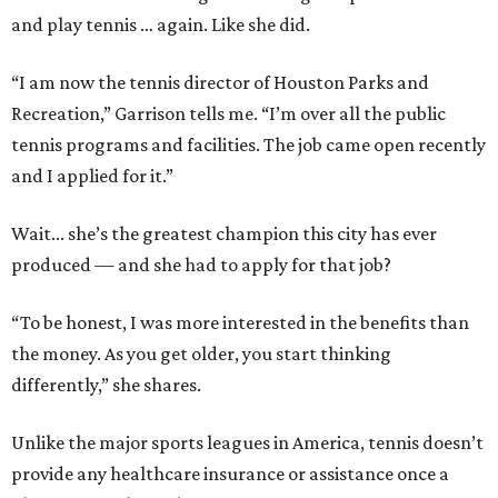
and play tennis … again. Like she did.
“I am now the tennis director of Houston Parks and
Recreation,” Garrison tells me. “I’m over all the public
tennis programs and facilities. The job came open recently
and I applied for it.”
Wait... she’s the greatest champion this city has ever
produced — and she had to apply for that job?
“To be honest, I was more interested in the benefits than
the money. As you get older, you start thinking
differently,” she shares.
Unlike the major sports leagues in America, tennis doesn’t
provide any healthcare insurance or assistance once a