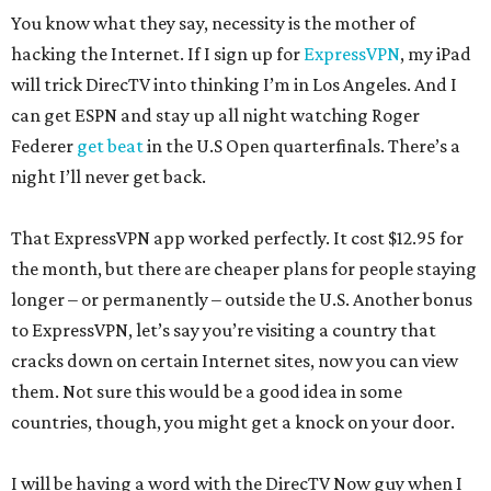
You know what they say, necessity is the mother of
hacking the Internet. If I sign up for
ExpressVPN
, my iPad
will trick DirecTV into thinking I’m in Los Angeles. And I
can get ESPN and stay up all night watching Roger
Federer
get beat
in the U.S Open quarterfinals. There’s a
night I’ll never get back.
That ExpressVPN app worked perfectly. It cost $12.95 for
the month, but there are cheaper plans for people staying
longer – or permanently – outside the U.S. Another bonus
to ExpressVPN, let’s say you’re visiting a country that
cracks down on certain Internet sites, now you can view
them. Not sure this would be a good idea in some
countries, though, you might get a knock on your door.
I will be having a word with the DirecTV Now guy when I