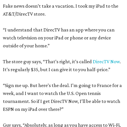
Fake news doesn’t take a vacation. I took my iPad to the
AT&T/DirecTV store.
“I understand that DirecTV has an app where you can
watch television on your iPad or phone or any device
outside of your home.”
The store guy says, “That’s right, it’s called
DirecTV Now
.
It’s regularly $35, but I can give it to you half-price.”
“Sign me up. But here’s the deal. I’m going to France for a
week, and I want to watch the U.S. Open tennis
tournament. So if I get DirecTV Now, I’ll be able to watch
ESPN on my iPad over there?”
Guy says, “Absolutely, as long as you have access to Wi-Fi,