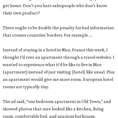
get home. Don’t you hate salespeople who don’t know
their own product?
There ought to be double the penalty for bad information
that crosses countries’ borders. For example …
Instead of staying in a hotel in Nice, France this week, I
thought I’d rent an apartment through a travel website. I
wanted to experience what it’d be like to live in Nice
(apartment) instead of just visiting (hotel) like usual. Plus
an apartment would give me more room. European hotel
rooms are typically tiny.
The ad said, “one bedroom apartment in Old Town,” and
showed photos that sure looked like a kitchen, living
room, comfortable bed, and spacious bathroom.