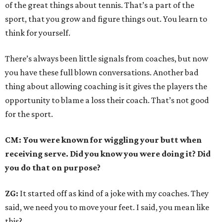
of the great things about tennis. That’s a part of the
sport, that you grow and figure things out. You learn to
think for yourself.
There’s always been little signals from coaches, but now
you have these full blown conversations. Another bad
thing about allowing coaching is it gives the players the
opportunity to blame a loss their coach. That’s not good
for the sport.
CM: You were known for wiggling your butt when
receiving serve. Did you know you were doing it? Did
you do that on purpose?
ZG:
It started off as kind of a joke with my coaches. They
said, we need you to move your feet. I said, you mean like
this?