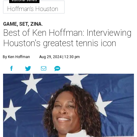
editorial series
Hoffman's Houston
GAME, SET, ZINA.
Best of Ken Hoffman: Interviewing
Houston's greatest tennis icon
By Ken Hoffman
Aug 29, 2024 | 12:30 pm