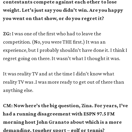
contestants compete against each other to lose
weight. Let’s just say you didn’t win. Are you happy
you went on that show, or do you regret it?
ZG:
I was one of the first who had to leave the
competition. (No, you were THE first.) It was an
experience, but I probably shouldn’t have done it. I think I
regret going on there. It wasn’t what I thought it was.
It was reality TV and at the time I didn’t know what
reality TV was .I was more ready to get out of there than
anything else.
CM: Now here’s the big question, Zina. For years, I’ve
had a running disagreement with ESPN 97.5 FM
morning host John Granato about which is a more
demanding, tougher sport – golf or tennis?