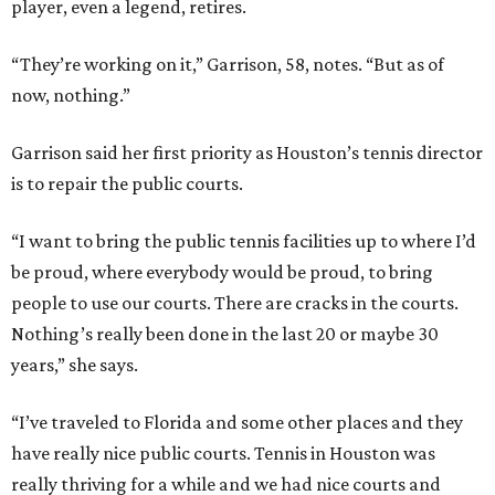
player, even a legend, retires.
“They’re working on it,” Garrison, 58, notes. “But as of
now, nothing.”
Garrison said her first priority as Houston’s tennis director
is to repair the public courts.
“I want to bring the public tennis facilities up to where I’d
be proud, where everybody would be proud, to bring
people to use our courts. There are cracks in the courts.
Nothing’s really been done in the last 20 or maybe 30
years,” she says.
“I’ve traveled to Florida and some other places and they
have really nice public courts. Tennis in Houston was
really thriving for a while and we had nice courts and