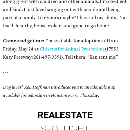
along great with children and other animals. I’m obedient
and kind. I just love hanging out with people and being
part of a family. Like yours maybe? I have all my shots, I’m
fixed, healthy, housebroken, and good to go home.
Come and get me:
I'm available for adoption at 11 am
Friday, May 24 at
Citizens for Animal Protection
(17555
Katy Freeway; 281-497-0591). Tell them, "Ken sent me."
---
Dog lover? Ken Hoffman introduces you to an adorable pup
available for adoption in Houston every Thursday.
REAL
ESTATE
SPOTLIGHT