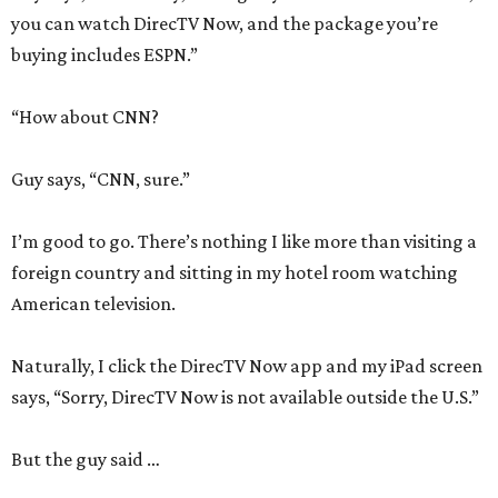
you can watch DirecTV Now, and the package you’re
buying includes ESPN.”
“How about CNN?
Guy says, “CNN, sure.”
I’m good to go. There’s nothing I like more than visiting a
foreign country and sitting in my hotel room watching
American television.
Naturally, I click the DirecTV Now app and my iPad screen
says, “Sorry, DirecTV Now is not available outside the U.S.”
But the guy said …