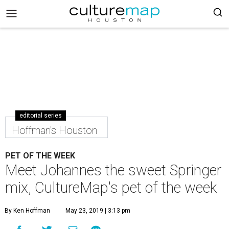
editorial series
Hoffman's Houston
PET OF THE WEEK
Meet Johannes the sweet Springer
mix, CultureMap's pet of the week
By Ken Hoffman
May 23, 2019 | 3:13 pm