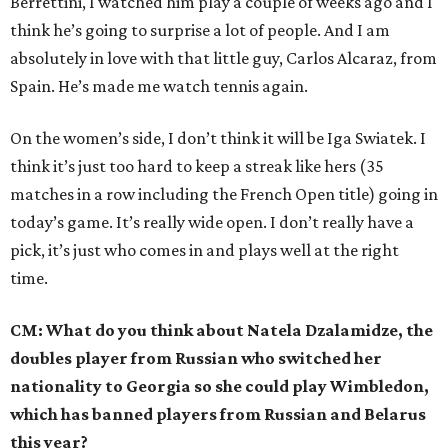
Berrettini, I watched him play a couple of weeks ago and I
think he’s going to surprise a lot of people. And I am
absolutely in love with that little guy, Carlos Alcaraz, from
Spain. He’s made me watch tennis again.
On the women’s side, I don’t think it will be Iga Swiatek. I
think it’s just too hard to keep a streak like hers (35
matches in a row including the French Open title) going in
today’s game. It’s really wide open. I don’t really have a
pick, it’s just who comes in and plays well at the right
time.
CM: What do you think about Natela Dzalamidze, the
doubles player from Russian who switched her
nationality to Georgia so she could play Wimbledon,
which has banned players from Russian and Belarus
this year?