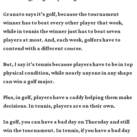
Granato says it’s golf, because the tournament
winner has to beat every other player that week,
while in tennis the winner just has to beat seven
players at most. And, each week, golfers have to
contend with a different course.
But, I say it’s tennis because players have to be in top
physical condition, while nearly anyone in any shape
can win a golf major.
Plus, in golf, players have a caddy helping them make
decisions. In tennis, players are on their own.
In golf, you can have a bad day on Thursday and still
win the tournament. In tennis, if you have a bad day