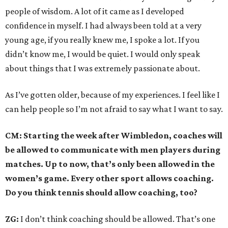
people of wisdom. A lot of it came as I developed
confidence in myself. I had always been told at a very
young age, if you really knew me, I spoke a lot. If you
didn’t know me, I would be quiet. I would only speak
about things that I was extremely passionate about.
As I’ve gotten older, because of my experiences. I feel like I
can help people so I’m not afraid to say what I want to say.
CM: Starting the week after Wimbledon, coaches will
be allowed to communicate with men players during
matches. Up to now, that’s only been allowed in the
women’s game. Every other sport allows coaching.
Do you think tennis should allow coaching, too?
ZG:
I don’t think coaching should be allowed. That’s one