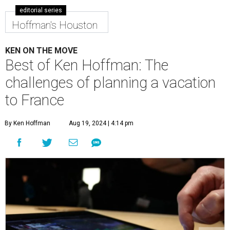
editorial series
Hoffman's Houston
KEN ON THE MOVE
Best of Ken Hoffman: The
challenges of planning a vacation
to France
By Ken Hoffman
Aug 19, 2024 | 4:14 pm