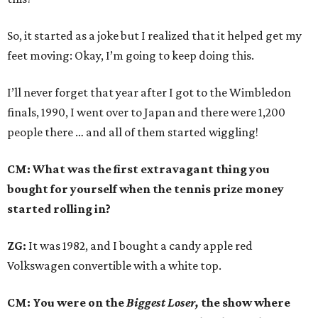
So, it started as a joke but I realized that it helped get my
feet moving: Okay, I’m going to keep doing this.
I’ll never forget that year after I got to the Wimbledon
finals, 1990, I went over to Japan and there were 1,200
people there … and all of them started wiggling!
CM: What was the first extravagant thing you
bought for yourself when the tennis prize money
started rolling in?
ZG:
It was 1982, and I bought a candy apple red
Volkswagen convertible with a white top.
CM: You were on the
Biggest Loser,
the show where