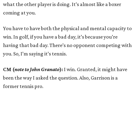
what the other player is doing. It’s almost like a boxer
coming at you.
You have to have both the physical and mental capacity to
win. In golf, if you have a bad day, it’s because you’re
having that bad day. There’s no opponent competing with
you. So, I’m saying it’s tennis.
CM (
note to John Granato
):
I win. Granted, it might have
been the way I asked the question. Also, Garrison is a
former tennis pro.