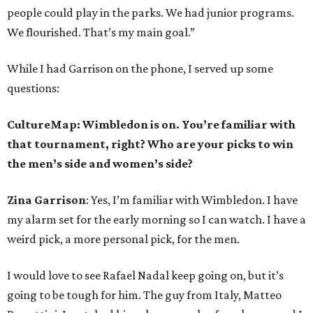
people could play in the parks. We had junior programs.
We flourished. That’s my main goal.”
While I had Garrison on the phone, I served up some
questions:
CultureMap: Wimbledon is on. You’re familiar with
that tournament, right? Who are your picks to win
the men’s side and women’s side?
Zina Garrison
: Yes, I’m familiar with Wimbledon. I have
my alarm set for the early morning so I can watch. I have a
weird pick, a more personal pick, for the men.
I would love to see Rafael Nadal keep going on, but it’s
going to be tough for him. The guy from Italy, Matteo