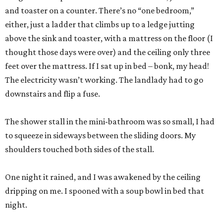
and toaster on a counter. There’s no “one bedroom,”
either, just a ladder that climbs up to a ledge jutting
above the sink and toaster, with a mattress on the floor (I
thought those days were over) and the ceiling only three
feet over the mattress. If I sat up in bed – bonk, my head!
The electricity wasn’t working. The landlady had to go
downstairs and flip a fuse.
The shower stall in the mini-bathroom was so small, I had
to squeeze in sideways between the sliding doors. My
shoulders touched both sides of the stall.
One night it rained, and I was awakened by the ceiling
dripping on me. I spooned with a soup bowl in bed that
night.