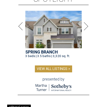
SPRING BRANCH
3 beds | 3.5 baths | 3,320 sq. ft.
VIEW ALL LISTINGS >
presented by