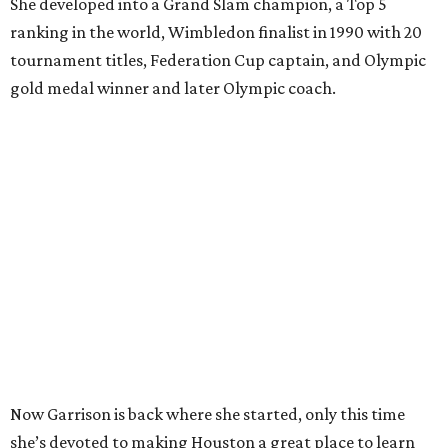
She developed into a Grand Slam champion, a Top 5
ranking in the world, Wimbledon finalist in 1990 with 20
tournament titles, Federation Cup captain, and Olympic
gold medal winner and later Olympic coach.
Now Garrison is back where she started, only this time
she’s devoted to making Houston a great place to learn