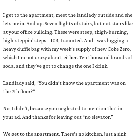
I get to the apartment, meet the landlady outside and she
lets me in. And up. Seven flights of stairs, but not stairs like
at your office building. These were steep, thigh-burning,
high-steppin’ steps – 103, I counted. And I was lugging a
heavy duffle bag with my week’s supply of new Coke Zero,
which I’m not crazy about, either. Ten thousand brands of
soda, and they’ve got to change the one I drink.
Landlady said, “You didn’t know the apartment was on
the 7th floor?”
No, I didn’t, because you neglected to mention that in
your ad. And thanks for leaving out “no elevator.”
We get to the apartment. There’s no kitchen, just a sink