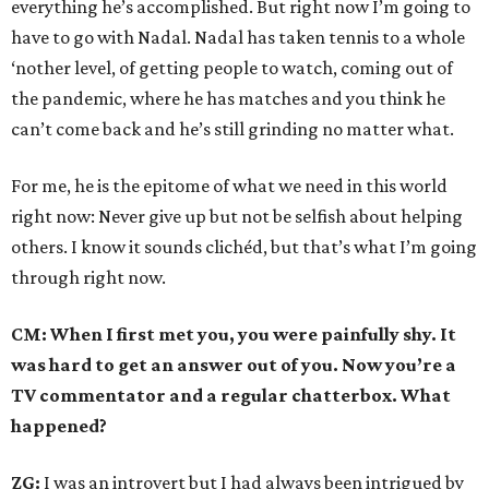
everything he’s accomplished. But right now I’m going to
have to go with Nadal. Nadal has taken tennis to a whole
‘nother level, of getting people to watch, coming out of
the pandemic, where he has matches and you think he
can’t come back and he’s still grinding no matter what.
For me, he is the epitome of what we need in this world
right now: Never give up but not be selfish about helping
others. I know it sounds clichéd, but that’s what I’m going
through right now.
CM: When I first met you, you were painfully shy. It
was hard to get an answer out of you. Now you’re a
TV commentator and a regular chatterbox. What
happened?
ZG:
I was an introvert but I had always been intrigued by