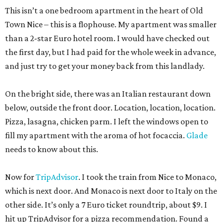
This isn’t a one bedroom apartment in the heart of Old
Town Nice – this is a flophouse. My apartment was smaller
than a 2-star Euro hotel room. I would have checked out
the first day, but I had paid for the whole week in advance,
and just try to get your money back from this landlady.
On the bright side, there was an Italian restaurant down
below, outside the front door. Location, location, location.
Pizza, lasagna, chicken parm. I left the windows open to
fill my apartment with the aroma of hot focaccia.
Glade
needs to know about this.
Now for
TripAdvisor
. I took the train from Nice to Monaco,
which is next door. And Monaco is next door to Italy on the
other side. It’s only a 7 Euro ticket roundtrip, about $9. I
hit up TripAdvisor for a pizza recommendation. Found a