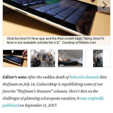
Click the DirecTV Now app and the iPad screen says, “Sorry, DirecTV
Now is not available outside the U.S.”
Courtesy of lifewire.com
Editor's note:
After the sudden death of
beloved columnist
Ken
Hoffman on July 14,
CultureMap is republishing some of our
favorite "Hoffman's Houston" columns. Here's Ken on the
challenges of planning a European vacation; it
was originally
published
on September 11, 2017.