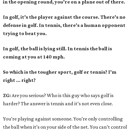
in the opening round, you’re on a plane out of there.
In golf, it’s the player against the course. There’s no
defense in golf. In tennis, there’s a human opponent
trying to beat you.
In golf, the ball is lying still. In tennis the ball is
coming at you at 140 mph.
So which is the tougher sport, golf or tennis? I
’
m
right ... right?
ZG:
Are you serious? Who is this guy who says golf is
harder? The answer is tennis and it’s not even close.
You’re playing against someone. You’re only controlling
the ball when it’s on your side of the net. You can’t control