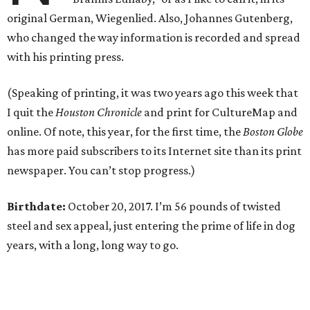
original German, Wiegenlied. Also, Johannes Gutenberg,
who changed the way information is recorded and spread
with his printing press.
(Speaking of printing, it was two years ago this week that
I quit the
Houston Chronicle
and print for CultureMap and
online. Of note, this year, for the first time, the
Boston Globe
has more paid subscribers to its Internet site than its print
newspaper. You can’t stop progress.)
Birthdate:
October 20, 2017. I’m 56 pounds of twisted
steel and sex appeal, just entering the prime of life in dog
years, with a long, long way to go.