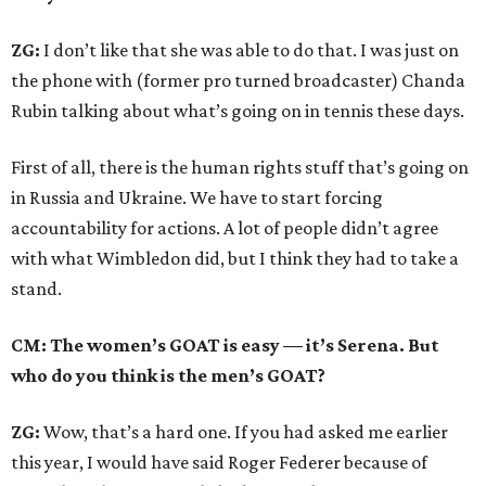
ZG:
I don’t like that she was able to do that. I was just on
the phone with (former pro turned broadcaster) Chanda
Rubin talking about what’s going on in tennis these days.
First of all, there is the human rights stuff that’s going on
in Russia and Ukraine. We have to start forcing
accountability for actions. A lot of people didn’t agree
with what Wimbledon did, but I think they had to take a
stand.
CM: The women’s GOAT is easy — it’s Serena. But
who do you think is the men’s GOAT?
ZG:
Wow, that’s a hard one. If you had asked me earlier
this year, I would have said Roger Federer because of