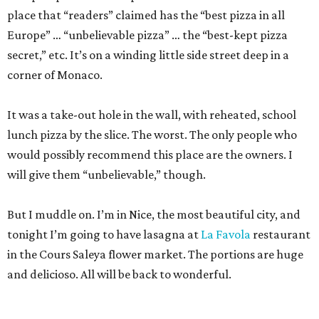
place that “readers” claimed has the “best pizza in all
Europe” … “unbelievable pizza” … the “best-kept pizza
secret,” etc. It’s on a winding little side street deep in a
corner of Monaco.
It was a take-out hole in the wall, with reheated, school
lunch pizza by the slice. The worst. The only people who
would possibly recommend this place are the owners. I
will give them “unbelievable,” though.
But I muddle on. I’m in Nice, the most beautiful city, and
tonight I’m going to have lasagna at
La Favola
restaurant
in the Cours Saleya flower market. The portions are huge
and delicioso. All will be back to wonderful.