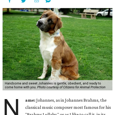
Handsome and sweet Johannes is gentle, obedient, and ready to
come home with you.
Photo courtesy of Citizens for Animal Protection
N
ame:
Johannes, as in Johannes Brahms, the
classical music composer most famous for his
"Brahms Lullaby," or as I like to call it, in its