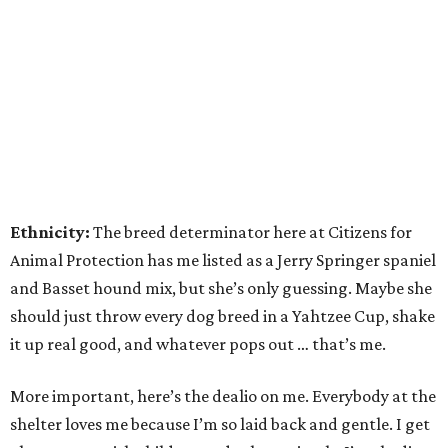
Ethnicity:
The breed determinator here at Citizens for
Animal Protection has me listed as a Jerry Springer spaniel
and Basset hound mix, but she’s only guessing. Maybe she
should just throw every dog breed in a Yahtzee Cup, shake
it up real good, and whatever pops out … that’s me.
More important, here’s the dealio on me. Everybody at the
shelter loves me because I’m so laid back and gentle. I get