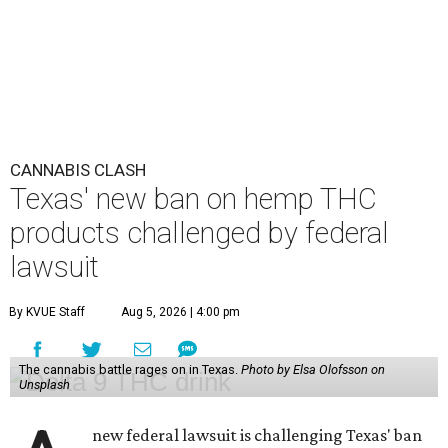
CANNABIS CLASH
Texas' new ban on hemp THC
products challenged by federal
lawsuit
By KVUE Staff
Aug 5, 2026 | 4:00 pm
The cannabis battle rages on in Texas.
Photo by Elsa Olofsson on
Unsplash
new federal lawsuit is challenging Texas' ban