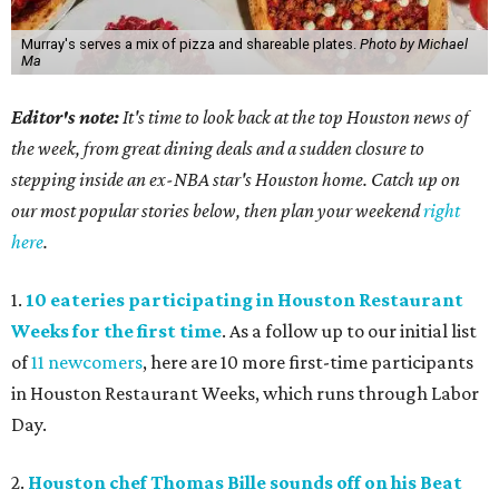
Murray's serves a mix of pizza and shareable plates.
Photo by Michael
Ma
Editor's note:
It's time to look back at the top Houston news of
the week, from great dining deals and a sudden closure to
stepping inside an ex-NBA star's Houston home. Catch up on
our most popular stories below, then plan your weekend
right
here
.
1.
10 eateries participating in Houston Restaurant
Weeks for the first time
. As a follow up to our initial list
of
11 newcomers
, here are 10 more first-time participants
in Houston Restaurant Weeks, which runs through Labor
Day.
2.
Houston chef Thomas Bille sounds off on his Beat