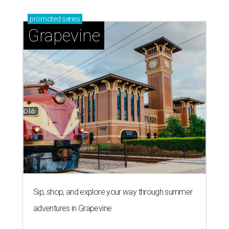
promoted
series
Grapevine
Sip, shop, and explore your way through summer
adventures in Grapevine