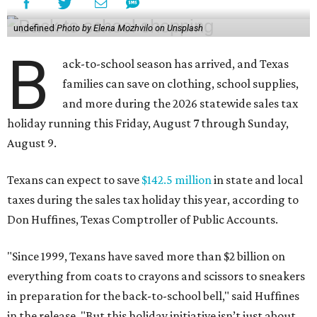
undefined
Photo by Elena Mozhvilo on Unsplash
B
ack-to-school season has arrived, and Texas
families can save on clothing, school supplies,
and more during the 2026 statewide sales tax
holiday running this Friday, August 7 through Sunday,
August 9.
Texans can expect to save
$142.5 million
in state and local
taxes during the sales tax holiday this year, according to
Don Huffines, Texas Comptroller of Public Accounts.
"Since 1999, Texans have saved more than $2 billion on
everything from coats to crayons and scissors to sneakers
in preparation for the back-to-school bell," said Huffines
in the release. "But this holiday initiative isn’t just about