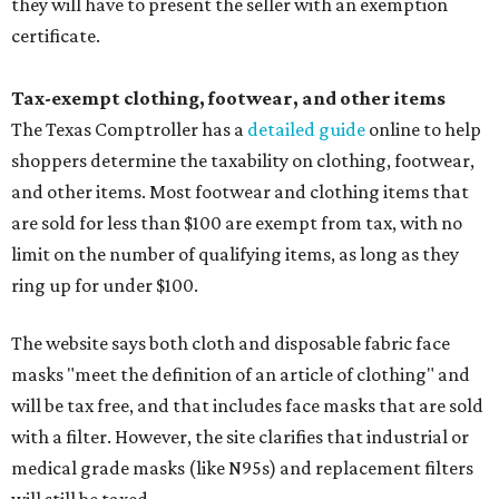
they will have to present the seller with an exemption
certificate.
Tax-exempt clothing, footwear, and other items
The Texas Comptroller has a
detailed guide
online to help
shoppers determine the taxability on clothing, footwear,
and other items. Most footwear and clothing items that
are sold for less than $100 are exempt from tax, with no
limit on the number of qualifying items, as long as they
ring up for under $100.
The website says both cloth and disposable fabric face
masks "meet the definition of an article of clothing" and
will be tax free, and that includes face masks that are sold
with a filter. However, the site clarifies that industrial or
medical grade masks (like N95s) and replacement filters
will still be taxed.