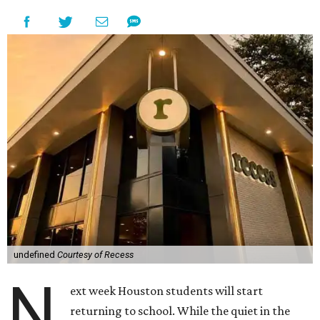
undefined
Courtesy of Recess
N
ext week Houston students will start
returning to school. While the quiet in the