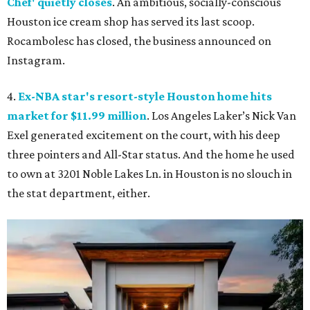
Chef' quietly closes
. An ambitious, socially-conscious
Houston ice cream shop has served its last scoop.
Rocambolesc has closed, the business announced on
Instagram.
4.
Ex-NBA star's resort-style Houston home hits
market for $11.99 million
. Los Angeles Laker’s Nick Van
Exel generated excitement on the court, with his deep
three pointers and All-Star status. And the home he used
to own at 3201 Noble Lakes Ln. in Houston is no slouch in
the stat department, either.