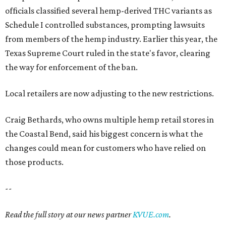
officials classified several hemp-derived THC variants as
Schedule I controlled substances, prompting lawsuits
from members of the hemp industry. Earlier this year, the
Texas Supreme Court ruled in the state's favor, clearing
the way for enforcement of the ban.
Local retailers are now adjusting to the new restrictions.
Craig Bethards, who owns multiple hemp retail stores in
the Coastal Bend, said his biggest concern is what the
changes could mean for customers who have relied on
those products.
--
Read the full story at our news partner
KVUE.com
.