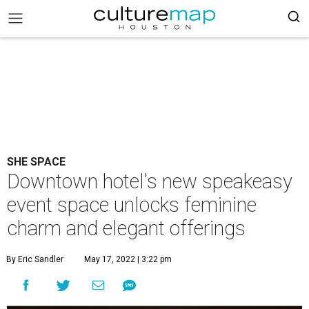
SHE SPACE
Downtown hotel's new speakeasy
event space unlocks feminine
charm and elegant offerings
By Eric Sandler
May 17, 2022 | 3:22 pm