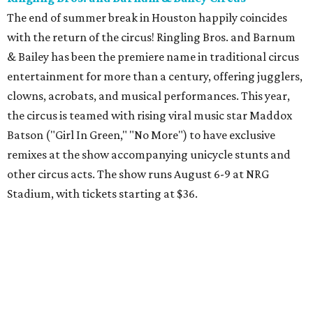
The end of summer break in Houston happily coincides
with the return of the circus! Ringling Bros. and Barnum
& Bailey has been the premiere name in traditional circus
entertainment for more than a century, offering jugglers,
clowns, acrobats, and musical performances. This year,
the circus is teamed with rising viral music star Maddox
Batson ("Girl In Green," "No More") to have exclusive
remixes at the show accompanying unicycle stunts and
other circus acts. The show runs August 6-9 at NRG
Stadium, with tickets starting at $36.
Typhoon Texas Summer Hours
This week is the end for summer hours at Houston's
Typhoon Texas waterpark. After school starts,
watersliding and lazy river floating will be a weekend-only
event. Weather remains hot and clear for the foreseeable