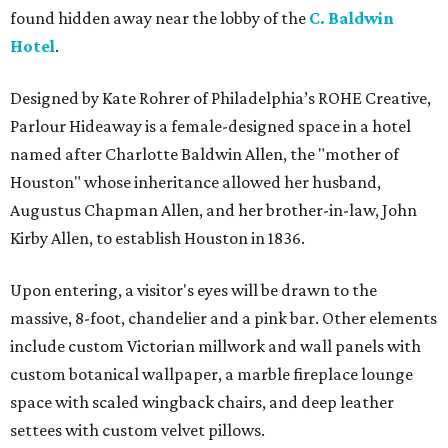
found hidden away near the lobby of the
C. Baldwin
Hotel
.
Designed by Kate Rohrer of Philadelphia’s ROHE Creative,
Parlour Hideaway is a female-designed space in a hotel
named after Charlotte Baldwin Allen, the "mother of
Houston" whose inheritance allowed her husband,
Augustus Chapman Allen, and her brother-in-law, John
Kirby Allen, to establish Houston in 1836.
Upon entering, a visitor's eyes will be drawn to the
massive, 8-foot, chandelier and a pink bar. Other elements
include custom Victorian millwork and wall panels with
custom botanical wallpaper, a marble fireplace lounge
space with scaled wingback chairs, and deep leather
settees with custom velvet pillows.