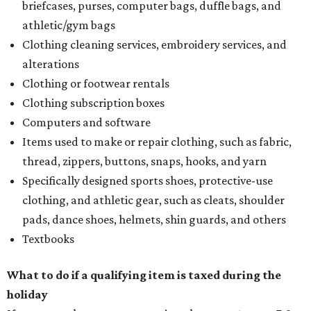
briefcases, purses, computer bags, duffle bags, and
athletic/gym bags
Clothing cleaning services, embroidery services, and
alterations
Clothing or footwear rentals
Clothing subscription boxes
Computers and software
Items used to make or repair clothing, such as fabric,
thread, zippers, buttons, snaps, hooks, and yarn
Specifically designed sports shoes, protective-use
clothing, and athletic gear, such as cleats, shoulder
pads, dance shoes, helmets, shin guards, and others
Textbooks
What to do if a qualifying item is taxed during the
holiday