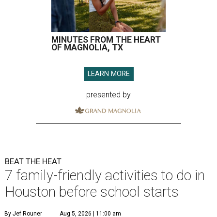
MINUTES FROM THE HEART
OF MAGNOLIA, TX
LEARN MORE
presented by
BEAT THE HEAT
7 family-friendly activities to do in
Houston before school starts
By Jef Rouner
Aug 5, 2026 | 11:00 am