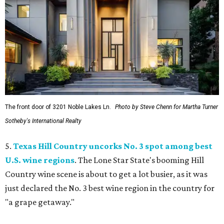
The front door of 3201 Noble Lakes Ln.
Photo by Steve Chenn for Martha Turner
Sotheby's International Realty
5.
Texas Hill Country uncorks No. 3 spot among best
U.S. wine regions
. The Lone Star State's booming Hill
Country wine scene is about to get a lot busier, as it was
just declared the No. 3 best wine region in the country for
"a grape getaway."