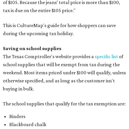
of $105. Because the jeans’ total price is more than $100,
tax is due on the entire $105 price."
This is CultureMap's guide for how shoppers can save
during the upcoming tax holiday.
Saving on school supplies
The Texas Comptroller's website provides a
specific list
of
school supplies that will be exempt from tax during the
weekend. Most items priced under $100 will qualify, unless
otherwise specified, and as long as the customer isn't
buying in bulk.
The school supplies that qualify for the tax exemption are:
Binders
Blackboard chalk