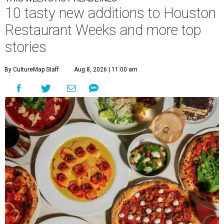
10 tasty new additions to Houston
Restaurant Weeks and more top
stories
By CultureMap Staff
Aug 8, 2026 | 11:00 am