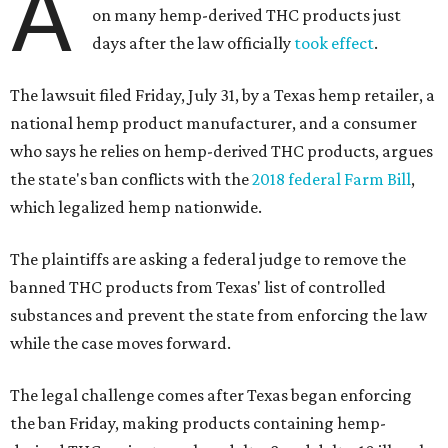
A
on many hemp-derived THC products just
days after the law officially
took effect
.
The lawsuit filed Friday, July 31, by a Texas hemp retailer, a
national hemp product manufacturer, and a consumer
who says he relies on hemp-derived THC products, argues
the state's ban conflicts with the
2018 federal Farm Bill
,
which legalized hemp nationwide.
The plaintiffs are asking a federal judge to remove the
banned THC products from Texas' list of controlled
substances and prevent the state from enforcing the law
while the case moves forward.
The legal challenge comes after Texas began enforcing
the ban Friday, making products containing hemp-