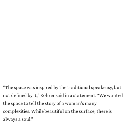
“The space was inspired by the traditional speakeasy, but
not defined by it,” Rohrer said in a statement. “We wanted
the space to tell the story of a woman’s many
complexities. While beautiful on the surface, there is
always a soul.”