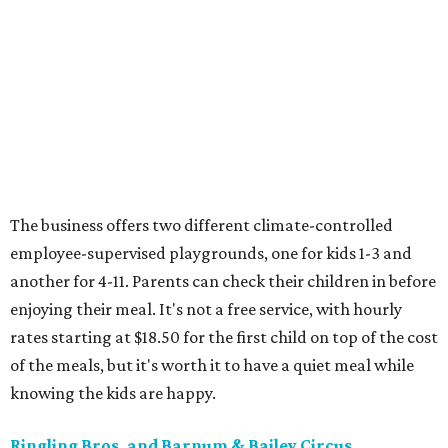
The business offers two different climate-controlled
employee-supervised playgrounds, one for kids 1-3 and
another for 4-11. Parents can check their children in before
enjoying their meal. It's not a free service, with hourly
rates starting at $18.50 for the first child on top of the cost
of the meals, but it's worth it to have a quiet meal while
knowing the kids are happy.
Ringling Bros. and Barnum & Bailey Circus