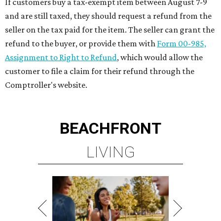
If customers buy a tax-exempt item between August 7-9
and are still taxed, they should request a refund from the
seller on the tax paid for the item. The seller can grant the
refund to the buyer, or provide them with
Form 00-985,
Assignment to Right to Refund
, which would allow the
customer to file a claim for their refund through the
Comptroller's website.
BEACHFRONT
LIVING