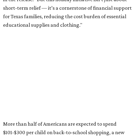
short-term relief — it’s a cornerstone of financial support
for Texas families, reducing the cost burden of essential
educational supplies and clothing."
More than half of Americans are expected to spend
$101-$300 per child on back-to-school shopping, a new