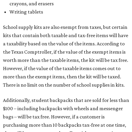
crayons, and erasers
Writing tablets
School supply kits are also exempt from taxes, but certain
kits that contain both taxable and tax-free items will have
a taxability based on the value of the items. According to
the Texas Comptroller, if the value of the exempt items is
worth more than the taxable items, the kit will be tax free.
However, if the value of the taxable items comes out to
more than the exempt items, then the kit will be taxed.
There is no limit on the number of school supplies in kits.
Additionally, student backpacks that are sold for less than
$100 – including backpacks with wheels and messenger
bags – will be tax free. However, if a customer is
purchasing more than 10 backpacks tax-free at one time,