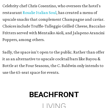
Celebrity chef Chris Cosentino, who oversees the hotel's
restaurant
Rosalie Italian Soul
, has created a menu of
upscale snacks that complement Champagne and caviar.
Choices include Truffle-Talleggio Grilled Cheese, Baccalao
Fritters served with Mentaiko Aioli, and Jalapeno Arancini
Poppers, among others.
Sadly, the space isn't open to the public. Rather than offer
it as an alternative to upscale cocktail bars like Bayou &
Bottle at the Four Seasons, the C. Baldwin only intends to
use the 65-seat space for events.
BEACHFRONT
LIVING