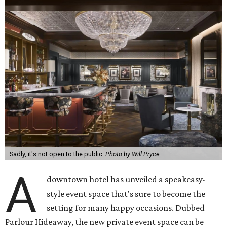
Sadly, it's not open to the public.
Photo by Will Pryce
A
downtown hotel has unveiled a speakeasy-
style event space that's sure to become the
setting for many happy occasions. Dubbed
Parlour Hideaway, the new private event space can be