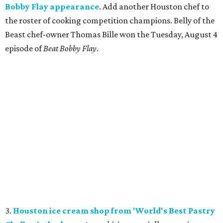
Bobby Flay appearance
. Add another Houston chef to
the roster of cooking competition champions. Belly of the
Beast chef-owner Thomas Bille won the Tuesday, August 4
episode of
Beat Bobby Flay
.
3.
Houston ice cream shop from 'World's Best Pastry