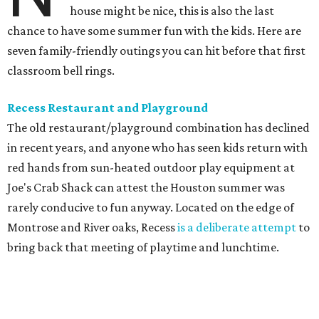
house might be nice, this is also the last
chance to have some summer fun with the kids. Here are
seven family-friendly outings you can hit before that first
classroom bell rings.
Recess Restaurant and Playground
The old restaurant/playground combination has declined
in recent years, and anyone who has seen kids return with
red hands from sun-heated outdoor play equipment at
Joe's Crab Shack can attest the Houston summer was
rarely conducive to fun anyway. Located on the edge of
Montrose and River oaks, Recess
is a deliberate attempt
to
bring back that meeting of playtime and lunchtime.