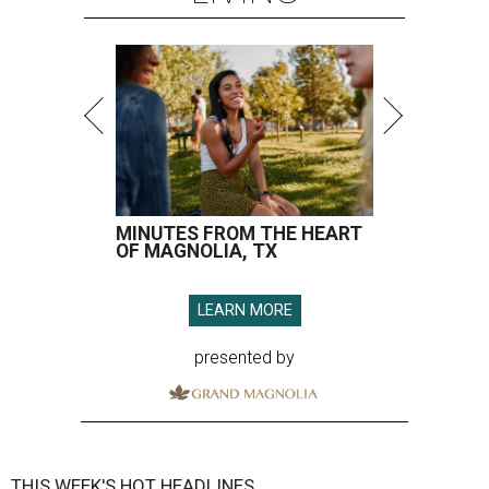
MINUTES FROM THE HEART
OF MAGNOLIA, TX
LEARN MORE
presented by
THIS WEEK'S HOT HEADLINES