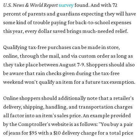
U.S. News & World Report
survey
found. And with 72
percent of parents and guardians expecting they will have
some kind of trouble paying for back-to-school expenses
this year, every dollar saved brings much-needed relief.
Qualifying tax-free purchases can be made in store,
online, through the mail, and via custom order as long as
they take place between August 7-9. Shoppers should also
be aware that rain checks given during the tax-free
weekend won't qualify an item for a future tax exemption.
Online shoppers should additionally note that a retailer's
delivery, shipping, handling, and transportation charges
all factor into an item's sales price. An example provided
by the Comptroller's website is as follows: "You buy a pair
of jeans for $95 with a $10 delivery charge for a total price