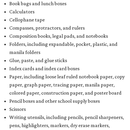
Book bags and lunch boxes
Calculators
Cellophane tape
Compasses, protractors, and rulers
Composition books, legal pads, and notebooks
Folders, including expandable, pocket, plastic, and
manila folders
Glue, paste, and glue sticks
Index cards and index card boxes
Paper, including loose leaf ruled notebook paper, copy
paper, graph paper, tracing paper, manila paper,
colored paper, construction paper, and poster board
Pencil boxes and other school supply boxes
Scissors
Writing utensils, including pencils, pencil sharpeners,
pens, highlighters, markers, dry erase markers,