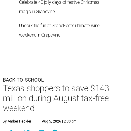
Celebrate 40 jolly days of festive Christmas
magic in Grapevine
Uncork the fun at GrapeFest's ultimate wine
weekend in Grapevine
BACK-TO-SCHOOL
Texas shoppers to save $143
million during August tax-free
weekend
By Amber Heckler
Aug 5, 2026 | 2:30 pm