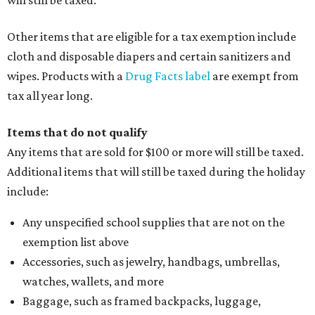
Other items that are eligible for a tax exemption include
cloth and disposable diapers and certain sanitizers and
wipes. Products with a
Drug Facts label
are exempt from
tax all year long.
Items that do not qualify
Any items that are sold for $100 or more will still be taxed.
Additional items that will still be taxed during the holiday
include:
Any unspecified school supplies that are not on the
exemption list above
Accessories, such as jewelry, handbags, umbrellas,
watches, wallets, and more
Baggage, such as framed backpacks, luggage,