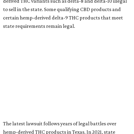
derived THC variants such as delta-8 and delta-10 illegal
to sell in the state. Some qualifying CBD products and
certain hemp-derived delta-9 THC products that meet
state requirements remain legal.
The latest lawsuit follows years of legal battles over
hemp-derived THC products in Texas. In 2021, state