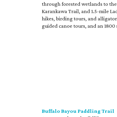
through forested wetlands to the 
Karankawa Trail, and 1.5-mile Lad
hikes, birding tours, and alligat
guided canoe tours, and an 1800 s
Buffalo Bayou Paddling Trail