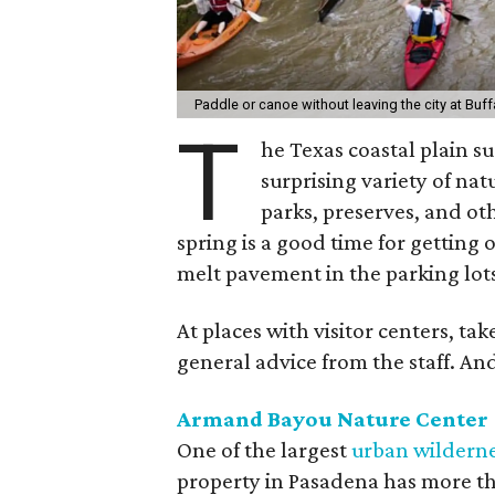
Paddle or canoe without leaving the city at Buf
T
he Texas coastal plain 
surprising variety of na
parks, preserves, and ot
spring is a good time for getting 
melt pavement in the parking lot
At places with visitor centers, tak
general advice from the staff. An
Armand Bayou Nature Center
One of the largest
urban wilderne
property in Pasadena has more tha