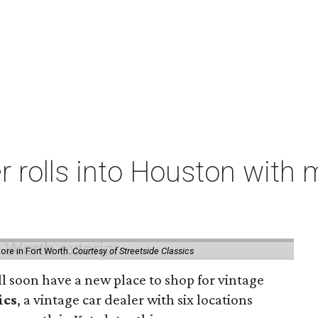
er rolls into Houston with
store in Fort Worth.
Courtesy of Streetside Classics
ill soon have a new place to shop for vintage
ics
, a vintage car dealer with six locations