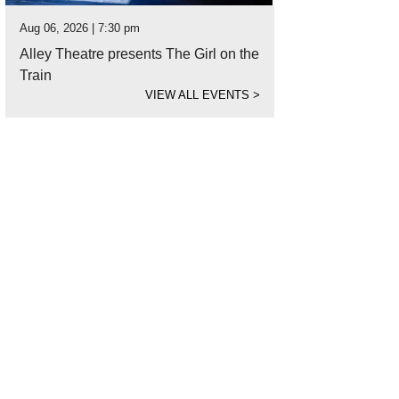
Aug 06, 2026 | 7:30 pm
Alley Theatre presents The Girl on the
Train
VIEW ALL EVENTS
>