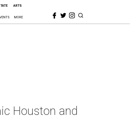
STATE
ARTS
VENTS
MORE
enic Houston and