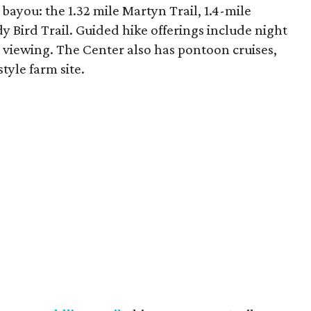
bayou: the 1.32 mile Martyn Trail, 1.4-mile
y Bird Trail. Guided hike offerings include night
or viewing. The Center also has pontoon cruises,
tyle farm site.