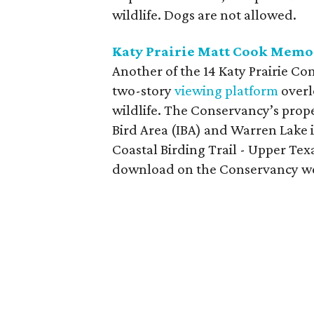
wildlife. Dogs are not allowed.
Katy Prairie Matt Cook Memo
Another of the 14 Katy Prairie Co
two-story
viewing platform
overl
wildlife. The Conservancy’s prop
Bird Area (IBA) and Warren Lake 
Coastal Birding Trail - Upper Tex
download on the Conservancy web