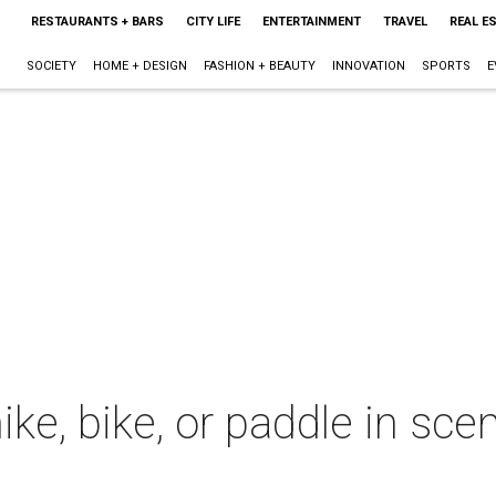
RESTAURANTS + BARS
CITY LIFE
ENTERTAINMENT
TRAVEL
REAL E
SOCIETY
HOME + DESIGN
FASHION + BEAUTY
INNOVATION
SPORTS
E
hike, bike, or paddle in sc