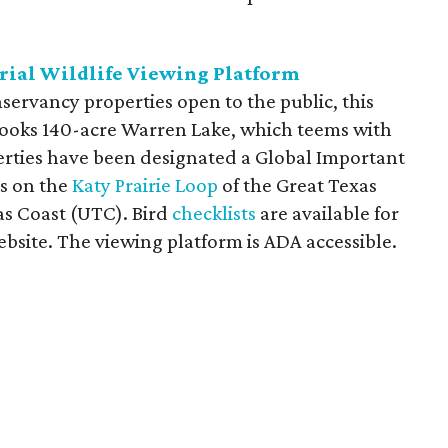
rial Wildlife Viewing Platform
nservancy properties open to the public, this
ooks 140-acre Warren Lake, which teems with
erties have been designated a Global Important
is on the
Katy Prairie Loop
of the Great Texas
as Coast (UTC). Bird
checklists
are available for
site. The viewing platform is ADA accessible.