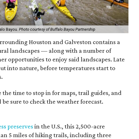
falo Bayou.
Photo courtesy of Buffalo Bayou Partnership
surrounding Houston and Galveston contains a
tural landscapes — along with a number of
her opportunities to enjoy said landscapes. Late
out into nature, before temperatures start to
s.
e the time to stop in for maps, trail guides, and
d be sure to check the weather forecast.
ss preserves
in the U.S., this 2,500-acre
n 5 miles of hiking trails, including three