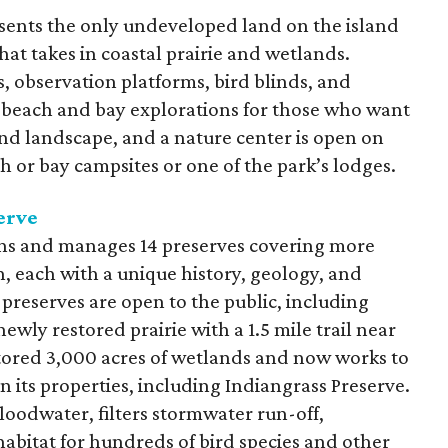
sents the only undeveloped land on the island
hat takes in coastal prairie and wetlands.
ls, observation platforms, bird blinds, and
ar beach and bay explorations for those who want
and landscape, and a nature center is open on
 or bay campsites or one of the park’s lodges.
erve
ns and manages 14 preserves covering more
, each with a unique history, geology, and
preserves are open to the public, including
 newly restored prairie with a 1.5 mile trail near
tored 3,000 acres of wetlands and now works to
 its properties, including Indiangrass Preserve.
loodwater, filters stormwater run-off,
abitat for hundreds of bird species and other