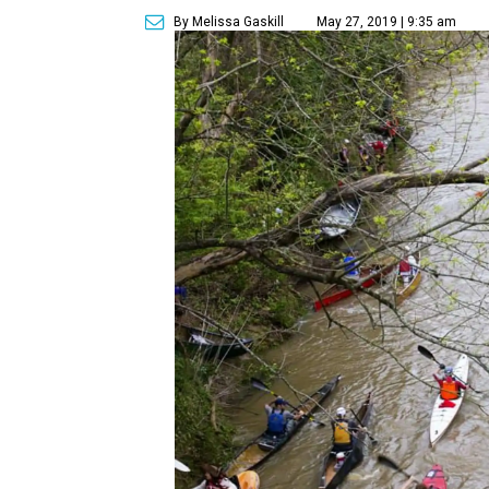
By Melissa Gaskill
May 27, 2019 | 9:35 am