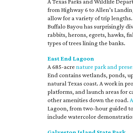
A Texas Parks and Wildlife Depa
from Highway 6 to Allen’s Landi
allow for a variety of trip length
Buffalo Bayou has surprisingly div
rabbits, herons, egrets, hawks, fis
types of trees lining the banks.
East End Lagoon
A 685-acre
nature park and prese
End contains wetlands, ponds, up
natural Texas coast. A work in pro
platforms, and launch areas for c
other amenities down the road.
A
Lagoon, from two-hour guided tou
include watercolor demonstratio
Galveston Island State Park