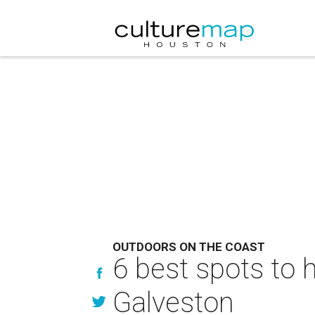
OUTDOORS ON THE COAST
6 best spots to 
Galveston