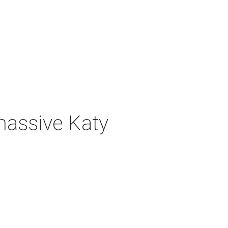
 massive Katy