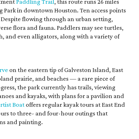
rtment
Paddling Trail
, this route runs 26 miles
ng Park in downtown Houston. Ten access points
s. Despite flowing through an urban setting,
erse flora and fauna. Paddlers may see turtles,
h, and even alligators, along with a variety of
rve
on the eastern tip of Galveston Island, East
land prairie, and beaches — a rare piece of
gress, the park currently has trails, viewing
anoes and kayaks, with plans for a pavilion and
rtist Boat
offers regular kayak tours at East End
rs to three- and four-hour outings that
ns and painting.