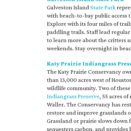
Galveston Island
State Park
repre
with beach-to-bay public access t
Explore with its four miles of trai
paddling trails. Staff lead regul
to learn more about the critters 
weekends. Stay overnight in beach
Katy Prairie Indiangrass Pres
The Katy Prairie Conservancy ow
than 13,000 acres west of Houston
wildlife community. Two of these 
Indiangrass Preserve
, 55 acres of
Waller. The Conservancy has res
restore and improve grasslands on
Grassland or prairie slows down f
sequesters carbon, and provides h