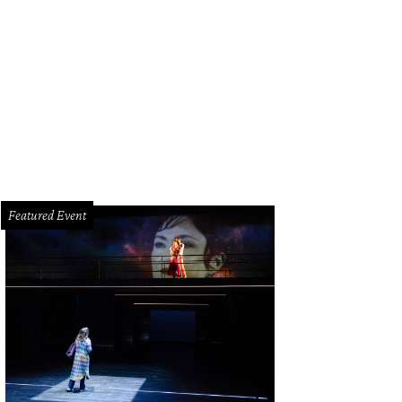
Featured Event