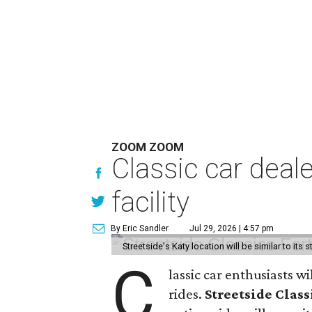
ZOOM ZOOM
Classic car deal
facility
By Eric Sandler
Jul 29, 2026 | 4:57 pm
Streetside's Katy location will be similar to its 
C
lassic car enthusiasts w
rides.
Streetside Class