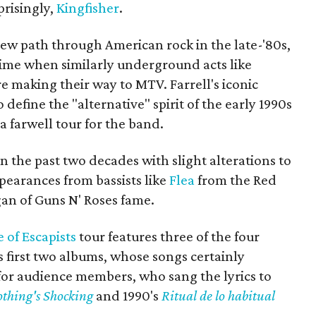
prisingly,
Kingfisher
.
new path through American rock in the late-'80s,
time when similarly underground acts like
 making their way to MTV. Farrell's iconic
 define the "alternative" spirit of the early 1990s
 a farwell tour for the band.
n the past two decades with slight alterations to
ppearances from bassists like
Flea
from the Red
an of Guns N' Roses fame.
 of Escapists
tour features three of the four
 first two albums, whose songs certainly
for audience members, who sang the lyrics to
thing's Shocking
and 1990's
Ritual de lo habitual