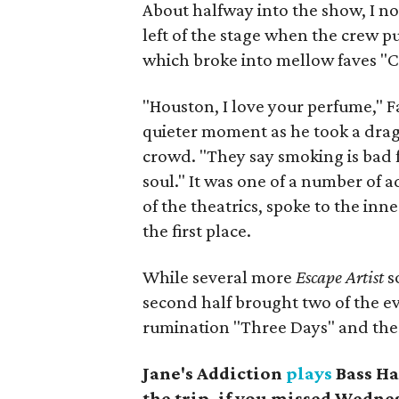
About halfway into the show, I no
left of the stage when the crew p
which broke into mellow faves "Cl
"Houston, I love your perfume," F
quieter moment as he took a dra
crowd. "They say smoking is bad fo
soul." It was one of a number of
of the theatrics, spoke to the inn
the first place.
While several more
Escape Artist
s
second half brought two of the 
rumination "Three Days" and the
Jane's Addiction
plays
Bass Ha
the trip, if you missed Wedne