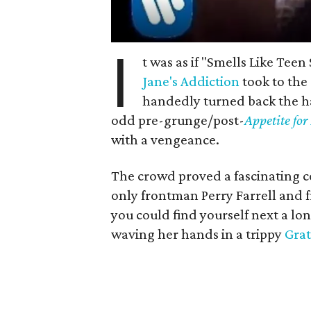
I
t was as if "Smells Like Tee
Jane's Addiction
took to the
handedly turned back the ha
odd pre-grunge/post-
Appetite for
with a vengeance.
The crowd proved a fascinating c
only frontman Perry Farrell and f
you could find yourself next a lon
waving her hands in a trippy
Grat