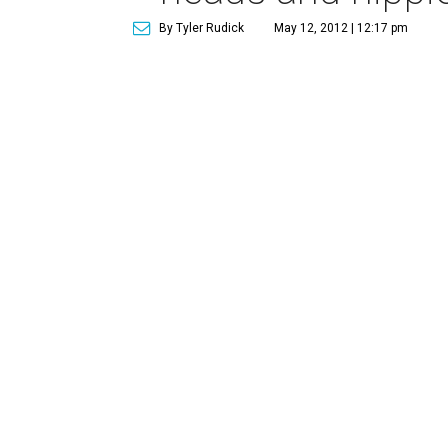
By Tyler Rudick
May 12, 2012 | 12:17 pm