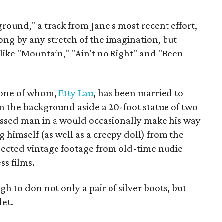
ound," a track from Jane's most recent effort,
song by any stretch of the imagination, but
like "Mountain," "Ain't no Right" and "Been
— one of whom,
Etty Lau
, has been married to
n the background aside a 20-foot statue of two
sed man in a would occasionally make his way
 himself (as well as a creepy doll) from the
ojected vintage footage from old-time nudie
s films.
h to don not only a pair of silver boots, but
let.