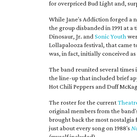
for overpriced Bud Light and, sur
While Jane's Addiction forged a 
the group disbanded in 1991 at a 
Dinosaur, Jr. and
Sonic Youth
were
Lollapalooza festival, that came to
was, in fact, initially conceived as
The band reunited several times i
the line-up that included brief a
Hot Chili Peppers and Duff McKag
The roster for the current
Theatre
original members from the band's
brought back the most nostalgia 
just about every song on 1988's
No
(myself included).