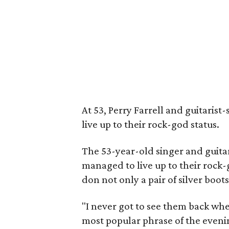
At 53, Perry Farrell and guitaris
live up to their rock-god status.
The 53-year-old singer and guitar
managed to live up to their rock-
don not only a pair of silver boot
"I never got to see them back whe
most popular phrase of the eveni