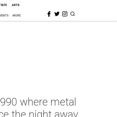
STATE
ARTS
VENTS
MORE
 1990 where metal
ce the night away