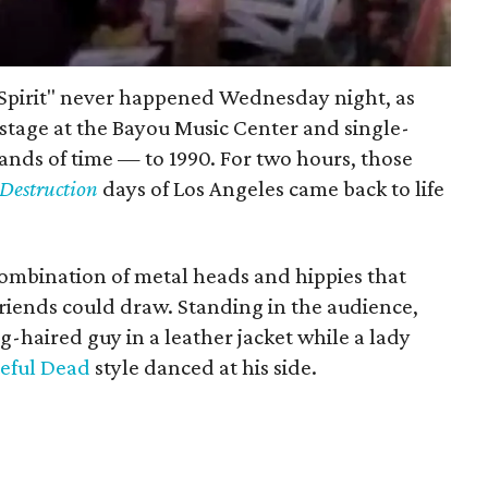
n Spirit" never happened Wednesday night, as
 stage at the Bayou Music Center and single-
nds of time — to 1990. For two hours, those
 Destruction
days of Los Angeles came back to life
ombination of metal heads and hippies that
riends could draw. Standing in the audience,
g-haired guy in a leather jacket while a lady
eful Dead
style danced at his side.