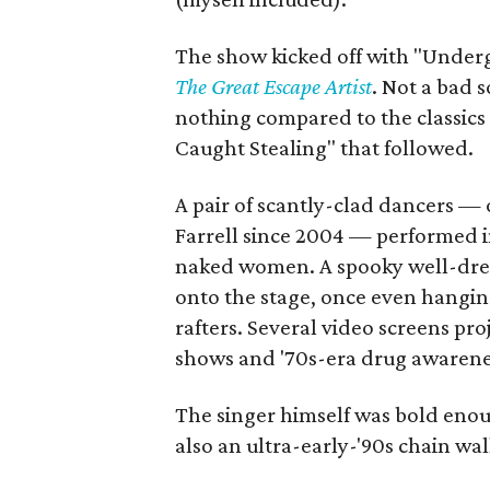
The show kicked off with "Undergr
The Great Escape Artist
. Not a bad 
nothing compared to the classics 
Caught Stealing" that followed.
A pair of scantly-clad dancers 
Farrell since 2004 — performed i
naked women. A spooky well-dres
onto the stage, once even hanging
rafters. Several video screens pr
shows and '70s-era drug awarenes
The singer himself was bold enoug
also an ultra-early-'90s chain wal