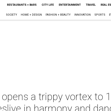
RESTAURANTS + BARS
CITY LIFE
ENTERTAINMENT
TRAVEL
REAL E
SOCIETY
HOME + DESIGN
FASHION + BEAUTY
INNOVATION
SPORTS
E
 opens a trippy vortex to
eslive in harmony and dan