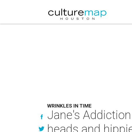
WRINKLES IN TIME
Jane's Addiction
heads and hippi