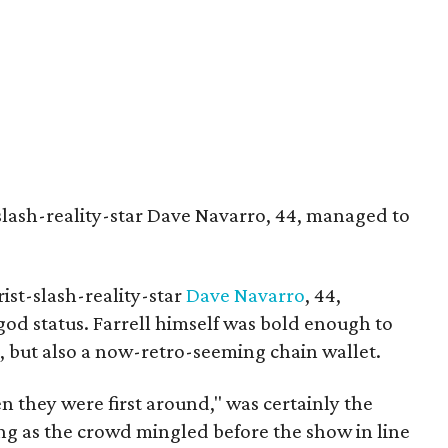
t-slash-reality-star Dave Navarro, 44, managed to
ist-slash-reality-star
Dave Navarro
, 44,
god status. Farrell himself was bold enough to
s, but also a now-retro-seeming chain wallet.
n they were first around," was certainly the
ng as the crowd mingled before the show in line