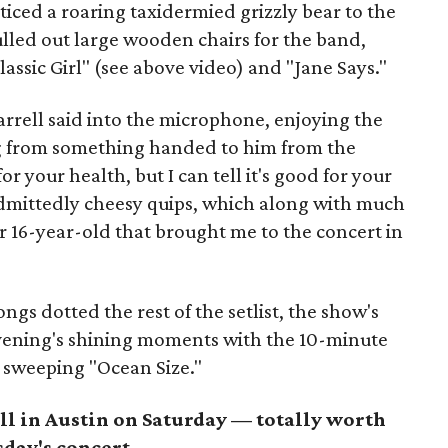
ticed a roaring taxidermied grizzly bear to the
ulled out large wooden chairs for the band,
assic Girl" (see above video) and "Jane Says."
arrell said into the microphone, enjoying the
g from something handed to him from the
r your health, but I can tell it's good for your
 admittedly cheesy quips, which along with much
er 16-year-old that brought me to the concert in
ongs dotted the rest of the setlist, the show's
evening's shining moments with the 10-minute
 sweeping "Ocean Size."
ll in Austin on Saturday — totally worth
sday's concert.