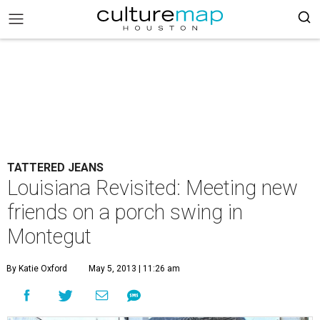
TATTERED JEANS
Louisiana Revisited: Meeting new
friends on a porch swing in
Montegut
By Katie Oxford
May 5, 2013 | 11:26 am