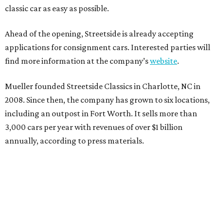
classic car as easy as possible.
Ahead of the opening, Streetside is already accepting
applications for consignment cars. Interested parties will
find more information at the company’s
website
.
Mueller founded Streetside Classics in Charlotte, NC in
2008. Since then, the company has grown to six locations,
including an outpost in Fort Worth. It sells more than
3,000 cars per year with revenues of over $1 billion
annually, according to press materials.