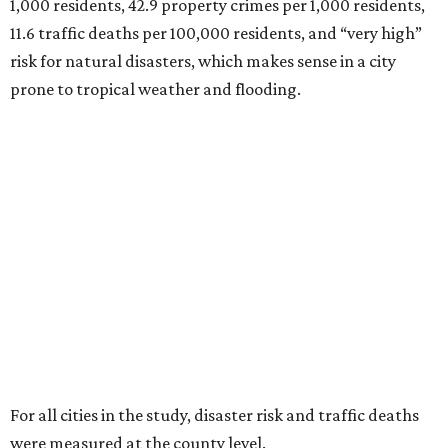
1,000 residents, 42.9 property crimes per 1,000 residents,
11.6 traffic deaths per 100,000 residents, and “very high”
risk for natural disasters, which makes sense in a city
prone to tropical weather and flooding.
For all cities in the study, disaster risk and traffic deaths
were measured at the county level.