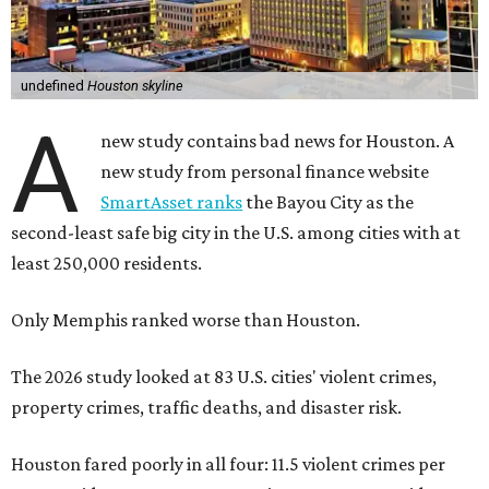
undefined
Houston skyline
A
new study contains bad news for Houston. A
new study from personal finance website
SmartAsset ranks
the Bayou City as the
second-least safe big city in the U.S. among cities with at
least 250,000 residents.
Only Memphis ranked worse than Houston.
The 2026 study looked at 83 U.S. cities' violent crimes,
property crimes, traffic deaths, and disaster risk.
Houston fared poorly in all four: 11.5 violent crimes per