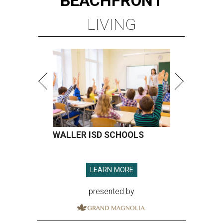
BEACHFRONT
LIVING
WALLER ISD SCHOOLS
LEARN MORE
presented by