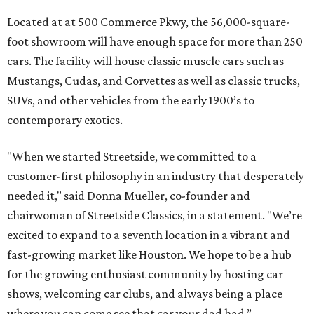
Located at at 500 Commerce Pkwy, the 56,000-square-
foot showroom will have enough space for more than 250
cars. The facility will house classic muscle cars such as
Mustangs, Cudas, and Corvettes as well as classic trucks,
SUVs, and other vehicles from the early 1900’s to
contemporary exotics.
"When we started Streetside, we committed to a
customer-first philosophy in an industry that desperately
needed it," said Donna Mueller, co-founder and
chairwoman of Streetside Classics, in a statement. "We’re
excited to expand to a seventh location in a vibrant and
fast-growing market like Houston. We hope to be a hub
for the growing enthusiast community by hosting car
shows, welcoming car clubs, and always being a place
where you can come see that car your dad had.”