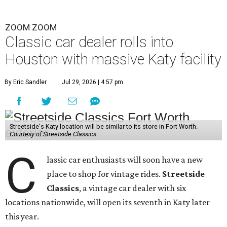
ZOOM ZOOM
Classic car dealer rolls into
Houston with massive Katy facility
By Eric Sandler
Jul 29, 2026 | 4:57 pm
Streetside's Katy location will be similar to its store in Fort Worth.
Courtesy of Streetside Classics
C
lassic car enthusiasts will soon have a new
place to shop for vintage rides.
Streetside
Classics
, a vintage car dealer with six
locations nationwide, will open its seventh in Katy later
this year.