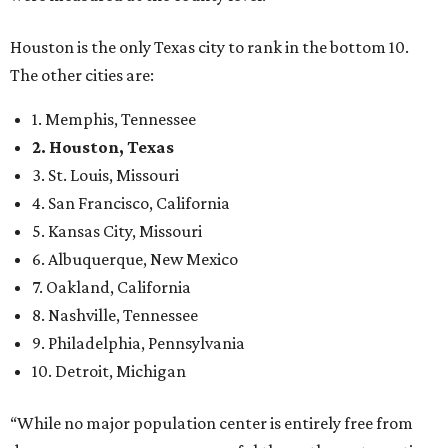
Houston is the only Texas city to rank in the bottom 10.
The other cities are:
1. Memphis, Tennessee
2. Houston, Texas
3. St. Louis, Missouri
4. San Francisco, California
5. Kansas City, Missouri
6. Albuquerque, New Mexico
7. Oakland, California
8. Nashville, Tennessee
9. Philadelphia, Pennsylvania
10. Detroit, Michigan
“While no major population center is entirely free from