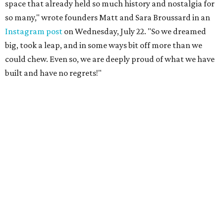
space that already held so much history and nostalgia for
so many," wrote founders Matt and Sara Broussard in an
Instagram post
on Wednesday, July 22. "So we dreamed
big, took a leap, and in some ways bit off more than we
could chew. Even so, we are deeply proud of what we have
built and have no regrets!"