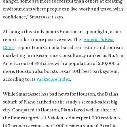
danger, some are more successful than others at creating
environments where people can live, work and travel with
confidence,” SmartAsset says.
Although this study paints Houston in a poor light, other
reports take a more positive view. The "
America's Best
Cities
" report from Canada-based real estate and tourism
marketing firm Resonance Consultancy ranked as No. 9 in
America out of 393 cities with a population of 500,000 or
more. Houston also boasts Texas’ 10th best park system,
according to its
ParkScore Index
.
While SmartAsset has bad news for Houston, the Dallas
suburb of Plano ranked as the study’s second-safest big
city. Compared to Houston, Plano fared well in three of
the four categories: 1.5 violent crimes per 1,000 residents,
14.7 property crimes per 1,000 residents, and 6.9 traffic