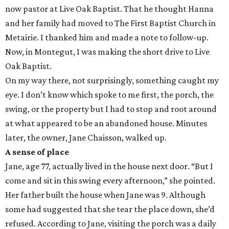
now pastor at Live Oak Baptist. That he thought Hanna
and her family had moved to The First Baptist Church in
Metairie. I thanked him and made a note to follow-up.
Now, in Montegut, I was making the short drive to Live
Oak Baptist.
On my way there, not surprisingly, something caught my
eye. I don’t know which spoke to me first, the porch, the
swing, or the property but I had to stop and root around
at what appeared to be an abandoned house. Minutes
later, the owner, Jane Chaisson, walked up.
A sense of place
Jane, age 77, actually lived in the house next door. “But I
come and sit in this swing every afternoon,” she pointed.
Her father built the house when Jane was 9. Although
some had suggested that she tear the place down, she’d
refused. According to Jane, visiting the porch was a daily