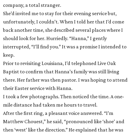
company, a total stranger.
She’d invited me to stay for their evening service but,
unfortunately, I couldn’t. When I told her that I’d come
back another time, she described several places where I
should look for her. Hurriedly. “Hanna,” I gently
interrupted, “I’ll find you.” It was a promise I intended to
keep.
Prior to revisiting Louisiana, I’d telephoned Live Oak
Baptist to confirm that Hanna’s family was still living
there. Her father was then pastor. I was hoping to attend
their Easter service with Hanna.
I took a few photographs. Then noticed the time. A one-
mile distance had taken me hours to travel.
After the first ring, a pleasant voice answered. “I’m
Matthew Chouest,” he said, “pronounced like ‘shoe’ and
then ‘west’ like the direction.” He explained that he was