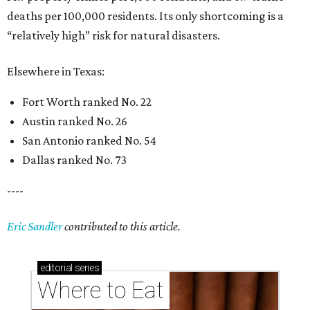
deaths per 100,000 residents. Its only shortcoming is a
“relatively high” risk for natural disasters.
Elsewhere in Texas:
Fort Worth ranked No. 22
Austin ranked No. 26
San Antonio ranked No. 54
Dallas ranked No. 73
----
Eric Sandler
contributed to this article.
editorial
series
Where to Eat