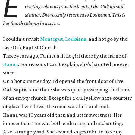
E
riveting columns from the heart of the Gulf oil spill
disaster. She recently returned to Louisiana. This is
her fourth column in a series.
I couldn’t revisit
Montegut, Louisiana
, and not go by the
Live Oak Baptist Church.
Three years ago, I’d met a little girl there by the name of
Hanna
. For reasons I can’t explain, she’s haunted me ever
since.
On a hot summer day, I’d opened the front door of Live
Oak Baptist and there she was quietly sweeping the floors
of an empty church. Except for a dull yellow haze courtesy
of glazed windows, the room was dark and cool.
Hanna was 10 years old then and utter sweetness. Her
innocent chatter was both endearing and enchanting.
Also, strangely sad. She seemed so grateful to have my