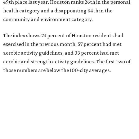
49th place last year. Houston ranks 26th in the personal
health category and a disappointing 64th in the
community and environment category.
The index shows 74 percent of Houston residents had
exercised in the previous month, 57 percent had met
aerobic activity guidelines, and 33 percent had met
aerobic and strength activity guidelines. The first two of
those numbers are below the 100-city averages.