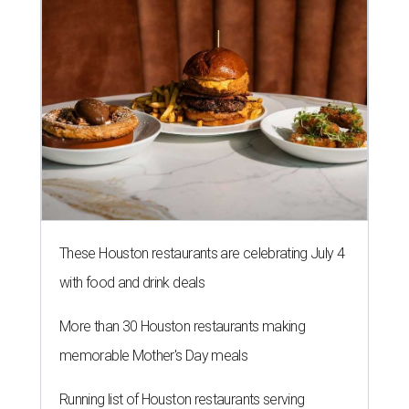
These Houston restaurants are celebrating July 4
with food and drink deals
More than 30 Houston restaurants making
memorable Mother's Day meals
Running list of Houston restaurants serving