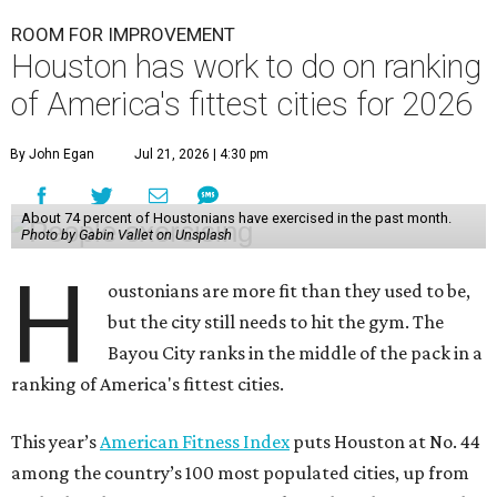
ROOM FOR IMPROVEMENT
Houston has work to do on ranking
of America's fittest cities for 2026
By John Egan
Jul 21, 2026 | 4:30 pm
About 74 percent of Houstonians have exercised in the past month.
Photo by Gabin Vallet on Unsplash
H
oustonians are more fit than they used to be,
but the city still needs to hit the gym. The
Bayou City ranks in the middle of the pack in a
ranking of America's fittest cities.
This year’s
American Fitness Index
puts Houston at No. 44
among the country’s 100 most populated cities, up from