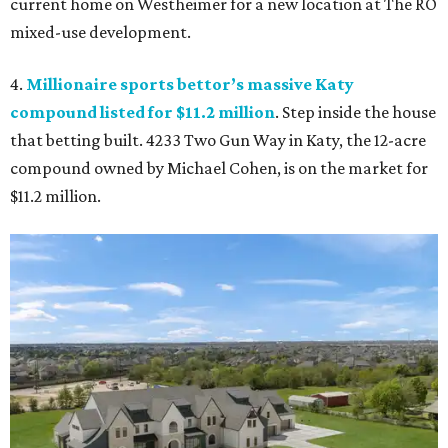
current home on Westheimer for a new location at The RO
mixed-use development.
4.
Millionaire sports bettor’s massive Katy
compound listed for $11.2 million
. Step inside the house
that betting built. 4233 Two Gun Way in Katy, the 12-acre
compound owned by Michael Cohen, is on the market for
$11.2 million.