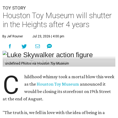
TOY STORY
Houston Toy Museum will shutter
in the Heights after 4 years
By Jef Rouner
Jul 23, 2026 | 4:00 pm
undefined
Photos via Houston Toy Museum
C
hildhood whimsy took a mortal blow this week
as the
Houston Toy Museum
announced it
would be closing its storefront on 19th Street
at the end of August.
"The truth is, we fell in love with the idea of being in a