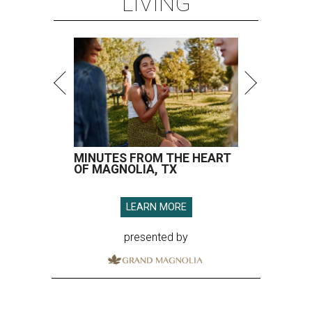
LIVING
MINUTES FROM THE HEART
OF MAGNOLIA, TX
LEARN MORE
presented by