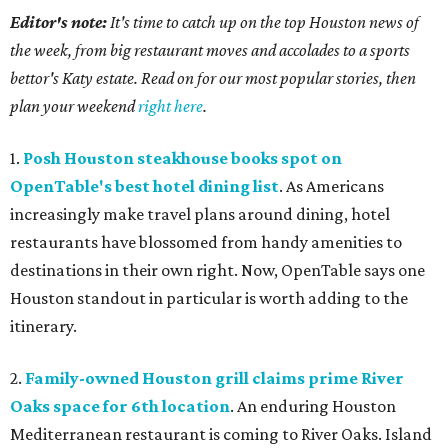
Editor's note:
It's time to catch up on the top Houston news of
the week, from big restaurant moves and accolades to a sports
bettor's Katy estate. Read on for our most popular stories, then
plan your weekend
right here
.
1.
Posh Houston steakhouse books spot on
OpenTable's best hotel dining list
. As Americans
increasingly make travel plans around dining, hotel
restaurants have blossomed from handy amenities to
destinations in their own right. Now, OpenTable says one
Houston standout in particular is worth adding to the
itinerary.
2.
Family-owned Houston grill claims prime River
Oaks space for 6th location
. An enduring Houston
Mediterranean restaurant is coming to River Oaks. Island