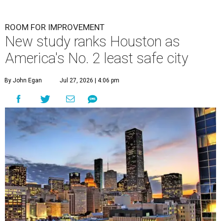
ROOM FOR IMPROVEMENT
New study ranks Houston as
America's No. 2 least safe city
By John Egan
Jul 27, 2026 | 4:06 pm