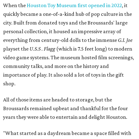
When the
Houston Toy Museum first opened in 2022
, it
quickly became a one-of-a-kind hub of pop culture in the
city. Built from donated toys and the Broussards' large
personal collection, it housed an impressive array of
everything from century-old dolls to the immense
G.I. Joe
playset the
U.S.S . Flagg
(which is 7.5 feet long) to modern
video game systems. The museum hosted film screenings,
community talks, and more on the history and
importance of play. It also sold a lot of toys in the gift
shop.
All of those items are headed to storage, but the
Broussards remained upbeat and thankful for the four
years they were able to entertain and delight Houston.
"What started as a daydream became a space filled with