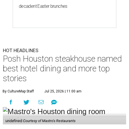
decadent Easter brunches
HOT HEADLINES
Posh Houston steakhouse named
best hotel dining and more top
stories
By CultureMap Staff
Jul 25, 2026 | 11:00 am
undefined
Courtesy of Mastro's Restaurants