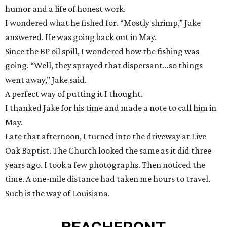
humor and a life of honest work.
I wondered what he fished for. “Mostly shrimp,” Jake
answered. He was going back out in May.
Since the BP oil spill, I wondered how the fishing was
going. “Well, they sprayed that dispersant…so things
went away,” Jake said.
A perfect way of putting it I thought.
I thanked Jake for his time and made a note to call him in
May.
Late that afternoon, I turned into the driveway at Live
Oak Baptist. The Church looked the same as it did three
years ago. I took a few photographs. Then noticed the
time. A one-mile distance had taken me hours to travel.
Such is the way of Louisiana.