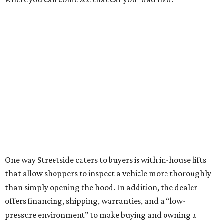
One way Streetside caters to buyers is with in-house lifts
that allow shoppers to inspect a vehicle more thoroughly
than simply opening the hood. In addition, the dealer
offers financing, shipping, warranties, and a “low-
pressure environment” to make buying and owning a