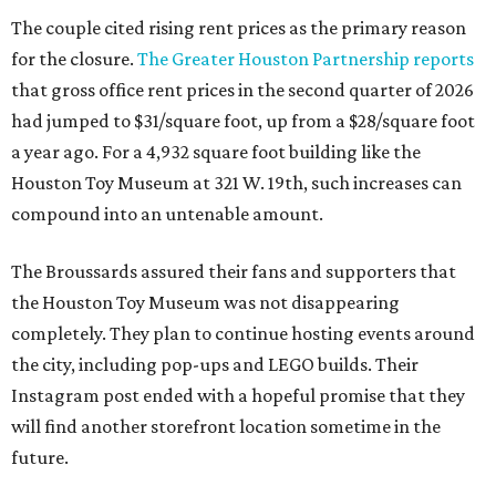
The couple cited rising rent prices as the primary reason
for the closure.
The Greater Houston Partnership reports
that gross office rent prices in the second quarter of 2026
had jumped to $31/square foot, up from a $28/square foot
a year ago. For a 4,932 square foot building like the
Houston Toy Museum at 321 W. 19th, such increases can
compound into an untenable amount.
The Broussards assured their fans and supporters that
the Houston Toy Museum was not disappearing
completely. They plan to continue hosting events around
the city, including pop-ups and LEGO builds. Their
Instagram post ended with a hopeful promise that they
will find another storefront location sometime in the
future.