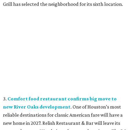
Grill has selected the neighborhood for its sixth location.
3.
Comfort food restaurant confirms big move to
new River Oaks development
. One of Houston’s most
reliable destinations for classic American fare will have a
new home in 2027. Relish Restaurant & Bar will leave its