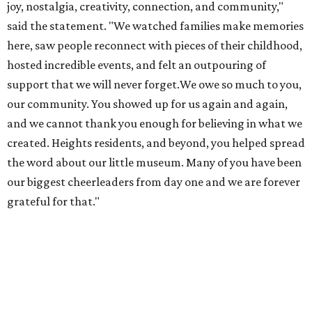
joy, nostalgia, creativity, connection, and community,"
said the statement. "We watched families make memories
here, saw people reconnect with pieces of their childhood,
hosted incredible events, and felt an outpouring of
support that we will never forget.We owe so much to you,
our community. You showed up for us again and again,
and we cannot thank you enough for believing in what we
created. Heights residents, and beyond, you helped spread
the word about our little museum. Many of you have been
our biggest cheerleaders from day one and we are forever
grateful for that."