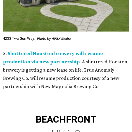
4233 Two Gun Way.
Photo by APEX Media
5.
Shuttered Houston brewery will resume
production via new partnership
. A shuttered Houston
brewery is getting a new lease on life. True Anomaly
Brewing Co. will resume production courtesy of a new
partnership with New Magnolia Brewing Co.
BEACHFRONT