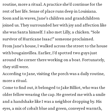
routine, more a ritual. A practice she’d continue for the
rest of her life. Sense of place runs deep in Louisiana.
Soon and in waves, Jane’s children and grandchildren
joined us. They surrounded her with joy and affection like
she was Santa himself. I also met Lilly, a chicken. “Sole
survivor of Hurricane Isaac!” someone proclaimed.
From Jane’s house, I walked across the street to the house
with bougainvillea. Earlier, I’d spotted two guys just
around the corner there working on a boat. Fortunately,
they still were.
According to Jane, visiting the porch was a daily routine,
more a ritual.
Come to find out, it belonged to Jake Billiot, who was the
older fellow wearing the cap. He greeted me with a smile
and a handshake like I was a neighbor dropping by. His
eyes, a mix of cobalt blue and green, conveyed warmth,