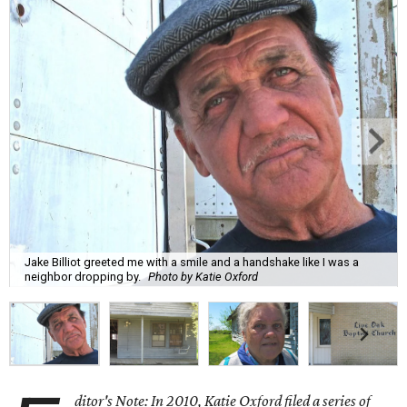
Jake Billiot greeted me with a smile and a handshake like I was a
neighbor dropping by.
Photo by Katie Oxford
ditor's Note: In 2010, Katie Oxford filed a series of