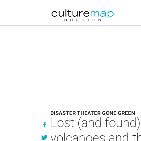
DISASTER THEATER GONE GREEN
Lost (and found)
volcanoes and t