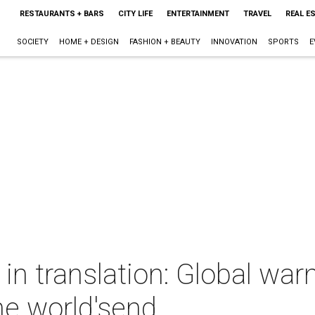
RESTAURANTS + BARS
CITY LIFE
ENTERTAINMENT
TRAVEL
REAL E
SOCIETY
HOME + DESIGN
FASHION + BEAUTY
INNOVATION
SPORTS
E
 in translation: Global war
he world'send