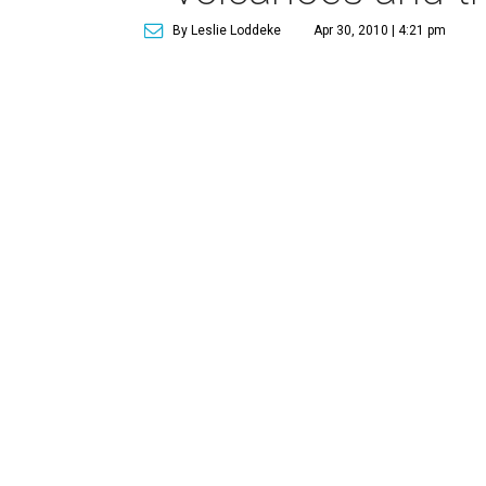
By Leslie Loddeke
Apr 30, 2010 | 4:21 pm