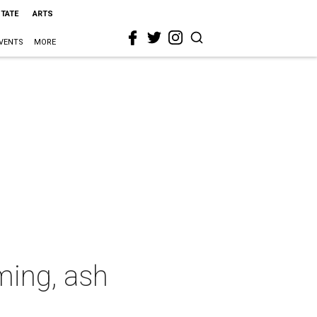
STATE
ARTS
VENTS
MORE
ming, ash