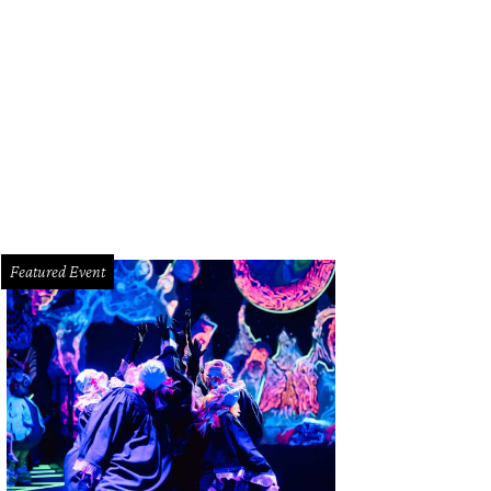
Featured Event