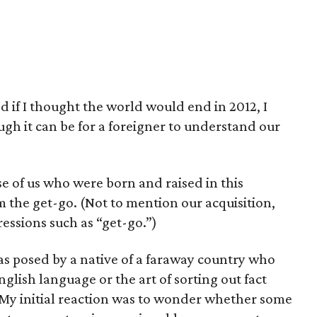
d if I thought the world would end in 2012, I
h it can be for a foreigner to understand our
se of us who were born and raised in this
 the get-go. (Not to mention our acquisition,
ressions such as “get-go.”)
as posed by a native of a faraway country who
glish language or the art of sorting out fact
 My initial reaction was to wonder whether some