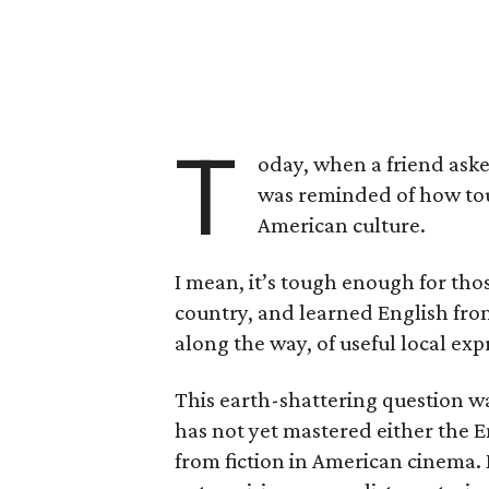
T
oday, when a friend aske
was reminded of how toug
American culture.
I mean, it’s tough enough for tho
country, and learned English from
along the way, of useful local exp
This earth-shattering question w
has not yet mastered either the En
from fiction in American cinema.