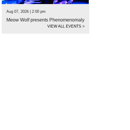
Aug 07, 2026 | 2:00 pm
Meow Wolf presents Phenomenomaly
VIEW ALL EVENTS
>