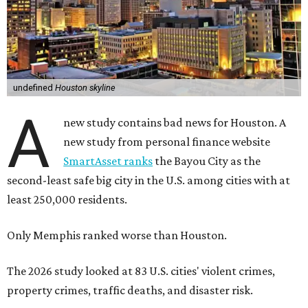
undefined
Houston skyline
A
new study contains bad news for Houston. A
new study from personal finance website
SmartAsset ranks
the Bayou City as the
second-least safe big city in the U.S. among cities with at
least 250,000 residents.
Only Memphis ranked worse than Houston.
The 2026 study looked at 83 U.S. cities' violent crimes,
property crimes, traffic deaths, and disaster risk.