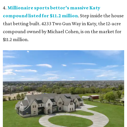
4.
Millionaire sports bettor’s massive Katy
compound listed for $11.2 million
. Step inside the house
that betting built. 4233 Two Gun Way in Katy, the 12-acre
compound owned by Michael Cohen, is on the market for
$11.2 million.