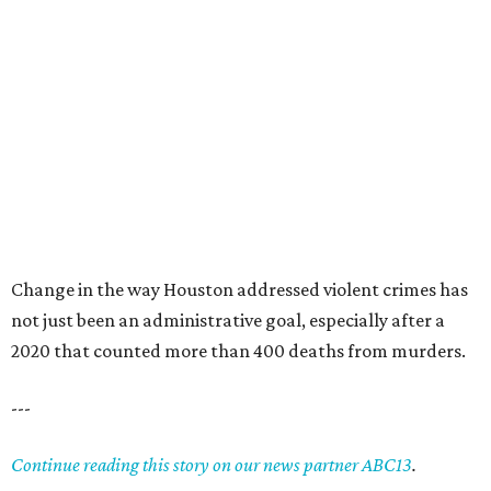
Change in the way Houston addressed violent crimes has
not just been an administrative goal, especially after a
2020 that counted more than 400 deaths from murders.
---
Continue reading this story on our news partner ABC13
.