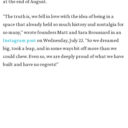
at the end of August.
"The truth is, we fell in love with the idea of being in a
space that already held so much history and nostalgia for
so many," wrote founders Matt and Sara Broussard in an
Instagram post
on Wednesday, July 22. "So we dreamed
big, took a leap, and in some ways bit off more than we
could chew. Even so, we are deeply proud of what we have
built and have no regrets!"