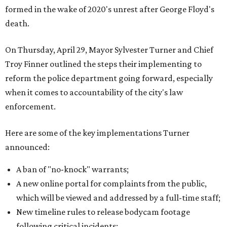
formed in the wake of 2020's unrest after George Floyd's
death.
On Thursday, April 29, Mayor Sylvester Turner and Chief
Troy Finner outlined the steps their implementing to
reform the police department going forward, especially
when it comes to accountability of the city's law
enforcement.
Here are some of the key implementations Turner
announced:
A ban of "no-knock" warrants;
A new online portal for complaints from the public,
which will be viewed and addressed by a full-time staff;
New timeline rules to release bodycam footage
following critical incidents;