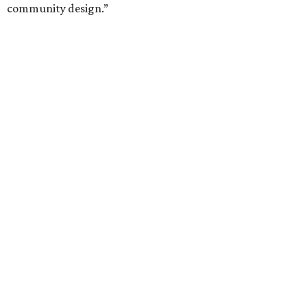
community design.”