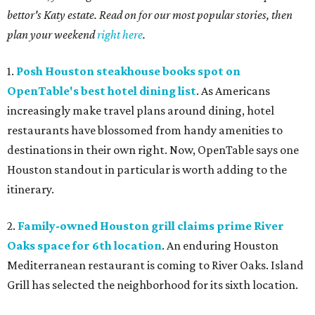
bettor's Katy estate. Read on for our most popular stories, then
plan your weekend
right here
.
1.
Posh Houston steakhouse books spot on
OpenTable's best hotel dining list
. As Americans
increasingly make travel plans around dining, hotel
restaurants have blossomed from handy amenities to
destinations in their own right. Now, OpenTable says one
Houston standout in particular is worth adding to the
itinerary.
2.
Family-owned Houston grill claims prime River
Oaks space for 6th location
. An enduring Houston
Mediterranean restaurant is coming to River Oaks. Island
Grill has selected the neighborhood for its sixth location.