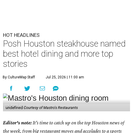
HOT HEADLINES
Posh Houston steakhouse named
best hotel dining and more top
stories
By CultureMap Staff
Jul 25, 2026 | 11:00 am
undefined
Courtesy of Mastro's Restaurants
Editor's note:
It's time to catch up on the top Houston news of
the week, from big restaurant moves and accolades to a sports