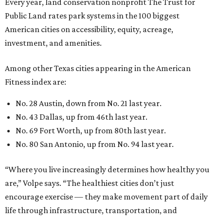
Every year, land conservation nonprofit The Trust for
Public Land rates park systems in the 100 biggest
American cities on accessibility, equity, acreage,
investment, and amenities.
Among other Texas cities appearing in the American
Fitness index are:
No. 28 Austin, down from No. 21 last year.
No. 43 Dallas, up from 46th last year.
No. 69 Fort Worth, up from 80th last year.
No. 80 San Antonio, up from No. 94 last year.
“Where you live increasingly determines how healthy you
are,” Volpe says. “The healthiest cities don’t just
encourage exercise — they make movement part of daily
life through infrastructure, transportation, and