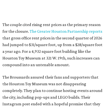
The couple cited rising rent prices as the primary reason
for the closure.
The Greater Houston Partnership reports
that gross office rent prices in the second quarter of 2026
had jumped to $31/square foot, up from a $28/square foot
a year ago. For a 4,932 square foot building like the
Houston Toy Museum at 321 W. 19th, such increases can
compound into an untenable amount.
The Broussards assured their fans and supporters that
the Houston Toy Museum was not disappearing
completely. They plan to continue hosting events around
the city, including pop-ups and LEGO builds. Their
Instagram post ended with a hopeful promise that they