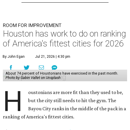
ROOM FOR IMPROVEMENT
Houston has work to do on ranking
of America's fittest cities for 2026
By John Egan
Jul 21, 2026 | 4:30 pm
About 74 percent of Houstonians have exercised in the past month.
Photo by Gabin Vallet on Unsplash
H
oustonians are more fit than they used to be,
but the city still needs to hit the gym. The
Bayou City ranks in the middle of the pack in a
ranking of America's fittest cities.