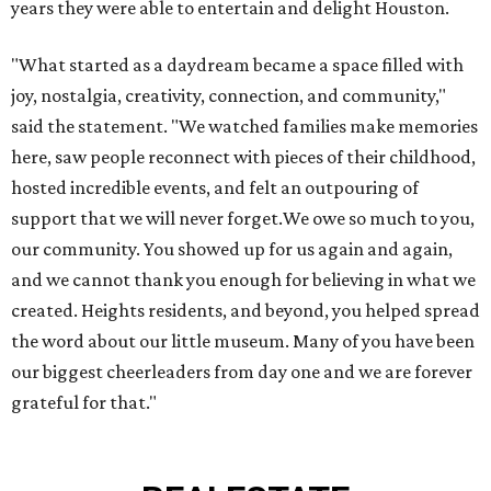
years they were able to entertain and delight Houston.
"What started as a daydream became a space filled with
joy, nostalgia, creativity, connection, and community,"
said the statement. "We watched families make memories
here, saw people reconnect with pieces of their childhood,
hosted incredible events, and felt an outpouring of
support that we will never forget.We owe so much to you,
our community. You showed up for us again and again,
and we cannot thank you enough for believing in what we
created. Heights residents, and beyond, you helped spread
the word about our little museum. Many of you have been
our biggest cheerleaders from day one and we are forever
grateful for that."