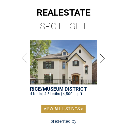
REAL
ESTATE
SPOTLIGHT
RICE/MUSEUM DISTRICT
4 beds | 4.5 baths | 4,500 sq. ft.
VIEW ALL LISTINGS >
presented by