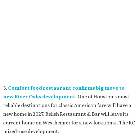
3.
Comfort food restaurant confirms big move to
new River Oaks development
. One of Houston’s most
reliable destinations for classic American fare will have a
new home in 2027. Relish Restaurant & Bar will leave its
current home on Westheimer for a new location at The RO
mixed-use development.