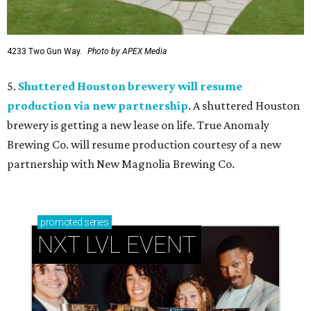
4233 Two Gun Way.
Photo by APEX Media
5.
Shuttered Houston brewery will resume
production via new partnership
. A shuttered Houston
brewery is getting a new lease on life. True Anomaly
Brewing Co. will resume production courtesy of a new
partnership with New Magnolia Brewing Co.
promoted
series
NXT LVL EVENT