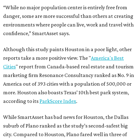
“While no major population center is entirely free from
danger, some are more successful than others at creating
environments where people can live, work and travel with
confidence,” SmartAsset says.
Although this study paints Houston in a poor light, other
reports take a more positive view. The "
America's Best
Cities
" report from Canada-based real estate and tourism
marketing firm Resonance Consultancy ranked as No. 9 in
America out of 393 cities with a population of 500,000 or
more. Houston also boasts Texas’ 10th best park system,
according to its
ParkScore Index
.
While SmartAsset has bad news for Houston, the Dallas
suburb of Plano ranked as the study’s second-safest big
city. Compared to Houston, Plano fared well in three of