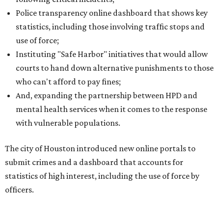
Police transparency online dashboard that shows key
statistics, including those involving traffic stops and
use of force;
Instituting "Safe Harbor" initiatives that would allow
courts to hand down alternative punishments to those
who can't afford to pay fines;
And, expanding the partnership between HPD and
mental health services when it comes to the response
with vulnerable populations.
The city of Houston introduced new online portals to
submit crimes and a dashboard that accounts for
statistics of high interest, including the use of force by
officers.