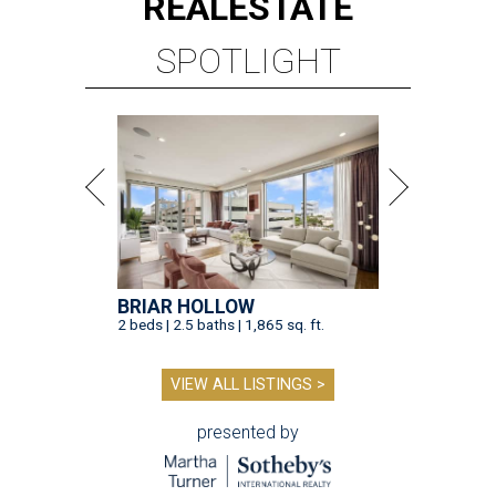
REAL
ESTATE
SPOTLIGHT
BRIAR HOLLOW
2 beds | 2.5 baths | 1,865 sq. ft.
VIEW ALL LISTINGS >
presented by