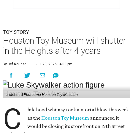
TOY STORY
Houston Toy Museum will shutter
in the Heights after 4 years
By Jef Rouner
Jul 23, 2026 | 4:00 pm
undefined
Photos via Houston Toy Museum
C
hildhood whimsy took a mortal blow this week
as the
Houston Toy Museum
announced it
would be closing its storefront on 19th Street