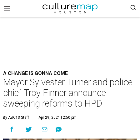
A CHANGE IS GONNA COME
Mayor Sylvester Turner and police
chief Troy Finner announce
sweeping reforms to HPD
By ABC13 Staff
Apr 29, 2021 | 2:50 pm