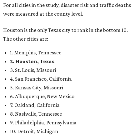
For all cities in the study, disaster risk and traffic deaths
were measured at the county level.
Houston is the only Texas city to rank in the bottom 10.
The other cities are:
1. Memphis, Tennessee
2. Houston, Texas
3. St. Louis, Missouri
4. San Francisco, California
5. Kansas City, Missouri
6. Albuquerque, New Mexico
7. Oakland, California
8. Nashville, Tennessee
9. Philadelphia, Pennsylvania
10. Detroit, Michigan