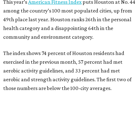
This year’s
American Fitness Index
puts Houston at No. 44
among the country’s 100 most populated cities, up from
49th place last year. Houston ranks 26th in the personal
health category and a disappointing 64th in the
community and environment category.
The index shows 74 percent of Houston residents had
exercised in the previous month, 57 percent had met
aerobic activity guidelines, and 33 percent had met
aerobic and strength activity guidelines. The first two of
those numbers are below the 100-city averages.