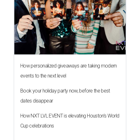
How personalized giveaways are taking modern
events to the next level
Book your holiday party now, before the best
dates disappear
How NXT LVL EVENT is elevating Houston’s World
Cup celebrations