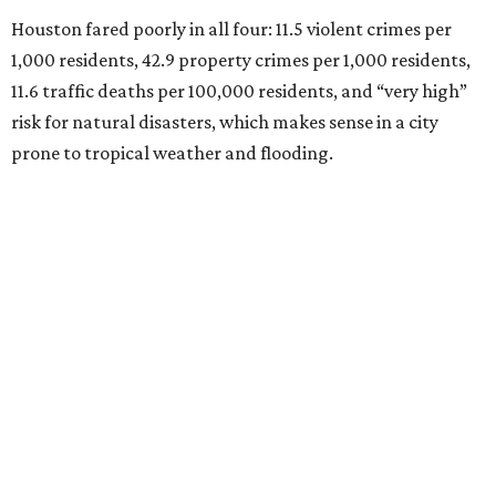
Houston fared poorly in all four: 11.5 violent crimes per
1,000 residents, 42.9 property crimes per 1,000 residents,
11.6 traffic deaths per 100,000 residents, and “very high”
risk for natural disasters, which makes sense in a city
prone to tropical weather and flooding.