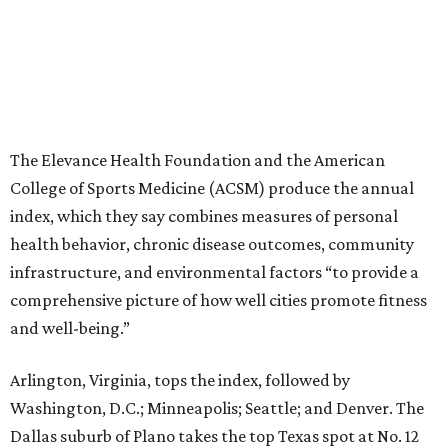
The Elevance Health Foundation and the American
College of Sports Medicine (ACSM) produce the annual
index, which they say combines measures of personal
health behavior, chronic disease outcomes, community
infrastructure, and environmental factors “to provide a
comprehensive picture of how well cities promote fitness
and well-being.”
Arlington, Virginia, tops the index, followed by
Washington, D.C.; Minneapolis; Seattle; and Denver. The
Dallas suburb of Plano takes the top Texas spot at No. 12