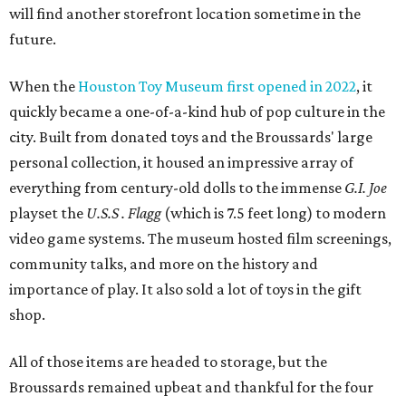
will find another storefront location sometime in the
future.
When the
Houston Toy Museum first opened in 2022
, it
quickly became a one-of-a-kind hub of pop culture in the
city. Built from donated toys and the Broussards' large
personal collection, it housed an impressive array of
everything from century-old dolls to the immense
G.I. Joe
playset the
U.S.S . Flagg
(which is 7.5 feet long) to modern
video game systems. The museum hosted film screenings,
community talks, and more on the history and
importance of play. It also sold a lot of toys in the gift
shop.
All of those items are headed to storage, but the
Broussards remained upbeat and thankful for the four