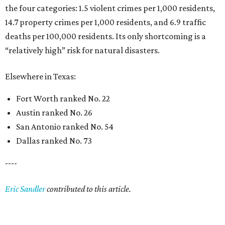
the four categories: 1.5 violent crimes per 1,000 residents,
14.7 property crimes per 1,000 residents, and 6.9 traffic
deaths per 100,000 residents. Its only shortcoming is a
“relatively high” risk for natural disasters.
Elsewhere in Texas:
Fort Worth ranked No. 22
Austin ranked No. 26
San Antonio ranked No. 54
Dallas ranked No. 73
----
Eric Sandler
contributed to this article.