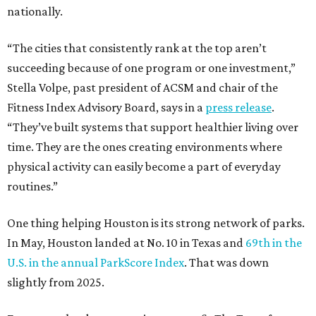
nationally.
“The cities that consistently rank at the top aren’t
succeeding because of one program or one investment,”
Stella Volpe, past president of ACSM and chair of the
Fitness Index Advisory Board, says in a
press release
.
“They’ve built systems that support healthier living over
time. They are the ones creating environments where
physical activity can easily become a part of everyday
routines.”
One thing helping Houston is its strong network of parks.
In May, Houston landed at No. 10 in Texas and
69th in the
U.S. in the annual ParkScore Index
. That was down
slightly from 2025.