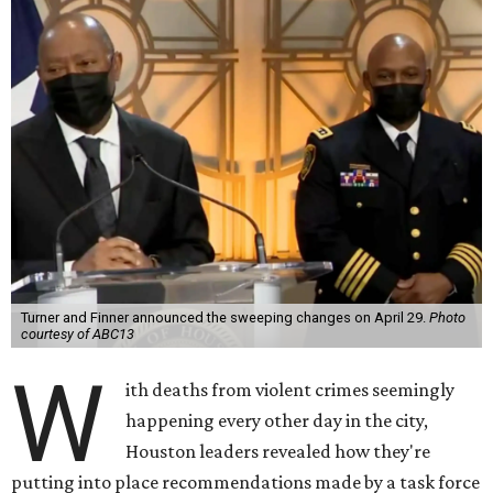
Turner and Finner announced the sweeping changes on April 29.
Photo
courtesy of ABC13
W
ith deaths from violent crimes seemingly
happening every other day in the city,
Houston leaders revealed how they're
putting into place recommendations made by a task force