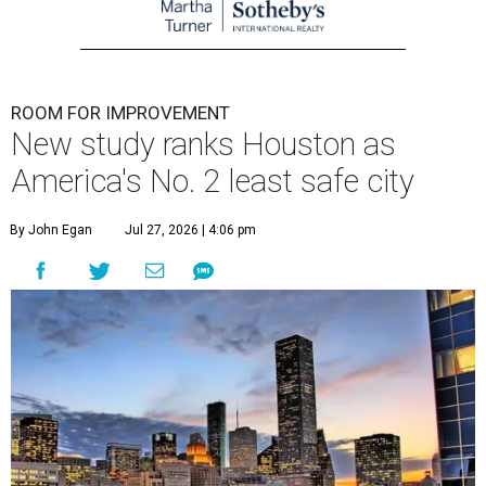
ROOM FOR IMPROVEMENT
New study ranks Houston as
America's No. 2 least safe city
By John Egan
Jul 27, 2026 | 4:06 pm