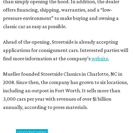
than simply opening the hood. In addition, the dealer
offers financing, shipping, warranties, and a “low-
pressure environment” to make buying and owning a
classic car as easy as possible.
Ahead of the opening, Streetside is already accepting
applications for consignment cars. Interested parties will
find more information at the company’s
website
.
Mueller founded Streetside Classics in Charlotte, NC in
2008. Since then, the company has grown to six locations,
including an outpost in Fort Worth. It sells more than
3,000 cars per year with revenues of over $1 billion
annually, according to press materials.
promoted
series