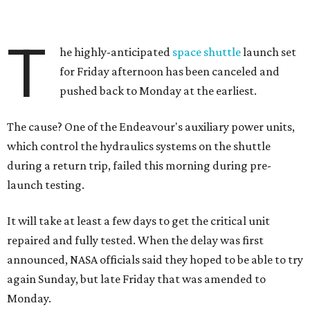
T
he highly-anticipated
space shuttle
launch set
for Friday afternoon has been canceled and
pushed back to Monday at the earliest.
The cause? One of the Endeavour's auxiliary power units,
which control the hydraulics systems on the shuttle
during a return trip, failed this morning during pre-
launch testing.
It will take at least a few days to get the critical unit
repaired and fully tested. When the delay was first
announced, NASA officials said they hoped to be able to try
again Sunday, but late Friday that was amended to
Monday.