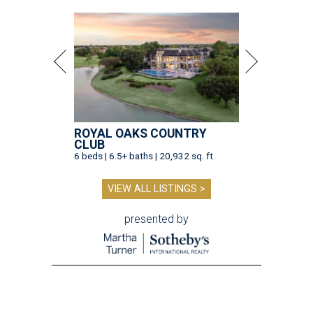
ROYAL OAKS COUNTRY
CLUB
6 beds | 6.5+ baths | 20,932 sq. ft.
VIEW ALL LISTINGS >
presented by