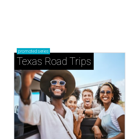
How to get the most out of small-but-spectacular
Shenandoah
Small-town charm permeates lakeside Rockwall,
just 30 minutes east of Dallas
Stop and smell the roses in Tyler, which is
blooming with fun experiences