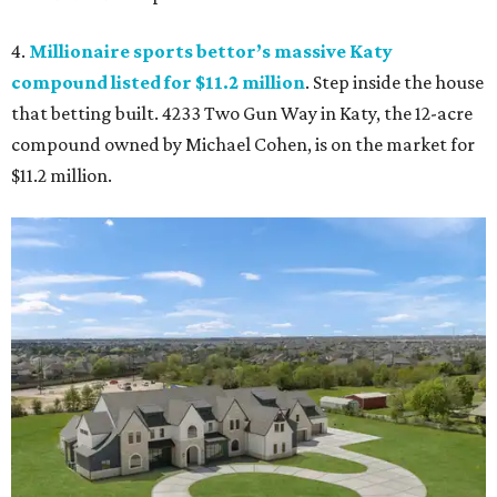
4.
Millionaire sports bettor’s massive Katy
compound listed for $11.2 million
. Step inside the house
that betting built. 4233 Two Gun Way in Katy, the 12-acre
compound owned by Michael Cohen, is on the market for
$11.2 million.