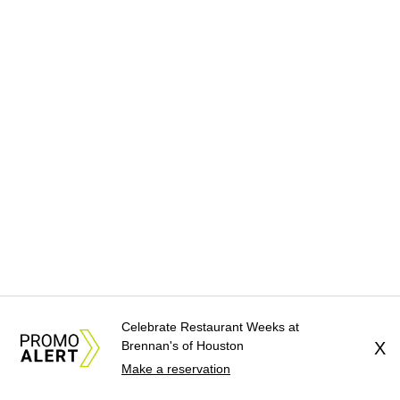
Celebrate Restaurant Weeks at
Brennan's of Houston
X
Make a reservation