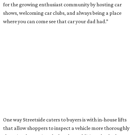
for the growing enthusiast community by hosting car
shows, welcoming car clubs, and always being a place
where you can come see that car your dad had.”
One way Streetside caters to buyers is with in-house lifts
that allow shoppers to inspect a vehicle more thoroughly