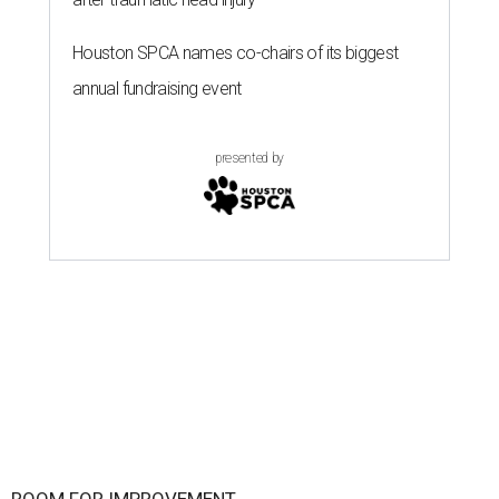
Houston SPCA names co-chairs of its biggest
annual fundraising event
presented by