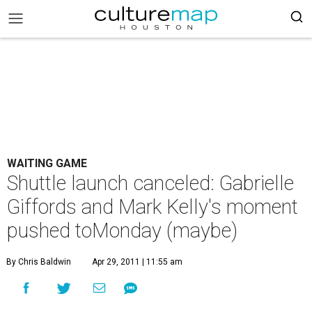
WAITING GAME
Shuttle launch canceled: Gabrielle
Giffords and Mark Kelly's moment
pushed toMonday (maybe)
By Chris Baldwin
Apr 29, 2011 | 11:55 am