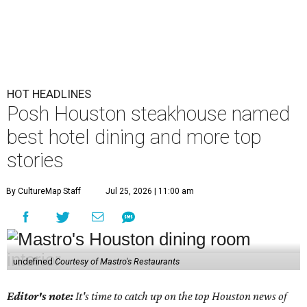
HOT HEADLINES
Posh Houston steakhouse named
best hotel dining and more top
stories
By CultureMap Staff
Jul 25, 2026 | 11:00 am
undefined
Courtesy of Mastro's Restaurants
Editor's note:
It's time to catch up on the top Houston news of