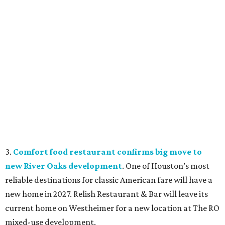
3.
Comfort food restaurant confirms big move to
new River Oaks development
. One of Houston’s most
reliable destinations for classic American fare will have a
new home in 2027. Relish Restaurant & Bar will leave its
current home on Westheimer for a new location at The RO
mixed-use development.