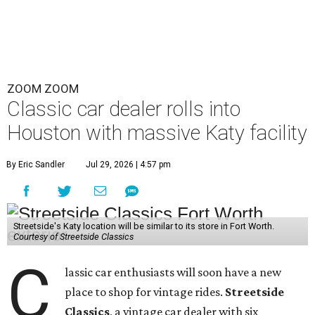
ZOOM ZOOM
Classic car dealer rolls into
Houston with massive Katy facility
By Eric Sandler
Jul 29, 2026 | 4:57 pm
Streetside's Katy location will be similar to its store in Fort Worth.
Courtesy of Streetside Classics
C
lassic car enthusiasts will soon have a new
place to shop for vintage rides.
Streetside
Classics
, a vintage car dealer with six