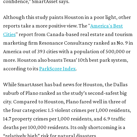
confidence,” SmartAsset says.
Although this study paints Houston in a poor light, other
reports take a more positive view. The "
America's Best
Cities
" report from Canada-based real estate and tourism
marketing firm Resonance Consultancy ranked as No. 9 in
America out of 393 cities with a population of 500,000 or
more. Houston also boasts Texas’ 10th best park system,
according to its
ParkScore Index
.
While SmartAsset has bad news for Houston, the Dallas
suburb of Plano ranked as the study’s second-safest big
city. Compared to Houston, Plano fared well in three of
the four categories: 1.5 violent crimes per 1,000 residents,
14.7 property crimes per 1,000 residents, and 6.9 traffic
deaths per 100,000 residents. Its only shortcoming is a
“relatively high” risk for natural disasters.