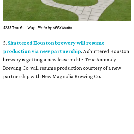
4233 Two Gun Way.
Photo by APEX Media
5.
Shuttered Houston brewery will resume
production via new partnership
. A shuttered Houston
brewery is getting a new lease on life. True Anomaly
Brewing Co. will resume production courtesy of a new
partnership with New Magnolia Brewing Co.
promoted
series
Texas Road Trips