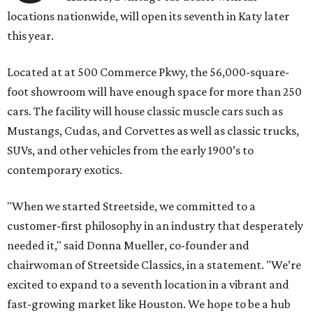
locations nationwide, will open its seventh in Katy later
this year.
Located at at 500 Commerce Pkwy, the 56,000-square-
foot showroom will have enough space for more than 250
cars. The facility will house classic muscle cars such as
Mustangs, Cudas, and Corvettes as well as classic trucks,
SUVs, and other vehicles from the early 1900’s to
contemporary exotics.
"When we started Streetside, we committed to a
customer-first philosophy in an industry that desperately
needed it," said Donna Mueller, co-founder and
chairwoman of Streetside Classics, in a statement. "We’re
excited to expand to a seventh location in a vibrant and
fast-growing market like Houston. We hope to be a hub