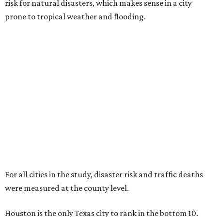
risk for natural disasters, which makes sense in a city
prone to tropical weather and flooding.
For all cities in the study, disaster risk and traffic deaths
were measured at the county level.
Houston is the only Texas city to rank in the bottom 10.