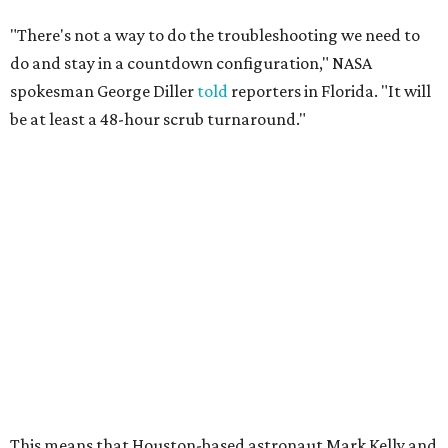
"There's not a way to do the troubleshooting we need to
do and stay in a countdown configuration," NASA
spokesman George Diller
told
reporters in Florida. "It will
be at least a 48-hour scrub turnaround."
This means that Houston-based astronaut Mark Kelly and