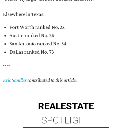
Elsewhere in Texas:
Fort Worth ranked No. 22
Austin ranked No. 26
San Antonio ranked No. 54
Dallas ranked No. 73
----
Eric Sandler
contributed to this article.
REAL
ESTATE
SPOTLIGHT