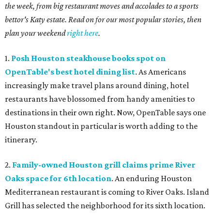
the week, from big restaurant moves and accolades to a sports
bettor's Katy estate. Read on for our most popular stories, then
plan your weekend
right here
.
1.
Posh Houston steakhouse books spot on
OpenTable's best hotel dining list
. As Americans
increasingly make travel plans around dining, hotel
restaurants have blossomed from handy amenities to
destinations in their own right. Now, OpenTable says one
Houston standout in particular is worth adding to the
itinerary.
2.
Family-owned Houston grill claims prime River
Oaks space for 6th location
. An enduring Houston
Mediterranean restaurant is coming to River Oaks. Island
Grill has selected the neighborhood for its sixth location.