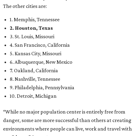
The other cities are:
1. Memphis, Tennessee
2. Houston, Texas
3. St. Louis, Missouri
4. San Francisco, California
5. Kansas City, Missouri
6. Albuquerque, New Mexico
7. Oakland, California
8. Nashville, Tennessee
9. Philadelphia, Pennsylvania
10. Detroit, Michigan
“While no major population center is entirely free from
danger, some are more successful than others at creating
environments where people can live, work and travel with