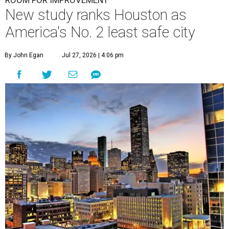
ROOM FOR IMPROVEMENT
New study ranks Houston as
America's No. 2 least safe city
By John Egan
Jul 27, 2026 | 4:06 pm