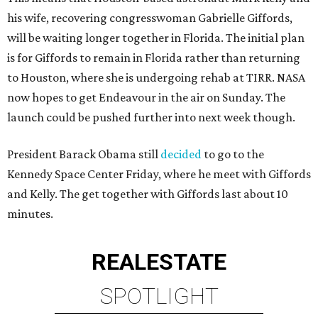
his wife, recovering congresswoman Gabrielle Giffords,
will be waiting longer together in Florida. The initial plan
is for Giffords to remain in Florida rather than returning
to Houston, where she is undergoing rehab at TIRR. NASA
now hopes to get Endeavour in the air on Sunday. The
launch could be pushed further into next week though.
President Barack Obama still
decided
to go to the
Kennedy Space Center Friday, where he meet with Giffords
and Kelly. The get together with Giffords last about 10
minutes.
REAL
ESTATE
SPOTLIGHT