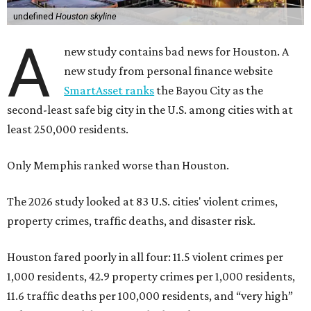
undefined
Houston skyline
A
new study contains bad news for Houston. A
new study from personal finance website
SmartAsset ranks
the Bayou City as the
second-least safe big city in the U.S. among cities with at
least 250,000 residents.
Only Memphis ranked worse than Houston.
The 2026 study looked at 83 U.S. cities' violent crimes,
property crimes, traffic deaths, and disaster risk.
Houston fared poorly in all four: 11.5 violent crimes per
1,000 residents, 42.9 property crimes per 1,000 residents,
11.6 traffic deaths per 100,000 residents, and “very high”