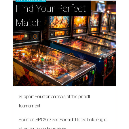
Find Your Perfect 
Match
Support Houston animals at this pinball
tournament
Houston SPCA releases rehabilitated bald eagle
after traumatic head injury