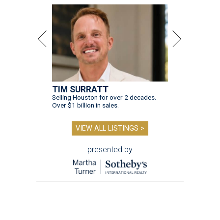
TIM SURRATT
Selling Houston for over 2 decades.
Over $1 billion in sales.
VIEW ALL LISTINGS >
presented by