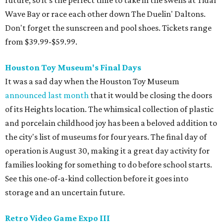
future, so it's the perfect time to take in the swells at Tidal
Wave Bay or race each other down The Duelin' Daltons.
Don't forget the sunscreen and pool shoes. Tickets range
from $39.99-$59.99.
Houston Toy Museum's Final Days
It was a sad day when the Houston Toy Museum
announced last month
that it would be closing the doors
of its Heights location. The whimsical collection of plastic
and porcelain childhood joy has been a beloved addition to
the city's list of museums for four years. The final day of
operation is August 30, making it a great day activity for
families looking for something to do before school starts.
See this one-of-a-kind collection before it goes into
storage and an uncertain future.
Retro Video Game Expo III