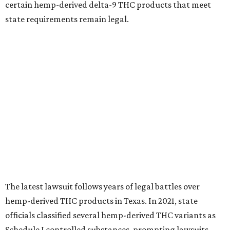
certain hemp-derived delta-9 THC products that meet
state requirements remain legal.
The latest lawsuit follows years of legal battles over
hemp-derived THC products in Texas. In 2021, state
officials classified several hemp-derived THC variants as
Schedule I controlled substances, prompting lawsuits