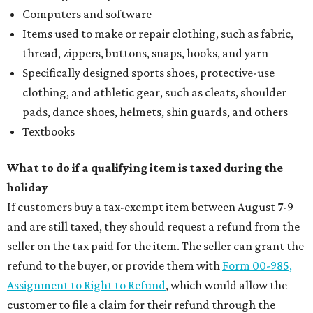
Computers and software
Items used to make or repair clothing, such as fabric,
thread, zippers, buttons, snaps, hooks, and yarn
Specifically designed sports shoes, protective-use
clothing, and athletic gear, such as cleats, shoulder
pads, dance shoes, helmets, shin guards, and others
Textbooks
What to do if a qualifying item is taxed during the
holiday
If customers buy a tax-exempt item between August 7-9
and are still taxed, they should request a refund from the
seller on the tax paid for the item. The seller can grant the
refund to the buyer, or provide them with
Form 00-985,
Assignment to Right to Refund
, which would allow the
customer to file a claim for their refund through the