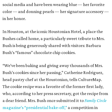
social media and have been wearing blue — her favorite
color — and donning pearls — her signature accessory —
in her honor.
In Houston, at the iconic Houstonian Hotel, a place the
Bushes called home, a particularly sweet tribute to Mrs.
Bush is being generously shared with visitors: Barbara
Bush’s “famous” chocolate chip cookies.
“We’ve been baking and giving away thousands of Mrs.
Bush’s cookies since her passing,” Catherine Rodriguez,
head pastry chef at the Houstonian, tells CultureMap.
The cookie recipe was a favorite of the former first lady,
who, according to her press secretary, got the recipe from
a dear friend. Mrs. Bush once submitted it to
Family Circle
magazine’s “presidential bake-off,”
a competition in