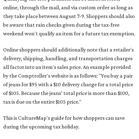
online, through the mail, and via custom order as long as
they take place between August 7-9. Shoppers should also
be aware that rain checks given during the tax-free
weekend won't qualify an item for a future tax exemption.
Online shoppers should additionally note that a retailer's
delivery, shipping, handling, and transportation charges
all factor into an item's sales price. An example provided
by the Comptroller's website is as follows: "You buy a pair
of jeans for $95 with a $10 delivery charge for a total price
of $105. Because the jeans’ total price is more than $100,
tax is due on the entire $105 price."
This is CultureMap's guide for how shoppers can save
during the upcoming tax holiday.