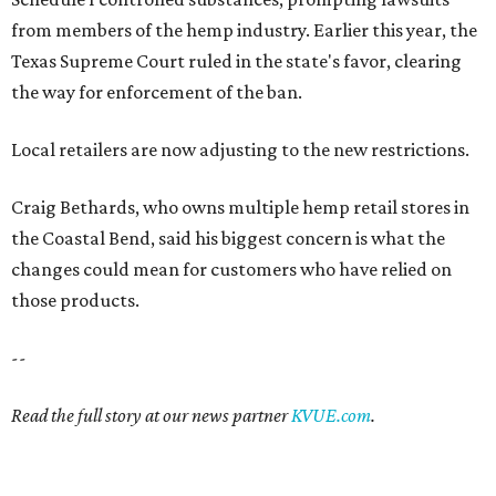
from members of the hemp industry. Earlier this year, the
Texas Supreme Court ruled in the state's favor, clearing
the way for enforcement of the ban.
Local retailers are now adjusting to the new restrictions.
Craig Bethards, who owns multiple hemp retail stores in
the Coastal Bend, said his biggest concern is what the
changes could mean for customers who have relied on
those products.
--
Read the full story at our news partner
KVUE.com
.