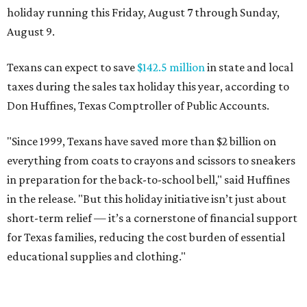
holiday running this Friday, August 7 through Sunday,
August 9.
Texans can expect to save
$142.5 million
in state and local
taxes during the sales tax holiday this year, according to
Don Huffines, Texas Comptroller of Public Accounts.
"Since 1999, Texans have saved more than $2 billion on
everything from coats to crayons and scissors to sneakers
in preparation for the back-to-school bell," said Huffines
in the release. "But this holiday initiative isn’t just about
short-term relief — it’s a cornerstone of financial support
for Texas families, reducing the cost burden of essential
educational supplies and clothing."