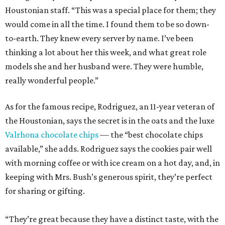
Houstonian staff. “This was a special place for them; they
would come in all the time. I found them to be so down-
to-earth. They knew every server by name. I’ve been
thinking a lot about her this week, and what great role
models she and her husband were. They were humble,
really wonderful people.”
As for the famous recipe, Rodriguez, an 11-year veteran of
the Houstonian, says the secret is in the oats and the luxe
Valrhona chocolate chips
— the “best chocolate chips
available,” she adds. Rodriguez says the cookies pair well
with morning coffee or with ice cream on a hot day, and, in
keeping with Mrs. Bush’s generous spirit, they’re perfect
for sharing or gifting.
“They’re great because they have a distinct taste, with the