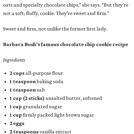
oats and specialty chocolate chips,” she says. “But they’re
not a soft, fluffy, cookie. They’re sweet and firm.”
Sweet and firm, not unlike the former first lady.
Barbara Bush’s famous chocolate chip cookie recipe
Ingredients
2 cups
all-purpose flour
1 teaspoon
baking soda
1 teaspoon
salt
1 cup (2 sticks)
unsalted butter, softened
1 cup
granulated sugar
1 cup
firmly packed light brown sugar
2 eggs
2 teaspoons
vanilla extract