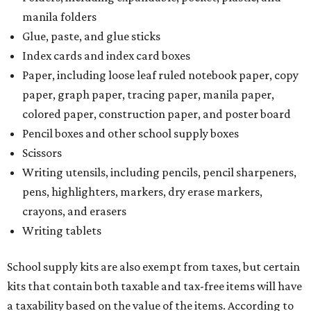
manila folders
Glue, paste, and glue sticks
Index cards and index card boxes
Paper, including loose leaf ruled notebook paper, copy
paper, graph paper, tracing paper, manila paper,
colored paper, construction paper, and poster board
Pencil boxes and other school supply boxes
Scissors
Writing utensils, including pencils, pencil sharpeners,
pens, highlighters, markers, dry erase markers,
crayons, and erasers
Writing tablets
School supply kits are also exempt from taxes, but certain
kits that contain both taxable and tax-free items will have
a taxability based on the value of the items. According to