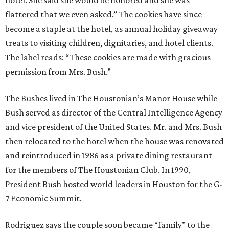
hotel. She said she would be honored and she was
flattered that we even asked.” The cookies have since
become a staple at the hotel, as annual holiday giveaway
treats to visiting children, dignitaries, and hotel clients.
The label reads: “These cookies are made with gracious
permission from Mrs. Bush.”
The Bushes lived in The Houstonian’s Manor House while
Bush served as director of the Central Intelligence Agency
and vice president of the United States. Mr. and Mrs. Bush
then relocated to the hotel when the house was renovated
and reintroduced in 1986 as a private dining restaurant
for the members of The Houstonian Club. In 1990,
President Bush hosted world leaders in Houston for the G-
7 Economic Summit.
Rodriguez says the couple soon became “family” to the