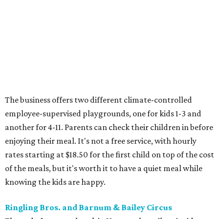
The business offers two different climate-controlled
employee-supervised playgrounds, one for kids 1-3 and
another for 4-11. Parents can check their children in before
enjoying their meal. It's not a free service, with hourly
rates starting at $18.50 for the first child on top of the cost
of the meals, but it's worth it to have a quiet meal while
knowing the kids are happy.
Ringling Bros. and Barnum & Bailey Circus