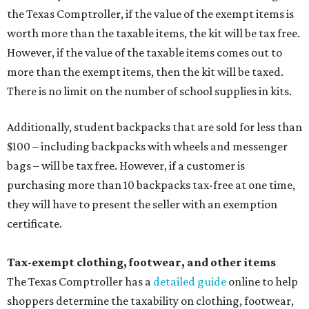
the Texas Comptroller, if the value of the exempt items is
worth more than the taxable items, the kit will be tax free.
However, if the value of the taxable items comes out to
more than the exempt items, then the kit will be taxed.
There is no limit on the number of school supplies in kits.
Additionally, student backpacks that are sold for less than
$100 – including backpacks with wheels and messenger
bags – will be tax free. However, if a customer is
purchasing more than 10 backpacks tax-free at one time,
they will have to present the seller with an exemption
certificate.
Tax-exempt clothing, footwear, and other items
The Texas Comptroller has a
detailed guide
online to help
shoppers determine the taxability on clothing, footwear,