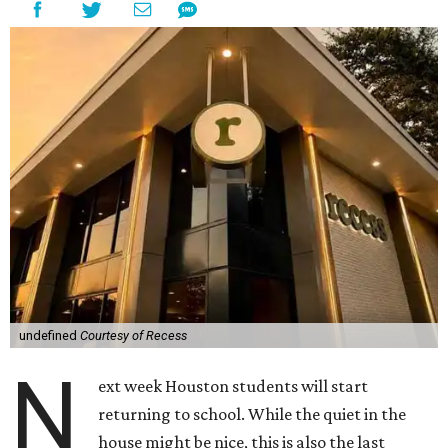
undefined
Courtesy of Recess
N
ext week Houston students will start
returning to school. While the quiet in the
house might be nice, this is also the last