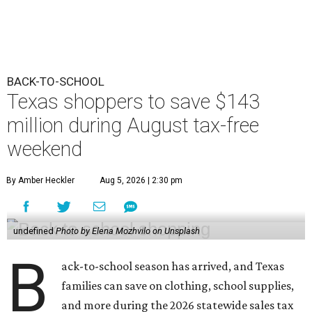
BACK-TO-SCHOOL
Texas shoppers to save $143
million during August tax-free
weekend
By Amber Heckler
Aug 5, 2026 | 2:30 pm
undefined
Photo by Elena Mozhvilo on Unsplash
B
ack-to-school season has arrived, and Texas
families can save on clothing, school supplies,
and more during the 2026 statewide sales tax