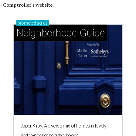
Comptroller's website.
promoted
series
Neighborhood Guide
Upper Kirby: A diverse mix of homes in lovely
hidden-pocket neighborhoods