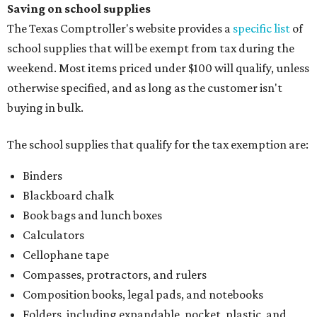
Saving on school supplies
The Texas Comptroller's website provides a
specific list
of
school supplies that will be exempt from tax during the
weekend. Most items priced under $100 will qualify, unless
otherwise specified, and as long as the customer isn't
buying in bulk.
The school supplies that qualify for the tax exemption are:
Binders
Blackboard chalk
Book bags and lunch boxes
Calculators
Cellophane tape
Compasses, protractors, and rulers
Composition books, legal pads, and notebooks
Folders, including expandable, pocket, plastic, and