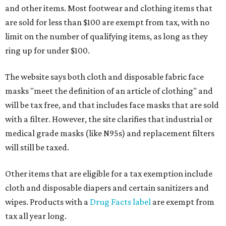
and other items. Most footwear and clothing items that
are sold for less than $100 are exempt from tax, with no
limit on the number of qualifying items, as long as they
ring up for under $100.
The website says both cloth and disposable fabric face
masks "meet the definition of an article of clothing" and
will be tax free, and that includes face masks that are sold
with a filter. However, the site clarifies that industrial or
medical grade masks (like N95s) and replacement filters
will still be taxed.
Other items that are eligible for a tax exemption include
cloth and disposable diapers and certain sanitizers and
wipes. Products with a
Drug Facts label
are exempt from
tax all year long.