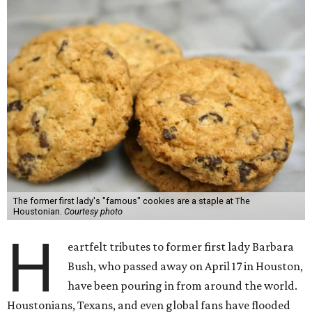
The former first lady's "famous" cookies are a staple at The
Houstonian.
Courtesy photo
H
eartfelt tributes to former first lady Barbara
Bush, who passed away on April 17 in Houston,
have been pouring in from around the world.
Houstonians, Texans, and even global fans have flooded