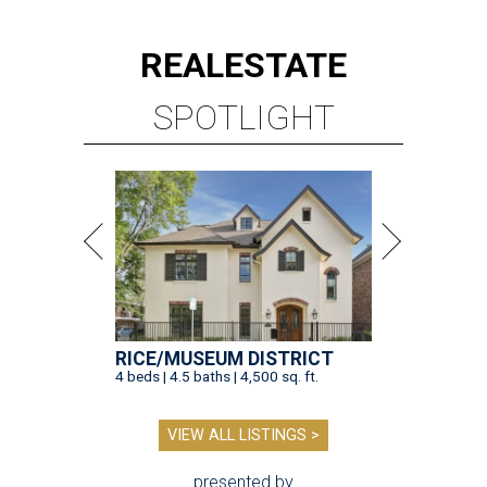
REAL
ESTATE
SPOTLIGHT
RICE/MUSEUM DISTRICT
4 beds | 4.5 baths | 4,500 sq. ft.
VIEW ALL LISTINGS >
presented by