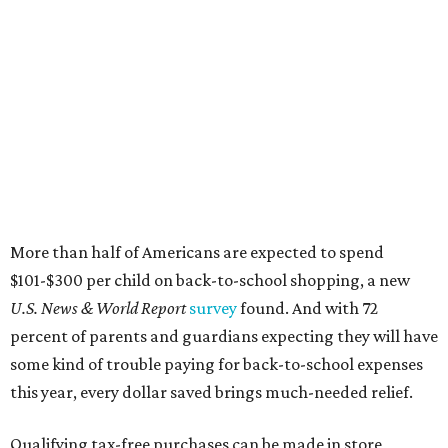
More than half of Americans are expected to spend
$101-$300 per child on back-to-school shopping, a new
U.S. News & World Report
survey
found. And with 72
percent of parents and guardians expecting they will have
some kind of trouble paying for back-to-school expenses
this year, every dollar saved brings much-needed relief.
Qualifying tax-free purchases can be made in store,