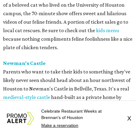
of a beloved cat who lived on the University of Houston
campus, the 70-minute show offers sweet and hilarious
videos of our feline friends. A portion of ticket sales go to
local cat rescues. Be sure to check out the
kids menu
because nothing compliments feline foolishness like a nice
plate of chicken tenders.
Newman's Castle
Parents who want to take their kids to something they've
likely never seen should head about an hour northwest of
Houston to Newman's Castle in Bellville, Texas. It's a real
medieval-style castle
hand-built as a private home by
Mike Newman (owner of Newman's Bakery in Bellville)
Celebrate Restaurant Weeks at
starting in 1997. He was still working on it when he died in
Brennan's of Houston
X
2024. Located on a small, manmade lake, his family now
Make a reservation
offers tours of the bizarre and delightful home. Climb the