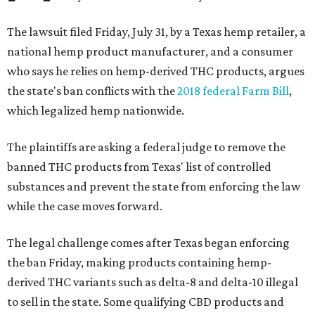
The lawsuit filed Friday, July 31, by a Texas hemp retailer, a
national hemp product manufacturer, and a consumer
who says he relies on hemp-derived THC products, argues
the state's ban conflicts with the
2018 federal Farm Bill
,
which legalized hemp nationwide.
The plaintiffs are asking a federal judge to remove the
banned THC products from Texas' list of controlled
substances and prevent the state from enforcing the law
while the case moves forward.
The legal challenge comes after Texas began enforcing
the ban Friday, making products containing hemp-
derived THC variants such as delta-8 and delta-10 illegal
to sell in the state. Some qualifying CBD products and