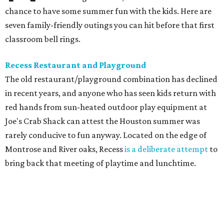
chance to have some summer fun with the kids. Here are
seven family-friendly outings you can hit before that first
classroom bell rings.
Recess Restaurant and Playground
The old restaurant/playground combination has declined
in recent years, and anyone who has seen kids return with
red hands from sun-heated outdoor play equipment at
Joe's Crab Shack can attest the Houston summer was
rarely conducive to fun anyway. Located on the edge of
Montrose and River oaks, Recess
is a deliberate attempt
to
bring back that meeting of playtime and lunchtime.