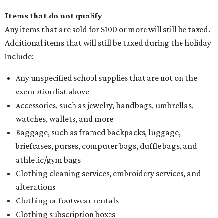
Items that do not qualify
Any items that are sold for $100 or more will still be taxed.
Additional items that will still be taxed during the holiday
include:
Any unspecified school supplies that are not on the
exemption list above
Accessories, such as jewelry, handbags, umbrellas,
watches, wallets, and more
Baggage, such as framed backpacks, luggage,
briefcases, purses, computer bags, duffle bags, and
athletic/gym bags
Clothing cleaning services, embroidery services, and
alterations
Clothing or footwear rentals
Clothing subscription boxes