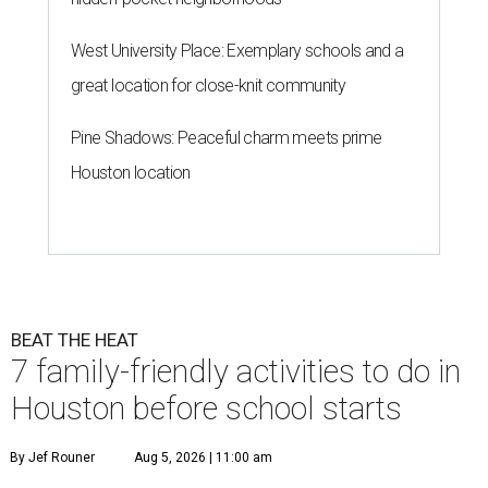
West University Place: Exemplary schools and a
great location for close-knit community
Pine Shadows: Peaceful charm meets prime
Houston location
BEAT THE HEAT
7 family-friendly activities to do in
Houston before school starts
By Jef Rouner
Aug 5, 2026 | 11:00 am