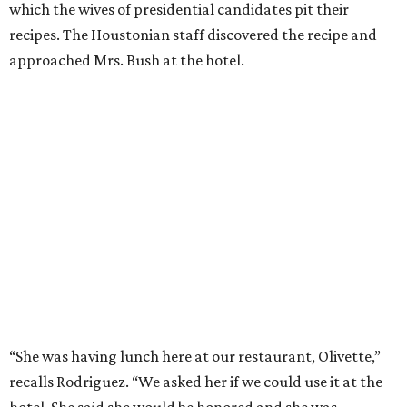
which the wives of presidential candidates pit their
recipes. The Houstonian staff discovered the recipe and
approached Mrs. Bush at the hotel.
“She was having lunch here at our restaurant, Olivette,”
recalls Rodriguez. “We asked her if we could use it at the