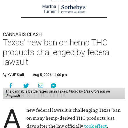
CANNABIS CLASH
Texas' new ban on hemp THC
products challenged by federal
lawsuit
By KVUE Staff
Aug 5, 2026 | 4:00 pm
The cannabis battle rages on in Texas.
Photo by Elsa Olofsson on
Unsplash
A
new federal lawsuit is challenging Texas' ban
on many hemp-derived THC products just
days after the law officially
took effect
.