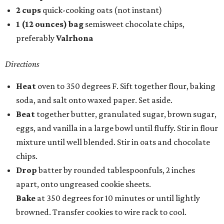
2 cups
quick-cooking oats (not instant)
1 (12 ounces) bag
semisweet chocolate chips,
preferably
Valrhona
Directions
Heat
oven to 350 degrees F. Sift together flour, baking
soda, and salt onto waxed paper. Set aside.
Beat
together butter, granulated sugar, brown sugar,
eggs, and vanilla in a large bowl until fluffy. Stir in flour
mixture until well blended. Stir in oats and chocolate
chips.
Drop
batter by rounded tablespoonfuls, 2 inches
apart, onto ungreased cookie sheets.
Bake
at 350 degrees for 10 minutes or until lightly
browned. Transfer cookies to wire rack to cool.