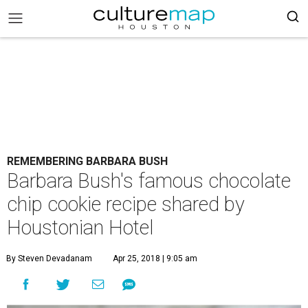
REMEMBERING BARBARA BUSH
Barbara Bush's famous chocolate
chip cookie recipe shared by
Houstonian Hotel
By Steven Devadanam
Apr 25, 2018 | 9:05 am