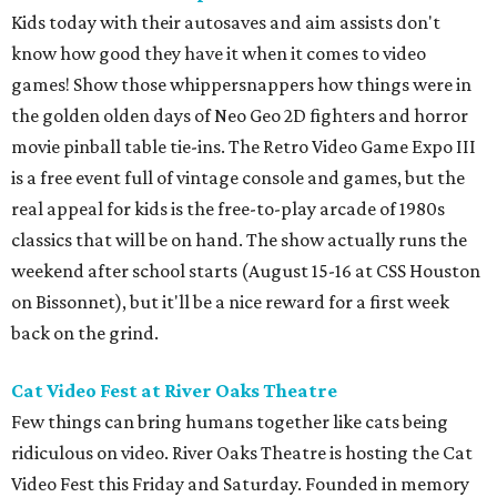
Kids today with their autosaves and aim assists don't
know how good they have it when it comes to video
games! Show those whippersnappers how things were in
the golden olden days of Neo Geo 2D fighters and horror
movie pinball table tie-ins. The Retro Video Game Expo III
is a free event full of vintage console and games, but the
real appeal for kids is the free-to-play arcade of 1980s
classics that will be on hand. The show actually runs the
weekend after school starts (August 15-16 at CSS Houston
on Bissonnet), but it'll be a nice reward for a first week
back on the grind.
Cat Video Fest at River Oaks Theatre
Few things can bring humans together like cats being
ridiculous on video. River Oaks Theatre is hosting the Cat
Video Fest this Friday and Saturday. Founded in memory