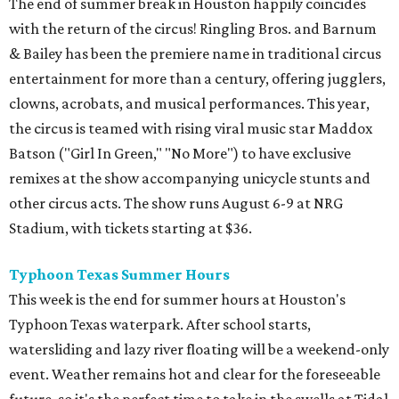
The end of summer break in Houston happily coincides
with the return of the circus! Ringling Bros. and Barnum
& Bailey has been the premiere name in traditional circus
entertainment for more than a century, offering jugglers,
clowns, acrobats, and musical performances. This year,
the circus is teamed with rising viral music star Maddox
Batson ("Girl In Green," "No More") to have exclusive
remixes at the show accompanying unicycle stunts and
other circus acts. The show runs August 6-9 at NRG
Stadium, with tickets starting at $36.
Typhoon Texas Summer Hours
This week is the end for summer hours at Houston's
Typhoon Texas waterpark. After school starts,
watersliding and lazy river floating will be a weekend-only
event. Weather remains hot and clear for the foreseeable