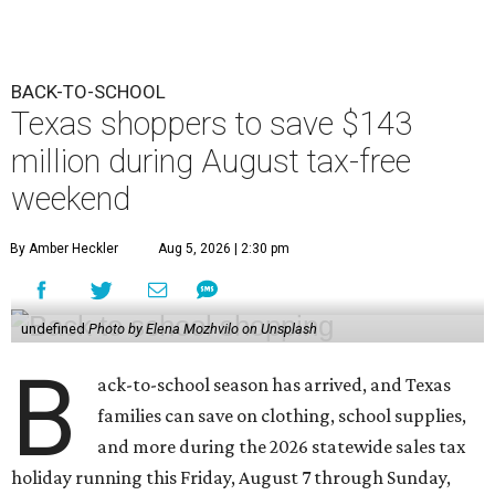
BACK-TO-SCHOOL
Texas shoppers to save $143
million during August tax-free
weekend
By Amber Heckler
Aug 5, 2026 | 2:30 pm
undefined
Photo by Elena Mozhvilo on Unsplash
B
ack-to-school season has arrived, and Texas
families can save on clothing, school supplies,
and more during the 2026 statewide sales tax
holiday running this Friday, August 7 through Sunday,