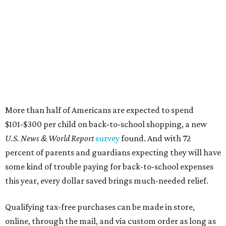
More than half of Americans are expected to spend
$101-$300 per child on back-to-school shopping, a new
U.S. News & World Report
survey
found. And with 72
percent of parents and guardians expecting they will have
some kind of trouble paying for back-to-school expenses
this year, every dollar saved brings much-needed relief.
Qualifying tax-free purchases can be made in store,
online, through the mail, and via custom order as long as