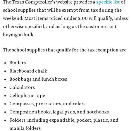
The Texas Comptroller's website provides a
specific list
of
school supplies that will be exempt from tax during the
weekend. Most items priced under $100 will qualify, unless
otherwise specified, and as long as the customer isn't
buying in bulk.
The school supplies that qualify for the tax exemption are:
Binders
Blackboard chalk
Book bags and lunch boxes
Calculators
Cellophane tape
Compasses, protractors, and rulers
Composition books, legal pads, and notebooks
Folders, including expandable, pocket, plastic, and
manila folders