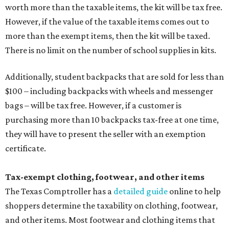
worth more than the taxable items, the kit will be tax free.
However, if the value of the taxable items comes out to
more than the exempt items, then the kit will be taxed.
There is no limit on the number of school supplies in kits.
Additionally, student backpacks that are sold for less than
$100 – including backpacks with wheels and messenger
bags – will be tax free. However, if a customer is
purchasing more than 10 backpacks tax-free at one time,
they will have to present the seller with an exemption
certificate.
Tax-exempt clothing, footwear, and other items
The Texas Comptroller has a
detailed guide
online to help
shoppers determine the taxability on clothing, footwear,
and other items. Most footwear and clothing items that