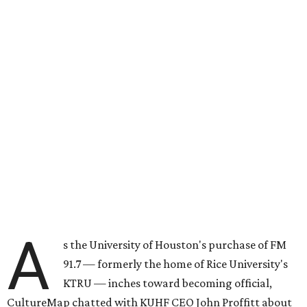
A
s the University of Houston's purchase of FM
91.7 — formerly the home of Rice University's
KTRU — inches toward becoming official,
CultureMap chatted with KUHF CEO John Proffitt about