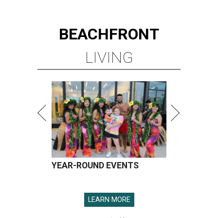
BEACHFRONT
LIVING
YEAR-ROUND EVENTS
LEARN MORE