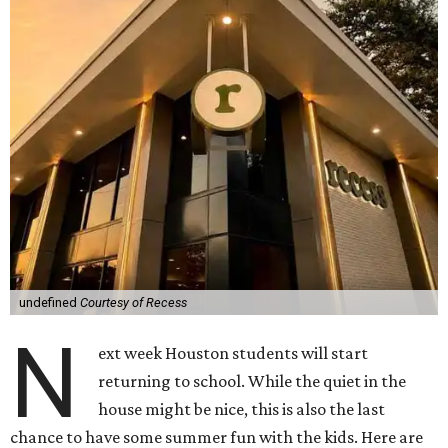
undefined
Courtesy of Recess
N
ext week Houston students will start
returning to school. While the quiet in the
house might be nice, this is also the last
chance to have some summer fun with the kids. Here are