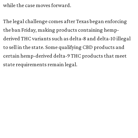
while the case moves forward.
The legal challenge comes after Texas began enforcing
the ban Friday, making products containing hemp-
derived THC variants such as delta-8 and delta-10 illegal
to sell in the state. Some qualifying CBD products and
certain hemp-derived delta-9 THC products that meet
state requirements remain legal.