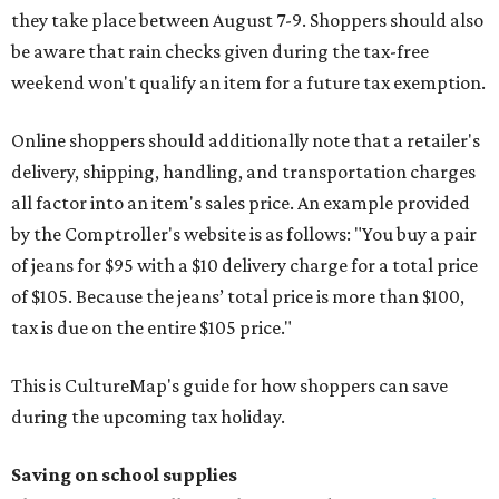
they take place between August 7-9. Shoppers should also
be aware that rain checks given during the tax-free
weekend won't qualify an item for a future tax exemption.
Online shoppers should additionally note that a retailer's
delivery, shipping, handling, and transportation charges
all factor into an item's sales price. An example provided
by the Comptroller's website is as follows: "You buy a pair
of jeans for $95 with a $10 delivery charge for a total price
of $105. Because the jeans’ total price is more than $100,
tax is due on the entire $105 price."
This is CultureMap's guide for how shoppers can save
during the upcoming tax holiday.
Saving on school supplies