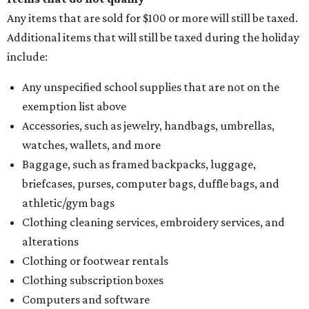
Any items that are sold for $100 or more will still be taxed.
Additional items that will still be taxed during the holiday
include:
Any unspecified school supplies that are not on the
exemption list above
Accessories, such as jewelry, handbags, umbrellas,
watches, wallets, and more
Baggage, such as framed backpacks, luggage,
briefcases, purses, computer bags, duffle bags, and
athletic/gym bags
Clothing cleaning services, embroidery services, and
alterations
Clothing or footwear rentals
Clothing subscription boxes
Computers and software