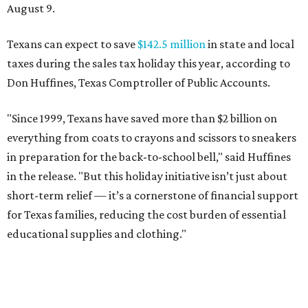
August 9.
Texans can expect to save
$142.5 million
in state and local
taxes during the sales tax holiday this year, according to
Don Huffines, Texas Comptroller of Public Accounts.
"Since 1999, Texans have saved more than $2 billion on
everything from coats to crayons and scissors to sneakers
in preparation for the back-to-school bell," said Huffines
in the release. "But this holiday initiative isn’t just about
short-term relief — it’s a cornerstone of financial support
for Texas families, reducing the cost burden of essential
educational supplies and clothing."