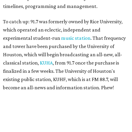
timelines, programming and management.
To catch up: 91.7 was formerly owned by Rice University,
which operated an eclectic, independent and
experimental student-run
music station
. That frequency
and tower have been purchased by the University of
Houston, which will begin broadcasting an all-new, all-
classical station,
KUHA
, from 91.7 once the purchase is
finalized in a few weeks. The University of Houston's
existing public station, KUHF, which is at FM 88.7, will
become an all-news and information station. Phew!