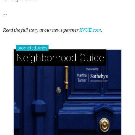
--
Read the full story at our news partner
KVUE.com
.
promoted
series
Neighborhood Guide