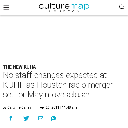
THE NEW KUHA
No staff changes expected at
KUHF as Houston radio merger
set for May movescloser
By Caroline Gallay
Apr 25, 2011 | 11:48 am