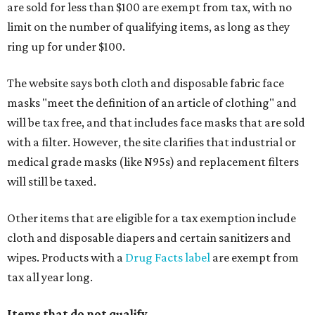
are sold for less than $100 are exempt from tax, with no
limit on the number of qualifying items, as long as they
ring up for under $100.
The website says both cloth and disposable fabric face
masks "meet the definition of an article of clothing" and
will be tax free, and that includes face masks that are sold
with a filter. However, the site clarifies that industrial or
medical grade masks (like N95s) and replacement filters
will still be taxed.
Other items that are eligible for a tax exemption include
cloth and disposable diapers and certain sanitizers and
wipes. Products with a
Drug Facts label
are exempt from
tax all year long.
Items that do not qualify