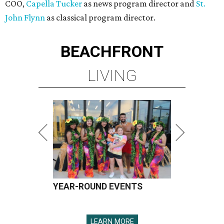
COO,
Capella Tucker
as news program director and
St.
John Flynn
as classical program director.
BEACHFRONT
LIVING
YEAR-ROUND EVENTS
LEARN MORE