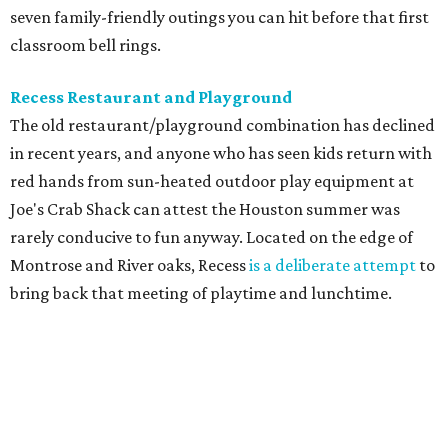
seven family-friendly outings you can hit before that first
classroom bell rings.
Recess Restaurant and Playground
The old restaurant/playground combination has declined
in recent years, and anyone who has seen kids return with
red hands from sun-heated outdoor play equipment at
Joe's Crab Shack can attest the Houston summer was
rarely conducive to fun anyway. Located on the edge of
Montrose and River oaks, Recess
is a deliberate attempt
to
bring back that meeting of playtime and lunchtime.