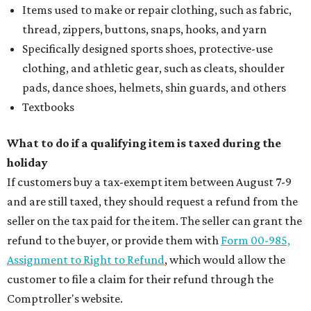
Items used to make or repair clothing, such as fabric,
thread, zippers, buttons, snaps, hooks, and yarn
Specifically designed sports shoes, protective-use
clothing, and athletic gear, such as cleats, shoulder
pads, dance shoes, helmets, shin guards, and others
Textbooks
What to do if a qualifying item is taxed during the
holiday
If customers buy a tax-exempt item between August 7-9
and are still taxed, they should request a refund from the
seller on the tax paid for the item. The seller can grant the
refund to the buyer, or provide them with
Form 00-985,
Assignment to Right to Refund
, which would allow the
customer to file a claim for their refund through the
Comptroller's website.