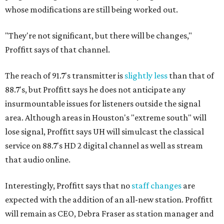
whose modifications are still being worked out.
"They're not significant, but there will be changes,"
Proffitt says of that channel.
The reach of 91.7's transmitter is
slightly less
than that of
88.7's, but Proffitt says he does not anticipate any
insurmountable issues for listeners outside the signal
area. Although areas in Houston's "extreme south" will
lose signal, Proffitt says UH will simulcast the classical
service on 88.7's HD 2 digital channel as well as stream
that audio online.
Interestingly, Proffitt says that no
staff changes
are
expected with the addition of an all-new station. Proffitt
will remain as CEO, Debra Fraser as station manager and