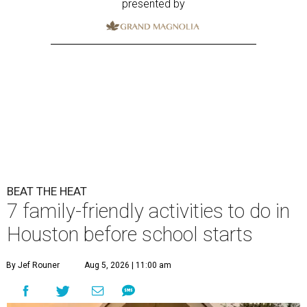
presented by
BEAT THE HEAT
7 family-friendly activities to do in
Houston before school starts
By Jef Rouner
Aug 5, 2026 | 11:00 am