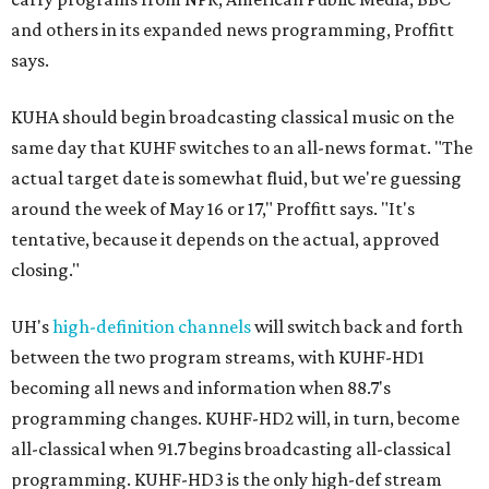
and others in its expanded news programming, Proffitt
says.
KUHA should begin broadcasting classical music on the
same day that KUHF switches to an all-news format. "The
actual target date is somewhat fluid, but we're guessing
around the week of May 16 or 17," Proffitt says. "It's
tentative, because it depends on the actual, approved
closing."
UH's
high-definition channels
will switch back and forth
between the two program streams, with KUHF-HD1
becoming all news and information when 88.7's
programming changes. KUHF-HD2 will, in turn, become
all-classical when 91.7 begins broadcasting all-classical
programming. KUHF-HD3 is the only high-def stream