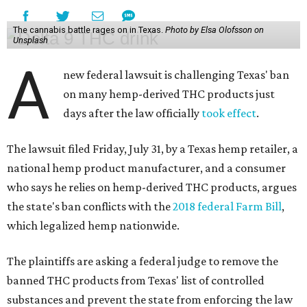
The cannabis battle rages on in Texas.
Photo by Elsa Olofsson on
Unsplash
A
new federal lawsuit is challenging Texas' ban
on many hemp-derived THC products just
days after the law officially
took effect
.
The lawsuit filed Friday, July 31, by a Texas hemp retailer, a
national hemp product manufacturer, and a consumer
who says he relies on hemp-derived THC products, argues
the state's ban conflicts with the
2018 federal Farm Bill
,
which legalized hemp nationwide.
The plaintiffs are asking a federal judge to remove the
banned THC products from Texas' list of controlled
substances and prevent the state from enforcing the law