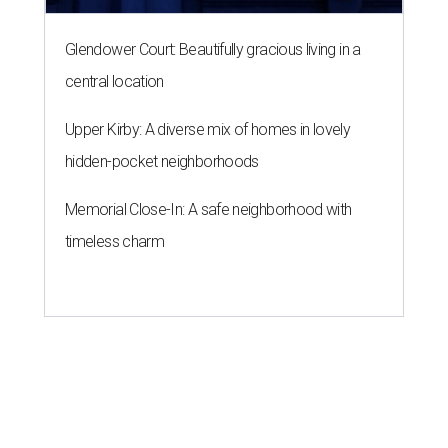
Glendower Court: Beautifully gracious living in a
central location
Upper Kirby: A diverse mix of homes in lovely
hidden-pocket neighborhoods
Memorial Close-In: A safe neighborhood with
timeless charm