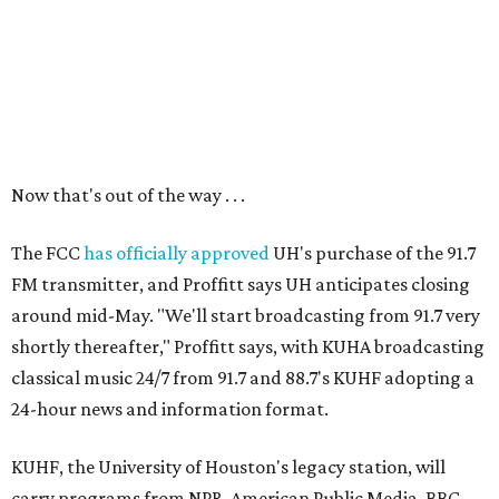
Now that's out of the way . . .
The FCC
has officially approved
UH's purchase of the 91.7
FM transmitter, and Proffitt says UH anticipates closing
around mid-May. "We'll start broadcasting from 91.7 very
shortly thereafter," Proffitt says, with KUHA broadcasting
classical music 24/7 from 91.7 and 88.7's KUHF adopting a
24-hour news and information format.
KUHF, the University of Houston's legacy station, will
carry programs from NPR, American Public Media, BBC