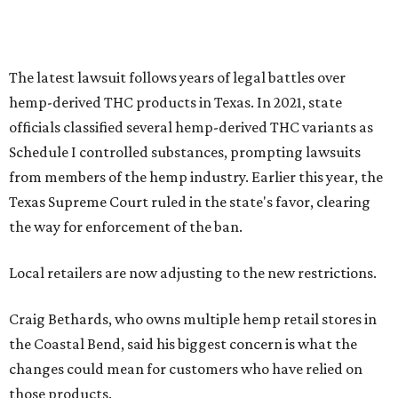
The latest lawsuit follows years of legal battles over
hemp-derived THC products in Texas. In 2021, state
officials classified several hemp-derived THC variants as
Schedule I controlled substances, prompting lawsuits
from members of the hemp industry. Earlier this year, the
Texas Supreme Court ruled in the state's favor, clearing
the way for enforcement of the ban.
Local retailers are now adjusting to the new restrictions.
Craig Bethards, who owns multiple hemp retail stores in
the Coastal Bend, said his biggest concern is what the
changes could mean for customers who have relied on
those products.