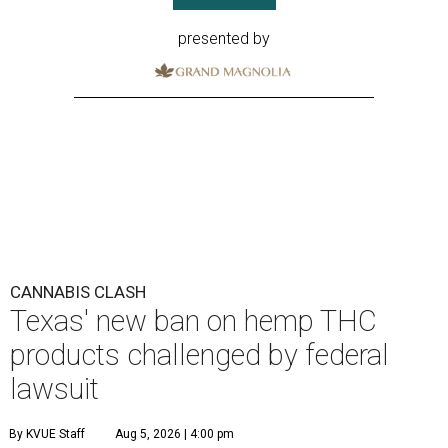
presented by
CANNABIS CLASH
Texas' new ban on hemp THC
products challenged by federal
lawsuit
By KVUE Staff
Aug 5, 2026 | 4:00 pm