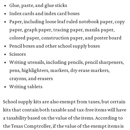
Glue, paste, and glue sticks
Index cards and index card boxes
Paper, including loose leaf ruled notebook paper, copy
paper, graph paper, tracing paper, manila paper,
colored paper, construction paper, and poster board
Pencil boxes and other school supply boxes
Scissors
Writing utensils, including pencils, pencil sharpeners,
pens, highlighters, markers, dry erase markers,
crayons, and erasers
Writing tablets
School supply kits are also exempt from taxes, but certain
kits that contain both taxable and tax-free items will have
a taxability based on the value of the items. According to
the Texas Comptroller, if the value of the exempt items is