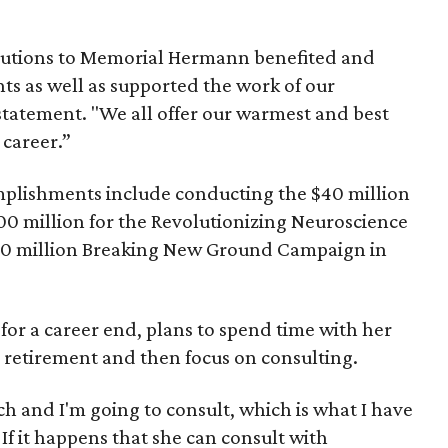
.
ibutions to Memorial Hermann benefited and
ts as well as supported the work of our
statement. "We all offer our warmest and best
 career.”
plishments include conducting the $40 million
00 million for the Revolutionizing Neuroscience
0 million Breaking New Ground Campaign in
 for a career end, plans to spend time with her
 retirement and then focus on consulting.
 and I'm going to consult, which is what I have
 If it happens that she can consult with