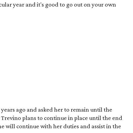
ular year and it's good to go out on your own
years ago and asked her to remain until the
 Trevino plans to continue in place until the end
 will continue with her duties and assist in the