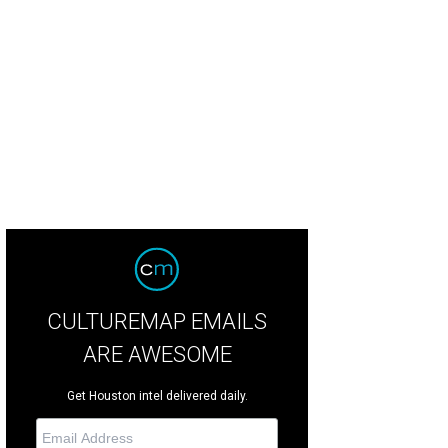
CULTUREMAP EMAILS
ARE AWESOME
Get Houston intel delivered daily.