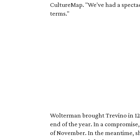
CultureMap. "We've had a spectac
terms."
Wolterman brought Trevino in 12 
end of the year. In a compromise,
of November. In the meantime, she