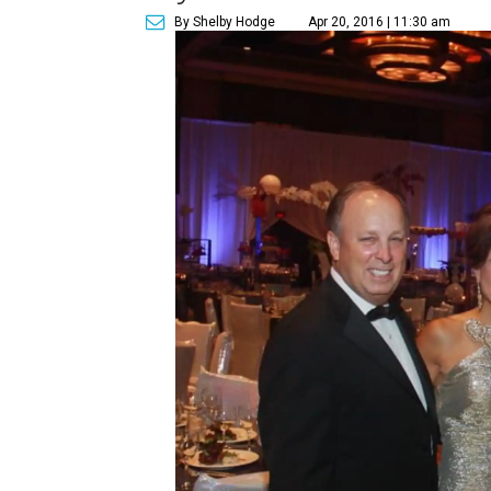
By Shelby Hodge
Apr 20, 2016 | 11:30 am