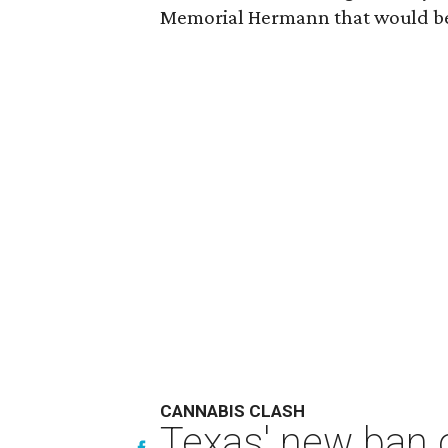
Memorial Hermann that would be
CANNABIS CLASH
Texas' new ban 