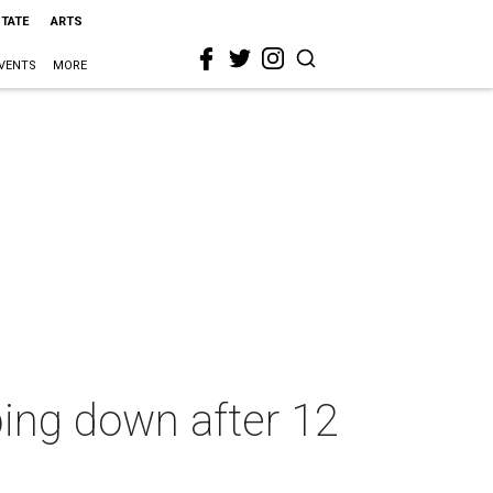
STATE
ARTS
VENTS
MORE
ng down after 12