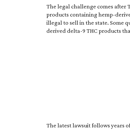
The legal challenge comes after 
products containing hemp-derive
illegal to sell in the state. Som
derived delta-9 THC products tha
The latest lawsuit follows years 