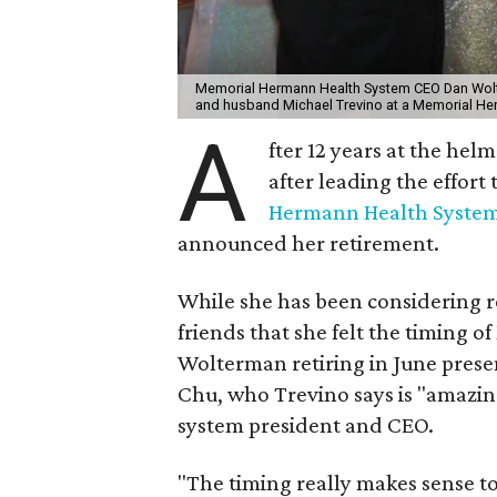
Memorial Hermann Health System CEO Dan Wolt
and husband Michael Trevino at a Memorial H
A
fter 12 years at the helm
after leading the effort 
Hermann Health Syste
announced her retirement.
While she has been considering re
friends that she felt the timin
Wolterman retiring in June prese
Chu, who Trevino says is "amazing
system president and CEO.
"The timing really makes sense to