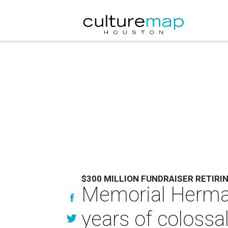
$300 MILLION FUNDRAISER RETIRI
Memorial Herma
years of colossa