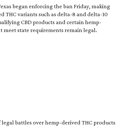
Texas began enforcing the ban Friday, making
d THC variants such as delta-8 and delta-10
e qualifying CBD products and certain hemp-
t meet state requirements remain legal.
of legal battles over hemp-derived THC products