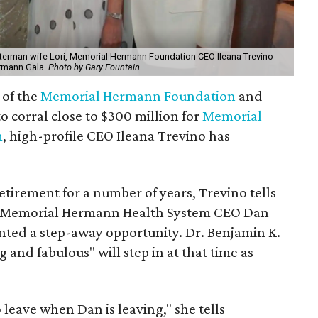
erman wife Lori, Memorial Hermann Foundation CEO Ileana Trevino
ermann Gala.
Photo by Gary Fountain
 of the
Memorial Hermann Foundation
and
to corral close to $300 million for
Memorial
m
, high-profile CEO Ileana Trevino has
tirement for a number of years, Trevino tells
g of Memorial Hermann Health System CEO Dan
nted a step-away opportunity. Dr. Benjamin K.
 and fabulous" will step in at that time as
 leave when Dan is leaving," she tells