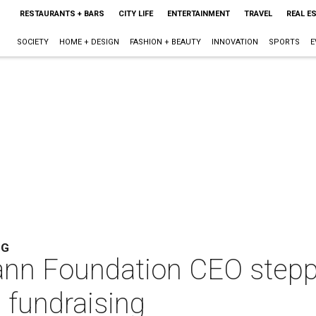
RESTAURANTS + BARS
CITY LIFE
ENTERTAINMENT
TRAVEL
REAL E
SOCIETY
HOME + DESIGN
FASHION + BEAUTY
INNOVATION
SPORTS
E
NG
nn Foundation CEO steppi
l fundraising