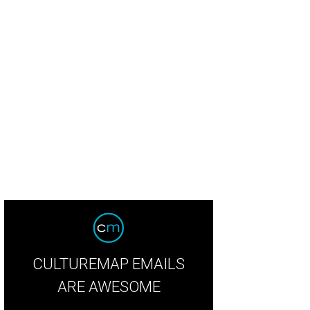
CULTUREMAP EMAILS
ARE AWESOME