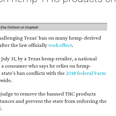
 Elsa Olofsson on Unsplash
 challenging Texas' ban on many hemp-derived
fter the law officially
took effect
.
 July 31, by a Texas hemp retailer, a national
 a consumer who says he relies on hemp-
state's ban conflicts with the
2018 federal Farm
nwide.
ral judge to remove the banned THC products
bstances and prevent the state from enforcing the
.