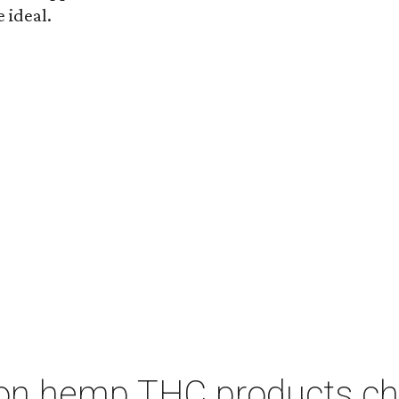
 ideal.
on hemp THC products ch