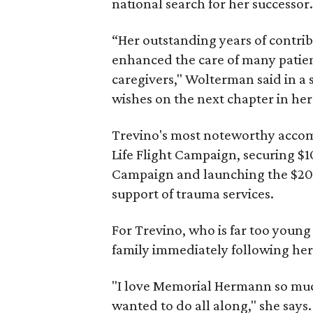
national search for her successor
“Her outstanding years of contr
enhanced the care of many patien
caregivers," Wolterman said in a 
wishes on the next chapter in her
Trevino's most noteworthy accom
Life Flight Campaign, securing $1
Campaign and launching the $20
support of trauma services.
For Trevino, who is far too young
family immediately following her
"I love Memorial Hermann so much
wanted to do all along," she says.