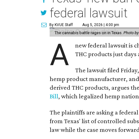
federal lawsuit
By KVUE Staff
Aug 5, 2026 | 4:00 pm
The cannabis battle rages on in Texas.
Photo by
A
new federal lawsuit is
THC products just days a
The lawsuit filed Friday,
hemp product manufacturer, and
derived THC products, argues the 
Bill
, which legalized hemp natio
The plaintiffs are asking a fede
from Texas' list of controlled su
law while the case moves forward