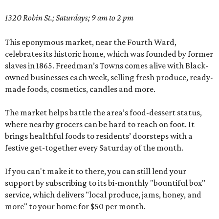
1320 Robin St.; Saturdays; 9 am to 2 pm
This eponymous market, near the Fourth Ward,
celebrates its historic home, which was founded by former
slaves in 1865. Freedman’s Towns comes alive with Black-
owned businesses each week, selling fresh produce, ready-
made foods, cosmetics, candles and more.
The market helps battle the area’s food-dessert status,
where nearby grocers can be hard to reach on foot. It
brings healthful foods to residents’ doorsteps with a
festive get-together every Saturday of the month.
If you can't make it to there, you can still lend your
support by subscribing to its bi-monthly "bountiful box"
service, which delivers "local produce, jams, honey, and
more" to your home for $50 per month.