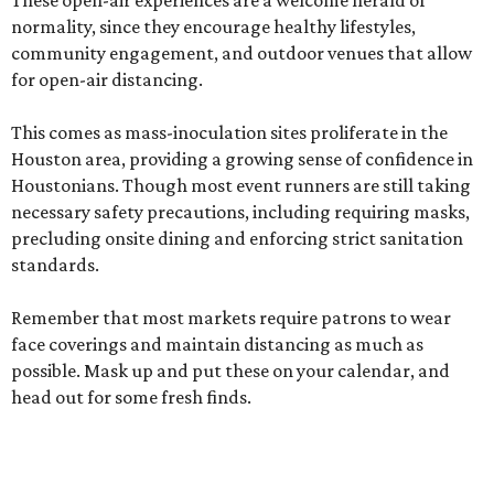
These open-air experiences are a welcome herald of
normality, since they encourage healthy lifestyles,
community engagement, and outdoor venues that allow
for open-air distancing.
This comes as mass-inoculation sites proliferate in the
Houston area, providing a growing sense of confidence in
Houstonians. Though most event runners are still taking
necessary safety precautions, including requiring masks,
precluding onsite dining and enforcing strict sanitation
standards.
Remember that most markets require patrons to wear
face coverings and maintain distancing as much as
possible. Mask up and put these on your calendar, and
head out for some fresh finds.