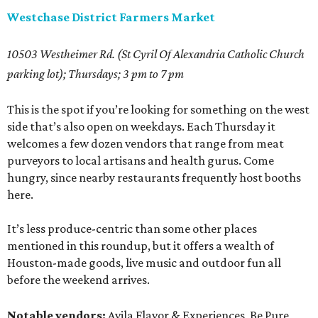
Westchase District Farmers Market
10503 Westheimer Rd. (St Cyril Of Alexandria Catholic Church
parking lot); Thursdays; 3 pm to 7 pm
This is the spot if you’re looking for something on the west
side that’s also open on weekdays. Each Thursday it
welcomes a few dozen vendors that range from meat
purveyors to local artisans and health gurus. Come
hungry, since nearby restaurants frequently host booths
here.
It’s less produce-centric than some other places
mentioned in this roundup, but it offers a wealth of
Houston-made goods, live music and outdoor fun all
before the weekend arrives.
Notable vendors:
Avila Flavor & Experiences, Be Pure