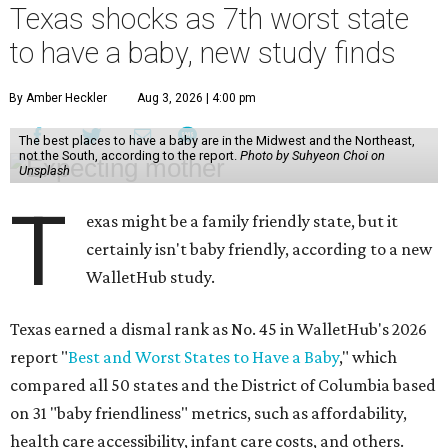
Texas shocks as 7th worst state
to have a baby, new study finds
By Amber Heckler
Aug 3, 2026 | 4:00 pm
The best places to have a baby are in the Midwest and the Northeast,
not the South, according to the report.
Photo by Suhyeon Choi on
Unsplash
T
exas might be a family friendly state, but it
certainly isn't baby friendly, according to a new
WalletHub study.
Texas earned a dismal rank as No. 45 in WalletHub's 2026
report "
Best and Worst States to Have a Baby
," which
compared all 50 states and the District of Columbia based
on 31 "baby friendliness" metrics, such as affordability,
health care accessibility, infant care costs, and others.