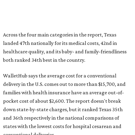
Across the four main categories in the report, Texas
landed 47th nationally for its medical costs, 42nd in
healthcare quality, and its baby- and family-friendliness
both ranked 34th best in the country.
WalletHub says the average cost for a conventional
delivery in the U.S. comes out to more than $15,700, and
families with health insurance have an average out-of-
pocket cost of about $2,600. The report doesn't break
down state-by-state charges, but it ranked Texas 35th
and 36th respectively in the national comparisons of
states with the lowest costs for hospital cesarean and
conventional deliveries.