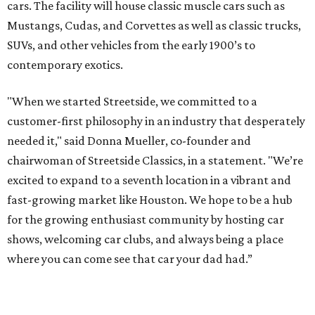
cars. The facility will house classic muscle cars such as
Mustangs, Cudas, and Corvettes as well as classic trucks,
SUVs, and other vehicles from the early 1900’s to
contemporary exotics.
"When we started Streetside, we committed to a
customer-first philosophy in an industry that desperately
needed it," said Donna Mueller, co-founder and
chairwoman of Streetside Classics, in a statement. "We’re
excited to expand to a seventh location in a vibrant and
fast-growing market like Houston. We hope to be a hub
for the growing enthusiast community by hosting car
shows, welcoming car clubs, and always being a place
where you can come see that car your dad had.”