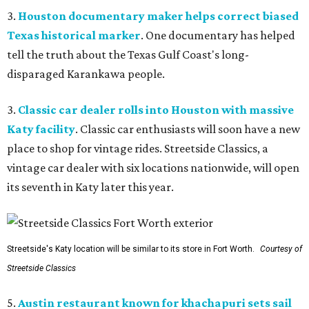
3.
Houston documentary maker helps correct biased
Texas historical marker
. One documentary has helped
tell the truth about the Texas Gulf Coast's long-
disparaged Karankawa people.
3.
Classic car dealer rolls into Houston with massive
Katy facility
. Classic car enthusiasts will soon have a new
place to shop for vintage rides. Streetside Classics, a
vintage car dealer with six locations nationwide, will open
its seventh in Katy later this year.
Streetside's Katy location will be similar to its store in Fort Worth.
Courtesy of
Streetside Classics
5.
Austin restaurant known for khachapuri sets sail