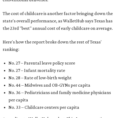
The cost of childcare is another factor bringing down the
state's overall performance, as WalletHub says Texas has
the 23rd "best" annual cost of early childcare on average.
Here's how the report broke down the rest of Texas'
ranking:
No. 27 – Parental leave policy score
No. 27 – Infant mortality rate
No. 28 – Rate of low-birth weight
No. 44 – Midwives and OB-GYNs per capita
No. 36 – Pediatricians and family medicine physicians
per capita
No. 33 – Childcare centers per capita