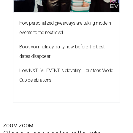
How personalized giveaways are taking modern
events to the next level
Book your holiday party now, before the best
dates disappear
How NXT LVL EVENT is elevating Houston’s World
Cup celebrations
ZOOM ZOOM