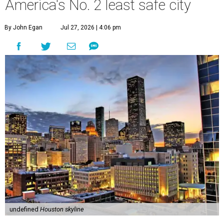
America's No. 2 least safe city
By John Egan
Jul 27, 2026 | 4:06 pm
undefined
Houston skyline