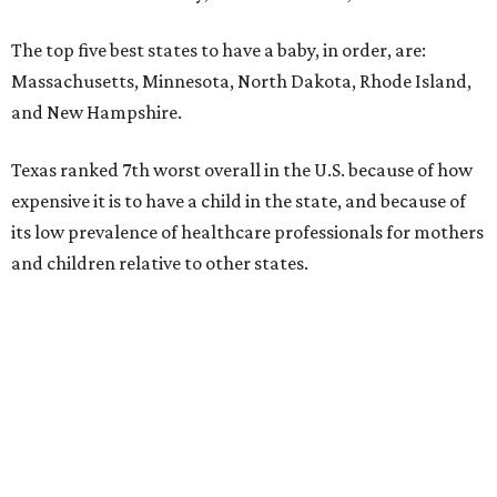
The top five best states to have a baby, in order, are:
Massachusetts, Minnesota, North Dakota, Rhode Island,
and New Hampshire.
Texas ranked 7th worst overall in the U.S. because of how
expensive it is to have a child in the state, and because of
its low prevalence of healthcare professionals for mothers
and children relative to other states.