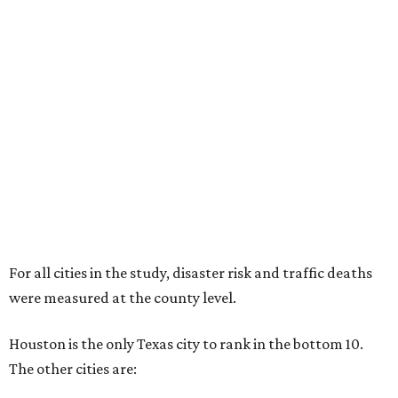
For all cities in the study, disaster risk and traffic deaths
were measured at the county level.
Houston is the only Texas city to rank in the bottom 10.
The other cities are: