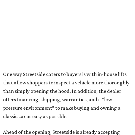
One way Streetside caters to buyers is with in-house lifts
that allow shoppers to inspect a vehicle more thoroughly
than simply opening the hood. In addition, the dealer
offers financing, shipping, warranties, and a “low-
pressure environment” to make buying and owning a
classic car as easy as possible.
Ahead of the opening, Streetside is already accepting