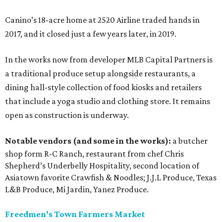
Canino’s 18-acre home at 2520 Airline traded hands in
2017, and it closed just a few years later, in 2019.
In the works now from developer MLB Capital Partners is
a traditional produce setup alongside restaurants, a
dining hall-style collection of food kiosks and retailers
that include a yoga studio and clothing store. It remains
open as construction is underway.
Notable vendors (and some in the works):
a butcher
shop form R-C Ranch, restaurant from chef Chris
Shepherd’s Underbelly Hospitality, second location of
Asiatown favorite Crawfish & Noodles; J.J.L Produce, Texas
L&B Produce, Mi Jardin, Yanez Produce.
Freedmen’s Town Farmers Market