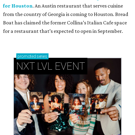
for Houston
. An Austin restaurant that serves cuisine
from the country of Georgia is coming to Houston. Bread
Boat has claimed the former Collina’s Italian Cafe space
for a restaurant that’s expected to open in September.
promoted
series
NXT LVL EVENT