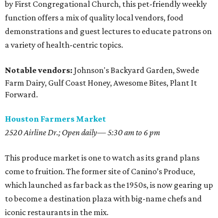
by First Congregational Church, this pet-friendly weekly
function offers a mix of quality local vendors, food
demonstrations and guest lectures to educate patrons on
a variety of health-centric topics.
Notable vendors:
Johnson's Backyard Garden, Swede
Farm Dairy, Gulf Coast Honey, Awesome Bites, Plant It
Forward.
Houston Farmers Market
2520 Airline Dr.; Open daily— 5:30 am to 6 pm
This produce market is one to watch as its grand plans
come to fruition. The former site of Canino’s Produce,
which launched as far back as the 1950s, is now gearing up
to become a destination plaza with big-name chefs and
iconic restaurants in the mix.