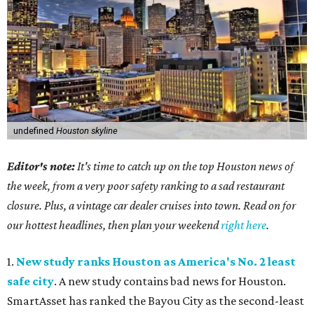
undefined
Houston skyline
Editor's note:
It's time to catch up on the top Houston news of
the week, from a very poor safety ranking to a sad restaurant
closure. Plus, a vintage car dealer cruises into town. Read on for
our hottest headlines, then plan your weekend
right here
.
1.
New study ranks Houston as America's No. 2 least
safe city
. A new study contains bad news for Houston.
SmartAsset has ranked the Bayou City as the second-least