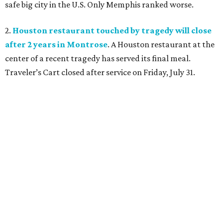
safe big city in the U.S. Only Memphis ranked worse.
2.
Houston restaurant touched by tragedy will close
after 2 years in Montrose
. A Houston restaurant at the
center of a recent tragedy has served its final meal.
Traveler’s Cart closed after service on Friday, July 31.