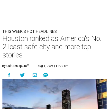
THIS WEEK'S HOT HEADLINES
Houston ranked as America's No.
2 least safe city and more top
stories
By CultureMap Staff
Aug 1, 2026 | 11:00 am