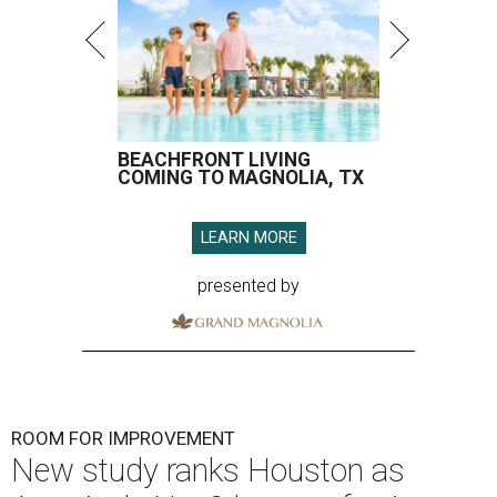
BEACHFRONT LIVING
COMING TO MAGNOLIA, TX
LEARN MORE
presented by
ROOM FOR IMPROVEMENT
New study ranks Houston as