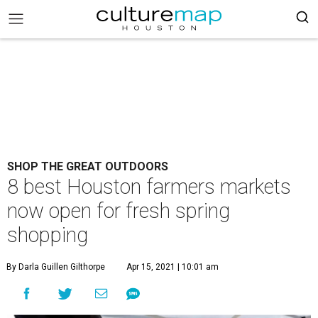
SHOP THE GREAT OUTDOORS
8 best Houston farmers markets
now open for fresh spring
shopping
By Darla Guillen Gilthorpe
Apr 15, 2021 | 10:01 am