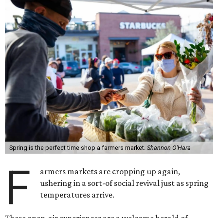
Spring is the perfect time shop a farmers market.
Shannon O'Hara
F
armers markets are cropping up again,
ushering in a sort-of social revival just as spring
temperatures arrive.