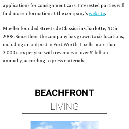
applications for consignment cars. Interested parties will
find more information at the company’s
website
.
Mueller founded Streetside Classics in Charlotte, NC in
2008. Since then, the company has grown to six locations,
including an outpost in Fort Worth. It sells more than
3,000 cars per year with revenues of over $1 billion
annually, according to press materials.
BEACHFRONT
LIVING