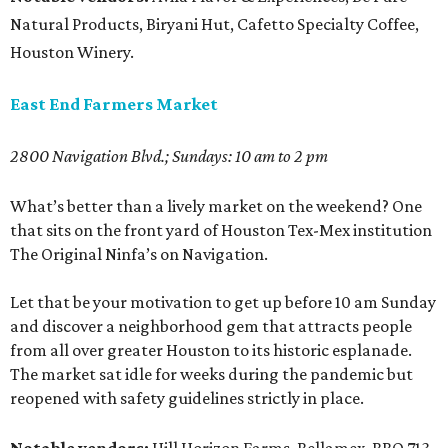
Natural Products, Biryani Hut, Cafetto Specialty Coffee,
Houston Winery.
East End Farmers Market
2800 Navigation Blvd.; Sundays: 10 am to 2 pm
What’s better than a lively market on the weekend? One
that sits on the front yard of Houston Tex-Mex institution
The Original Ninfa’s on Navigation.
Let that be your motivation to get up before 10 am Sunday
and discover a neighborhood gem that attracts people
from all over greater Houston to its historic esplanade.
The market sat idle for weeks during the pandemic but
reopened with safety guidelines strictly in place.