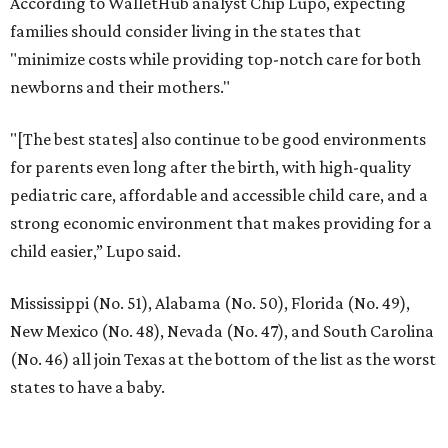
According to WalletHub analyst Chip Lupo, expecting
families should consider living in the states that
"minimize costs while providing top-notch care for both
newborns and their mothers."
"[The best states] also continue to be good environments
for parents even long after the birth, with high-quality
pediatric care, affordable and accessible child care, and a
strong economic environment that makes providing for a
child easier,” Lupo said.
Mississippi (No. 51), Alabama (No. 50), Florida (No. 49),
New Mexico (No. 48), Nevada (No. 47), and South Carolina
(No. 46) all join Texas at the bottom of the list as the worst
states to have a baby.