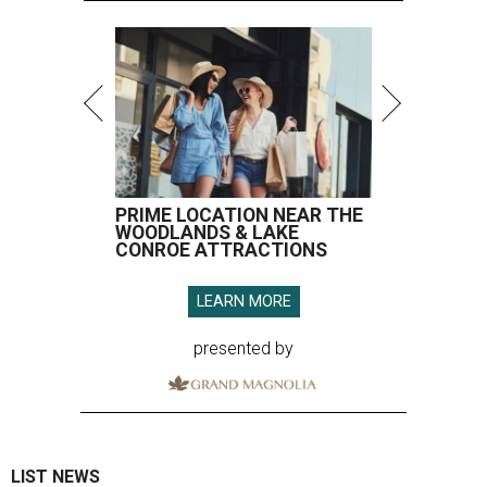
PRIME LOCATION NEAR THE
WOODLANDS & LAKE
CONROE ATTRACTIONS
LEARN MORE
presented by
LIST NEWS