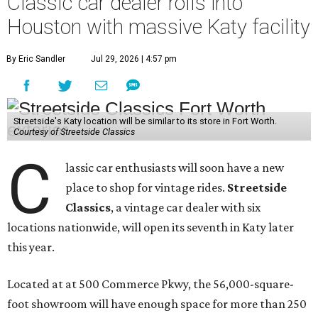
Classic car dealer rolls into
Houston with massive Katy facility
By Eric Sandler
Jul 29, 2026 | 4:57 pm
Streetside's Katy location will be similar to its store in Fort Worth.
Courtesy of Streetside Classics
C
lassic car enthusiasts will soon have a new
place to shop for vintage rides.
Streetside
Classics
, a vintage car dealer with six
locations nationwide, will open its seventh in Katy later
this year.
Located at at 500 Commerce Pkwy, the 56,000-square-
foot showroom will have enough space for more than 250