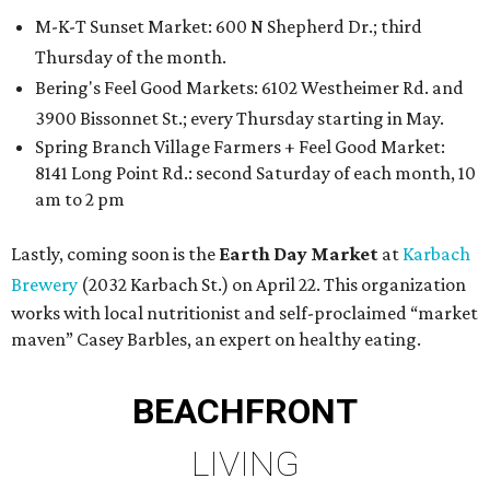
M-K-T Sunset Market: 600 N Shepherd Dr.; third
Thursday of the month.
Bering's Feel Good Markets: 6102 Westheimer Rd. and
3900 Bissonnet St.; every Thursday starting in May.
Spring Branch Village Farmers + Feel Good Market:
8141 Long Point Rd.: second Saturday of each month, 10
am to 2 pm
Lastly, coming soon is the
Earth Day Market
at
Karbach
Brewery
(2032 Karbach St.) on April 22. This organization
works with local nutritionist and self-proclaimed “market
maven” Casey Barbles, an expert on healthy eating.
BEACHFRONT
LIVING