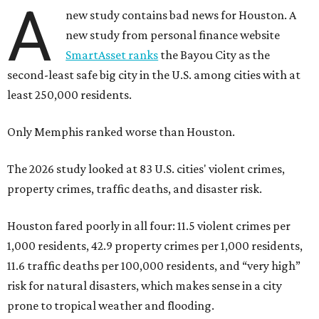
A
new study contains bad news for Houston. A
new study from personal finance website
SmartAsset ranks
the Bayou City as the
second-least safe big city in the U.S. among cities with at
least 250,000 residents.
Only Memphis ranked worse than Houston.
The 2026 study looked at 83 U.S. cities' violent crimes,
property crimes, traffic deaths, and disaster risk.
Houston fared poorly in all four: 11.5 violent crimes per
1,000 residents, 42.9 property crimes per 1,000 residents,
11.6 traffic deaths per 100,000 residents, and “very high”
risk for natural disasters, which makes sense in a city
prone to tropical weather and flooding.