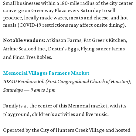
Small businesses within a 180-mile radius of the city center
converge on Greenway Plaza every Saturday to sell
produce, locally made wares, meats and cheese, and hot
meals (COVID-19 restrictions may affect onsite dining).
Notable vendors:
Atkinson Farms, Pat Greer’s Kitchen,
Airline Seafood Inc., Dustin's Eggs, Flying saucer farms
and Finca Tres Robles.
Memorial Villages Farmers Market
10840 Beinhorn Rd. (First Congregational Church of Houston);
Saturdays — 9 am to 1 pm
Family is at the center of this Memorial market, with its
playground, children's activities and live music.
Operated by the City of Hunters Creek Village and hosted