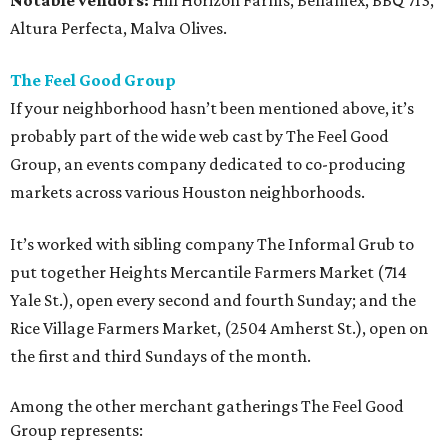
Notable vendors:
Hill Horizon Farms, Bellamex, BBQ 713,
Altura Perfecta, Malva Olives.
The Feel Good Group
If your neighborhood hasn’t been mentioned above, it’s
probably part of the wide web cast by The Feel Good
Group, an events company dedicated to co-producing
markets across various Houston neighborhoods.
It’s worked with sibling company The Informal Grub to
put together Heights Mercantile Farmers Market (714
Yale St.), open every second and fourth Sunday; and the
Rice Village Farmers Market, (2504 Amherst St.), open on
the first and third Sundays of the month.
Among the other merchant gatherings The Feel Good
Group represents: