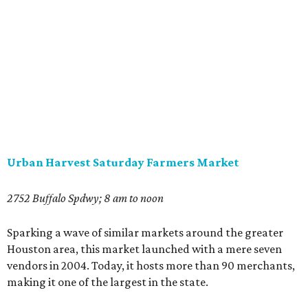
Urban Harvest Saturday Farmers Market
2752 Buffalo Spdwy; 8 am to noon
Sparking a wave of similar markets around the greater
Houston area, this market launched with a mere seven
vendors in 2004. Today, it hosts more than 90 merchants,
making it one of the largest in the state.