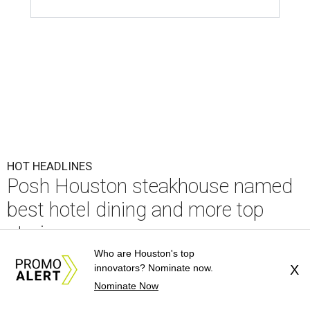
best hotel dining and more top
stories
By CultureMap Staff
Jul 25, 2026 | 11:00 am
undefined
Courtesy of Mastro's Restaurants
Editor's note:
It's time to catch up on the top Houston news of
the week, from big restaurant moves and accolades to a sports
bettor's Katy estate. Read on for our most popular stories, then
plan your weekend
right here
.
Who are Houston's top
innovators? Nominate now.
X
1.
Posh Houston steakhouse books spot on
Nominate Now
OpenTable's best hotel dining list
. As Americans