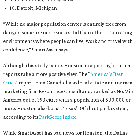
10. Detroit, Michigan
“While no major population center is entirely free from
danger, some are more successful than others at creating
environments where people can live, work and travel with
confidence,” SmartAsset says.
Although this study paints Houston in a poor light, other
reports take a more positive view. The "
America's Best
Cities
" report from Canada-based real estate and tourism
marketing firm Resonance Consultancy ranked as No. 9 in
America out of 393 cities with a population of 500,000 or
more. Houston also boasts Texas’ 10th best park system,
according to its
ParkScore Index
.
While SmartAsset has bad news for Houston, the Dallas