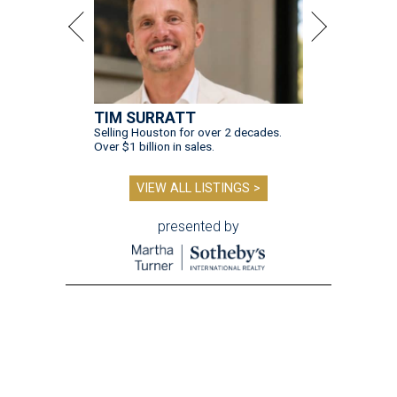
TIM SURRATT
Selling Houston for over 2 decades.
Over $1 billion in sales.
VIEW ALL LISTINGS >
presented by