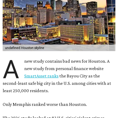
undefined
Houston skyline
A
new study contains bad news for Houston. A
new study from personal finance website
SmartAsset ranks
the Bayou City as the
second-least safe big city in the U.S. among cities with at
least 250,000 residents.
Only Memphis ranked worse than Houston.