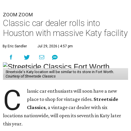
ZOOM ZOOM
Classic car dealer rolls into
Houston with massive Katy facility
By Eric Sandler
Jul 29, 2026 | 4:57 pm
Streetside's Katy location will be similar to its store in Fort Worth.
Courtesy of Streetside Classics
C
lassic car enthusiasts will soon have a new
place to shop for vintage rides.
Streetside
Classics
, a vintage car dealer with six
locations nationwide, will open its seventh in Katy later
this year.