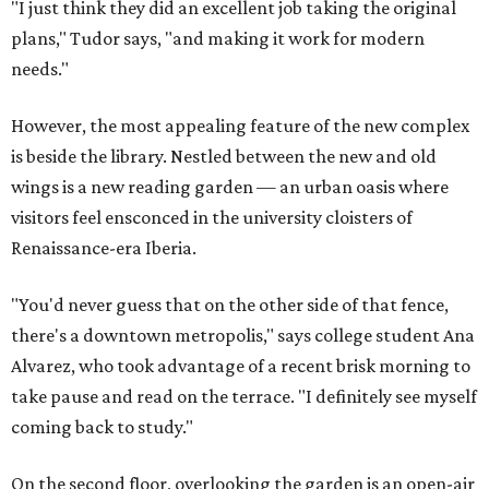
"I just think they did an excellent job taking the original
plans," Tudor says, "and making it work for modern
needs."
However, the most appealing feature of the new complex
is beside the library. Nestled between the new and old
wings is a new reading garden — an urban oasis where
visitors feel ensconced in the university cloisters of
Renaissance-era Iberia.
"You'd never guess that on the other side of that fence,
there's a downtown metropolis," says college student Ana
Alvarez, who took advantage of a recent brisk morning to
take pause and read on the terrace. "I definitely see myself
coming back to study."
On the second floor, overlooking the garden is an open-air