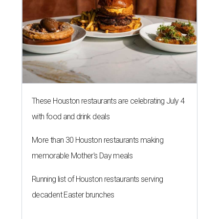
More than 30 Houston restaurants making
memorable Mother's Day meals
Running list of Houston restaurants serving
decadent Easter brunches
HOT HEADLINES
Posh Houston steakhouse named