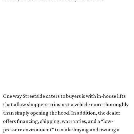
One way Streetside caters to buyers is with in-house lifts
that allow shoppers to inspect a vehicle more thoroughly
than simply opening the hood. In addition, the dealer
offers financing, shipping, warranties, and a “low-
pressure environment” to make buying and owning a