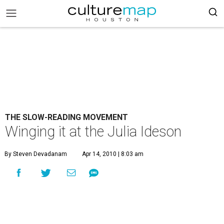
THE SLOW-READING MOVEMENT
Winging it at the Julia Ideson
By Steven Devadanam
Apr 14, 2010 | 8:03 am