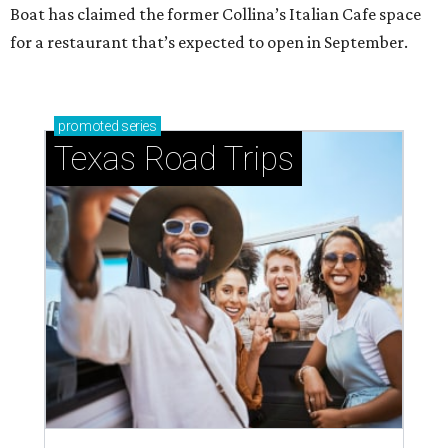
Boat has claimed the former Collina’s Italian Cafe space
for a restaurant that’s expected to open in September.
promoted
series
Texas Road Trips