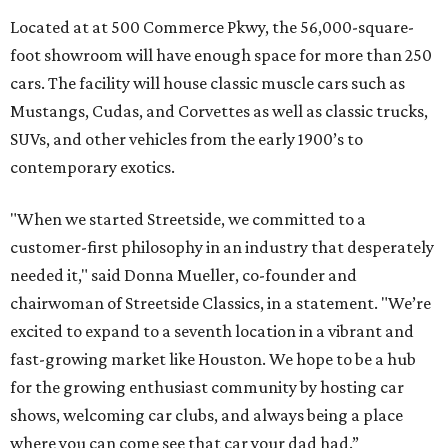
Located at at 500 Commerce Pkwy, the 56,000-square-
foot showroom will have enough space for more than 250
cars. The facility will house classic muscle cars such as
Mustangs, Cudas, and Corvettes as well as classic trucks,
SUVs, and other vehicles from the early 1900’s to
contemporary exotics.
"When we started Streetside, we committed to a
customer-first philosophy in an industry that desperately
needed it," said Donna Mueller, co-founder and
chairwoman of Streetside Classics, in a statement. "We’re
excited to expand to a seventh location in a vibrant and
fast-growing market like Houston. We hope to be a hub
for the growing enthusiast community by hosting car
shows, welcoming car clubs, and always being a place
where you can come see that car your dad had.”