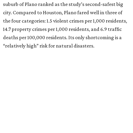
suburb of Plano ranked as the study’s second-safest big
city. Compared to Houston, Plano fared well in three of
the four categories: 1.5 violent crimes per 1,000 residents,
14.7 property crimes per 1,000 residents, and 6.9 traffic
deaths per 100,000 residents. Its only shortcoming is a
“relatively high” risk for natural disasters.
Elsewhere in Texas:
Fort Worth ranked No. 22
Austin ranked No. 26
San Antonio ranked No. 54
Dallas ranked No. 73
----
Eric Sandler
contributed to this article.