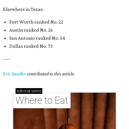
editorial
series
Where to Eat
These Houston restaurants are celebrating July 4
with food and drink deals