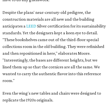
Despite the plans' near-century-old pedigree, the
construction materials are all new and the building
anticipates a
LEED
Silver certification for its sustainability
standards. Yet the designers kept a keen eye to detail.
"These bookshelves came out of the third-floor special
collections room in the old building. They were refinished
and then repositioned in here," elaborates Moore.
"Interestingly, the bases are different heights, but we
lined them up so that the cornices are all the same. We
wanted to carry the authentic flavor into this reference
room."
Even the wing's new tables and chairs were designed to
replicate the 1920s originals.