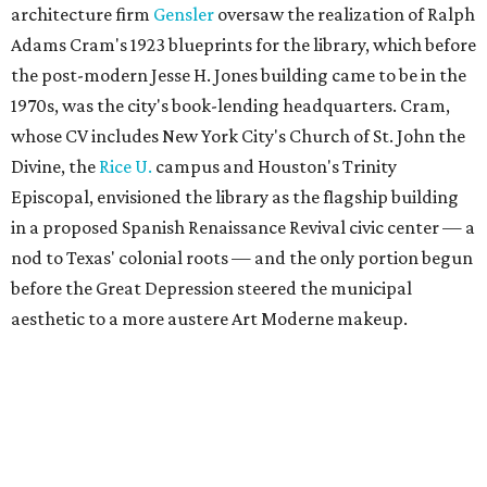
architecture firm
Gensler
oversaw the realization of Ralph
Adams Cram's 1923 blueprints for the library, which before
the post-modern Jesse H. Jones building came to be in the
1970s, was the city's book-lending headquarters. Cram,
whose CV includes New York City's Church of St. John the
Divine, the
Rice U.
campus and Houston's Trinity
Episcopal, envisioned the library as the flagship building
in a proposed Spanish Renaissance Revival civic center — a
nod to Texas' colonial roots — and the only portion begun
before the Great Depression steered the municipal
aesthetic to a more austere Art Moderne makeup.