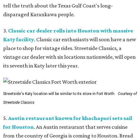
tell the truth about the Texas Gulf Coast's long-
disparaged Karankawa people.
3.
Classic car dealer rolls into Houston with massive
Katy facility
. Classic car enthusiasts will soon have a new
place to shop for vintage rides. Streetside Classics, a
vintage car dealer with six locations nationwide, will open
its seventh in Katy later this year.
Streetside's Katy location will be similar to its store in Fort Worth.
Courtesy of
Streetside Classics
5.
Austin restaurant known for khachapuri sets sail
for Houston
. An Austin restaurant that serves cuisine
from the country of Georgia is coming to Houston. Bread