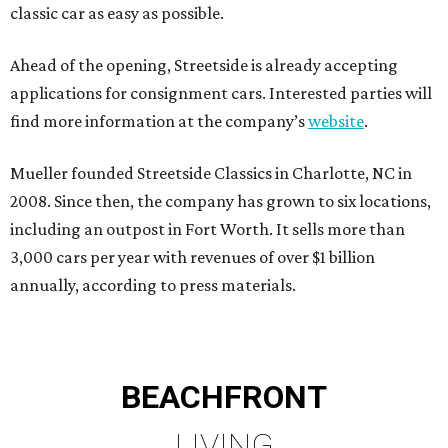
classic car as easy as possible.
Ahead of the opening, Streetside is already accepting
applications for consignment cars. Interested parties will
find more information at the company’s
website
.
Mueller founded Streetside Classics in Charlotte, NC in
2008. Since then, the company has grown to six locations,
including an outpost in Fort Worth. It sells more than
3,000 cars per year with revenues of over $1 billion
annually, according to press materials.
BEACHFRONT
LIVING