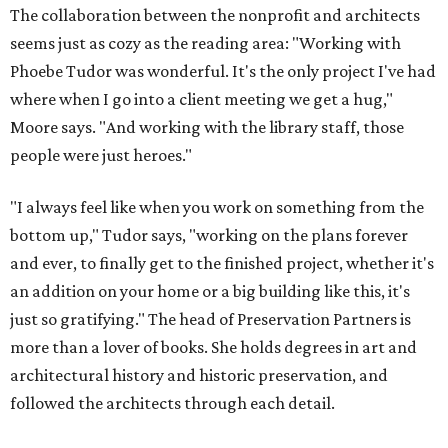
The collaboration between the nonprofit and architects
seems just as cozy as the reading area: "Working with
Phoebe Tudor was wonderful. It's the only project I've had
where when I go into a client meeting we get a hug,"
Moore says. "And working with the library staff, those
people were just heroes."
"I always feel like when you work on something from the
bottom up," Tudor says, "working on the plans forever
and ever, to finally get to the finished project, whether it's
an addition on your home or a big building like this, it's
just so gratifying." The head of Preservation Partners is
more than a lover of books. She holds degrees in art and
architectural history and historic preservation, and
followed the architects through each detail.