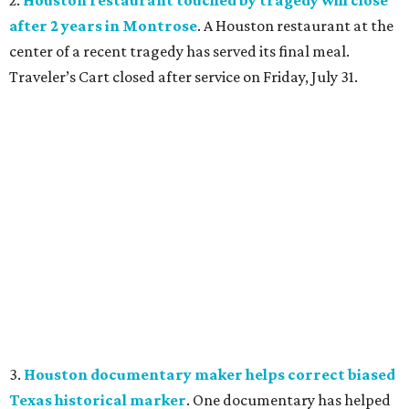
2.
Houston restaurant touched by tragedy will close
after 2 years in Montrose
. A Houston restaurant at the
center of a recent tragedy has served its final meal.
Traveler’s Cart closed after service on Friday, July 31.
3.
Houston documentary maker helps correct biased
Texas historical marker
. One documentary has helped