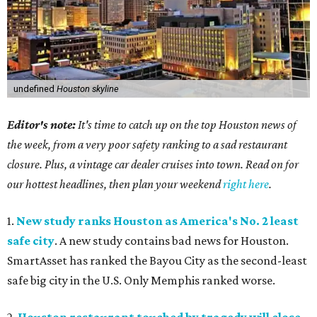
undefined
Houston skyline
Editor's note:
It's time to catch up on the top Houston news of
the week, from a very poor safety ranking to a sad restaurant
closure. Plus, a vintage car dealer cruises into town. Read on for
our hottest headlines, then plan your weekend
right here
.
1.
New study ranks Houston as America's No. 2 least
safe city
. A new study contains bad news for Houston.
SmartAsset has ranked the Bayou City as the second-least
safe big city in the U.S. Only Memphis ranked worse.