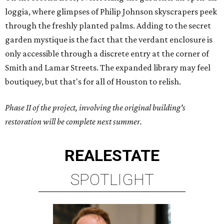
loggia, where glimpses of Philip Johnson skyscrapers peek
through the freshly planted palms. Adding to the secret
garden mystique is the fact that the verdant enclosure is
only accessible through a discrete entry at the corner of
Smith and Lamar Streets. The expanded library may feel
boutiquey, but that's for all of Houston to relish.
Phase II of the project, involving the original building's
restoration will be complete next summer.
REAL
ESTATE
SPOTLIGHT