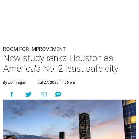
ROOM FOR IMPROVEMENT
New study ranks Houston as
America's No. 2 least safe city
By John Egan
Jul 27, 2026 | 4:06 pm