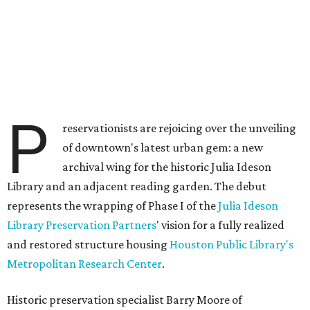
P
reservationists are rejoicing over the unveiling
of downtown's latest urban gem: a new
archival wing for the historic Julia Ideson
Library and an adjacent reading garden. The debut
represents the wrapping of Phase I of the
Julia Ideson
Library Preservation Partners
' vision for a fully realized
and restored structure housing
Houston Public Library's
Metropolitan Research Center
.
Historic preservation specialist Barry Moore of