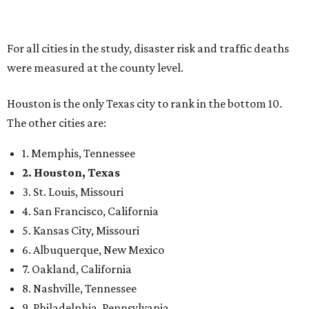
For all cities in the study, disaster risk and traffic deaths
were measured at the county level.
Houston is the only Texas city to rank in the bottom 10.
The other cities are:
1. Memphis, Tennessee
2. Houston, Texas
3. St. Louis, Missouri
4. San Francisco, California
5. Kansas City, Missouri
6. Albuquerque, New Mexico
7. Oakland, California
8. Nashville, Tennessee
9. Philadelphia, Pennsylvania