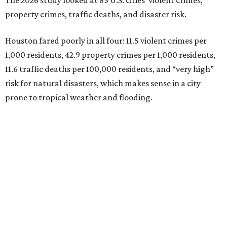
The 2026 study looked at 83 U.S. cities' violent crimes,
property crimes, traffic deaths, and disaster risk.
Houston fared poorly in all four: 11.5 violent crimes per
1,000 residents, 42.9 property crimes per 1,000 residents,
11.6 traffic deaths per 100,000 residents, and “very high”
risk for natural disasters, which makes sense in a city
prone to tropical weather and flooding.