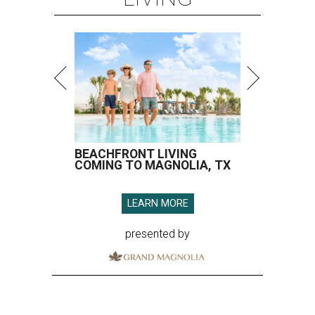
BEACHFRONT LIVING
COMING TO MAGNOLIA, TX
LEARN MORE
presented by