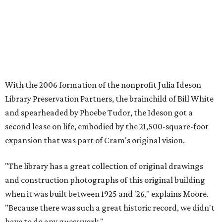
With the 2006 formation of the nonprofit Julia Ideson
Library Preservation Partners, the brainchild of Bill White
and spearheaded by Phoebe Tudor, the Ideson got a
second lease on life, embodied by the 21,500-square-foot
expansion that was part of Cram's original vision.
"The library has a great collection of original drawings
and construction photographs of this original building
when it was built between 1925 and '26," explains Moore.
"Because there was such a great historic record, we didn't
have to do any guesswork."