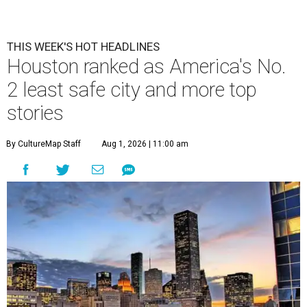
THIS WEEK'S HOT HEADLINES
Houston ranked as America's No.
2 least safe city and more top
stories
By CultureMap Staff
Aug 1, 2026 | 11:00 am