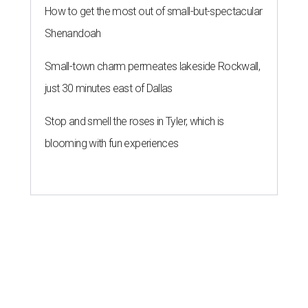
How to get the most out of small-but-spectacular
Shenandoah
Small-town charm permeates lakeside Rockwall,
just 30 minutes east of Dallas
Stop and smell the roses in Tyler, which is
blooming with fun experiences