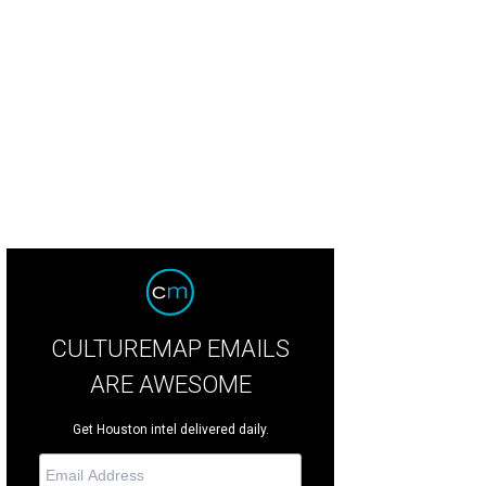
so, the cartoon mascot, wants to welcome to you to the future park — where you'l
sters, petting zoos, foodstuffs and trail rides.
Grand Texas Theme Park Face
CULTUREMAP EMAILS
ARE AWESOME
Get Houston intel delivered daily.