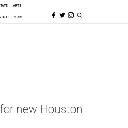
STATE
ARTS
VENTS
MORE
d for new Houston