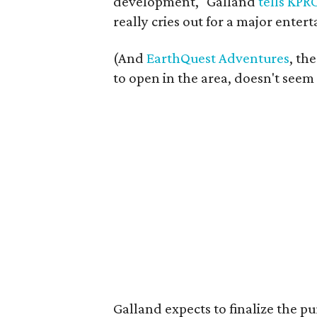
development," Galland
tells KPR
really cries out for a major ente
(And
EarthQuest Adventures
, th
to open in the area, doesn't seem
Galland expects to finalize the pu