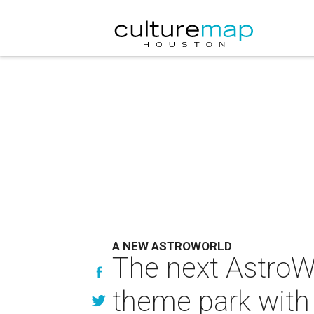
A NEW ASTROWORLD
The next AstroWo
theme park with 