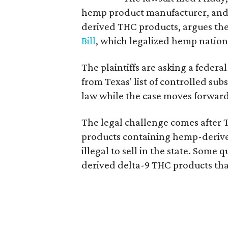
hemp product manufacturer, and
derived THC products, argues the 
Bill
, which legalized hemp natio
The plaintiffs are asking a fede
from Texas' list of controlled su
law while the case moves forward
The legal challenge comes after 
products containing hemp-derive
illegal to sell in the state. Som
derived delta-9 THC products tha