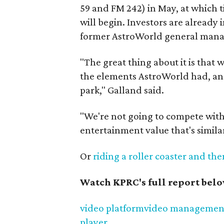
59 and FM 242) in May, at which ti
will begin. Investors are alread
former AstroWorld general mana
"The great thing about it is that 
the elements AstroWorld had, and 
park," Galland said.
"We're not going to compete with
entertainment value that's simila
Or
riding a roller coaster and th
Watch KPRC's full report bel
video platform
video managemen
player