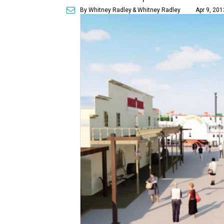
By Whitney Radley
& Whitney Radley
Apr 9, 201