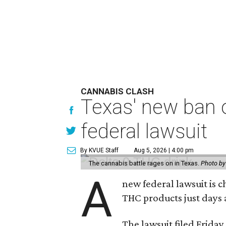
CANNABIS CLASH
Texas' new ban 
federal lawsuit
By KVUE Staff
Aug 5, 2026 | 4:00 pm
The cannabis battle rages on in Texas.
Photo by
A
new federal lawsuit is
THC products just days a
The lawsuit filed Friday,