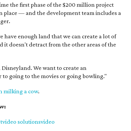
me the first phase of the $200 million project
y in place — and the development team includes a
ger.
we have enough land that we can create a lot of
it doesn't detract from the other areas of the
 Disneyland. We want to create an
r to going to the movies or going bowling."
en milking a cow
.
ow:
t
video solutions
video