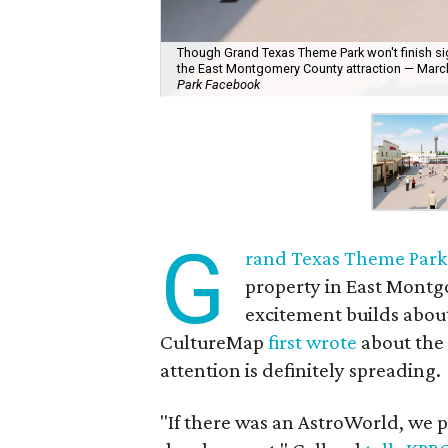
Though Grand Texas Theme Park won't finish sign
the East Montgomery County attraction — March 
Park Facebook
G
rand Texas Theme Park
property in East Montg
excitement builds abou
CultureMap
first wrote
about the
attention is definitely spreading.
"If there was an AstroWorld, we 