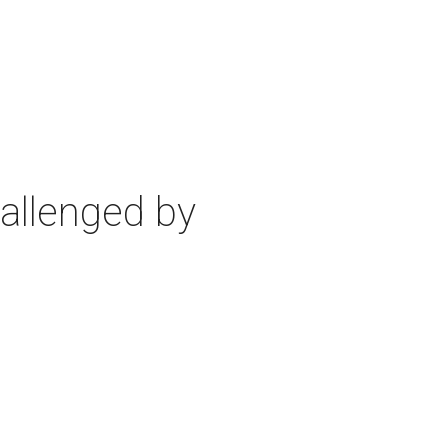
allenged by