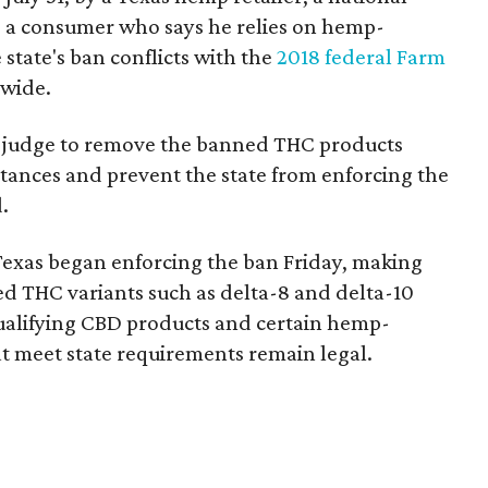
 a consumer who says he relies on hemp-
state's ban conflicts with the
2018 federal Farm
nwide.
ral judge to remove the banned THC products
bstances and prevent the state from enforcing the
.
Texas began enforcing the ban Friday, making
d THC variants such as delta-8 and delta-10
e qualifying CBD products and certain hemp-
t meet state requirements remain legal.