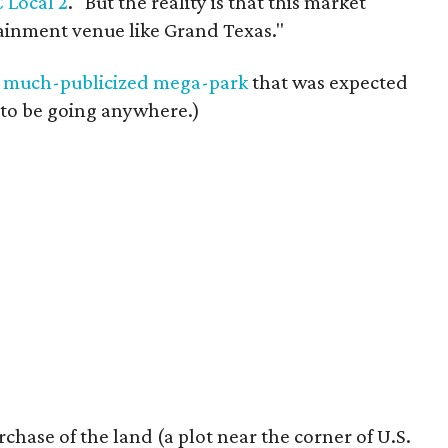
C Local 2
. "But the reality is that this market
rtainment venue like Grand Texas."
e
much-publicized mega-park
that was expected
 to be going anywhere.)
rchase of the land (a plot near the corner of U.S.