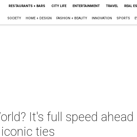
RESTAURANTS + BARS
CITY LIFE
ENTERTAINMENT
TRAVEL
REAL E
SOCIETY
HOME + DESIGN
FASHION + BEAUTY
INNOVATION
SPORTS
E
rld? It's full speed ahea
iconic ties