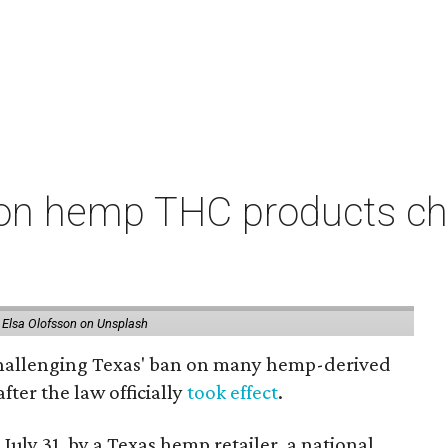
on hemp THC products ch
 Elsa Olofsson on Unsplash
 challenging Texas' ban on many hemp-derived
fter the law officially
took effect
.
 July 31, by a Texas hemp retailer, a national