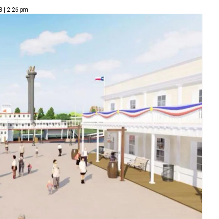
3 | 2:26 pm