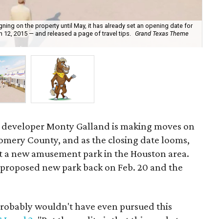
ing on the property until May, it has already set an opening date for
12, 2015 — and released a page of travel tips.
Grand Texas Theme
Las
coa
developer Monty Galland is making moves on
omery County, and as the closing date looms,
t a new amusement park in the Houston area.
 proposed new park back on Feb. 20 and the
probably wouldn't have even pursued this