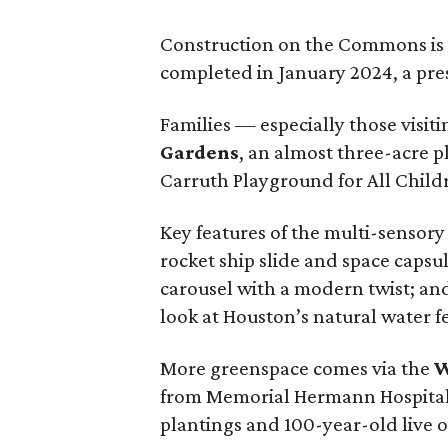
Construction on the Commons is 
completed in January 2024, a pres
Families — especially those visit
Gardens
, an almost three-acre 
Carruth Playground for All Child
Key features of the multi-sensory
rocket ship slide and space capsul
carousel with a modern twist; and
look at Houston’s natural water f
More greenspace comes via the
W
from Memorial Hermann Hospital.
plantings and 100-year-old live o