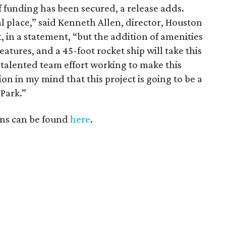
 funding has been secured, a release adds.
l place,” said Kenneth Allen, director, Houston
 in a statement, “but the addition of amenities
eatures, and a 45-foot rocket ship will take this
e talented team effort working to make this
ion in my mind that this project is going to be a
 Park.”
ns can be found
here
.