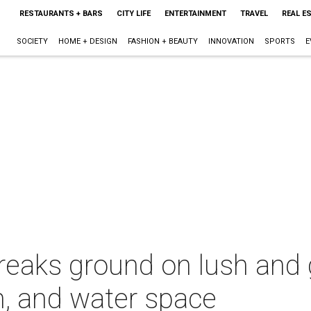
RESTAURANTS + BARS
CITY LIFE
ENTERTAINMENT
TRAVEL
REAL E
SOCIETY
HOME + DESIGN
FASHION + BEAUTY
INNOVATION
SPORTS
E
reaks ground on lush and
n, and water space