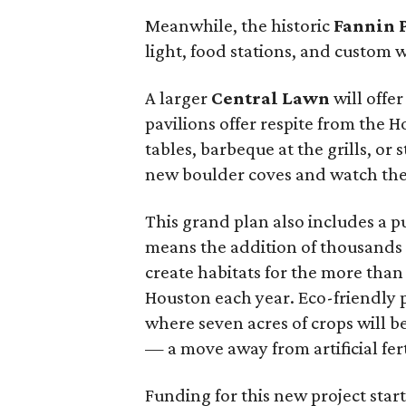
Meanwhile, the historic
Fannin 
light, food stations, and custom
A larger
Central Lawn
will offer
pavilions offer respite from the H
tables, barbeque at the grills, or
new boulder coves and watch the
This grand plan also includes a p
means the addition of thousands 
create habitats for the more than
Houston each year. Eco-friendly p
where seven acres of crops will be 
— a move away from artificial fert
Funding for this new project start