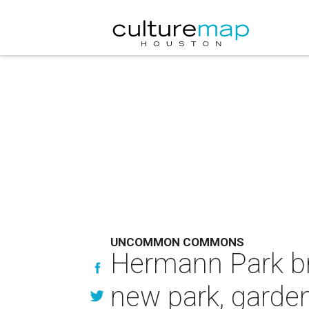
UNCOMMON COMMONS
Hermann Park b
new park, garde