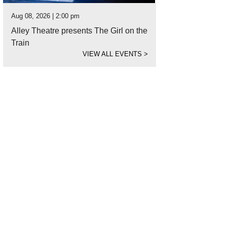
Aug 08, 2026 | 2:00 pm
Alley Theatre presents The Girl on the
Train
VIEW ALL EVENTS
>