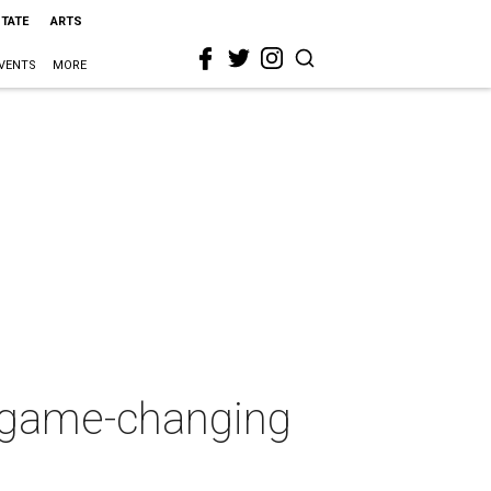
STATE
ARTS
VENTS
MORE
 game-changing