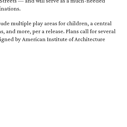
Streets — and will serve as a much-needed
inations.
de multiple play areas for children, a central
s, and more, per a release. Plans call for several
igned by American Institute of Architecture