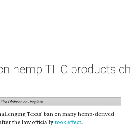
on hemp THC products ch
 Elsa Olofsson on Unsplash
 challenging Texas' ban on many hemp-derived
fter the law officially
took effect
.