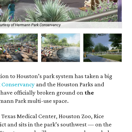
urtesy of Hermann Park Conservancy
Th
tion to Houston’s park system has taken a big
 Conservancy
and the Houston Parks and
have officially broken ground on
the
rmann Park multi-use space.
Texas Medical Center, Houston Zoo, Rice
ct and sits in the park’s southwest — on the