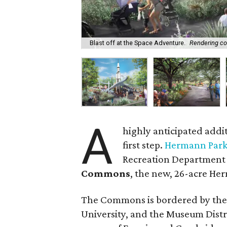
Blast off at the Space Adventure.
Rendering co
A
highly anticipated addi
first step.
Hermann Park
Recreation Department 
Commons
, the new, 26-acre He
The Commons is bordered by the 
University, and the Museum Distri