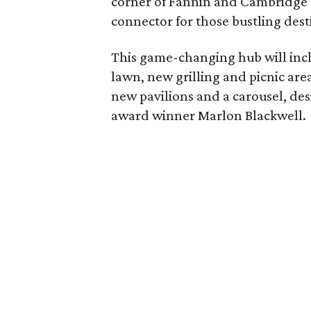
corner of Fannin and Cambridge 
connector for those bustling dest
This game-changing hub will inclu
lawn, new grilling and picnic area
new pavilions and a carousel, des
award winner Marlon Blackwell.