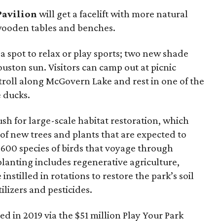
Pavilion
will get a facelift with more natural
 wooden tables and benches.
 a spot to relax or play sports; two new shade
ouston sun. Visitors can camp out at picnic
 stroll along McGovern Lake and rest in one of the
 ducks.
ush for large-scale habitat restoration, which
of new trees and plants that are expected to
 600 species of birds that voyage through
lanting includes regenerative agriculture,
instilled in rotations to restore the park’s soil
ilizers and pesticides.
ed in 2019 via the $51 million Play Your Park