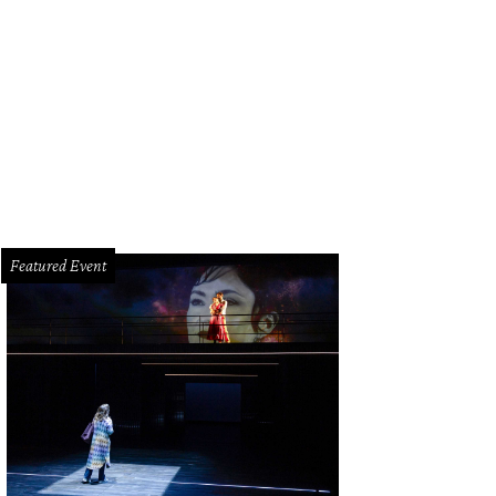
e lush Welcome Gardens.
Rendering courtesy of Hermann Park Conservancy
Featured Event