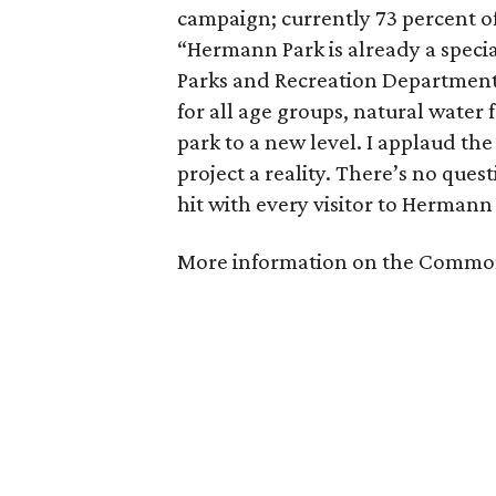
campaign; currently 73 percent of
“Hermann Park is already a specia
Parks and Recreation Department,
for all age groups, natural water f
park to a new level. I applaud th
project a reality. There’s no quest
hit with every visitor to Hermann
More information on the Commo