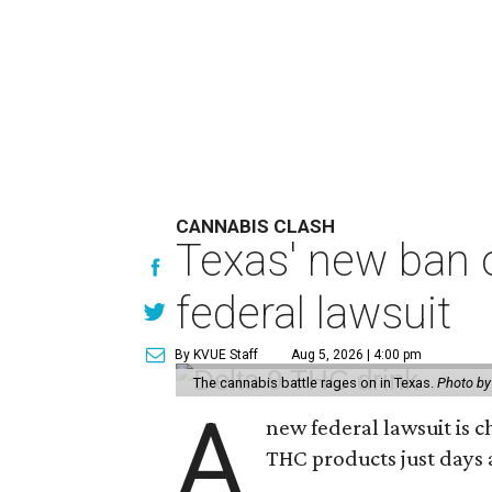
CANNABIS CLASH
Texas' new ban 
federal lawsuit
By KVUE Staff
Aug 5, 2026 | 4:00 pm
The cannabis battle rages on in Texas.
Photo by
A
new federal lawsuit is
THC products just days a