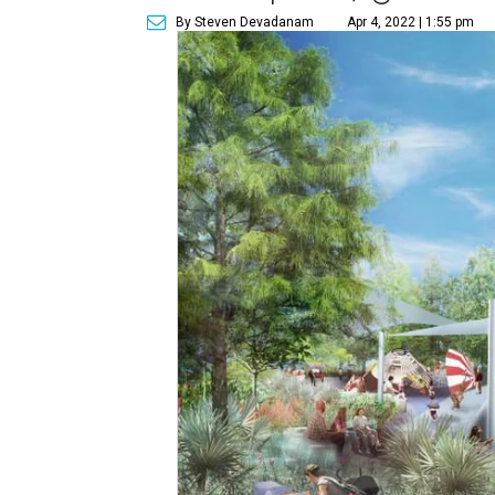
By Steven Devadanam
Apr 4, 2022 | 1:55 pm