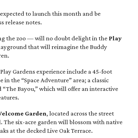
expected to launch this month and be
s release notes.
ing the zoo — will no doubt delight in the
Play
playground that will reimagine the Buddy
ren.
 Play Gardens experience include a 45-foot
e in the “Space Adventure” area; a classic
 “The Bayou,” which will offer an interactive
eatures.
elcome Garden
, located across the street
 The six-acre garden will blossom with native
aks at the decked Live Oak Terrace.