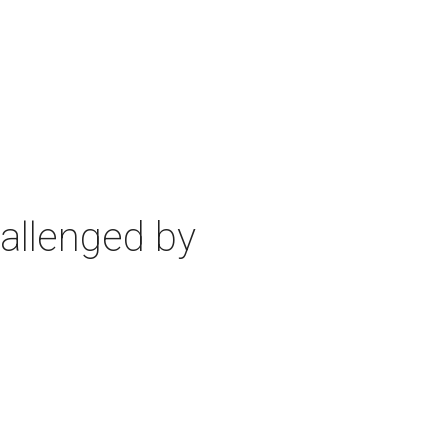
allenged by