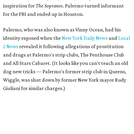
inspiration for
The Sopranos
. Palermo turned informant
for the FBI and ended up in Houston.
Palermo, who was also known as Vinny Ocean, had his
identity exposed when the
New York Daily News
and
Local
2 News
revealed it following allegations of prostitution
and drugs at Palermo's strip clubs, The Penthouse Club
and All Stars Cabaret. (It looks like you can't teach an old
dog new tricks — Palermo's former strip club in Queens,
Wiggle, was shut down by former New York mayor Rudy
Giuliani for similar charges.)