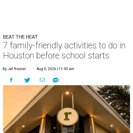
BEAT THE HEAT
7 family-friendly activities to do in
Houston before school starts
By Jef Rouner
Aug 5, 2026 | 11:00 am