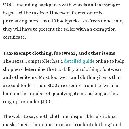
$100 – including backpacks with wheels and messenger
bags – will be tax free. However, if a customer is
purchasing more than 10 backpacks tax-free at one time,
they will have to present the seller with an exemption
certificate.
Tax-exempt clothing, footwear, and other items
The Texas Comptroller has a
detailed guide
online to help
shoppers determine the taxability on clothing, footwear,
and other items. Most footwear and clothing items that
are sold for less than $100 are exempt from tax, with no
limit on the number of qualifying items, as long as they
ring up for under $100.
The website says both cloth and disposable fabric face
masks "meet the definition of an article of clothing" and