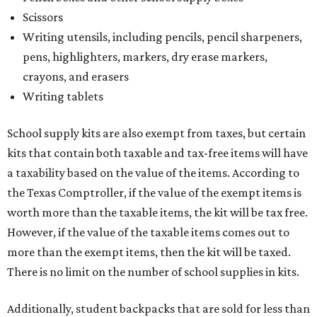
Scissors
Writing utensils, including pencils, pencil sharpeners,
pens, highlighters, markers, dry erase markers,
crayons, and erasers
Writing tablets
School supply kits are also exempt from taxes, but certain
kits that contain both taxable and tax-free items will have
a taxability based on the value of the items. According to
the Texas Comptroller, if the value of the exempt items is
worth more than the taxable items, the kit will be tax free.
However, if the value of the taxable items comes out to
more than the exempt items, then the kit will be taxed.
There is no limit on the number of school supplies in kits.
Additionally, student backpacks that are sold for less than