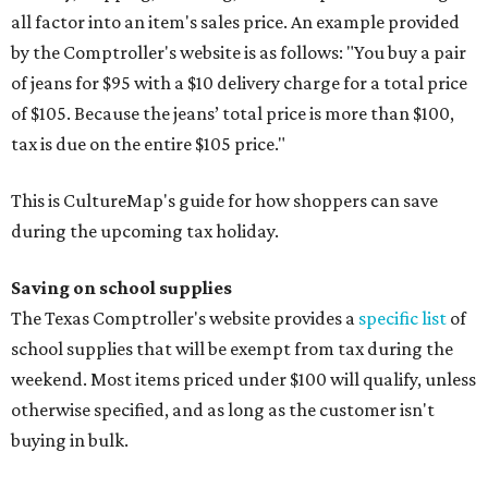
all factor into an item's sales price. An example provided
by the Comptroller's website is as follows: "You buy a pair
of jeans for $95 with a $10 delivery charge for a total price
of $105. Because the jeans’ total price is more than $100,
tax is due on the entire $105 price."
This is CultureMap's guide for how shoppers can save
during the upcoming tax holiday.
Saving on school supplies
The Texas Comptroller's website provides a
specific list
of
school supplies that will be exempt from tax during the
weekend. Most items priced under $100 will qualify, unless
otherwise specified, and as long as the customer isn't
buying in bulk.