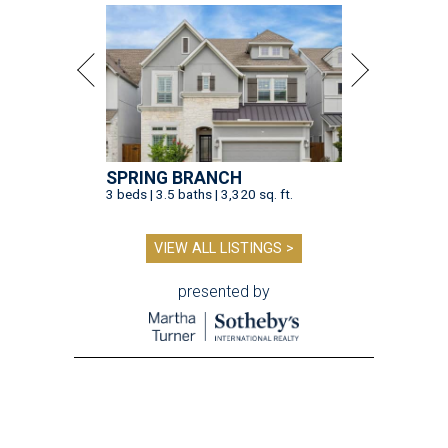
SPRING BRANCH
3 beds | 3.5 baths | 3,320 sq. ft.
VIEW ALL LISTINGS >
presented by