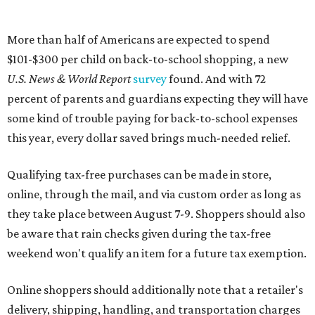
More than half of Americans are expected to spend
$101-$300 per child on back-to-school shopping, a new
U.S. News & World Report
survey
found. And with 72
percent of parents and guardians expecting they will have
some kind of trouble paying for back-to-school expenses
this year, every dollar saved brings much-needed relief.
Qualifying tax-free purchases can be made in store,
online, through the mail, and via custom order as long as
they take place between August 7-9. Shoppers should also
be aware that rain checks given during the tax-free
weekend won't qualify an item for a future tax exemption.
Online shoppers should additionally note that a retailer's
delivery, shipping, handling, and transportation charges