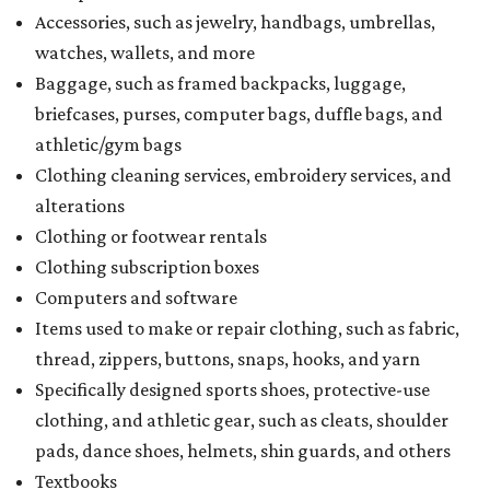
Accessories, such as jewelry, handbags, umbrellas,
watches, wallets, and more
Baggage, such as framed backpacks, luggage,
briefcases, purses, computer bags, duffle bags, and
athletic/gym bags
Clothing cleaning services, embroidery services, and
alterations
Clothing or footwear rentals
Clothing subscription boxes
Computers and software
Items used to make or repair clothing, such as fabric,
thread, zippers, buttons, snaps, hooks, and yarn
Specifically designed sports shoes, protective-use
clothing, and athletic gear, such as cleats, shoulder
pads, dance shoes, helmets, shin guards, and others
Textbooks