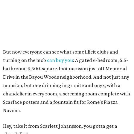
But now everyone can see what some illicit clubs and
turning on the mob
can buy you
: A gated 6-bedroom, 5.5-
bathroom, 6,600-square-foot mansion just off Memorial
Drive in the Bayou Woods neighborhood. And not just any
mansion, but one dripping in granite and onyx, with a
chandelier in every room, a screening room complete with
Scarface posters and a fountain fit for Rome's Piazza
Navona.
Hey, take it from Scarlett Johansson, you gotta get a