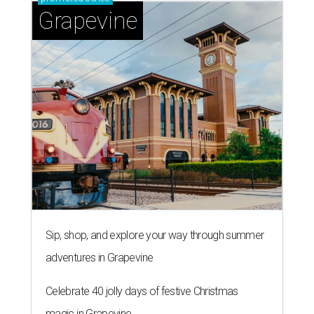
Grapevine
Sip, shop, and explore your way through summer
adventures in Grapevine
Celebrate 40 jolly days of festive Christmas
magic in Grapevine