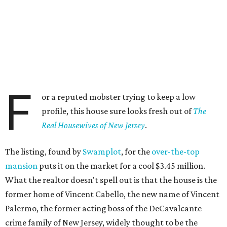
F
or a reputed mobster trying to keep a low
profile, this house sure looks fresh out of
The
Real Housewives of New Jersey
.
The listing, found by
Swamplot
, for the
over-the-top
mansion
puts it on the market for a cool $3.45 million.
What the realtor doesn't spell out is that the house is the
former home of Vincent Cabello, the new name of Vincent
Palermo, the former acting boss of the DeCavalcante
crime family of New Jersey, widely thought to be the