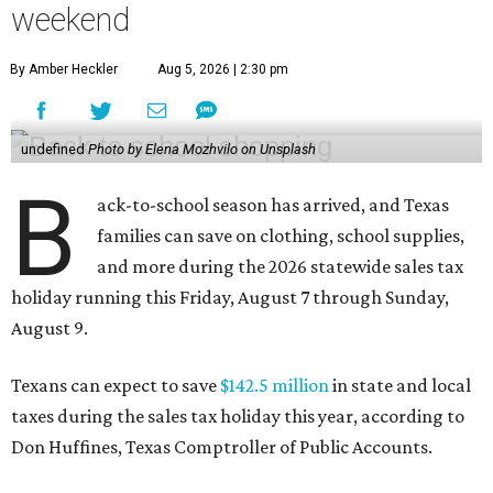
weekend
By Amber Heckler
Aug 5, 2026 | 2:30 pm
undefined
Photo by Elena Mozhvilo on Unsplash
B
ack-to-school season has arrived, and Texas
families can save on clothing, school supplies,
and more during the 2026 statewide sales tax
holiday running this Friday, August 7 through Sunday,
August 9.
Texans can expect to save
$142.5 million
in state and local
taxes during the sales tax holiday this year, according to
Don Huffines, Texas Comptroller of Public Accounts.