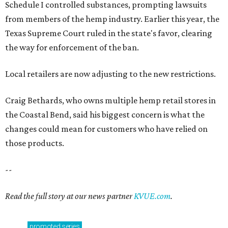
Schedule I controlled substances, prompting lawsuits
from members of the hemp industry. Earlier this year, the
Texas Supreme Court ruled in the state's favor, clearing
the way for enforcement of the ban.
Local retailers are now adjusting to the new restrictions.
Craig Bethards, who owns multiple hemp retail stores in
the Coastal Bend, said his biggest concern is what the
changes could mean for customers who have relied on
those products.
--
Read the full story at our news partner
KVUE.com
.
promoted
series