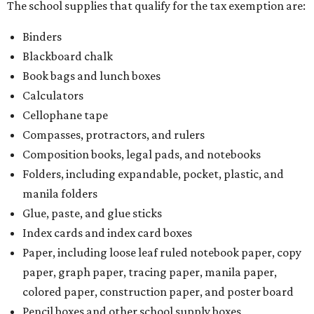
The school supplies that qualify for the tax exemption are:
Binders
Blackboard chalk
Book bags and lunch boxes
Calculators
Cellophane tape
Compasses, protractors, and rulers
Composition books, legal pads, and notebooks
Folders, including expandable, pocket, plastic, and
manila folders
Glue, paste, and glue sticks
Index cards and index card boxes
Paper, including loose leaf ruled notebook paper, copy
paper, graph paper, tracing paper, manila paper,
colored paper, construction paper, and poster board
Pencil boxes and other school supply boxes