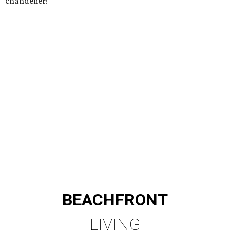
chandelier!
BEACHFRONT
LIVING