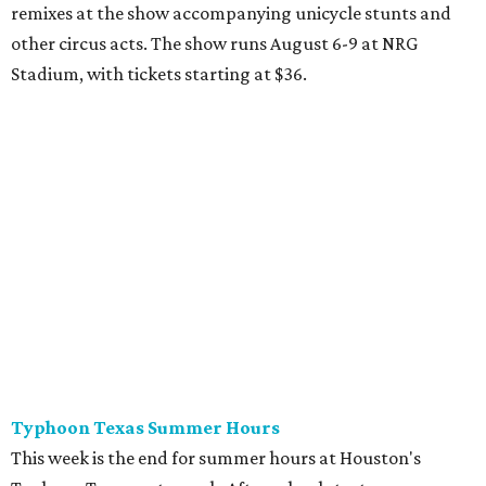
remixes at the show accompanying unicycle stunts and
other circus acts. The show runs August 6-9 at NRG
Stadium, with tickets starting at $36.
Typhoon Texas Summer Hours
This week is the end for summer hours at Houston's
Typhoon Texas waterpark. After school starts,
watersliding and lazy river floating will be a weekend-only
event. Weather remains hot and clear for the foreseeable
future, so it's the perfect time to take in the swells at Tidal
Wave Bay or race each other down The Duelin' Daltons.
Don't forget the sunscreen and pool shoes. Tickets range
from $39.99-$59.99.
Houston Toy Museum's Final Days
It was a sad day when the Houston Toy Museum