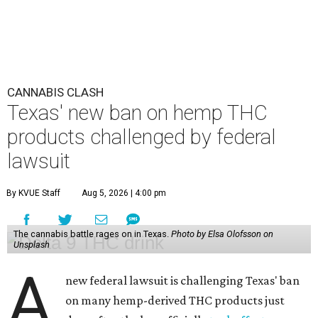
CANNABIS CLASH
Texas' new ban on hemp THC
products challenged by federal
lawsuit
By KVUE Staff
Aug 5, 2026 | 4:00 pm
The cannabis battle rages on in Texas.
Photo by Elsa Olofsson on
Unsplash
A
new federal lawsuit is challenging Texas' ban
on many hemp-derived THC products just