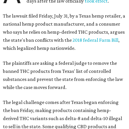
days after the law officially
took effect
.
The lawsuit filed Friday, July 31, by a Texas hemp retailer, a
national hemp product manufacturer, and a consumer
who says he relies on hemp-derived THC products, argues
the state's ban conflicts with the
2018 federal Farm Bill
,
which legalized hemp nationwide.
The plaintiffs are asking a federal judge to remove the
banned THC products from Texas' list of controlled
substances and prevent the state from enforcing the law
while the case moves forward.
The legal challenge comes after Texas began enforcing
the ban Friday, making products containing hemp-
derived THC variants such as delta-8 and delta-10 illegal
to sell in the state. Some qualifying CBD products and