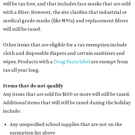
will be tax free, and that includes face masks that are sold
with a filter. However, the site clarifies that industrial or
medical grade masks (like N95s) and replacement filters
will still be taxed.
Other items that are eligible for a tax exemption include
cloth and disposable diapers and certain sanitizers and
wipes. Products with a
Drug Facts label
are exempt from
tax all year long.
Items that do not qualify
Any items that are sold for $100 or more will still be taxed.
Additional items that will still be taxed during the holiday
include:
Any unspecified school supplies that are not on the
exemption list above