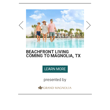
BEACHFRONT LIVING
COMING TO MAGNOLIA, TX
LEARN MORE
presented by