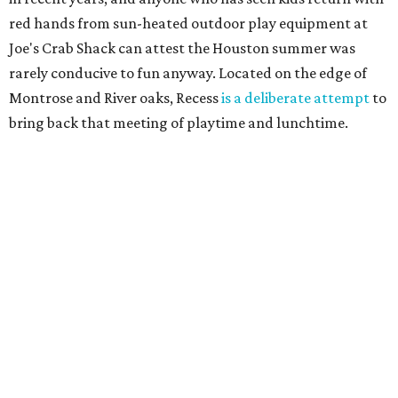
red hands from sun-heated outdoor play equipment at
Joe's Crab Shack can attest the Houston summer was
rarely conducive to fun anyway. Located on the edge of
Montrose and River oaks, Recess
is a deliberate attempt
to
bring back that meeting of playtime and lunchtime.