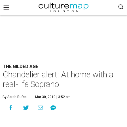
THE GILDED AGE
Chandelier alert: At home with a
real-life Soprano
By Sarah Rufca
Mar 30, 2010 | 3:52 pm