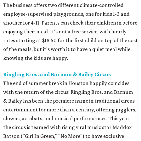
The business offers two different climate-controlled
employee-supervised playgrounds, one for kids 1-3 and
another for 4-11. Parents can check their children in before
enjoying their meal. It's not a free service, with hourly
rates starting at $18.50 for the first child on top of the cost
of the meals, but it's worth it to have a quiet meal while
knowing the kids are happy.
Ringling Bros. and Barnum & Bailey Circus
The end of summer break in Houston happily coincides
with the return of the circus! Ringling Bros. and Barnum
& Bailey has been the premiere name in traditional circus
entertainment for more than a century, offering jugglers,
clowns, acrobats, and musical performances. This year,
the circus is teamed with rising viral music star Maddox
Batson ("Girl In Green," "No More") to have exclusive