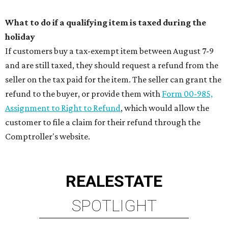
What to do if a qualifying item is taxed during the
holiday
If customers buy a tax-exempt item between August 7-9
and are still taxed, they should request a refund from the
seller on the tax paid for the item. The seller can grant the
refund to the buyer, or provide them with
Form 00-985,
Assignment to Right to Refund
, which would allow the
customer to file a claim for their refund through the
Comptroller's website.
REAL
ESTATE
SPOTLIGHT