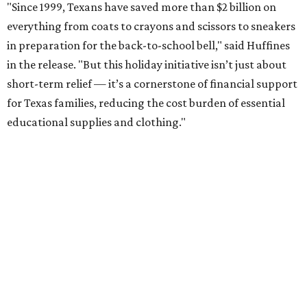
"Since 1999, Texans have saved more than $2 billion on
everything from coats to crayons and scissors to sneakers
in preparation for the back-to-school bell," said Huffines
in the release. "But this holiday initiative isn’t just about
short-term relief — it’s a cornerstone of financial support
for Texas families, reducing the cost burden of essential
educational supplies and clothing."