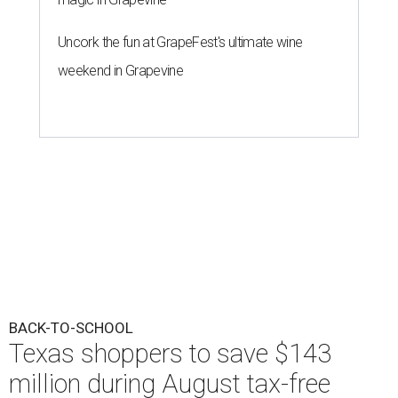
Uncork the fun at GrapeFest's ultimate wine
weekend in Grapevine
BACK-TO-SCHOOL
Texas shoppers to save $143
million during August tax-free