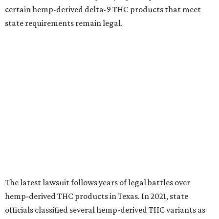
certain hemp-derived delta-9 THC products that meet
state requirements remain legal.
The latest lawsuit follows years of legal battles over
hemp-derived THC products in Texas. In 2021, state
officials classified several hemp-derived THC variants as