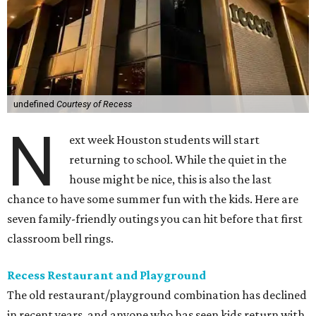
undefined
Courtesy of Recess
N
ext week Houston students will start
returning to school. While the quiet in the
house might be nice, this is also the last
chance to have some summer fun with the kids. Here are
seven family-friendly outings you can hit before that first
classroom bell rings.
Recess Restaurant and Playground
The old restaurant/playground combination has declined
in recent years, and anyone who has seen kids return with