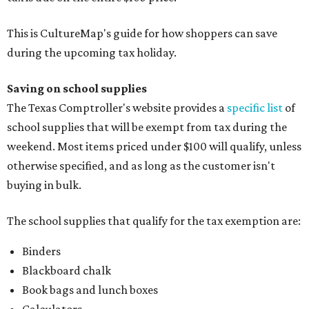
This is CultureMap's guide for how shoppers can save
during the upcoming tax holiday.
Saving on school supplies
The Texas Comptroller's website provides a
specific list
of
school supplies that will be exempt from tax during the
weekend. Most items priced under $100 will qualify, unless
otherwise specified, and as long as the customer isn't
buying in bulk.
The school supplies that qualify for the tax exemption are:
Binders
Blackboard chalk
Book bags and lunch boxes
Calculators