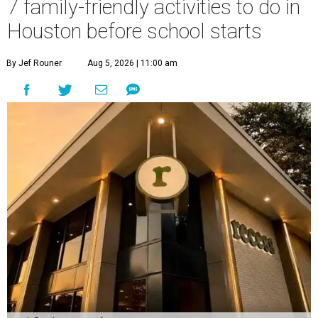
7 family-friendly activities to do in
Houston before school starts
By Jef Rouner
Aug 5, 2026 | 11:00 am