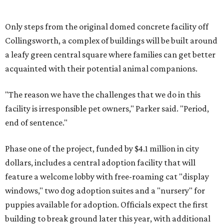
Only steps from the original domed concrete facility off
Collingsworth, a complex of buildings will be built around
a leafy green central square where families can get better
acquainted with their potential animal companions.
"The reason we have the challenges
that we do in this
facility is irresponsible pet owners," Parker said. "Period,
end of sentence."
Phase one of the project, funded by $4.1 million in city
dollars, includes a central adoption facility that will
feature a welcome lobby with free-roaming cat "display
windows," two dog adoption suites and a "nursery" for
puppies available for adoption. Officials expect the first
building to break ground later this year, with additional