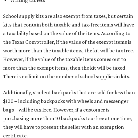
School supply kits are also exempt from taxes, but certain
kits that contain both taxable and tax-free items will have
a taxability based on the value of the items. According to
the Texas Comptroller, if the value of the exempt items is
worth more than the taxable items, the kit will be tax free.
However, if the value of the taxable items comes out to
more than the exempt items, then the kit will be taxed.
There is no limit on the number of school supplies in kits.
Additionally, student backpacks that are sold for less than
$100 – including backpacks with wheels and messenger
bags – will be tax free. However, if a customer is
purchasing more than 10 backpacks tax-free at one time,
they will have to present the seller with an exemption
certificate.