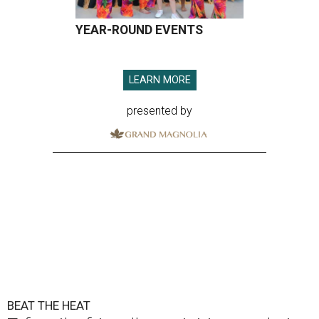
YEAR-ROUND EVENTS
LEARN MORE
presented by
BEAT THE HEAT