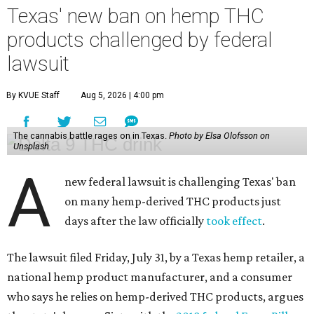
Texas' new ban on hemp THC
products challenged by federal
lawsuit
By KVUE Staff
Aug 5, 2026 | 4:00 pm
The cannabis battle rages on in Texas.
Photo by Elsa Olofsson on
Unsplash
A
new federal lawsuit is challenging Texas' ban
on many hemp-derived THC products just
days after the law officially
took effect
.
The lawsuit filed Friday, July 31, by a Texas hemp retailer, a
national hemp product manufacturer, and a consumer
who says he relies on hemp-derived THC products, argues