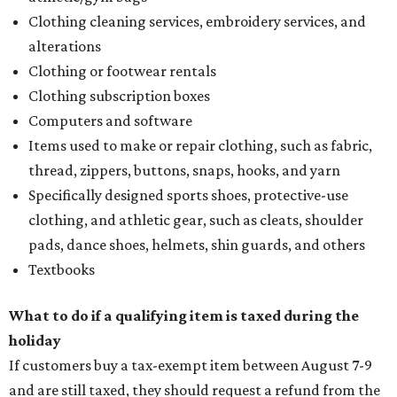
Clothing cleaning services, embroidery services, and
alterations
Clothing or footwear rentals
Clothing subscription boxes
Computers and software
Items used to make or repair clothing, such as fabric,
thread, zippers, buttons, snaps, hooks, and yarn
Specifically designed sports shoes, protective-use
clothing, and athletic gear, such as cleats, shoulder
pads, dance shoes, helmets, shin guards, and others
Textbooks
What to do if a qualifying item is taxed during the
holiday
If customers buy a tax-exempt item between August 7-9
and are still taxed, they should request a refund from the