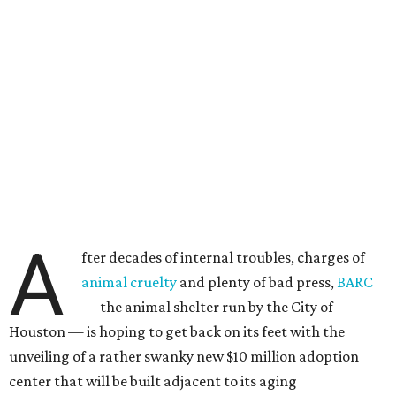
A
fter decades of internal troubles, charges of
animal cruelty
and plenty of bad press,
BARC
— the animal shelter run by the City of
Houston — is hoping to get back on its feet with the
unveiling of a rather swanky new $10 million adoption
center that will be built adjacent to its aging