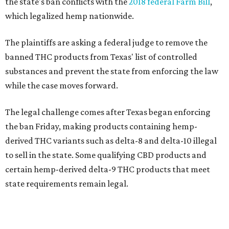
the state's ban conflicts with the
2018 federal Farm Bill
,
which legalized hemp nationwide.
The plaintiffs are asking a federal judge to remove the
banned THC products from Texas' list of controlled
substances and prevent the state from enforcing the law
while the case moves forward.
The legal challenge comes after Texas began enforcing
the ban Friday, making products containing hemp-
derived THC variants such as delta-8 and delta-10 illegal
to sell in the state. Some qualifying CBD products and
certain hemp-derived delta-9 THC products that meet
state requirements remain legal.