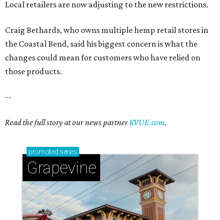
Local retailers are now adjusting to the new restrictions.
Craig Bethards, who owns multiple hemp retail stores in
the Coastal Bend, said his biggest concern is what the
changes could mean for customers who have relied on
those products.
--
Read the full story at our news partner
KVUE.com
.
promoted
series
Grapevine