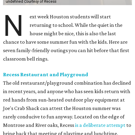
undefined
Courtesy of Recess
N
ext week Houston students will start
returning to school. While the quiet in the
house might be nice, this is also the last
chance to have some summer fun with the kids. Here are
seven family-friendly outings you can hit before that first
classroom bell rings.
Recess Restaurant and Playground
The old restaurant/playground combination has declined
in recent years, and anyone who has seen kids return with
red hands from sun-heated outdoor play equipment at
Joe's Crab Shack can attest the Houston summer was
rarely conducive to fun anyway. Located on the edge of
Montrose and River oaks, Recess
is a deliberate attempt
to
bring back that meeting of playtime and lunchtime.