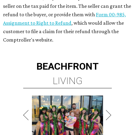
seller on the tax paid for the item. The seller can grant the
refund to the buyer, or provide them with
Form 00-985,
Assignment to Right to Refund
, which would allow the
customer to file a claim for their refund through the
Comptroller's website.
BEACHFRONT
LIVING