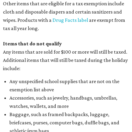
Other items that are eligible for a tax exemption include
cloth and disposable diapers and certain sanitizers and
wipes. Products with a
Drug Facts label
are exempt from
tax all year long.
Items that do not qualify
Any items that are sold for $100 or more will still be taxed.
Additional items that will still be taxed during the holiday
include:
Any unspecified school supplies that are not on the
exemption list above
Accessories, such as jewelry, handbags, umbrellas,
watches, wallets, and more
Baggage, such as framed backpacks, luggage,
briefcases, purses, computer bags, duffle bags, and
athletic/gym bags