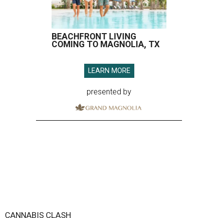
BEACHFRONT LIVING
COMING TO MAGNOLIA, TX
LEARN MORE
presented by
CANNABIS CLASH