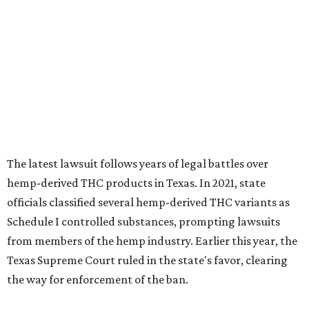
The latest lawsuit follows years of legal battles over
hemp-derived THC products in Texas. In 2021, state
officials classified several hemp-derived THC variants as
Schedule I controlled substances, prompting lawsuits
from members of the hemp industry. Earlier this year, the
Texas Supreme Court ruled in the state's favor, clearing
the way for enforcement of the ban.