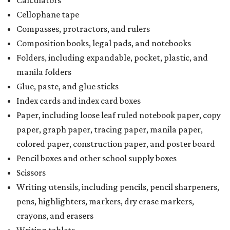
Cellophane tape
Compasses, protractors, and rulers
Composition books, legal pads, and notebooks
Folders, including expandable, pocket, plastic, and
manila folders
Glue, paste, and glue sticks
Index cards and index card boxes
Paper, including loose leaf ruled notebook paper, copy
paper, graph paper, tracing paper, manila paper,
colored paper, construction paper, and poster board
Pencil boxes and other school supply boxes
Scissors
Writing utensils, including pencils, pencil sharpeners,
pens, highlighters, markers, dry erase markers,
crayons, and erasers
Writing tablets