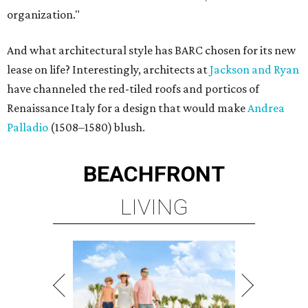
organization."
And what architectural style has BARC chosen for its new
lease on life? Interestingly, architects at
Jackson and Ryan
have channeled the red-tiled roofs and porticos of
Renaissance Italy for a design that would make
Andrea
Palladio
(1508–1580) blush.
BEACHFRONT
LIVING