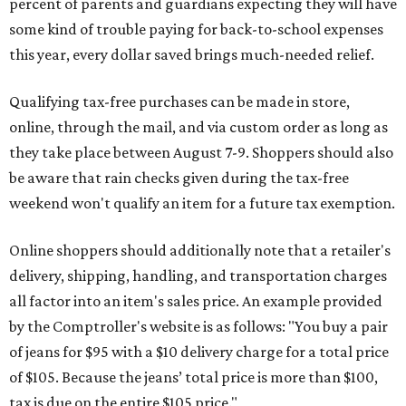
percent of parents and guardians expecting they will have
some kind of trouble paying for back-to-school expenses
this year, every dollar saved brings much-needed relief.
Qualifying tax-free purchases can be made in store,
online, through the mail, and via custom order as long as
they take place between August 7-9. Shoppers should also
be aware that rain checks given during the tax-free
weekend won't qualify an item for a future tax exemption.
Online shoppers should additionally note that a retailer's
delivery, shipping, handling, and transportation charges
all factor into an item's sales price. An example provided
by the Comptroller's website is as follows: "You buy a pair
of jeans for $95 with a $10 delivery charge for a total price
of $105. Because the jeans’ total price is more than $100,
tax is due on the entire $105 price."