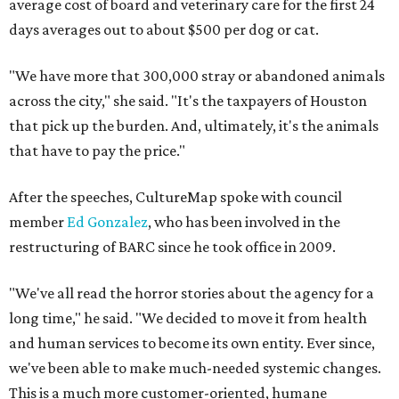
average cost of board and veterinary care for the first 24
days averages out to about $500 per dog or cat.
"We have more that 300,000 stray or abandoned animals
across the city," she said. "It's the taxpayers of Houston
that pick up the burden. And, ultimately, it's the animals
that have to pay the price."
After the speeches, CultureMap spoke with council
member
Ed Gonzalez
, who has been involved in the
restructuring of BARC since he took office in 2009.
"We've all read the horror stories about the agency for a
long time," he said. "We decided to move it from health
and human services to become its own entity. Ever since,
we've been able to make much-needed systemic changes.
This is a much more customer-oriented, humane