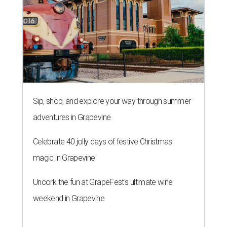
Sip, shop, and explore your way through summer
adventures in Grapevine
Celebrate 40 jolly days of festive Christmas
magic in Grapevine
Uncork the fun at GrapeFest's ultimate wine
weekend in Grapevine