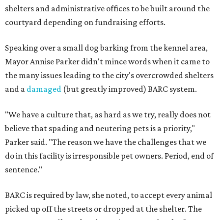
shelters and administrative offices to be built around the
courtyard depending on fundraising efforts.
Speaking over a small dog barking from the kennel area,
Mayor Annise Parker didn't mince words when it came to
the many issues leading to the city's overcrowded shelters
and a
damaged
(but greatly improved) BARC system.
"We have a culture that, as hard as we try, really does not
believe that spading and neutering pets is a priority,"
Parker said. "The reason we have the challenges that we
do in this facility is irresponsible pet owners. Period, end of
sentence."
BARC is required by law, she noted, to accept every animal
picked up off the streets or dropped at the shelter. The