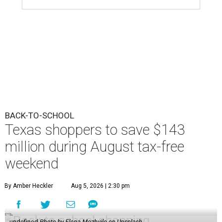
BACK-TO-SCHOOL
Texas shoppers to save $143
million during August tax-free
weekend
By Amber Heckler
Aug 5, 2026 | 2:30 pm
undefined
Photo by Elena Mozhvilo on Unsplash