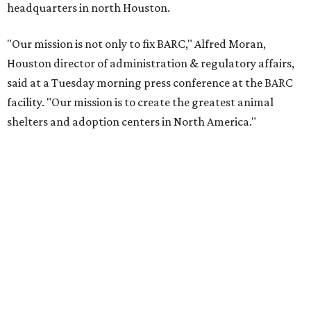
headquarters in north Houston.
"Our mission is not only to fix BARC," Alfred Moran,
Houston director of administration & regulatory affairs,
said at a Tuesday morning press conference at the BARC
facility. "Our mission is to create the greatest animal
shelters and adoption centers in North America."