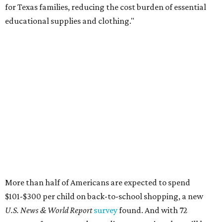
for Texas families, reducing the cost burden of essential
educational supplies and clothing."
More than half of Americans are expected to spend
$101-$300 per child on back-to-school shopping, a new
U.S. News & World Report
survey
found. And with 72