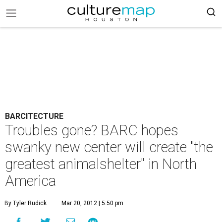
BARCITECTURE
Troubles gone? BARC hopes
swanky new center will create "the
greatest animalshelter" in North
America
By Tyler Rudick
Mar 20, 2012 | 5:50 pm