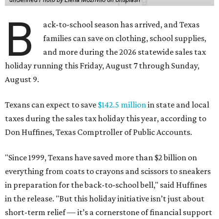
B
ack-to-school season has arrived, and Texas
families can save on clothing, school supplies,
and more during the 2026 statewide sales tax
holiday running this Friday, August 7 through Sunday,
August 9.
Texans can expect to save
$142.5 million
in state and local
taxes during the sales tax holiday this year, according to
Don Huffines, Texas Comptroller of Public Accounts.
"Since 1999, Texans have saved more than $2 billion on
everything from coats to crayons and scissors to sneakers
in preparation for the back-to-school bell," said Huffines
in the release. "But this holiday initiative isn’t just about
short-term relief — it’s a cornerstone of financial support