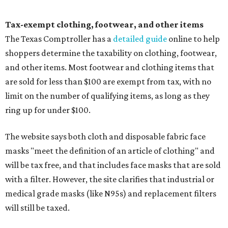
Tax-exempt clothing, footwear, and other items
The Texas Comptroller has a
detailed guide
online to help
shoppers determine the taxability on clothing, footwear,
and other items. Most footwear and clothing items that
are sold for less than $100 are exempt from tax, with no
limit on the number of qualifying items, as long as they
ring up for under $100.
The website says both cloth and disposable fabric face
masks "meet the definition of an article of clothing" and
will be tax free, and that includes face masks that are sold
with a filter. However, the site clarifies that industrial or
medical grade masks (like N95s) and replacement filters
will still be taxed.