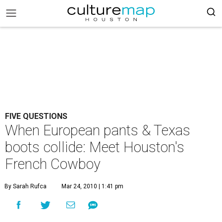
FIVE QUESTIONS
When European pants & Texas
boots collide: Meet Houston's
French Cowboy
By Sarah Rufca
Mar 24, 2010 | 1:41 pm