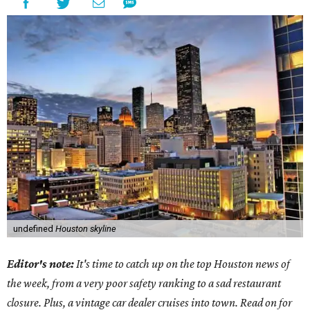
undefined
Houston skyline
Editor's note:
It's time to catch up on the top Houston news of
the week, from a very poor safety ranking to a sad restaurant
closure. Plus, a vintage car dealer cruises into town. Read on for