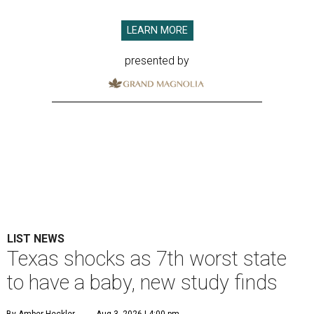
LEARN MORE
presented by
LIST NEWS
Texas shocks as 7th worst state
to have a baby, new study finds
By Amber Heckler
Aug 3, 2026 | 4:00 pm