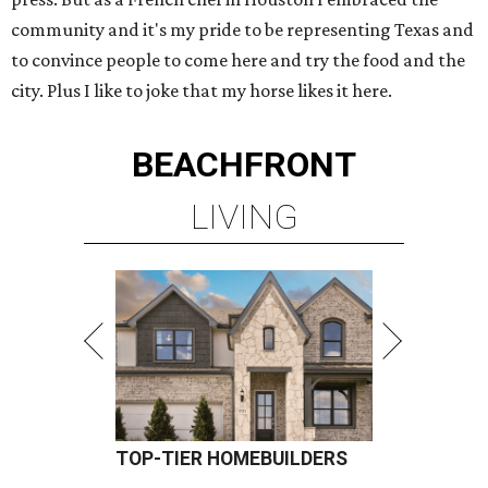
community and it's my pride to be representing Texas and
to convince people to come here and try the food and the
city. Plus I like to joke that my horse likes it here.
BEACHFRONT
LIVING
TOP-TIER HOMEBUILDERS