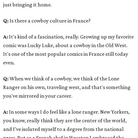
just bringing it home.
Q:
Is there a cowboy culture in France?
A:
It's kind of a fascination, really. Growing up my favorite
comic was Lucky Luke, about a cowboy in the Old West.
It's one of the most popular comics in France still today
even.
Q:
When we think of a cowboy, we think of the Lone
Ranger on his own, traveling west, and that's something
you've mirrored in your career.
A:
In some ways I do feel like a lone ranger. New Yorkers,
you know, really think they are the center of the world,
and I've isolated myself to a degree from the national
press. But as a French chef in Houston I embraced the