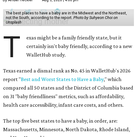
The best places to have a baby are in the Midwest and the Northeast,
not the South, according to the report.
Photo by Suhyeon Choi on
Unsplash
T
exas might be a family friendly state, but it
certainly isn't baby friendly, according to a new
WalletHub study.
Texas earned a dismal rank as No. 45 in WalletHub's 2026
report "
Best and Worst States to Have a Baby
," which
compared all 50 states and the District of Columbia based
on 31 "baby friendliness" metrics, such as affordability,
health care accessibility, infant care costs, and others.
The top five best states to have a baby, in order, are:
Massachusetts, Minnesota, North Dakota, Rhode Island,