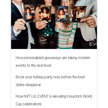
How personalized giveaways are taking modern
events to the next level
Book your holiday party now, before the best
dates disappear
How NXT LVL EVENT is elevating Houston’s World
Cup celebrations