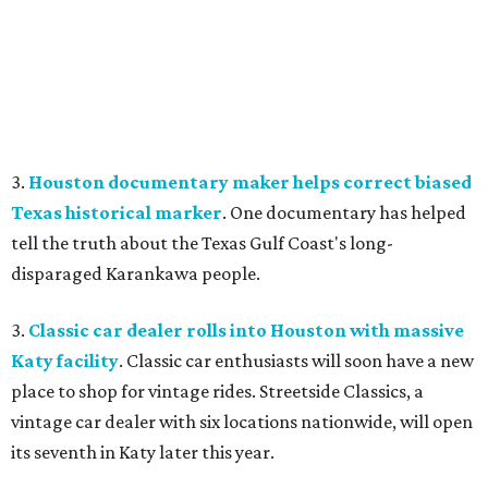
3.
Houston documentary maker helps correct biased
Texas historical marker
. One documentary has helped
tell the truth about the Texas Gulf Coast's long-
disparaged Karankawa people.
3.
Classic car dealer rolls into Houston with massive
Katy facility
. Classic car enthusiasts will soon have a new
place to shop for vintage rides. Streetside Classics, a
vintage car dealer with six locations nationwide, will open
its seventh in Katy later this year.