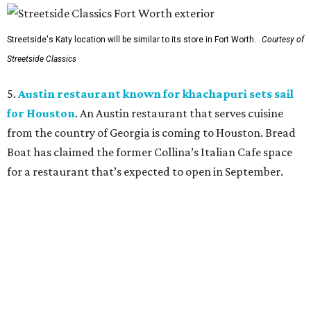
Streetside's Katy location will be similar to its store in Fort Worth.
Courtesy of
Streetside Classics
5.
Austin restaurant known for khachapuri sets sail
for Houston
. An Austin restaurant that serves cuisine
from the country of Georgia is coming to Houston. Bread
Boat has claimed the former Collina’s Italian Cafe space
for a restaurant that’s expected to open in September.
BEACHFRONT
LIVING