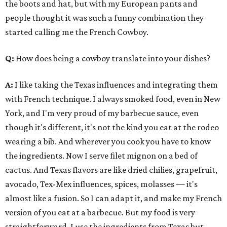
the boots and hat, but with my European pants and
people thought it was such a funny combination they
started calling me the French Cowboy.
Q:
How does being a cowboy translate into your dishes?
A:
I like taking the Texas influences and integrating them
with French technique. I always smoked food, even in New
York, and I'm very proud of my barbecue sauce, even
though it's different, it's not the kind you eat at the rodeo
wearing a bib. And wherever you cook you have to know
the ingredients. Now I serve filet mignon on a bed of
cactus. And Texas flavors are like dried chilies, grapefruit,
avocado, Tex-Mex influences, spices, molasses — it's
almost like a fusion. So I can adapt it, and make my French
version of you eat at a barbecue. But my food is very
straightforward, I use the ingredients from Texas but