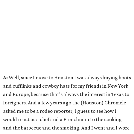
A:
Well, since I move to Houston I was always buying boots
and cufflinks and cowboy hats for my friends in New York
and Europe, because that's always the interest in Texas to
foreigners. And a few years ago the (Houston) Chronicle
asked me to be a rodeo reporter, I guess to see how I
would react as a chef and a Frenchman to the cooking
and the barbecue and the smoking. And I went and I wore