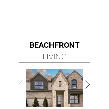
TOP-TIER HOMEBUILDERS
LEARN MORE
presented by