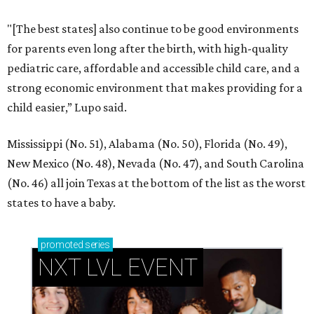
"[The best states] also continue to be good environments
for parents even long after the birth, with high-quality
pediatric care, affordable and accessible child care, and a
strong economic environment that makes providing for a
child easier,” Lupo said.
Mississippi (No. 51), Alabama (No. 50), Florida (No. 49),
New Mexico (No. 48), Nevada (No. 47), and South Carolina
(No. 46) all join Texas at the bottom of the list as the worst
states to have a baby.
promoted
series
NXT LVL EVENT