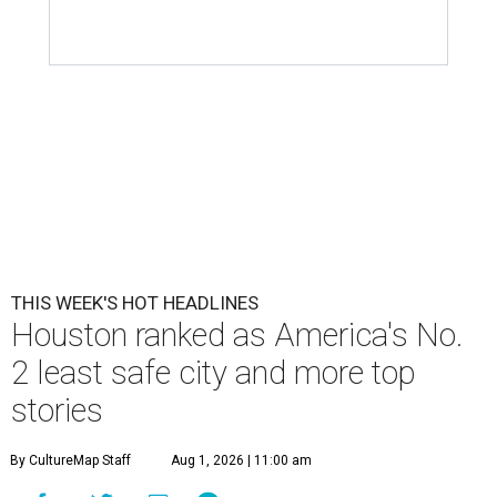
THIS WEEK'S HOT HEADLINES
Houston ranked as America's No.
2 least safe city and more top
stories
By CultureMap Staff
Aug 1, 2026 | 11:00 am