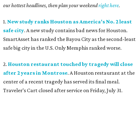
our hottest headlines, then plan your weekend
right here
.
1.
New study ranks Houston as America's No. 2 least
safe city
. A new study contains bad news for Houston.
SmartAsset has ranked the Bayou City as the second-least
safe big city in the U.S. Only Memphis ranked worse.
2.
Houston restaurant touched by tragedy will close
after 2 years in Montrose
. A Houston restaurant at the
center of a recent tragedy has served its final meal.
Traveler’s Cart closed after service on Friday, July 31.