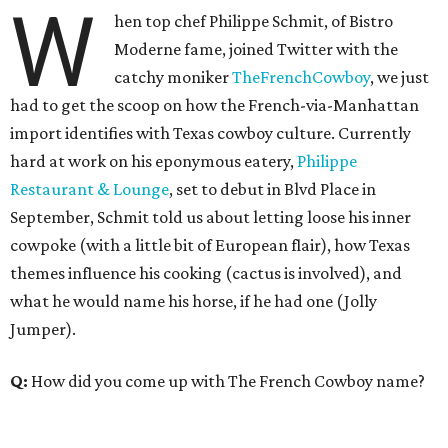
W
hen top chef Philippe Schmit, of Bistro
Moderne fame, joined Twitter with the
catchy moniker
TheFrenchCowboy
, we just
had to get the scoop on how the French-via-Manhattan
import identifies with Texas cowboy culture. Currently
hard at work on his eponymous eatery,
Philippe
Restaurant & Lounge
, set to debut in Blvd Place in
September, Schmit told us about letting loose his inner
cowpoke (with a little bit of European flair), how Texas
themes influence his cooking (cactus is involved), and
what he would name his horse, if he had one (Jolly
Jumper).
Q:
How did you come up with The French Cowboy name?