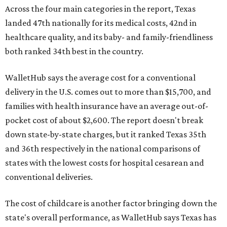
Across the four main categories in the report, Texas
landed 47th nationally for its medical costs, 42nd in
healthcare quality, and its baby- and family-friendliness
both ranked 34th best in the country.
WalletHub says the average cost for a conventional
delivery in the U.S. comes out to more than $15,700, and
families with health insurance have an average out-of-
pocket cost of about $2,600. The report doesn't break
down state-by-state charges, but it ranked Texas 35th
and 36th respectively in the national comparisons of
states with the lowest costs for hospital cesarean and
conventional deliveries.
The cost of childcare is another factor bringing down the
state's overall performance, as WalletHub says Texas has