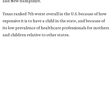
and New Hampshire.
Texas ranked 7th worst overall in the U.S. because of how
expensive it is to have a child in the state, and because of
its low prevalence of healthcare professionals for mothers
and children relative to other states.