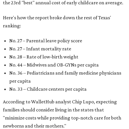
the 23rd "best" annual cost of early childcare on average.
Here's how the report broke down the rest of Texas'
ranking:
No. 27 – Parental leave policy score
No. 27 – Infant mortality rate
No. 28 – Rate of low-birth weight
No. 44 – Midwives and OB-GYNs per capita
No. 36 – Pediatricians and family medicine physicians
per capita
No. 33 – Childcare centers per capita
According to WalletHub analyst Chip Lupo, expecting
families should consider living in the states that
"minimize costs while providing top-notch care for both
newborns and their mothers."