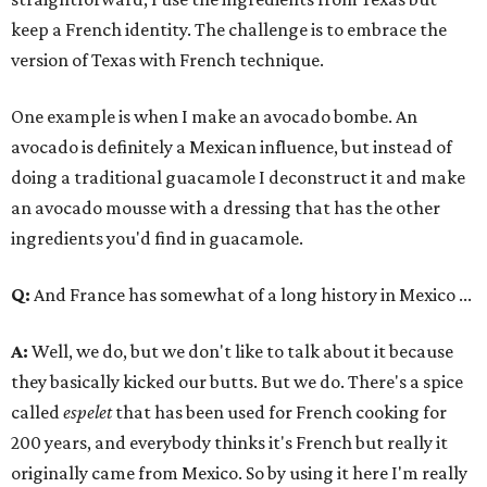
keep a French identity. The challenge is to embrace the
version of Texas with French technique.
One example is when I make an avocado bombe. An
avocado is definitely a Mexican influence, but instead of
doing a traditional guacamole I deconstruct it and make
an avocado mousse with a dressing that has the other
ingredients you'd find in guacamole.
Q:
And France has somewhat of a long history in Mexico ...
A:
Well, we do, but we don't like to talk about it because
they basically kicked our butts. But we do. There's a spice
called
espelet
that has been used for French cooking for
200 years, and everybody thinks it's French but really it
originally came from Mexico. So by using it here I'm really