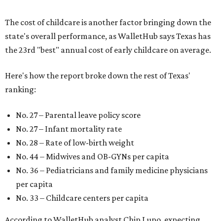
The cost of childcare is another factor bringing down the
state's overall performance, as WalletHub says Texas has
the 23rd "best" annual cost of early childcare on average.
Here's how the report broke down the rest of Texas'
ranking:
No. 27 – Parental leave policy score
No. 27 – Infant mortality rate
No. 28 – Rate of low-birth weight
No. 44 – Midwives and OB-GYNs per capita
No. 36 – Pediatricians and family medicine physicians
per capita
No. 33 – Childcare centers per capita
According to WalletHub analyst Chip Lupo, expecting