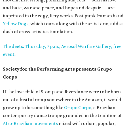
and hate, war and peace, and hope and despair — are
imprinted in the edgy, fiery works. Post punk Iranian band
Yellow Dogs
, which tours along with the artist duo, adds a
dash of cross-artistic stimulation.
The deets: Thursday, 7 p.m.; Aerosol Warfare Gallery; free
event.
Society for the Performing Arts presents Grupo
Corpo
If the love child of Stomp and Riverdance were to be born
out of a lustful romp somewhere in the Amazon, it would
grow up to be something like
Grupo Corpo
, a Brazilian
contemporary dance troupe grounded in the tradition of
Afro-Brazilian movements
mixed with urban, popular,