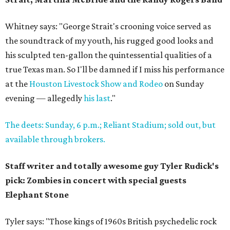
Whitney says: "George Strait's crooning voice served as
the soundtrack of my youth, his rugged good looks and
his sculpted ten-gallon the quintessential qualities of a
true Texas man. So I'll be damned if I miss his performance
at the
Houston Livestock Show and Rodeo
on Sunday
evening — allegedly
his last
."
The deets: Sunday, 6 p.m.; Reliant Stadium;
sold out, but
available through brokers.
Staff writer and totally awesome guy Tyler Rudick's
pick: Zombies in concert with special guests
Elephant Stone
Tyler says: "Those kings of 1960s British psychedelic rock