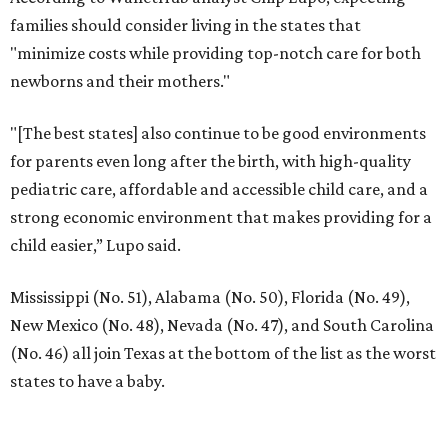
families should consider living in the states that
"minimize costs while providing top-notch care for both
newborns and their mothers."
"[The best states] also continue to be good environments
for parents even long after the birth, with high-quality
pediatric care, affordable and accessible child care, and a
strong economic environment that makes providing for a
child easier,” Lupo said.
Mississippi (No. 51), Alabama (No. 50), Florida (No. 49),
New Mexico (No. 48), Nevada (No. 47), and South Carolina
(No. 46) all join Texas at the bottom of the list as the worst
states to have a baby.