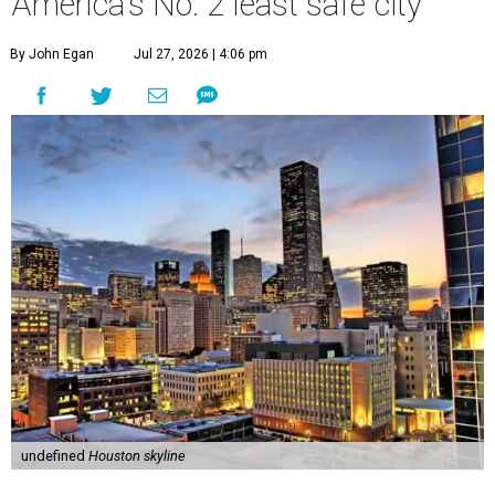
America's No. 2 least safe city
By John Egan
Jul 27, 2026 | 4:06 pm
undefined
Houston skyline