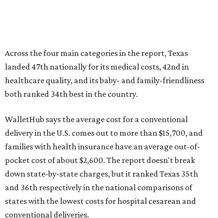
Across the four main categories in the report, Texas
landed 47th nationally for its medical costs, 42nd in
healthcare quality, and its baby- and family-friendliness
both ranked 34th best in the country.
WalletHub says the average cost for a conventional
delivery in the U.S. comes out to more than $15,700, and
families with health insurance have an average out-of-
pocket cost of about $2,600. The report doesn't break
down state-by-state charges, but it ranked Texas 35th
and 36th respectively in the national comparisons of
states with the lowest costs for hospital cesarean and
conventional deliveries.