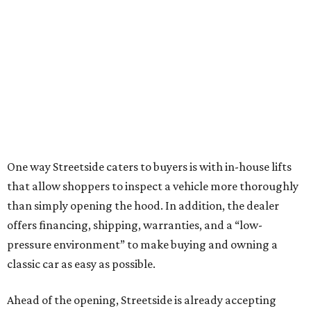
One way Streetside caters to buyers is with in-house lifts
that allow shoppers to inspect a vehicle more thoroughly
than simply opening the hood. In addition, the dealer
offers financing, shipping, warranties, and a “low-
pressure environment” to make buying and owning a
classic car as easy as possible.
Ahead of the opening, Streetside is already accepting