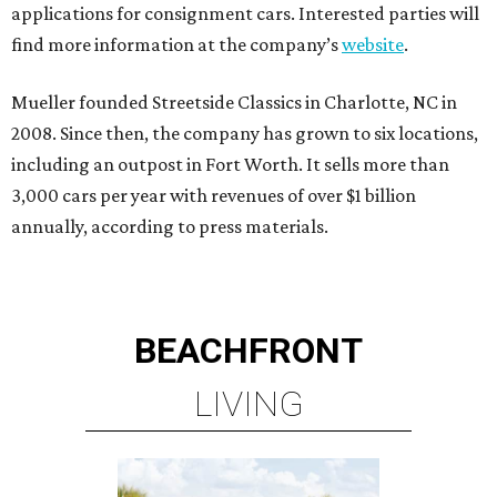
applications for consignment cars. Interested parties will
find more information at the company’s
website
.
Mueller founded Streetside Classics in Charlotte, NC in
2008. Since then, the company has grown to six locations,
including an outpost in Fort Worth. It sells more than
3,000 cars per year with revenues of over $1 billion
annually, according to press materials.
BEACHFRONT
LIVING