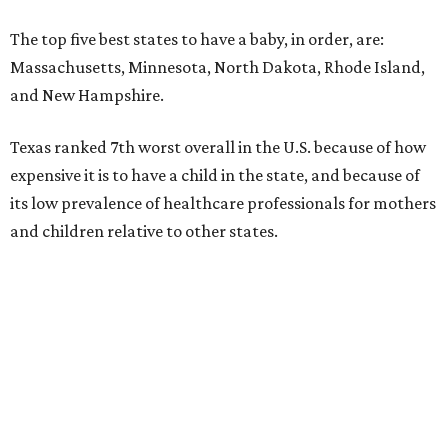
The top five best states to have a baby, in order, are:
Massachusetts, Minnesota, North Dakota, Rhode Island,
and New Hampshire.
Texas ranked 7th worst overall in the U.S. because of how
expensive it is to have a child in the state, and because of
its low prevalence of healthcare professionals for mothers
and children relative to other states.