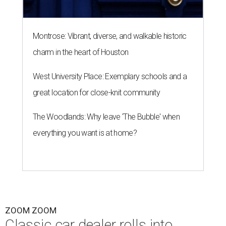
Montrose: Vibrant, diverse, and walkable historic
charm in the heart of Houston
West University Place: Exemplary schools and a
great location for close-knit community
The Woodlands: Why leave 'The Bubble' when
everything you want is at home?
ZOOM ZOOM
Classic car dealer rolls into