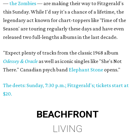
—
the Zombies
— are making their way to Fitzgerald's
this Sunday. While I'd say it's a chance of a lifetime, the
legendary act known for chart-toppers like 'Time of the
Season' are touring regularly these days and have even
released two full-lengths albums in the last decade.
"Expect plenty of tracks from the classic 1968 album
Odessey & Oracle
as well as iconic singles like "She's Not
There." Canadian psych band
Elephant Stone
opens."
The deets: Sunday, 7:30 p.m.; Fitzgerald's; tickets start at
$20.
BEACHFRONT
LIVING