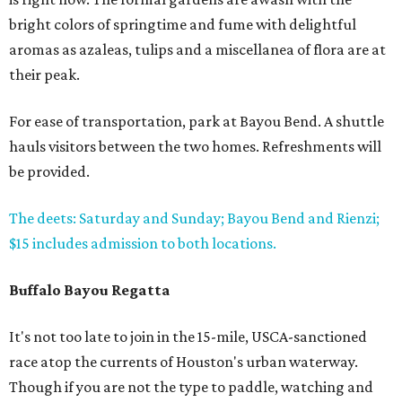
bright colors of springtime and fume with delightful
aromas as azaleas, tulips and a miscellanea of flora are at
their peak.
For ease of transportation, park at Bayou Bend. A shuttle
hauls visitors between the two homes. Refreshments will
be provided.
The deets: Saturday and Sunday; Bayou Bend and Rienzi;
$15 includes admission to both locations.
Buffalo Bayou Regatta
It's not too late to join in the 15-mile, USCA-sanctioned
race atop the currents of Houston's urban waterway.
Though if you are not the type to paddle, watching and