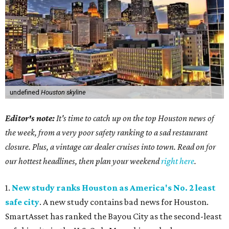
undefined
Houston skyline
Editor's note:
It's time to catch up on the top Houston news of
the week, from a very poor safety ranking to a sad restaurant
closure. Plus, a vintage car dealer cruises into town. Read on for
our hottest headlines, then plan your weekend
right here
.
1.
New study ranks Houston as America's No. 2 least
safe city
. A new study contains bad news for Houston.
SmartAsset has ranked the Bayou City as the second-least