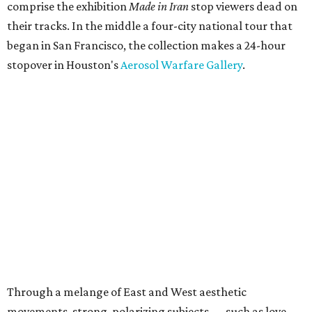
comprise the exhibition
Made in Iran
stop viewers dead on
their tracks. In the middle a four-city national tour that
began in San Francisco, the collection makes a 24-hour
stopover in Houston's
Aerosol Warfare Gallery
.
Through a melange of East and West aesthetic
movements, strong, polarizing subjects — such as love