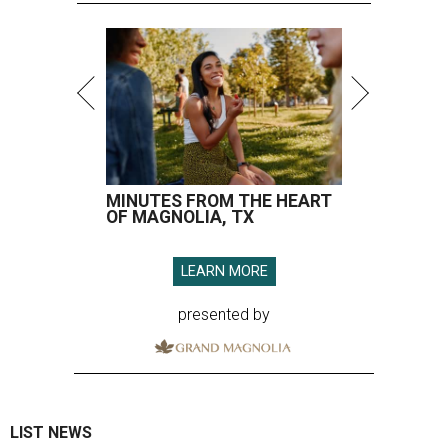
MINUTES FROM THE HEART
OF MAGNOLIA, TX
LEARN MORE
presented by
LIST NEWS