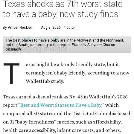
Texas shocks as 7th worst state
to have a baby, new study finds
By Amber Heckler
Aug 3, 2026 | 4:00 pm
The best places to have a baby are in the Midwest and the Northeast,
not the South, according to the report.
Photo by Suhyeon Choi on
Unsplash
T
exas might be a family friendly state, but it
certainly isn't baby friendly, according to a new
WalletHub study.
Texas earned a dismal rank as No. 45 in WalletHub's 2026
report "
Best and Worst States to Have a Baby
," which
compared all 50 states and the District of Columbia based
on 31 "baby friendliness" metrics, such as affordability,
health care accessibility, infant care costs, and others.