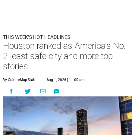
THIS WEEK'S HOT HEADLINES
Houston ranked as America's No.
2 least safe city and more top
stories
By CultureMap Staff
Aug 1, 2026 | 11:00 am