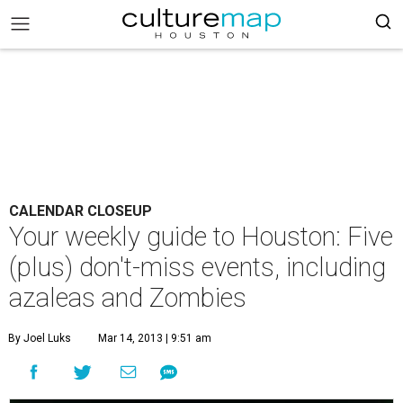
CALENDAR CLOSEUP
Your weekly guide to Houston: Five
(plus) don't-miss events, including
azaleas and Zombies
By Joel Luks
Mar 14, 2013 | 9:51 am