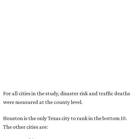
For all cities in the study, disaster risk and traffic deaths
were measured at the county level.
Houston is the only Texas city to rank in the bottom 10.
The other cities are: