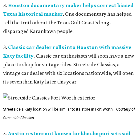
3.
Houston documentary maker helps correct biased
Texas historical marker
. One documentary has helped
tell the truth about the Texas Gulf Coast's long-
disparaged Karankawa people.
3.
Classic car dealer rolls into Houston with massive
Katy facility
. Classic car enthusiasts will soon have a new
place to shop for vintage rides. Streetside Classics, a
vintage car dealer with six locations nationwide, will open
its seventh in Katy later this year.
Streetside's Katy location will be similar to its store in Fort Worth.
Courtesy of
Streetside Classics
5.
Austin restaurant known for khachapuri sets sail