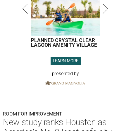
PLANNED CRYSTAL CLEAR
LAGOON AMENITY VILLAGE
LEARN MORE
presented by
ROOM FOR IMPROVEMENT
New study ranks Houston as