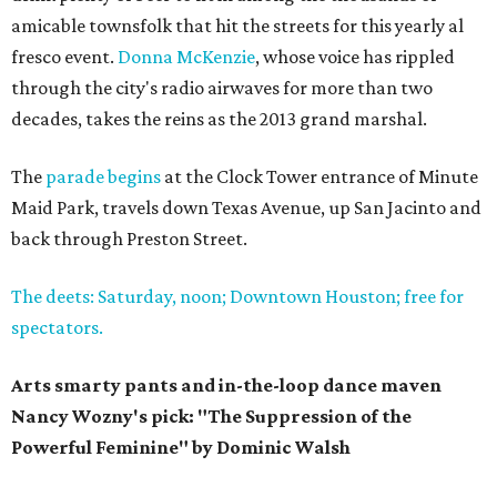
amicable townsfolk that hit the streets for this yearly al
fresco event.
Donna McKenzie
, whose voice has rippled
through the city's radio airwaves for more than two
decades, takes the reins as the 2013 grand marshal.
The
parade begins
at the Clock Tower entrance of Minute
Maid Park, travels down Texas Avenue, up San Jacinto and
back through Preston Street.
The deets: Saturday, noon; Downtown Houston; free for
spectators.
Arts smarty pants and in-the-loop dance maven
Nancy Wozny's pick: "The Suppression of the
Powerful Feminine" by Dominic Walsh