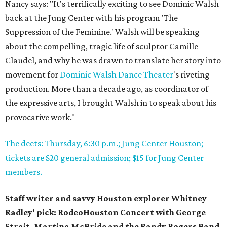
Nancy says: "It's terrifically exciting to see Dominic Walsh
back at the Jung Center with his program 'The
Suppression of the Feminine.' Walsh will be speaking
about the compelling, tragic life of sculptor Camille
Claudel, and why he was drawn to translate her story into
movement for
Dominic Walsh Dance Theater
's riveting
production. More than a decade ago, as coordinator of
the expressive arts, I brought Walsh in to speak about his
provocative work."
The deets: Thursday, 6:30 p.m.; Jung Center Houston;
tickets are $20 general admission; $15 for Jung Center
members.
Staff writer and savvy Houston explorer Whitney
Radley' pick:
RodeoHouston Concert with George
Strait, Martina McBride and the Randy Rogers Band