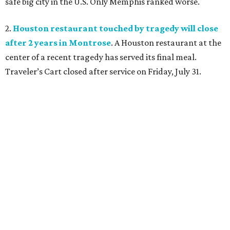
safe big city in the U.S. Only Memphis ranked worse.
2.
Houston restaurant touched by tragedy will close
after 2 years in Montrose
. A Houston restaurant at the
center of a recent tragedy has served its final meal.
Traveler’s Cart closed after service on Friday, July 31.