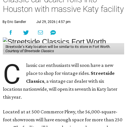
Houston with massive Katy facility
By Eric Sandler
Jul 29, 2026 | 4:57 pm
Streetside's Katy location will be similar to its store in Fort Worth.
Courtesy of Streetside Classics
C
lassic car enthusiasts will soon have a new
place to shop for vintage rides.
Streetside
Classics
, a vintage car dealer with six
locations nationwide, will open its seventh in Katy later
this year.
Located at at 500 Commerce Pkwy, the 56,000-square-
foot showroom will have enough space for more than 250