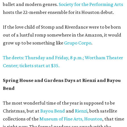
ballet and modern genres.
Society for the Performing Arts
hosts the 22-member ensemble for its Houston debut.
If the love child of Stomp and Riverdance were to be born
out of a lustful romp somewhere in the Amazon, it would
grow up to be something like
Grupo Corpo
.
The deets: Thursday and Friday, 8 p.m.; Wortham Theater
Center; tickets start at $35.
Spring House and Gardens Days at Rienzi and Bayou
Bend
The most wonderful time of the year is supposed to be
Christmas, but at
Bayou Bend
and
Rienzi
, both satellite
collections of the
Museum of Fine Arts, Houston
, that time
is right now. The formal gardens are awash with the