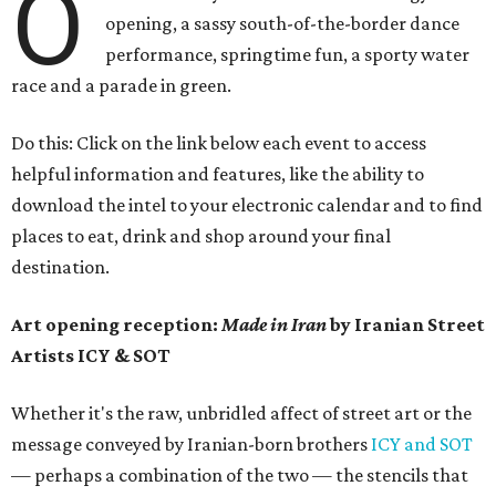
O
opening, a sassy south-of-the-border dance
performance, springtime fun, a sporty water
race and a parade in green.
Do this: Click on the link below each event to access
helpful information and features, like the ability to
download the intel to your electronic calendar and to find
places to eat, drink and shop around your final
destination.
Art opening reception:
Made in Iran
by Iranian Street
Artists ICY & SOT
Whether it's the raw, unbridled affect of street art or the
message conveyed by Iranian-born brothers
ICY and SOT
— perhaps a combination of the two — the stencils that