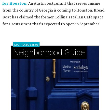
for Houston
. An Austin restaurant that serves cuisine
from the country of Georgia is coming to Houston. Bread
Boat has claimed the former Collina’s Italian Cafe space
for a restaurant that’s expected to open in September.
promoted
series
Neighborhood Guide