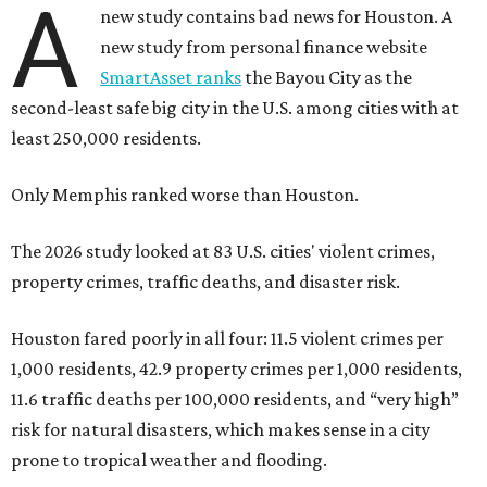
A
new study contains bad news for Houston. A
new study from personal finance website
SmartAsset ranks
the Bayou City as the
second-least safe big city in the U.S. among cities with at
least 250,000 residents.
Only Memphis ranked worse than Houston.
The 2026 study looked at 83 U.S. cities' violent crimes,
property crimes, traffic deaths, and disaster risk.
Houston fared poorly in all four: 11.5 violent crimes per
1,000 residents, 42.9 property crimes per 1,000 residents,
11.6 traffic deaths per 100,000 residents, and “very high”
risk for natural disasters, which makes sense in a city
prone to tropical weather and flooding.