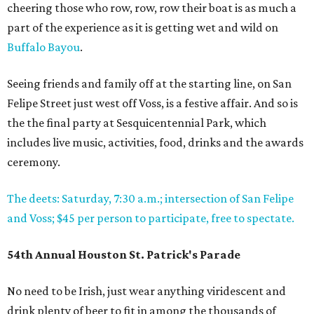
cheering those who row, row, row their boat is as much a
part of the experience as it is getting wet and wild on
Buffalo Bayou
.
Seeing friends and family off at the starting line, on San
Felipe Street just west off Voss, is a festive affair. And so is
the the final party at Sesquicentennial Park, which
includes live music, activities, food, drinks and the awards
ceremony.
The deets: Saturday, 7:30 a.m.; intersection of San Felipe
and Voss; $45 per person to participate, free to spectate.
54th Annual Houston St. Patrick's Parade
No need to be Irish, just wear anything viridescent and
drink plenty of beer to fit in among the thousands of