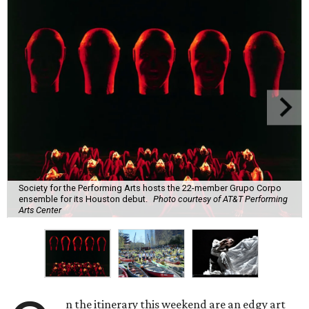
Society for the Performing Arts hosts the 22-member Grupo Corpo
ensemble for its Houston debut.
Photo courtesy of AT&T Performing
Arts Center
n the itinerary this weekend are an edgy art