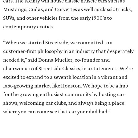
cars. The facility will house classic muscle cars such as
Mustangs, Cudas, and Corvettes as well as classic trucks,
SUVs, and other vehicles from the early 1900’s to
contemporary exotics.
"When we started Streetside, we committed to a
customer-first philosophy in an industry that desperately
needed it," said Donna Mueller, co-founder and
chairwoman of Streetside Classics, in a statement. "We’re
excited to expand to a seventh location in a vibrant and
fast-growing market like Houston. We hope to be a hub
for the growing enthusiast community by hosting car
shows, welcoming car clubs, and always being a place
where you can come see that car your dad had.”