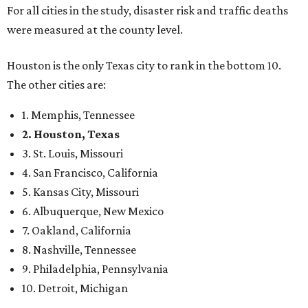
For all cities in the study, disaster risk and traffic deaths
were measured at the county level.
Houston is the only Texas city to rank in the bottom 10.
The other cities are:
1. Memphis, Tennessee
2. Houston, Texas
3. St. Louis, Missouri
4. San Francisco, California
5. Kansas City, Missouri
6. Albuquerque, New Mexico
7. Oakland, California
8. Nashville, Tennessee
9. Philadelphia, Pennsylvania
10. Detroit, Michigan