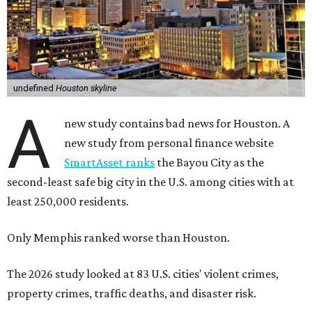
undefined
Houston skyline
A
new study contains bad news for Houston. A
new study from personal finance website
SmartAsset ranks
the Bayou City as the
second-least safe big city in the U.S. among cities with at
least 250,000 residents.
Only Memphis ranked worse than Houston.
The 2026 study looked at 83 U.S. cities' violent crimes,
property crimes, traffic deaths, and disaster risk.