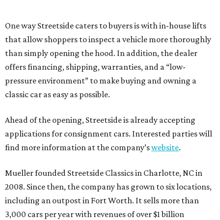
One way Streetside caters to buyers is with in-house lifts
that allow shoppers to inspect a vehicle more thoroughly
than simply opening the hood. In addition, the dealer
offers financing, shipping, warranties, and a “low-
pressure environment” to make buying and owning a
classic car as easy as possible.
Ahead of the opening, Streetside is already accepting
applications for consignment cars. Interested parties will
find more information at the company’s
website
.
Mueller founded Streetside Classics in Charlotte, NC in
2008. Since then, the company has grown to six locations,
including an outpost in Fort Worth. It sells more than
3,000 cars per year with revenues of over $1 billion