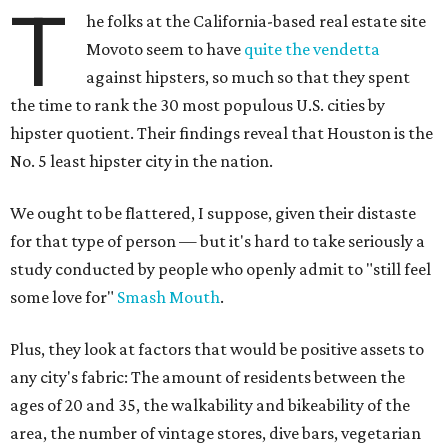
T
he folks at the California-based real estate site
Movoto seem to have
quite the vendetta
against hipsters, so much so that they spent
the time to rank the 30 most populous U.S. cities by
hipster quotient. Their findings reveal that Houston is the
No. 5 least hipster city in the nation.
We ought to be flattered, I suppose, given their distaste
for that type of person — but it's hard to take seriously a
study conducted by people who openly admit to "still feel
some love for"
Smash Mouth
.
Plus, they look at factors that would be positive assets to
any city's fabric: The amount of residents between the
ages of 20 and 35, the walkability and bikeability of the
area, the number of vintage stores, dive bars, vegetarian