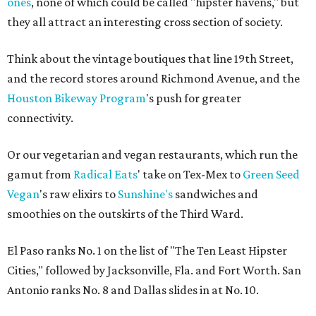
ones
, none of which could be called "hipster havens," but
they all attract an interesting cross section of society.
Think about the vintage boutiques that line 19th Street,
and the record stores around Richmond Avenue, and the
Houston Bikeway Program
's push for greater
connectivity.
Or our vegetarian and vegan restaurants, which run the
gamut from
Radical Eats
' take on Tex-Mex to
Green Seed
Vegan
's raw elixirs to
Sunshine's
sandwiches and
smoothies on the outskirts of the Third Ward.
El Paso ranks No. 1 on the list of "The Ten Least Hipster
Cities," followed by Jacksonville, Fla. and Fort Worth. San
Antonio ranks No. 8 and Dallas slides in at No. 10.