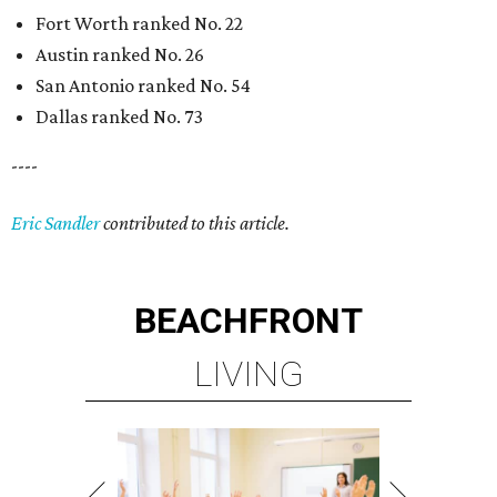
Fort Worth ranked No. 22
Austin ranked No. 26
San Antonio ranked No. 54
Dallas ranked No. 73
----
Eric Sandler
contributed to this article.
BEACHFRONT
LIVING