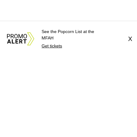
See the Popcorn List at the
MFAH
X
Get tickets