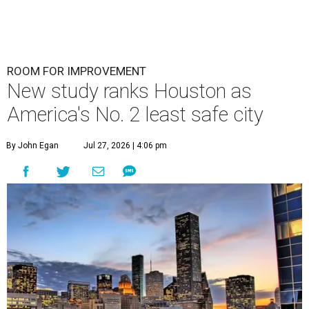
ROOM FOR IMPROVEMENT
New study ranks Houston as
America's No. 2 least safe city
By John Egan
Jul 27, 2026 | 4:06 pm