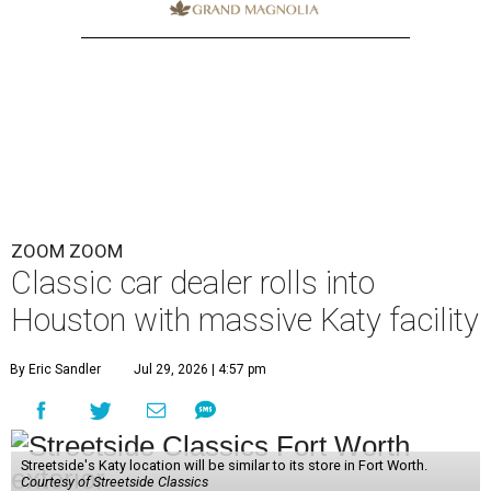
ZOOM ZOOM
Classic car dealer rolls into
Houston with massive Katy facility
By Eric Sandler
Jul 29, 2026 | 4:57 pm
Streetside's Katy location will be similar to its store in Fort Worth.
Courtesy of Streetside Classics