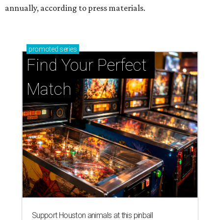
annually, according to press materials.
promoted
series
Find Your Perfect 
Match
Support Houston animals at this pinball