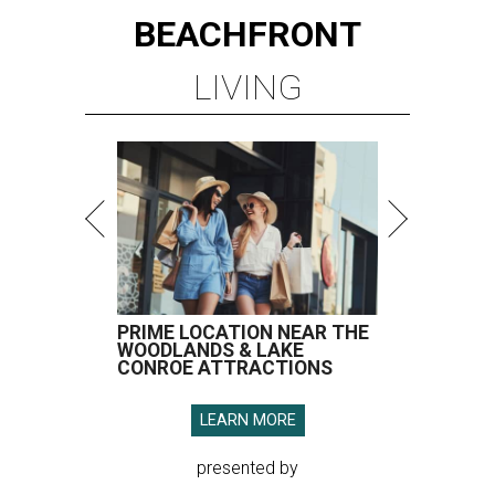
BEACHFRONT
LIVING
PRIME LOCATION NEAR THE
WOODLANDS & LAKE
CONROE ATTRACTIONS
LEARN MORE
presented by