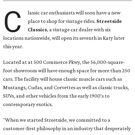
C
lassic car enthusiasts will soon have a new
place to shop for vintage rides.
Streetside
Classics
, a vintage car dealer with six
locations nationwide, will open its seventh in Katy later
this year.
Located at at 500 Commerce Pkwy, the 56,000-square-
foot showroom will have enough space for more than 250
cars. The facility will house classic muscle cars such as
Mustangs, Cudas, and Corvettes as well as classic trucks,
SUVs, and other vehicles from the early 1900’s to
contemporary exotics.
"When we started Streetside, we committed to a
customer-first philosophy in an industry that desperately