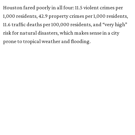
Houston fared poorly in all four: 11.5 violent crimes per
1,000 residents, 42.9 property crimes per 1,000 residents,
11.6 traffic deaths per 100,000 residents, and “very high”
risk for natural disasters, which makes sense in a city
prone to tropical weather and flooding.