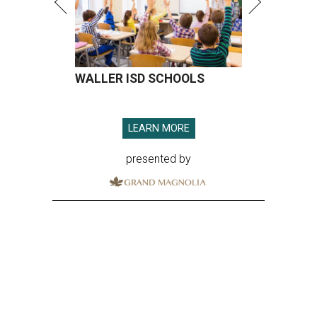
WALLER ISD SCHOOLS
LEARN MORE
presented by