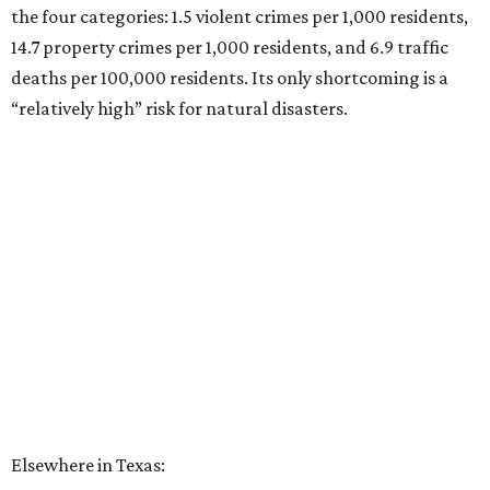
the four categories: 1.5 violent crimes per 1,000 residents,
14.7 property crimes per 1,000 residents, and 6.9 traffic
deaths per 100,000 residents. Its only shortcoming is a
“relatively high” risk for natural disasters.
Elsewhere in Texas: