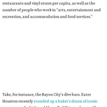
restaurants and vinyl stores per capita, as well as the
number of people who work in "arts, entertainment and
recreation, and accommodation and food services."
Take, for instance, the Bayou City's dive bars. Eater
Houston recently
rounded up a baker's dozen of iconic