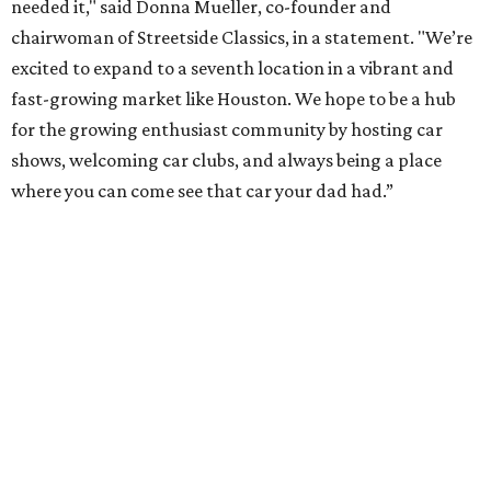
needed it," said Donna Mueller, co-founder and
chairwoman of Streetside Classics, in a statement. "We’re
excited to expand to a seventh location in a vibrant and
fast-growing market like Houston. We hope to be a hub
for the growing enthusiast community by hosting car
shows, welcoming car clubs, and always being a place
where you can come see that car your dad had.”