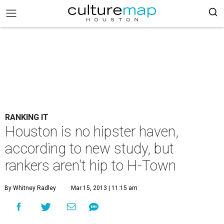
RANKING IT
Houston is no hipster haven,
according to new study, but
rankers aren't hip to H-Town
By Whitney Radley
Mar 15, 2013 | 11:15 am