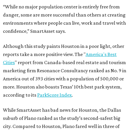
“While no major population center is entirely free from
danger, some are more successful than others at creating
environments where people can live, work and travel with
confidence,” SmartAsset says.
Although this study paints Houston in a poor light, other
reports take a more positive view. The "
America's Best
Cities
" report from Canada-based real estate and tourism
marketing firm Resonance Consultancy ranked as No. 9 in
America out of 393 cities with a population of 500,000 or
more. Houston also boasts Texas’ 10th best park system,
according to its
ParkScore Index
.
While SmartAsset has bad news for Houston, the Dallas
suburb of Plano ranked as the study’s second-safest big
city. Compared to Houston, Plano fared well in three of