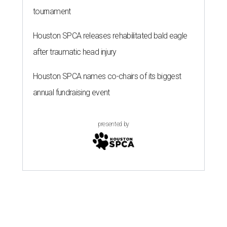
tournament
Houston SPCA releases rehabilitated bald eagle
after traumatic head injury
Houston SPCA names co-chairs of its biggest
annual fundraising event
presented by