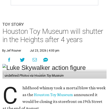
TOY STORY
Houston Toy Museum will shutter
in the Heights after 4 years
By Jef Rouner
Jul 23, 2026 | 4:00 pm
undefined
Photos via Houston Toy Museum
C
hildhood whimsy took a mortal blow this week
as the
Houston Toy Museum
announced it
would be closing its storefront on 19th Street
at the end of August.