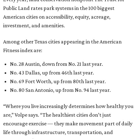
Public Land rates park systems in the 100 biggest
American cities on accessibility, equity, acreage,
investment, and amenities.
Among other Texas cities appearing in the American
Fitness index are:
No. 28 Austin, down from No. 21 last year.
No. 43 Dallas, up from 46th last year.
No. 69 Fort Worth, up from 80th last year.
No. 80 San Antonio, up from No. 94 last year.
“Where you live increasingly determines how healthy you
are,” Volpe says. “The healthiest cities don’t just
encourage exercise — they make movement part of daily
life through infrastructure, transportation, and