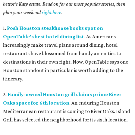
bettor's Katy estate. Read on for our most popular stories, then
plan your weekend
right here
.
1.
Posh Houston steakhouse books spot on
OpenTable's best hotel dining list
. As Americans
increasingly make travel plans around dining, hotel
restaurants have blossomed from handy amenities to
destinations in their own right. Now, OpenTable says one
Houston standout in particular is worth adding to the
itinerary.
2.
Family-owned Houston grill claims prime River
Oaks space for 6th location
. An enduring Houston
Mediterranean restaurant is coming to River Oaks. Island
Grill has selected the neighborhood for its sixth location.