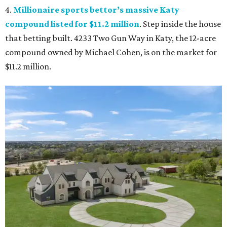
4.
Millionaire sports bettor’s massive Katy
compound listed for $11.2 million
. Step inside the house
that betting built. 4233 Two Gun Way in Katy, the 12-acre
compound owned by Michael Cohen, is on the market for
$11.2 million.