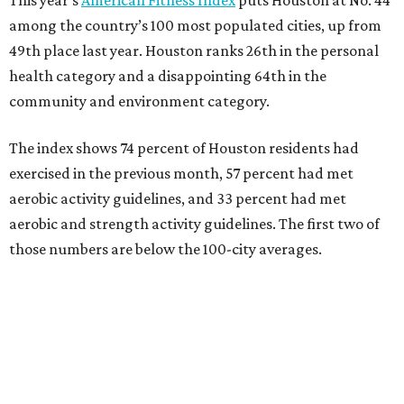
among the country’s 100 most populated cities, up from
49th place last year. Houston ranks 26th in the personal
health category and a disappointing 64th in the
community and environment category.
The index shows 74 percent of Houston residents had
exercised in the previous month, 57 percent had met
aerobic activity guidelines, and 33 percent had met
aerobic and strength activity guidelines. The first two of
those numbers are below the 100-city averages.