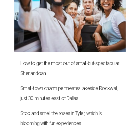
How to get the most out of small-but-spectacular
Shenandoah
Small-town charm permeates lakeside Rockwall,
just 30 minutes east of Dallas
Stop and smell the roses in Tyler, which is
blooming with fun experiences