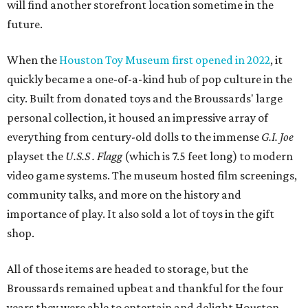
will find another storefront location sometime in the
future.
When the
Houston Toy Museum first opened in 2022
, it
quickly became a one-of-a-kind hub of pop culture in the
city. Built from donated toys and the Broussards' large
personal collection, it housed an impressive array of
everything from century-old dolls to the immense
G.I. Joe
playset the
U.S.S . Flagg
(which is 7.5 feet long) to modern
video game systems. The museum hosted film screenings,
community talks, and more on the history and
importance of play. It also sold a lot of toys in the gift
shop.
All of those items are headed to storage, but the
Broussards remained upbeat and thankful for the four
years they were able to entertain and delight Houston.