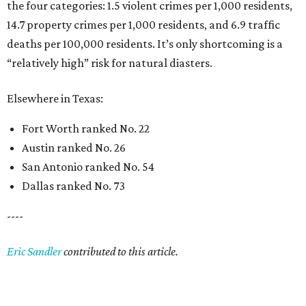
the four categories: 1.5 violent crimes per 1,000 residents,
14.7 property crimes per 1,000 residents, and 6.9 traffic
deaths per 100,000 residents. It’s only shortcoming is a
“relatively high” risk for natural diasters.
Elsewhere in Texas:
Fort Worth ranked No. 22
Austin ranked No. 26
San Antonio ranked No. 54
Dallas ranked No. 73
----
Eric Sandler
contributed to this article.