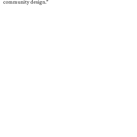
community design.”