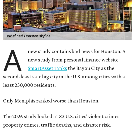
undefined
Houston skyline
A
new study contains bad news for Houston. A
new study from personal finance website
SmartAsset ranks
the Bayou City as the
second-least safe big city in the U.S. among cities with at
least 250,000 residents.
Only Memphis ranked worse than Houston.
The 2026 study looked at 83 U.S. cities' violent crimes,
property crimes, traffic deaths, and disaster risk.