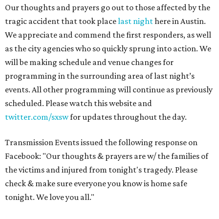
Our thoughts and prayers go out to those affected by the
tragic accident that took place
last night
here in Austin.
We appreciate and commend the first responders, as well
as the city agencies who so quickly sprung into action. We
will be making schedule and venue changes for
programming in the surrounding area of last night’s
events. All other programming will continue as previously
scheduled. Please watch this website and
twitter.com/sxsw
for updates throughout the day.
Transmission Events issued the following response on
Facebook: "Our thoughts & prayers are w/ the families of
the victims and injured from tonight's tragedy. Please
check & make sure everyone you know is home safe
tonight. We love you all."