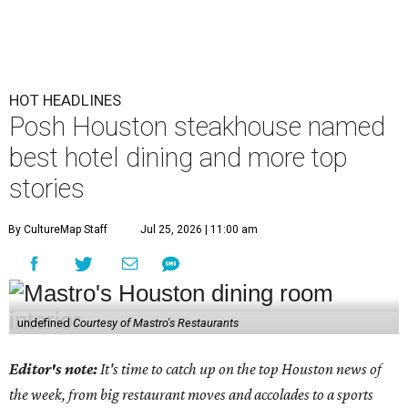
HOT HEADLINES
Posh Houston steakhouse named
best hotel dining and more top
stories
By CultureMap Staff
Jul 25, 2026 | 11:00 am
undefined
Courtesy of Mastro's Restaurants
Editor's note:
It's time to catch up on the top Houston news of
the week, from big restaurant moves and accolades to a sports