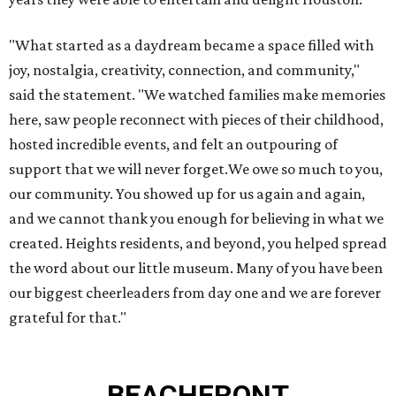
"What started as a daydream became a space filled with
joy, nostalgia, creativity, connection, and community,"
said the statement. "We watched families make memories
here, saw people reconnect with pieces of their childhood,
hosted incredible events, and felt an outpouring of
support that we will never forget.We owe so much to you,
our community. You showed up for us again and again,
and we cannot thank you enough for believing in what we
created. Heights residents, and beyond, you helped spread
the word about our little museum. Many of you have been
our biggest cheerleaders from day one and we are forever
grateful for that."
BEACHFRONT