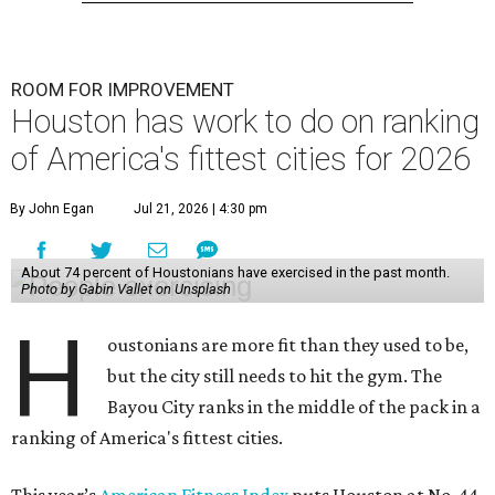
ROOM FOR IMPROVEMENT
Houston has work to do on ranking
of America's fittest cities for 2026
By John Egan
Jul 21, 2026 | 4:30 pm
About 74 percent of Houstonians have exercised in the past month.
Photo by Gabin Vallet on Unsplash
H
oustonians are more fit than they used to be,
but the city still needs to hit the gym. The
Bayou City ranks in the middle of the pack in a
ranking of America's fittest cities.
This year’s
American Fitness Index
puts Houston at No. 44