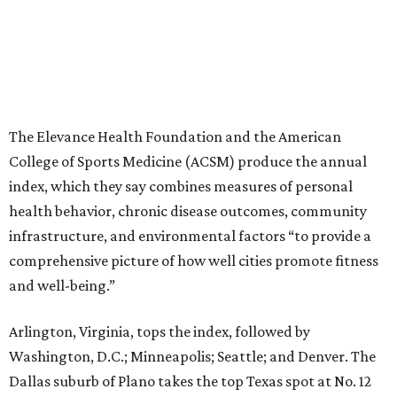
The Elevance Health Foundation and the American
College of Sports Medicine (ACSM) produce the annual
index, which they say combines measures of personal
health behavior, chronic disease outcomes, community
infrastructure, and environmental factors “to provide a
comprehensive picture of how well cities promote fitness
and well-being.”
Arlington, Virginia, tops the index, followed by
Washington, D.C.; Minneapolis; Seattle; and Denver. The
Dallas suburb of Plano takes the top Texas spot at No. 12