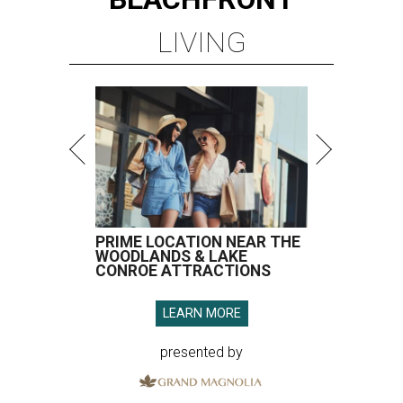
LIVING
PRIME LOCATION NEAR THE
WOODLANDS & LAKE
CONROE ATTRACTIONS
LEARN MORE
presented by