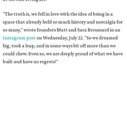
"The truth is, we fell in love with the idea of being in a
space that already held so much history and nostalgia for
so many," wrote founders Matt and Sara Broussard in an
Instagram post
on Wednesday, July 22. "So we dreamed
big, took a leap, and in some ways bit off more than we
could chew. Even so, we are deeply proud of what we have
built and have no regrets!"