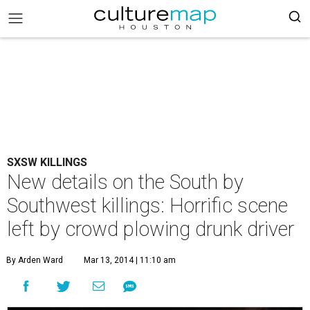
SXSW KILLINGS
New details on the South by
Southwest killings: Horrific scene
left by crowd plowing drunk driver
By Arden Ward
Mar 13, 2014 | 11:10 am