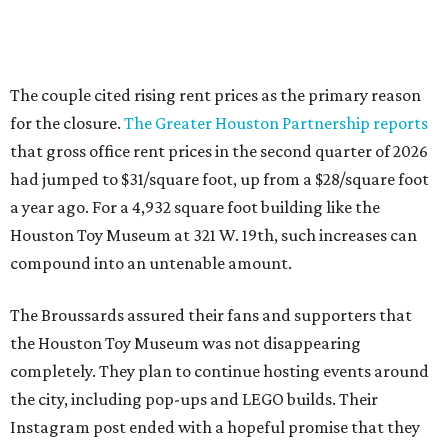
The couple cited rising rent prices as the primary reason
for the closure.
The Greater Houston Partnership reports
that gross office rent prices in the second quarter of 2026
had jumped to $31/square foot, up from a $28/square foot
a year ago. For a 4,932 square foot building like the
Houston Toy Museum at 321 W. 19th, such increases can
compound into an untenable amount.
The Broussards assured their fans and supporters that
the Houston Toy Museum was not disappearing
completely. They plan to continue hosting events around
the city, including pop-ups and LEGO builds. Their
Instagram post ended with a hopeful promise that they