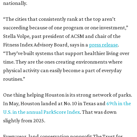
nationally.
“The cities that consistently rank at the top aren’t
succeeding because of one program or one investment,”
Stella Volpe, past president of ACSM and chair of the
Fitness Index Advisory Board, says in a
press release
.
“They’ve built systems that support healthier living over
time. They are the ones creating environments where
physical activity can easily become a part of everyday
routines.”
One thing helping Houston is its strong network of parks.
In May, Houston landed at No. 10 in Texas and
69th in the
U.S. in the annual ParkScore Index
. That was down
slightly from 2025.
Every year, land conservation nonprofit The Trust for