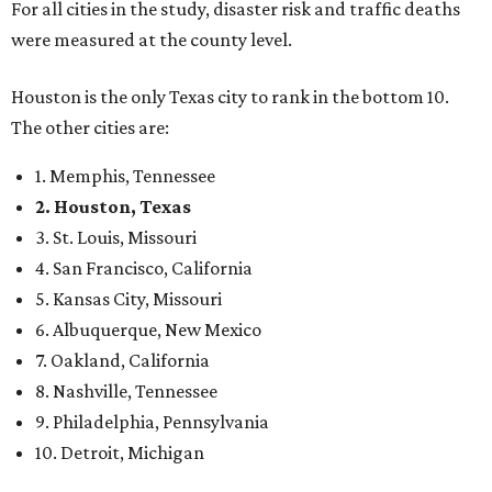
For all cities in the study, disaster risk and traffic deaths
were measured at the county level.
Houston is the only Texas city to rank in the bottom 10.
The other cities are:
1. Memphis, Tennessee
2. Houston, Texas
3. St. Louis, Missouri
4. San Francisco, California
5. Kansas City, Missouri
6. Albuquerque, New Mexico
7. Oakland, California
8. Nashville, Tennessee
9. Philadelphia, Pennsylvania
10. Detroit, Michigan