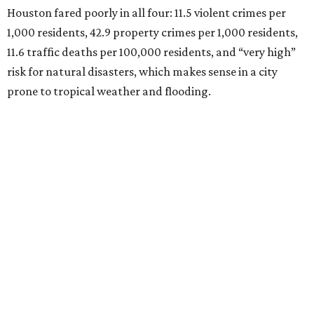
Houston fared poorly in all four: 11.5 violent crimes per
1,000 residents, 42.9 property crimes per 1,000 residents,
11.6 traffic deaths per 100,000 residents, and “very high”
risk for natural disasters, which makes sense in a city
prone to tropical weather and flooding.