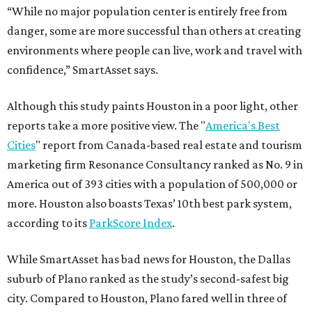
“While no major population center is entirely free from
danger, some are more successful than others at creating
environments where people can live, work and travel with
confidence,” SmartAsset says.
Although this study paints Houston in a poor light, other
reports take a more positive view. The "
America's Best
Cities
" report from Canada-based real estate and tourism
marketing firm Resonance Consultancy ranked as No. 9 in
America out of 393 cities with a population of 500,000 or
more. Houston also boasts Texas’ 10th best park system,
according to its
ParkScore Index
.
While SmartAsset has bad news for Houston, the Dallas
suburb of Plano ranked as the study’s second-safest big
city. Compared to Houston, Plano fared well in three of