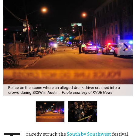
Police on the scene where an alleged drunk driver crashed into a
crowd during SXSW in Austin.
Photo courtesy of KVUE News
ragedy struck the
South by Southwest
festival