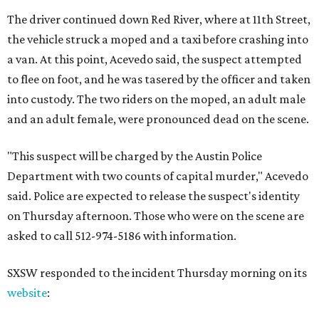
The driver continued down Red River, where at 11th Street,
the vehicle struck a moped and a taxi before crashing into
a van. At this point, Acevedo said, the suspect attempted
to flee on foot, and he was tasered by the officer and taken
into custody. The two riders on the moped, an adult male
and an adult female, were pronounced dead on the scene.
"This suspect will be charged by the Austin Police
Department with two counts of capital murder," Acevedo
said. Police are expected to release the suspect's identity
on Thursday afternoon. Those who were on the scene are
asked to call 512-974-5186 with information.
SXSW responded to the incident Thursday morning on its
website
: