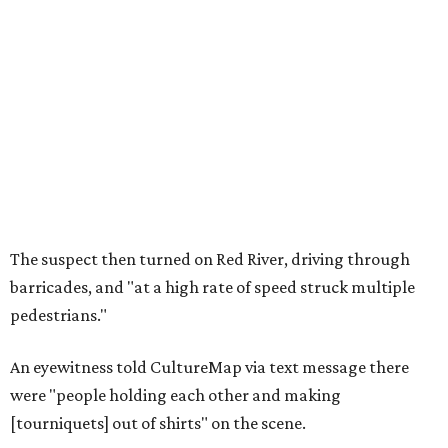
The suspect then turned on Red River, driving through
barricades, and "at a high rate of speed struck multiple
pedestrians."
An eyewitness told CultureMap via text message there
were "people holding each other and making
[tourniquets] out of shirts" on the scene.