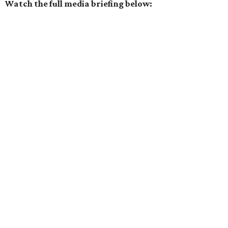
Watch the full media briefing below: