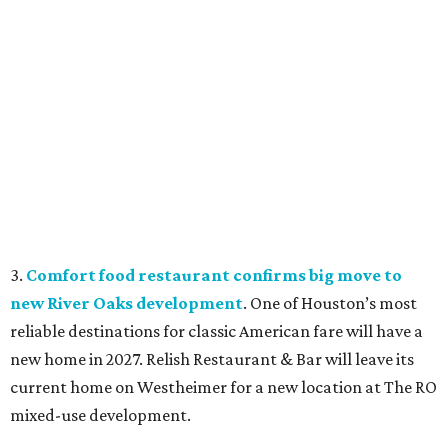
3.
Comfort food restaurant confirms big move to
new River Oaks development
. One of Houston’s most
reliable destinations for classic American fare will have a
new home in 2027. Relish Restaurant & Bar will leave its
current home on Westheimer for a new location at The RO
mixed-use development.