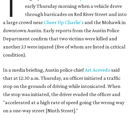
T
early Thursday morning when a vehicle drove
through barricades on Red River Street and into
a large crowd near
Cheer Up Charlie's
and the Mohawk in
downtown Austin. Early reports from the Austin Police
Department confirm that two victims were killed and
another 23 were injured (five of whom are listed in critical
condition).
In a media briefing, Austin police chief
Art Acevedo
said
that at 12:30 a.m. Thursday, an officer initiated a traffic
stop on the grounds of driving while intoxicated. When
the stop was initiated, the driver evaded the officer and
"accelerated at a high rate of speed going the wrong way
on a one-way street [Ninth Street]."