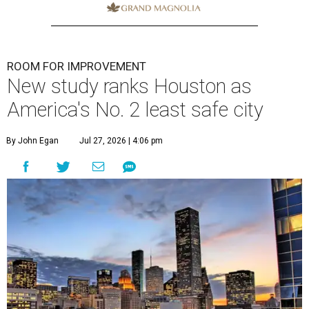
ROOM FOR IMPROVEMENT
New study ranks Houston as
America's No. 2 least safe city
By John Egan
Jul 27, 2026 | 4:06 pm