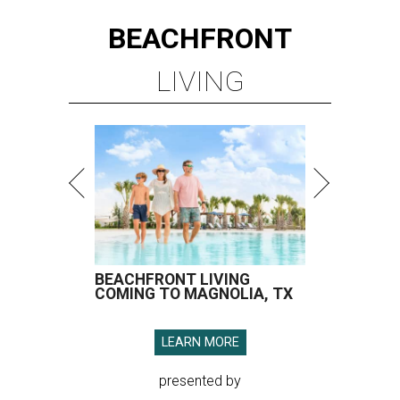
BEACHFRONT
LIVING
BEACHFRONT LIVING
COMING TO MAGNOLIA, TX
LEARN MORE
presented by