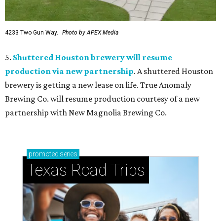
4233 Two Gun Way.
Photo by APEX Media
5.
Shuttered Houston brewery will resume
production via new partnership
. A shuttered Houston
brewery is getting a new lease on life. True Anomaly
Brewing Co. will resume production courtesy of a new
partnership with New Magnolia Brewing Co.
promoted
series
Texas Road Trips