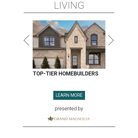
LIVING
TOP-TIER HOMEBUILDERS
LEARN MORE
presented by