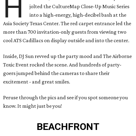
H
jolted the CultureMap Close-Up Music Series
into a high-energy, high-decibel bash at the
Asia Society Texas Center. The red carpet entrance led the
more than 700 invitation-only guests from viewing two
cool ATS Cadillacs on display outside and into the center.
Inside, DJ Sun revved up the party mood and The Airborne
Toxic Event rocked the scene. And hundreds of party-
goers jumped behind the cameras to share their
excitement - and great smiles.
Peruse through the pics and see if you spot someone you
know. It might just be you!
BEACHFRONT