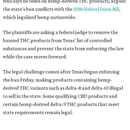
who says he relies on hemp-derived THC products, argues
the state's ban conflicts with the
2018 federal Farm Bill
,
which legalized hemp nationwide.
The plaintiffs are asking a federal judge to remove the
banned THC products from Texas' list of controlled
substances and prevent the state from enforcing the law
while the case moves forward.
The legal challenge comes after Texas began enforcing
the ban Friday, making products containing hemp-
derived THC variants such as delta-8 and delta-10 illegal
to sell in the state. Some qualifying CBD products and
certain hemp-derived delta-9 THC products that meet
state requirements remain legal.