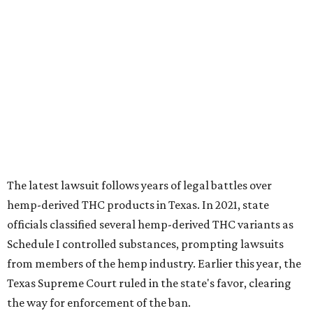
The latest lawsuit follows years of legal battles over
hemp-derived THC products in Texas. In 2021, state
officials classified several hemp-derived THC variants as
Schedule I controlled substances, prompting lawsuits
from members of the hemp industry. Earlier this year, the
Texas Supreme Court ruled in the state's favor, clearing
the way for enforcement of the ban.