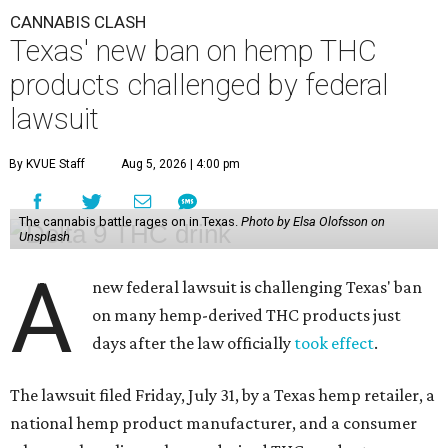
CANNABIS CLASH
Texas' new ban on hemp THC
products challenged by federal
lawsuit
By KVUE Staff
Aug 5, 2026 | 4:00 pm
The cannabis battle rages on in Texas.
Photo by Elsa Olofsson on
Unsplash
A
new federal lawsuit is challenging Texas' ban
on many hemp-derived THC products just
days after the law officially
took effect
.
The lawsuit filed Friday, July 31, by a Texas hemp retailer, a
national hemp product manufacturer, and a consumer