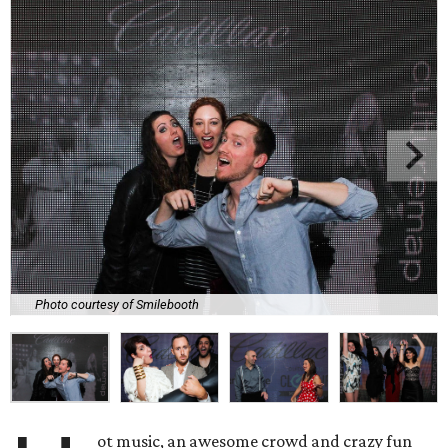
Photo courtesy of Smilebooth
ot music, an awesome crowd and crazy fun