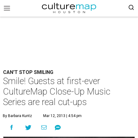
CAN'T STOP SMILING
Smile! Guests at first-ever
CultureMap Close-Up Music
Series are real cut-ups
By Barbara Kuntz
Mar 12, 2013 | 4:54 pm