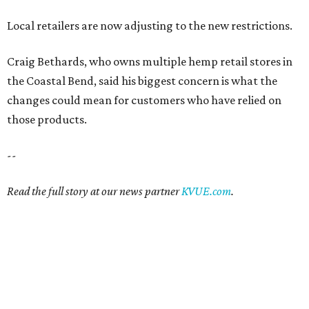
Local retailers are now adjusting to the new restrictions.
Craig Bethards, who owns multiple hemp retail stores in
the Coastal Bend, said his biggest concern is what the
changes could mean for customers who have relied on
those products.
--
Read the full story at our news partner
KVUE.com
.