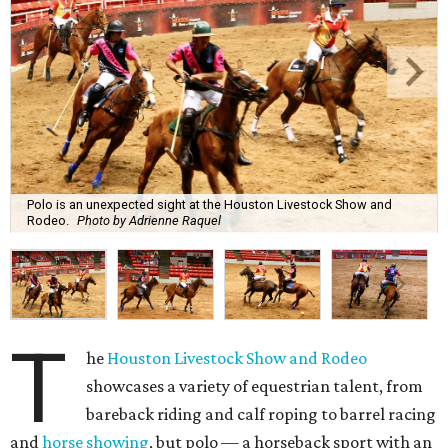
Polo is an unexpected sight at the Houston Livestock Show and
Rodeo.
Photo by Adrienne Raquel
T
he
Houston Livestock Show and Rodeo
showcases a variety of equestrian talent, from
bareback riding and calf roping to barrel racing
and
horse showing
, but polo — a horseback sport with an