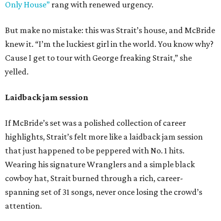
Only House”
rang with renewed urgency.
But make no mistake: this was Strait’s house, and McBride
knew it. “I’m the luckiest girl in the world. You know why?
Cause I get to tour with George freaking Strait,” she
yelled.
Laidback jam session
If McBride’s set was a polished collection of career
highlights, Strait’s felt more like a laidback jam session
that just happened to be peppered with No. 1 hits.
Wearing his signature Wranglers and a simple black
cowboy hat, Strait burned through a rich, career-
spanning set of 31 songs, never once losing the crowd’s
attention.