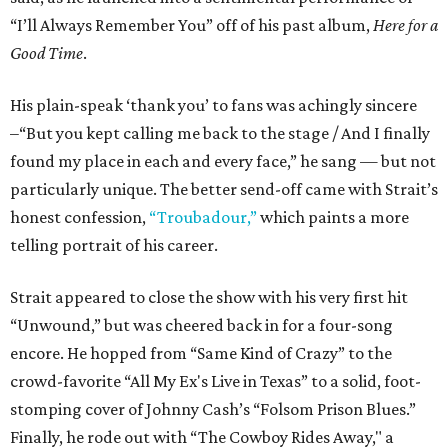
“I’ll Always Remember You” off of his past album,
Here for a
Good Time
.
His plain-speak ‘thank you’ to fans was achingly sincere
–“But you kept calling me back to the stage / And I finally
found my place in each and every face,” he sang — but not
particularly unique. The better send-off came with Strait’s
honest confession,
“Troubadour,”
which paints a more
telling portrait of his career.
Strait appeared to close the show with his very first hit
“Unwound,” but was cheered back in for a four-song
encore. He hopped from “Same Kind of Crazy” to the
crowd-favorite “All My Ex's Live in Texas” to a solid, foot-
stomping cover of Johnny Cash’s “Folsom Prison Blues.”
Finally, he rode out with “The Cowboy Rides Away," a