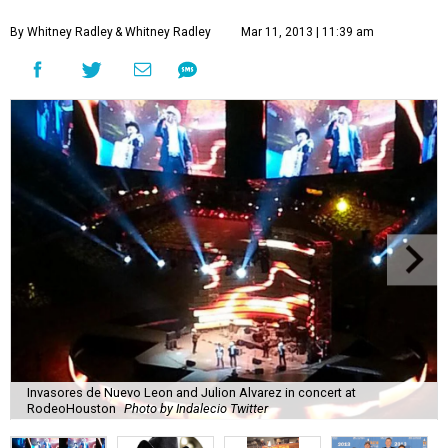
By Whitney Radley
& Whitney Radley
Mar 11, 2013 | 11:39 am
Invasores de Nuevo Leon and Julion Alvarez in concert at
RodeoHouston
Photo by Indalecio Twitter