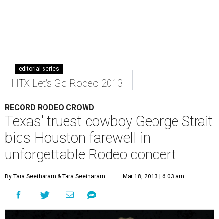
editorial series
HTX Let's Go Rodeo 2013
RECORD RODEO CROWD
Texas' truest cowboy George Strait
bids Houston farewell in
unforgettable Rodeo concert
By Tara Seetharam
& Tara Seetharam
Mar 18, 2013 | 6:03 am