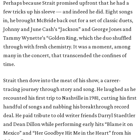
Perhaps because Strait promised upfront that he had a
few tricks up his sleeve — and indeed he did. Eight songs
in, he brought McBride back out for a set of classic duets,
Johnny and June Cash’s “Jackson” and George Jones and
Tammy Wynette’s “Golden Ring, which the duo shuffled
through with fresh chemistry. It was a moment, among
many in the concert, that transcended the confines of
time.
Strait then dove into the meat of his show, a career-
tracing journey through story and song. He laughed as he
recounted his first trip to Nashville in 1981, cutting his first
handful of songs and nabbing his breakthrough record
deal. He paid tribute to old writer friends Darryl Staedtler
and Dean Dillon while performing early hits “Blame it on
Mexico” and “Her Goodbye Hit Me in the Heart” from his