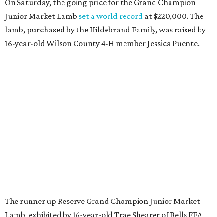
On Saturday, the going price for the Grand Champion
Junior Market Lamb
set a world record
at $220,000. The
lamb, purchased by the Hildebrand Family, was raised by
16-year-old Wilson County 4-H member Jessica Puente.
The runner up Reserve Grand Champion Junior Market
Lamb, exhibited by 16-year-old Trae Shearer of Bells FFA,