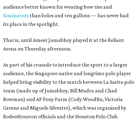
audience better known for wearing bow ties and
fascinators
than bolos and ten gallons — has never had
its place in the spotlight.
That is, until Ameer Jumabhoy played it at the Reliant
Arena on Thursday afternoon.
As part of his crusade to introduce the sport to a larger
audience, the Singapore native and longtime polo player
helped bring visibility to the match between La Sarita polo
team (made up of Jumabhoy, Bill Mudra and Chad
Bowman) and AF Pony Farm (Cody Woodfin, Victoria
Greene and Miguele Silvestre), which was organized by
RodeoHouston officials and the Houston Polo Club.