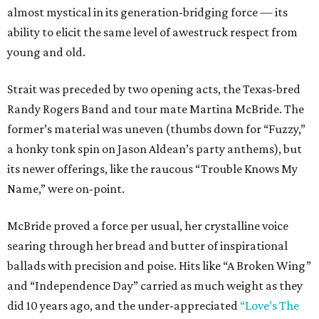
almost mystical in its generation-bridging force — its
ability to elicit the same level of awestruck respect from
young and old.
Strait was preceded by two opening acts, the Texas-bred
Randy Rogers Band and tour mate Martina McBride. The
former’s material was uneven (thumbs down for “Fuzzy,”
a honky tonk spin on Jason Aldean’s party anthems), but
its newer offerings, like the raucous “Trouble Knows My
Name,” were on-point.
McBride proved a force per usual, her crystalline voice
searing through her bread and butter of inspirational
ballads with precision and poise. Hits like “A Broken Wing”
and “Independence Day” carried as much weight as they
did 10 years ago, and the under-appreciated
“Love’s The