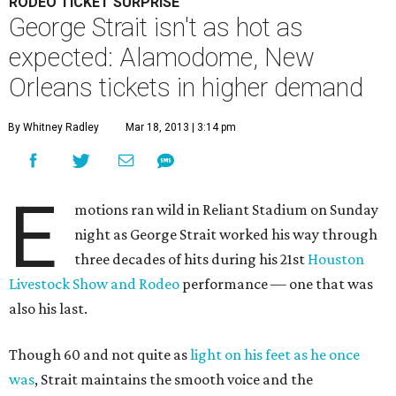
RODEO TICKET SURPRISE
George Strait isn't as hot as
expected: Alamodome, New
Orleans tickets in higher demand
By Whitney Radley
Mar 18, 2013 | 3:14 pm
E
motions ran wild in Reliant Stadium on Sunday
night as George Strait worked his way through
three decades of hits during his 21st
Houston
Livestock Show and Rodeo
performance — one that was
also his last.
Though 60 and not quite as
light on his feet as he once
was
, Strait maintains the smooth voice and the