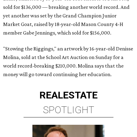
sold for $136,000 — breaking another world record. And
yet another was set by the Grand Champion Junior
Market Goat, raised by 18-year-old Mason County 4-H
member Gabe Jennings, which sold for $156,000.
"Stowing the Riggings," an artwork by 16-year-old Denisse
Molina, sold at the School Art Auction on Sunday for a
world record-breaking $210,000. Molina says that the
money will go toward continuing her education.
REAL
ESTATE
SPOTLIGHT