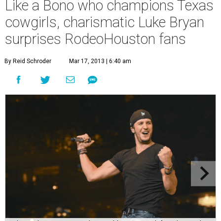
Like a Bono who champions Texas
cowgirls, charismatic Luke Bryan
surprises RodeoHouston fans
By Reid Schroder
Mar 17, 2013 | 6:40 am