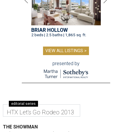
BRIAR HOLLOW
2 beds | 2.5 baths | 1,865 sq. ft.
VIEW ALL LISTINGS >
presented by
editorial series
HTX Let's Go Rodeo 2013
THE SHOWMAN