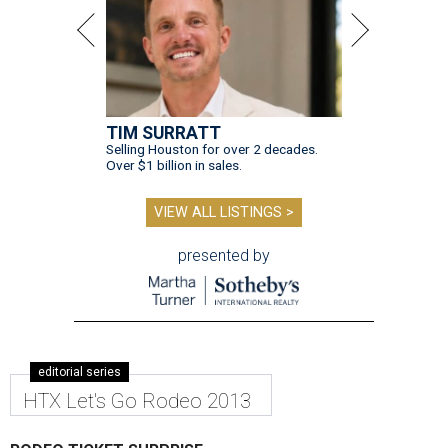
TIM SURRATT
Selling Houston for over 2 decades.
Over $1 billion in sales.
VIEW ALL LISTINGS >
presented by
editorial series
HTX Let's Go Rodeo 2013