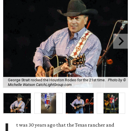
George Strait rocked the Houston Rodeo for the 21st time.
Photo by ©
Michelle Watson CatchLightGroup.com
t was 30 years ago that the Texas rancher and