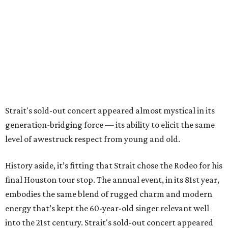
Strait's sold-out concert appeared almost mystical in its
generation-bridging force — its ability to elicit the same
level of awestruck respect from young and old.
History aside, it’s fitting that Strait chose the Rodeo for his
final Houston tour stop. The annual event, in its 81st year,
embodies the same blend of rugged charm and modern
energy that’s kept the 60-year-old singer relevant well
into the 21st century. Strait's sold-out concert appeared