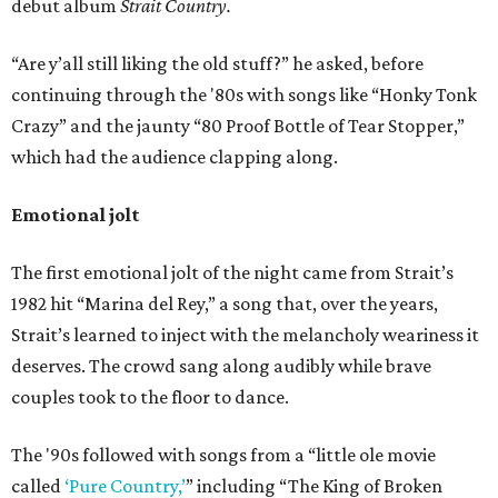
debut album
Strait Country.
“Are y’all still liking the old stuff?” he asked, before
continuing through the '80s with songs like “Honky Tonk
Crazy” and the jaunty “80 Proof Bottle of Tear Stopper,”
which had the audience clapping along.
Emotional jolt
The first emotional jolt of the night came from Strait’s
1982 hit “Marina del Rey,” a song that, over the years,
Strait’s learned to inject with the melancholy weariness it
deserves. The crowd sang along audibly while brave
couples took to the floor to dance.
The '90s followed with songs from a “little ole movie
called
‘Pure Country,’
” including “The King of Broken