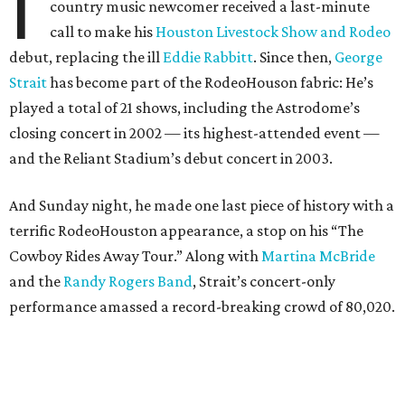
I
country music newcomer received a last-minute
call to make his
Houston Livestock Show and Rodeo
debut, replacing the ill
Eddie Rabbitt
. Since then,
George
Strait
has become part of the RodeoHouson fabric: He’s
played a total of 21 shows, including the Astrodome’s
closing concert in 2002 — its highest-attended event —
and the Reliant Stadium’s debut concert in 2003.
And Sunday night, he made one last piece of history with a
terrific RodeoHouston appearance, a stop on his “The
Cowboy Rides Away Tour.” Along with
Martina McBride
and the
Randy Rogers Band
, Strait’s concert-only
performance amassed a record-breaking crowd of 80,020.