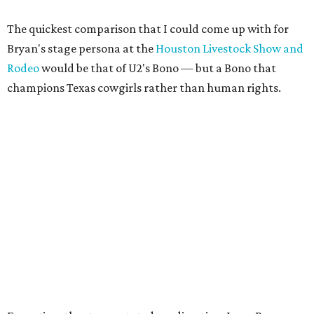
The quickest comparison that I could come up with for
Bryan's stage persona at the
Houston Livestock Show and
Rodeo
would be that of U2's Bono — but a Bono that
champions Texas cowgirls rather than human rights.