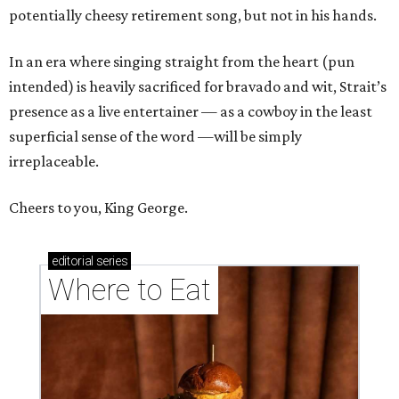
potentially cheesy retirement song, but not in his hands.
In an era where singing straight from the heart (pun
intended) is heavily sacrificed for bravado and wit, Strait’s
presence as a live entertainer — as a cowboy in the least
superficial sense of the word —will be simply
irreplaceable.
Cheers to you, King George.
editorial
series
Where to Eat