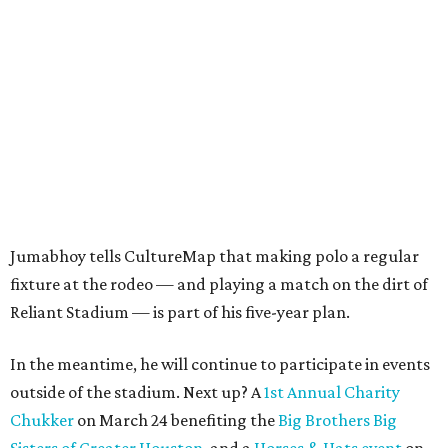
Jumabhoy tells CultureMap that making polo a regular
fixture at the rodeo — and playing a match on the dirt of
Reliant Stadium — is part of his five-year plan.
In the meantime, he will continue to participate in events
outside of the stadium. Next up? A
1st Annual Charity
Chukker
on March 24 benefiting the
Big Brothers Big
Sisters of Greater Houston
, and a
Horses & Hats event
on