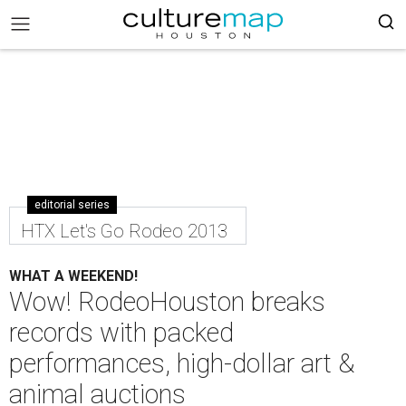
editorial series
HTX Let's Go Rodeo 2013
WHAT A WEEKEND!
Wow! RodeoHouston breaks
records with packed
performances, high-dollar art &
animal auctions