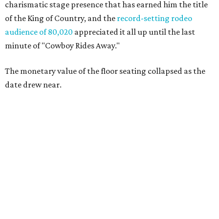
charismatic stage presence that has earned him the title
of the King of Country, and the
record-setting rodeo
audience of 80,020
appreciated it all up until the last
minute of "Cowboy Rides Away."
The monetary value of the floor seating collapsed as the
date drew near.