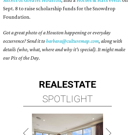
Sept. 8 to raise scholarship funds for the Snowdrop
Foundation.
Got a great photo of a Houston happening or everyday
occurrence? Send it to
barbara@culturemap.com
, along with
details (who, what, where and why it's special). It might make
our Pix of the Day.
REAL
ESTATE
SPOTLIGHT