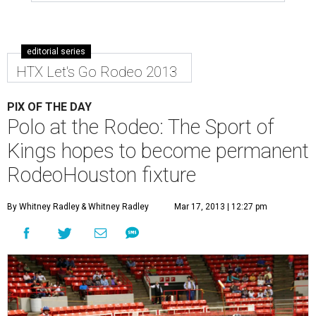
editorial series
HTX Let's Go Rodeo 2013
PIX OF THE DAY
Polo at the Rodeo: The Sport of
Kings hopes to become permanent
RodeoHouston fixture
By Whitney Radley
& Whitney Radley
Mar 17, 2013 | 12:27 pm