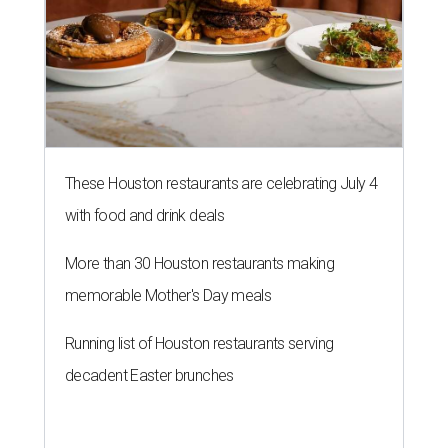
These Houston restaurants are celebrating July 4
with food and drink deals
More than 30 Houston restaurants making
memorable Mother's Day meals
Running list of Houston restaurants serving
decadent Easter brunches