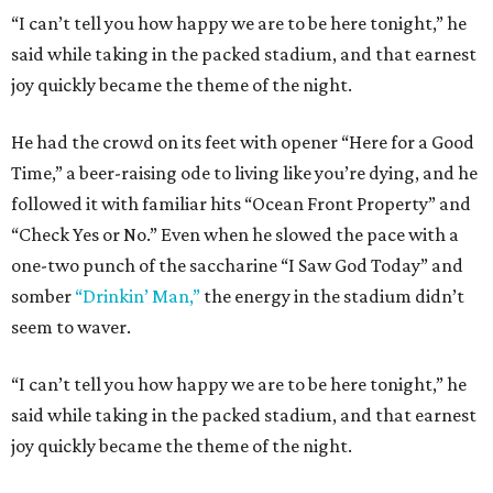
“I can’t tell you how happy we are to be here tonight,” he
said while taking in the packed stadium, and that earnest
joy quickly became the theme of the night.
He had the crowd on its feet with opener “Here for a Good
Time,” a beer-raising ode to living like you’re dying, and he
followed it with familiar hits “Ocean Front Property” and
“Check Yes or No.” Even when he slowed the pace with a
one-two punch of the saccharine “I Saw God Today” and
somber
“Drinkin’ Man,”
the energy in the stadium didn’t
seem to waver.
“I can’t tell you how happy we are to be here tonight,” he
said while taking in the packed stadium, and that earnest
joy quickly became the theme of the night.