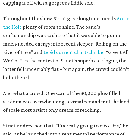
capping it off with a gorgeous fiddle solo.
Throughout the show, Strait gave longtime friends
Ace in
the Hole
plenty of room to shine. The band’s
craftsmanship was so sharp that it was able to pump
much-needed energy into recent sleeper “Rolling on the
River of Love” and
tepid current chart-climber
“Give it All
We Got.” In the context of Strait’s superb catalogue, the
latter fell undeniably flat – but again, the crowd couldn’t
be bothered.
And what a crowd. One scan of the 80,000 plus-filled
stadium was overwhelming, a visual reminder of the kind
of scale most artists only dream of reaching.
Strait understood that. “I'm really going to miss this,” he
said, as he launched into a sentimental performance of