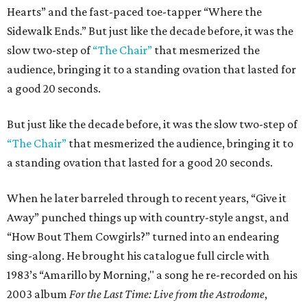
Hearts” and the fast-paced toe-tapper “Where the
Sidewalk Ends.” But just like the decade before, it was the
slow two-step of
“The Chair”
that mesmerized the
audience, bringing it to a standing ovation that lasted for
a good 20 seconds.
But just like the decade before, it was the slow two-step of
“The Chair”
that mesmerized the audience, bringing it to
a standing ovation that lasted for a good 20 seconds.
When he later barreled through to recent years, “Give it
Away” punched things up with country-style angst, and
“How Bout Them Cowgirls?” turned into an endearing
sing-along. He brought his catalogue full circle with
1983’s “Amarillo by Morning," a song he re-recorded on his
2003 album
For the Last Time: Live from the Astrodome
,