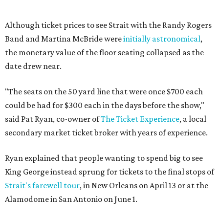
Although ticket prices to see Strait with the Randy Rogers
Band and Martina McBride were
initially astronomical
,
the monetary value of the floor seating collapsed as the
date drew near.
"The seats on the 50 yard line that were once $700 each
could be had for $300 each in the days before the show,"
said Pat Ryan, co-owner of
The Ticket Experience
, a local
secondary market ticket broker with years of experience.
Ryan explained that people wanting to spend big to see
King George instead sprung for tickets to the final stops of
Strait's farewell tour
, in New Orleans on April 13 or at the
Alamodome in San Antonio on June 1.