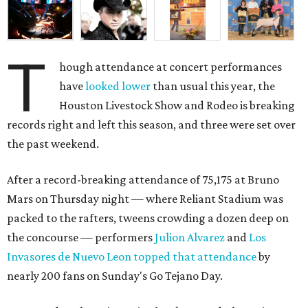
T
hough attendance at concert performances
have
looked lower
than usual this year, the
Houston Livestock Show and Rodeo is breaking
records right and left this season, and three were set over
the past weekend.
After a record-breaking attendance of 75,175 at Bruno
Mars on Thursday night — where Reliant Stadium was
packed to the rafters, tweens crowding a dozen deep on
the concourse — performers
Julion Alvarez
and
Los
Invasores de Nuevo Leon
topped that attendance
by
nearly 200 fans on Sunday's Go Tejano Day.