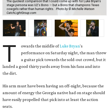
The quickest comparison that I could come up with for Luke Bryan's
stage persona was U2's Bono — but a Bono that champions Texas
cowgirls rather than human rights.
Photo by © Michelle Watson
CatchLightGroup.com
T
owards the middle of
Luke Bryan
's
performance on Saturday night, the man threw
a guitar pick towards the sold-out crowd, but it
landed a good thirty yards away from his fans and into
the dirt.
His arm must have been having an off-night, because the
amount of energy the Georgia native had on stage should
have easily propelled that pick into at least the action
seats.