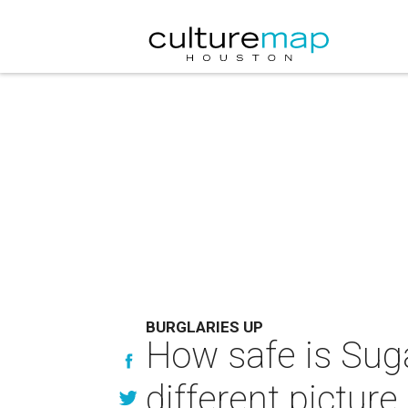
BURGLARIES UP
How safe is Suga
different picture