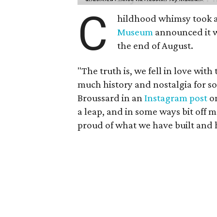
C
hildhood whimsy took a
Museum
announced it wo
the end of August.
"The truth is, we fell in love with
much history and nostalgia for s
Broussard in an
Instagram post
on
a leap, and in some ways bit off 
proud of what we have built and 