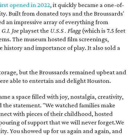
rst opened in 2022
, it quickly became a one-of-
ity. Built from donated toys and the Broussards'
sed an impressive array of everything from
e
G.I. Joe
playset the
U.S.S . Flagg
(which is 7.5 feet
ems. The museum hosted film screenings,
history and importance of play. It also sold a
 storage, but the Broussards remained upbeat and
were able to entertain and delight Houston.
 a space filled with joy, nostalgia, creativity,
d the statement. "We watched families make
ect with pieces of their childhood, hosted
tpouring of support that we will never forget.We
ty. You showed up for us again and again, and