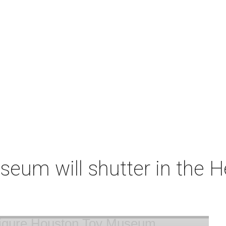
um will shutter in the He