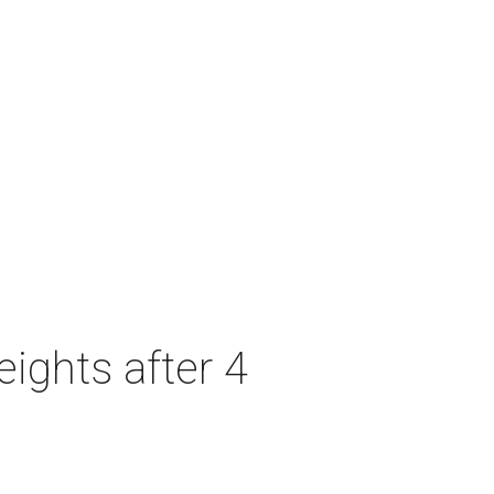
ights after 4