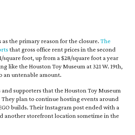
s as the primary reason for the closure.
The
rts
that gross office rent prices in the second
/square foot, up from a $28/square foot a year
ding like the Houston Toy Museum at 321 W. 19th,
o an untenable amount.
ns and supporters that the Houston Toy Museum
 They plan to continue hosting events around
LEGO builds. Their Instagram post ended with a
nd another storefront location sometime in the