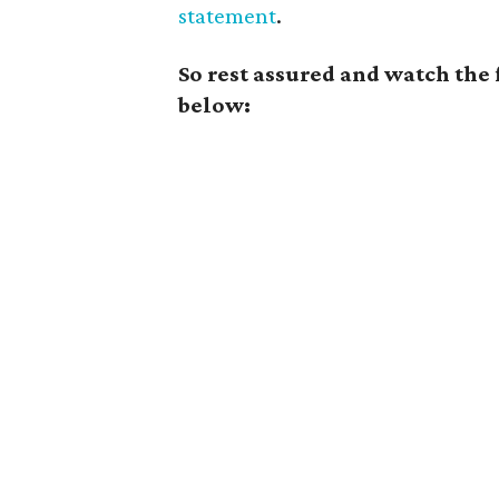
statement
.
So rest assured and watch the
below: