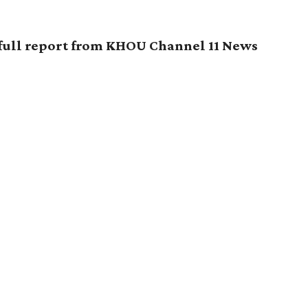
 full report from KHOU Channel 11 News