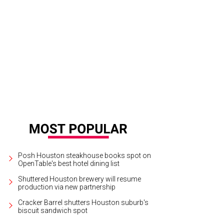
Posh Houston steakhouse books spot on
OpenTable's best hotel dining list
Shuttered Houston brewery will resume
production via new partnership
Cracker Barrel shutters Houston suburb's
biscuit sandwich spot