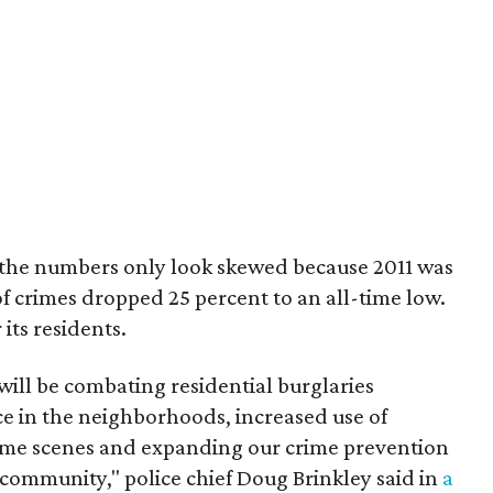
, the numbers only look skewed because 2011 was
of crimes dropped 25 percent to an all-time low.
 its residents.
 will be combating residential burglaries
ce in the neighborhoods, increased use of
crime scenes and expanding our crime prevention
e community," police chief Doug Brinkley said in
a