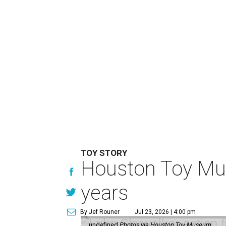
TOY STORY
Houston Toy Muse
years
By Jef Rouner
Jul 23, 2026 | 4:00 pm
undefined
Photos via Houston Toy Museum