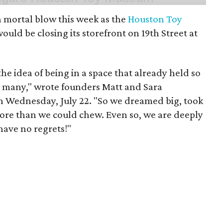
 mortal blow this week as the
Houston Toy
uld be closing its storefront on 19th Street at
 the idea of being in a space that already held so
o many," wrote founders Matt and Sara
 Wednesday, July 22. "So we dreamed big, took
more than we could chew. Even so, we are deeply
have no regrets!"