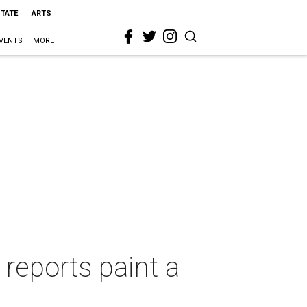
STATE
ARTS
VENTS
MORE
reports paint a