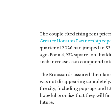
The couple cited rising rent price
Greater Houston Partnership repo
quarter of 2026 had jumped to $31
ago. For a 4,932 square foot buil
such increases can compound int
The Broussards assured their fa
was not disappearing completely.
the city, including pop-ups and 
hopeful promise that they will fi
future.