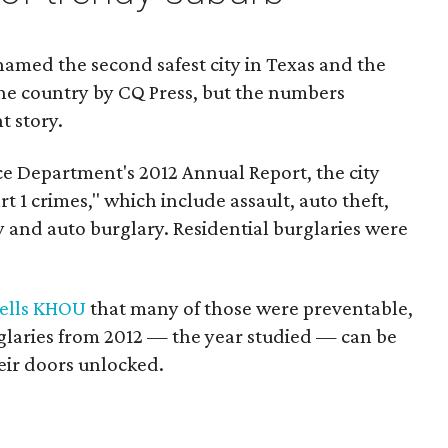
amed the second safest city in Texas and the
n the country by CQ Press, but the numbers
nt story.
e Department's 2012 Annual Report, the city
rt 1 crimes," which include assault, auto theft,
y and auto burglary. Residential burglaries were
tells KHOU
that many of those were preventable,
rglaries from 2012 — the year studied — can be
heir doors unlocked.