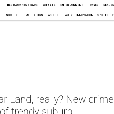
RESTAURANTS + BARS
CITY LIFE
ENTERTAINMENT
TRAVEL
REAL E
SOCIETY
HOME + DESIGN
FASHION + BEAUTY
INNOVATION
SPORTS
E
r Land, really? New crime 
 of trendy suburb