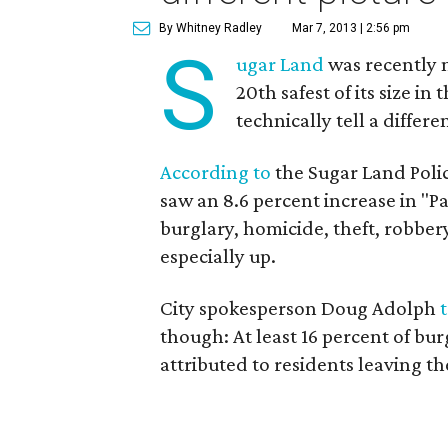
By Whitney Radley
Mar 7, 2013 | 2:56 pm
S
ugar Land
was recently n
20th safest of its size i
technically tell a differe
According to
the Sugar Land Polic
saw an 8.6 percent increase in "Pa
burglary, homicide, theft, robber
especially up.
City spokesperson Doug Adolph
though: At least 16 percent of bu
attributed to residents leaving t