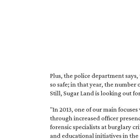
Plus, the police department says
so safe; in that year, the number 
Still, Sugar Land is looking out for
"In 2013, one of our main focuses
through increased officer presen
forensic specialists at burglary 
and educational initiatives in th