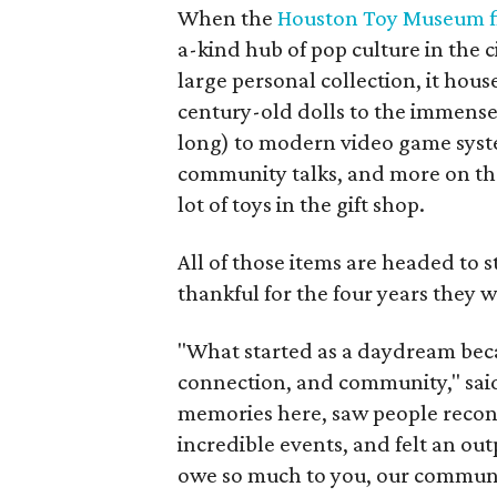
When the
Houston Toy Museum fi
a-kind hub of pop culture in the c
large personal collection, it hou
century-old dolls to the immens
long) to modern video game syst
community talks, and more on the 
lot of toys in the gift shop.
All of those items are headed to
thankful for the four years they 
"What started as a daydream became
connection, and community," sai
memories here, saw people reconn
incredible events, and felt an ou
owe so much to you, our communi