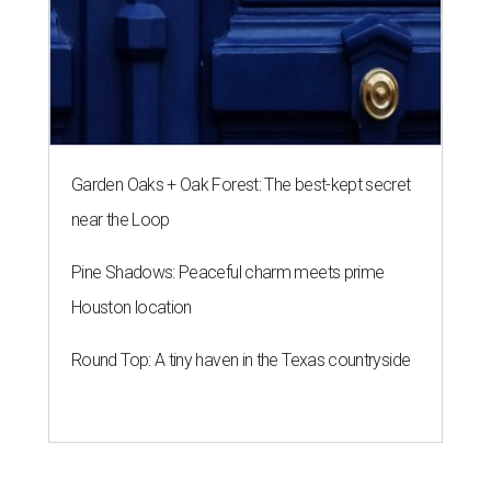
Garden Oaks + Oak Forest: The best-kept secret
near the Loop
Pine Shadows: Peaceful charm meets prime
Houston location
Round Top: A tiny haven in the Texas countryside