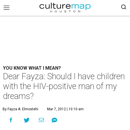
YOU KNOW WHAT I MEAN?
Dear Fayza: Should I have children
with the HIV-positive man of my
dreams?
By Fayza A. Elmostehi
Mar 7, 2012 | 10:10 am