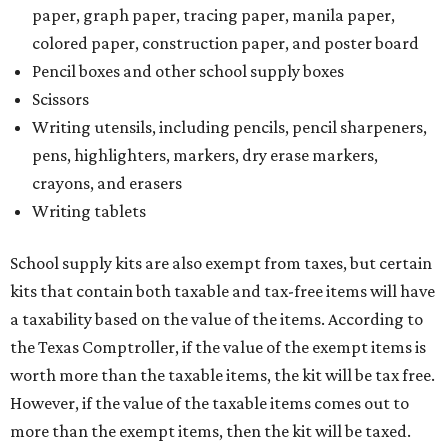
kits that contain both taxable and tax-free items will have
a taxability based on the value of the items. According to
the Texas Comptroller, if the value of the exempt items is
worth more than the taxable items, the kit will be tax free.
However, if the value of the taxable items comes out to
more than the exempt items, then the kit will be taxed.
There is no limit on the number of school supplies in kits.
Additionally, student backpacks that are sold for less than
$100 – including backpacks with wheels and messenger
bags – will be tax free. However, if a customer is
purchasing more than 10 backpacks tax-free at one time,
they will have to present the seller with an exemption
certificate.
Tax-exempt clothing, footwear, and other items