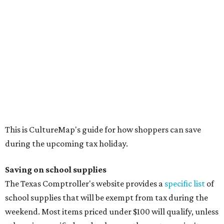
during the upcoming tax holiday.
Saving on school supplies
The Texas Comptroller's website provides a
specific list
of
school supplies that will be exempt from tax during the
weekend. Most items priced under $100 will qualify, unless
otherwise specified, and as long as the customer isn't
buying in bulk.
The school supplies that qualify for the tax exemption are:
Binders
Blackboard chalk
Book bags and lunch boxes
Calculators
Cellophane tape
Compasses, protractors, and rulers