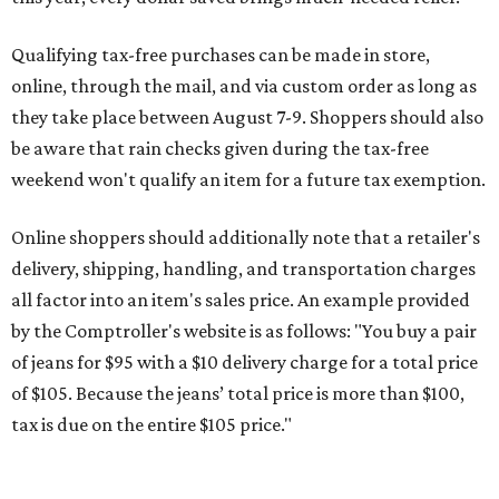
Qualifying tax-free purchases can be made in store,
online, through the mail, and via custom order as long as
they take place between August 7-9. Shoppers should also
be aware that rain checks given during the tax-free
weekend won't qualify an item for a future tax exemption.
Online shoppers should additionally note that a retailer's
delivery, shipping, handling, and transportation charges
all factor into an item's sales price. An example provided
by the Comptroller's website is as follows: "You buy a pair
of jeans for $95 with a $10 delivery charge for a total price
of $105. Because the jeans’ total price is more than $100,
tax is due on the entire $105 price."
This is CultureMap's guide for how shoppers can save