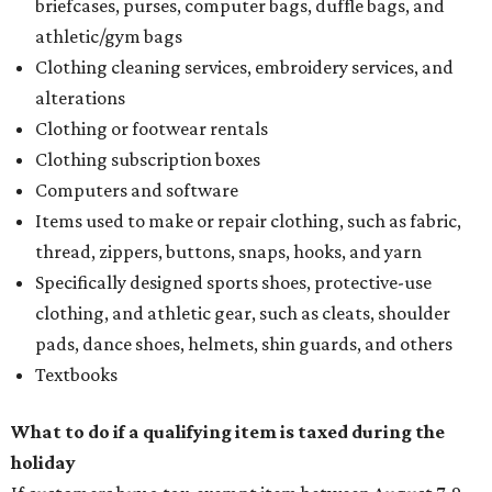
Assignment to Right to Refund
, which would allow the
customer to file a claim for their refund through the
Comptroller's website.
REAL
ESTATE
SPOTLIGHT
RICE/MUSEUM DISTRICT
4 beds | 4.5 baths | 4,500 sq. ft.