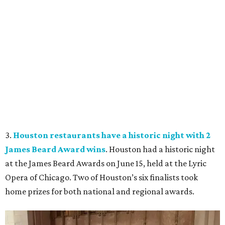
3.
Houston restaurants have a historic night with 2
James Beard Award wins
. Houston had a historic night
at the James Beard Awards on June 15, held at the Lyric
Opera of Chicago. Two of Houston’s six finalists took
home prizes for both national and regional awards.