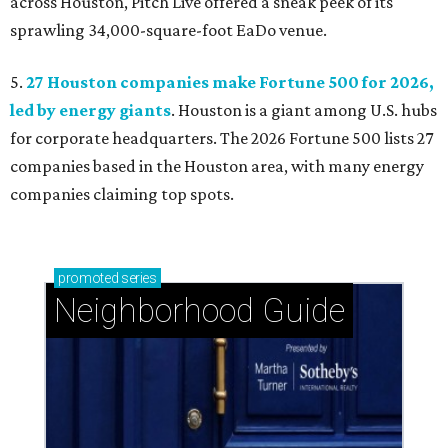
across Houston, Pitch Live offered a sneak peek of its
sprawling 34,000-square-foot EaDo venue.
5.
27 Houston companies make Fortune 500 for 2026,
led by energy giants
. Houston is a giant among U.S. hubs
for corporate headquarters. The 2026 Fortune 500 lists 27
companies based in the Houston area, with many energy
companies claiming top spots.
promoted
series
Neighborhood Guide