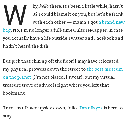
W
hy,
hello
there. It's been a little while, hasn't
it? I could blame it on you, but let's be frank
with each other — mama's got
a brand new
bag
. No, I'm no longer a full-time CultureMapper, in case
you actually have a life outside Twitter and Facebook and
hadn't heard the dish.
But pick that chin up off the floor! I may have relocated
my physical prowess down the street to
the best museum
on the planet
(I'm not biased, I swear), but my virtual
treasure trove of advice is right where you left that
bookmark.
Turn that frown upside down, folks.
Dear Fayza
is here to
stay.