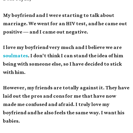
My boyfriend and I were starting to talk about
marriage. We went for an HIV test, and he came out
positive — and I came out negative.
I love my boyfriend very much and I believe we are
soulmates
.
I don't think I can stand the idea of him
being with someone else, so I have decided to stick
with him.
However, my friends are totally against it. They have
laid out the pros and cons for me that have now
made me confused and afraid. I truly love my
boyfriend and he also feels the same way.
I want his
babies.