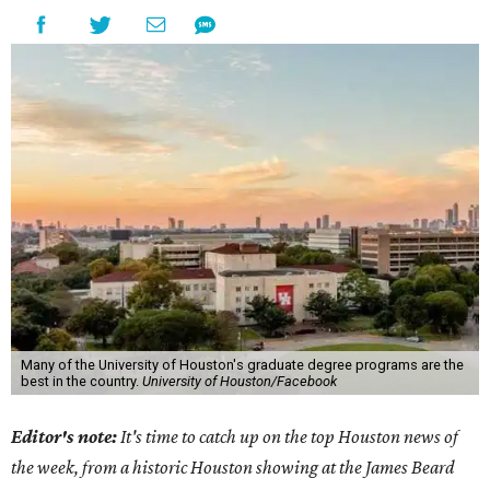
Many of the University of Houston's graduate degree programs are the
best in the country.
University of Houston/Facebook
Editor's note:
It's time to catch up on the top Houston news of
the week, from a historic Houston showing at the James Beard