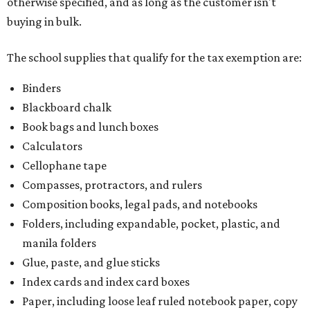
Composition books, legal pads, and notebooks
Folders, including expandable, pocket, plastic, and
manila folders
Glue, paste, and glue sticks
Index cards and index card boxes
Paper, including loose leaf ruled notebook paper, copy
paper, graph paper, tracing paper, manila paper,
colored paper, construction paper, and poster board
Pencil boxes and other school supply boxes
Scissors
Writing utensils, including pencils, pencil sharpeners,
pens, highlighters, markers, dry erase markers,
crayons, and erasers
Writing tablets
School supply kits are also exempt from taxes, but certain