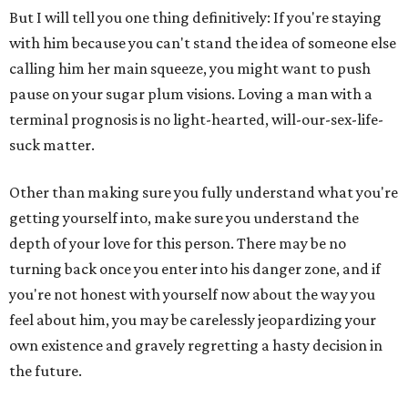
But I will tell you one thing definitively: If you're staying
with him because you can't stand the idea of someone else
calling him her main squeeze, you might want to push
pause on your sugar plum visions. Loving a man with a
terminal prognosis is no light-hearted, will-our-sex-life-
suck matter.
Other than making sure you fully understand what you're
getting yourself into, make sure you understand the
depth of your love for this person. There may be no
turning back once you enter into his danger zone, and if
you're not honest with yourself now about the way you
feel about him, you may be carelessly jeopardizing your
own existence and gravely regretting a hasty decision in
the future.