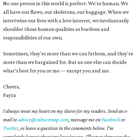
No one person in this world is perfect. We're human. We
all have our flaws, our skeletons, our baggage. When we
intertwine our lives with a love interest, we involuntarily
shoulder those human qualities as burdens and
responsibilities of our own.
Sometimes, they're more than we can fathom, and they're
more than we bargained for. But no one else can decide
what's best for you or me — except you and me.
Cheers,
Fayza
I always wear my heart on my sleeve for my readers. Send an e-
mail to
advice@culturemap.com
, message me on
Facebook
or
Twitter
, or leave a question in the comments below. I'm
completely honest about my love for you. I'll never deny you the