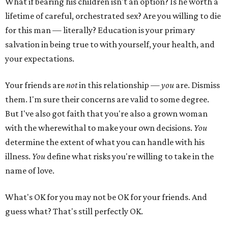
What if bearing his children isn't an option? Is he worth a
lifetime of careful, orchestrated sex? Are you willing to die
for this man — literally? Education is your primary
salvation in being true to with yourself, your health, and
your expectations.
Your friends are
not
in this relationship —
you
are. Dismiss
them. I'm sure their concerns are valid to some degree.
But I've also got faith that you're also a grown woman
with the wherewithal to make your own decisions.
You
determine the extent of what you can handle with his
illness.
You
define what risks you're willing to take in the
name of love.
What's OK for you may not be OK for your friends. And
guess what? That's still perfectly OK.