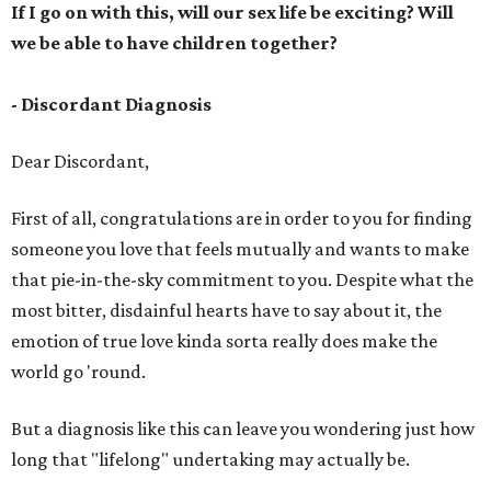
If I go on with this, will our sex life be exciting? Will
we be able to have children together?
- Discordant Diagnosis
Dear Discordant,
First of all, congratulations are in order to you for finding
someone you love that feels mutually and wants to make
that pie-in-the-sky commitment to you. Despite what the
most bitter, disdainful hearts have to say about it, the
emotion of true love kinda sorta really does make the
world go 'round.
But a diagnosis like this can leave you wondering just how
long that "lifelong" undertaking may actually be.