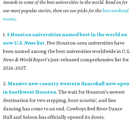
Awards to some of the best universities in the world. Read on for
our most popular stories, then see our picks for the
best weekend
events
.
1.
5 Houston universities named best in the world on
new
U.S. News
list
. Five Houston-area universities have
been named among the best universities worldwide in
U.S.
News & World Report
's just-released comprehensive list for
2026-2027.
2.
Massive new country western dancehall now open
in Southwest Houston
. The wait for Houston’s newest
destination for two stepping, boot scootin’, and line
dancing has come to an end. Cowboys Red River Dance
Hall and Saloon has officially opened its doors.