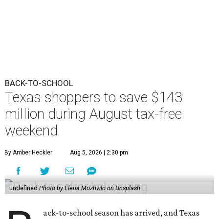
BACK-TO-SCHOOL
Texas shoppers to save $143
million during August tax-free
weekend
By Amber Heckler
Aug 5, 2026 | 2:30 pm
undefined
Photo by Elena Mozhvilo on Unsplash
ack-to-school season has arrived, and Texas