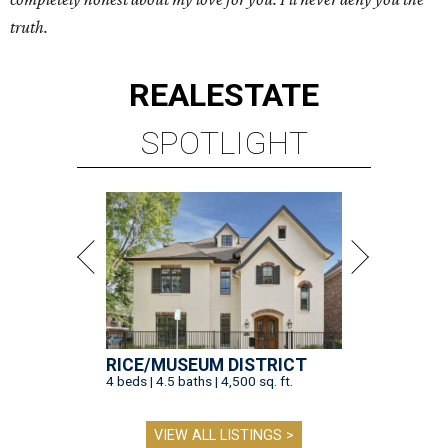
truth.
REAL
ESTATE
SPOTLIGHT
RICE/MUSEUM DISTRICT
4 beds | 4.5 baths | 4,500 sq. ft.
VIEW ALL LISTINGS >