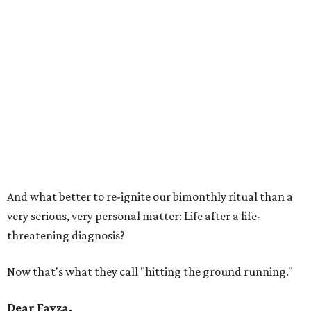
And what better to re-ignite our bimonthly ritual than a
very serious, very personal matter: Life after a life-
threatening diagnosis?
Now that's what they call "hitting the ground running."
Dear Fayza,