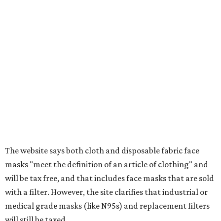
wipes. Products with a
Drug Facts label
are exempt from
tax all year long.
Items that do not qualify
Any items that are sold for $100 or more will still be taxed.
Additional items that will still be taxed during the holiday
include:
Any unspecified school supplies that are not on the
exemption list above
Accessories, such as jewelry, handbags, umbrellas,
watches, wallets, and more
Baggage, such as framed backpacks, luggage,
briefcases, purses, computer bags, duffle bags, and
athletic/gym bags
Clothing cleaning services, embroidery services, and
alterations