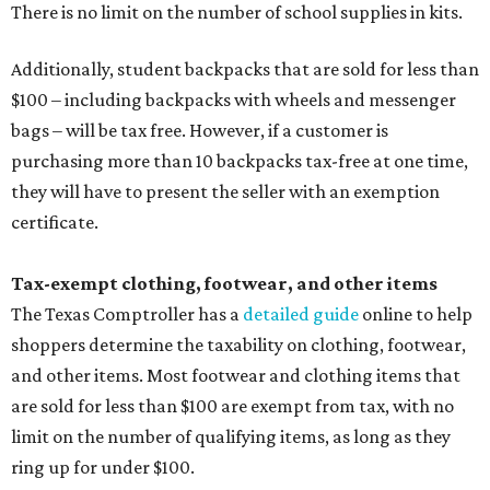
The Texas Comptroller has a
detailed guide
online to help
shoppers determine the taxability on clothing, footwear,
and other items. Most footwear and clothing items that
are sold for less than $100 are exempt from tax, with no
limit on the number of qualifying items, as long as they
ring up for under $100.
The website says both cloth and disposable fabric face
masks "meet the definition of an article of clothing" and
will be tax free, and that includes face masks that are sold
with a filter. However, the site clarifies that industrial or
medical grade masks (like N95s) and replacement filters
will still be taxed.
Other items that are eligible for a tax exemption include
cloth and disposable diapers and certain sanitizers and