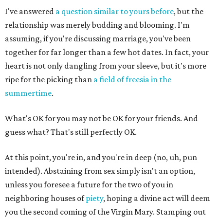
I've answered
a question similar to yours before
, but the
relationship was merely budding and blooming. I'm
assuming, if you're discussing marriage, you've been
together for far longer than a few hot dates. In fact, your
heart is not only dangling from your sleeve, but it's more
ripe for the picking than
a field of freesia in the
summertime
.
What's OK for you may not be OK for your friends. And
guess what? That's still perfectly OK.
At this point, you're in, and you're in deep (no, uh, pun
intended). Abstaining from sex simply isn't an option,
unless you foresee a future for the two of you in
neighboring houses of
piety
, hoping a divine act will deem
you the second coming of the Virgin Mary. Stamping out