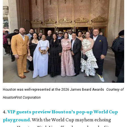
Houston was well-represented at the 2026 James Beard Awards
Courtesy of
HoustonFirst Corporation
4.
VIP guests preview Houston’s pop-up World Cup
playground
. With the World Cup mayhem echoing