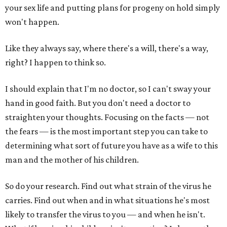
your sex life and putting plans for progeny on hold simply
won't happen.
Like they always say, where there's a will, there's a way,
right? I happen to think so.
I should explain that I'm no doctor, so I can't sway your
hand in good faith. But you don't need a doctor to
straighten your thoughts. Focusing on the facts — not
the fears — is the most important step you can take to
determining what sort of future you have as a wife to this
man and the mother of his children.
So do your research. Find out what strain of the virus he
carries. Find out when and in what situations he's most
likely to transfer the virus to you — and when he isn't.