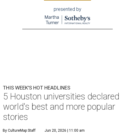
presented by
THIS WEEK'S HOT HEADLINES
5 Houston universities declared
world's best and more popular
stories
By CultureMap Staff
Jun 20, 2026 | 11:00 am