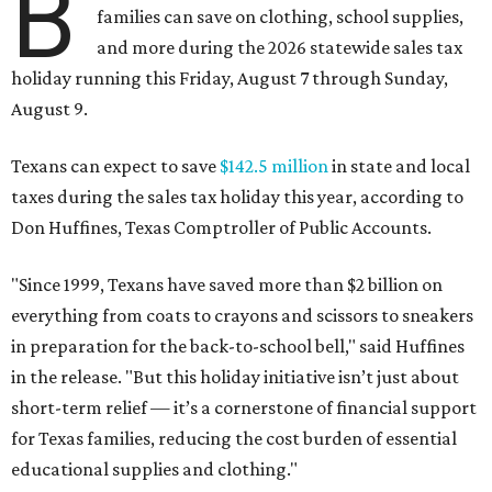
B
families can save on clothing, school supplies,
and more during the 2026 statewide sales tax
holiday running this Friday, August 7 through Sunday,
August 9.
Texans can expect to save
$142.5 million
in state and local
taxes during the sales tax holiday this year, according to
Don Huffines, Texas Comptroller of Public Accounts.
"Since 1999, Texans have saved more than $2 billion on
everything from coats to crayons and scissors to sneakers
in preparation for the back-to-school bell," said Huffines
in the release. "But this holiday initiative isn’t just about
short-term relief — it’s a cornerstone of financial support
for Texas families, reducing the cost burden of essential
educational supplies and clothing."