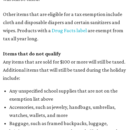
Clothing or footwear rentals
Clothing subscription boxes
Computers and software
Items used to make or repair clothing, such as fabric,
thread, zippers, buttons, snaps, hooks, and yarn
Specifically designed sports shoes, protective-use
clothing, and athletic gear, such as cleats, shoulder
pads, dance shoes, helmets, shin guards, and others
Textbooks
What to do if a qualifying item is taxed during the
holiday
If customers buy a tax-exempt item between August 7-9
and are still taxed, they should request a refund from the
seller on the tax paid for the item. The seller can grant the
refund to the buyer, or provide them with
Form 00-985,