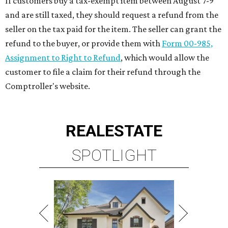
VIEW ALL LISTINGS >
presented by