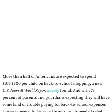
More than half of Americans are expected to spend
$101-$300 per child on back-to-school shopping, a new
U.S. News & World Report
survey
found. And with 72
percent of parents and guardians expecting they will have
some kind of trouble paying for back-to-school expenses
this year, every dollar saved brings much-needed relief.