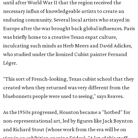
until after World War II that the region received the
necessary influx of knowledgeable artists to create an
enduring community. Several local artists who stayed in
Europe after the war brought back global influences. Paris
was briefly home to a creative Texan expat culture,
inculcating such minds as Herb Meers and David Adickes,
who studied under the lionized Cubist painter Fernand
Léger.
"This sort of French-looking, Texas cubist school that they
created when they returned was very different from the
bluebonnets people were used to seeing," says Reaves.
As the 1950s progressed, Houston became a "hotbed" for
non-representational art, led by figures like Jack Boynton
and Richard Stout (whose work from the era will be on