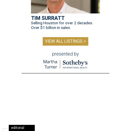
TIM SURRATT
Selling Houston for over 2 decades.
Over $1 billion in sales.
VIEW ALL LISTINGS >
presented by
editorial