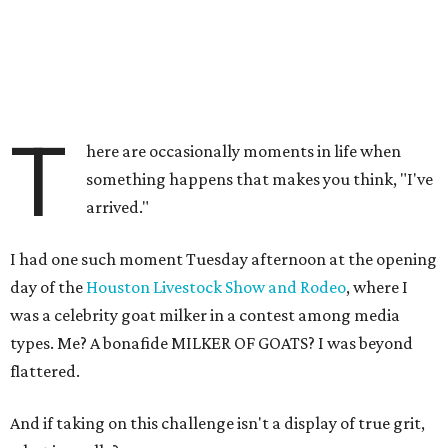
T
here are occasionally moments in life when
something happens that makes you think, "I've
arrived."
I had one such moment Tuesday afternoon at the opening
day of the
Houston Livestock Show and Rodeo
, where I
was a celebrity goat milker in a contest among media
types. Me? A bonafide MILKER OF GOATS? I was beyond
flattered.
And if taking on this challenge isn't a display of true grit,