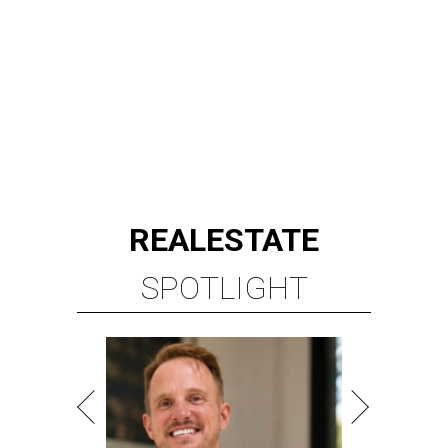
REAL
ESTATE
SPOTLIGHT