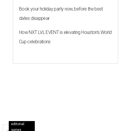
Book your holiday party now, before the best
dates disappear
How NXT LVL EVENT is elevating Houston’s World
Cup celebrations
editorial
series