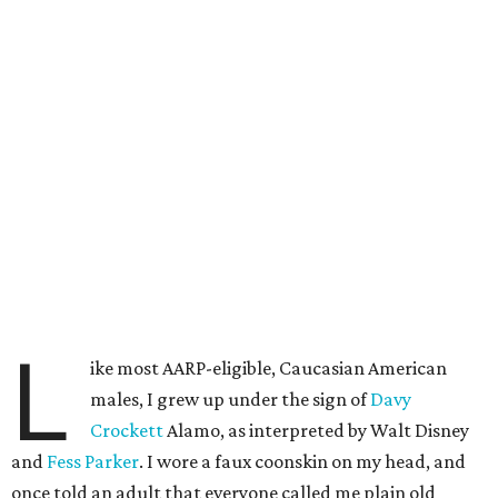
L
ike most AARP-eligible, Caucasian American
males, I grew up under the sign of
Davy
Crockett
Alamo, as interpreted by Walt Disney
and
Fess Parker
. I wore a faux coonskin on my head, and
once told an adult that everyone called me plain old