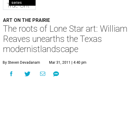
series
True Grit
ART ON THE PRAIRIE
The roots of Lone Star art: William
Reaves unearths the Texas
modernistlandscape
By Steven Devadanam
Mar 31, 2011 | 4:40 pm