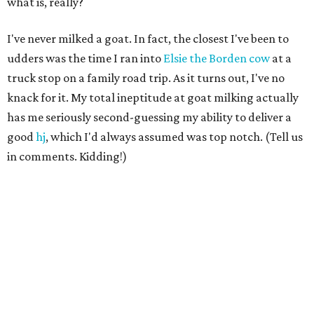
what is, really?
I've never milked a goat. In fact, the closest I've been to
udders was the time I ran into
Elsie the Borden cow
at a
truck stop on a family road trip. As it turns out, I've no
knack for it. My total ineptitude at goat milking actually
has me seriously second-guessing my ability to deliver a
good
hj
, which I'd always assumed was top notch. (Tell us
in comments. Kidding!)