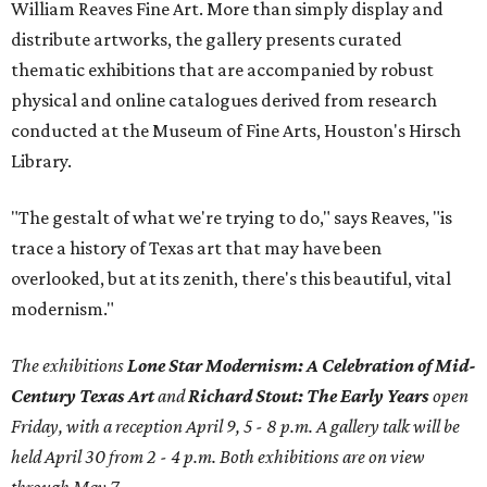
William Reaves Fine Art. More than simply display and
distribute artworks, the gallery presents curated
thematic exhibitions that are accompanied by robust
physical and online catalogues derived from research
conducted at the Museum of Fine Arts, Houston's Hirsch
Library.
"The gestalt of what we're trying to do," says Reaves, "is
trace a history of Texas art that may have been
overlooked, but at its zenith, there's this beautiful, vital
modernism."
The exhibitions
Lone Star Modernism: A Celebration of Mid-
Century Texas Art
and
Richard Stout: The Early Years
open
Friday, with a reception April 9, 5 - 8 p.m. A gallery talk will be
held April 30 from 2 - 4 p.m. Both exhibitions are on view