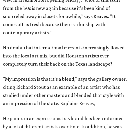
view in an exhibition opening Friday). "A lot of this stuff
from the '50s is new again because it's been kind of
squirreled away in closets for awhile," says Reaves. "It
comes off as fresh because there's a kinship with
contemporary artists."
No doubt that international currents increasingly flowed
into the local art mix, but did Houston artists ever
completely turn their back on the Texas landscape?
"My impression is that it's a blend," says the gallery owner,
citing Richard Stout as an example of an artist who has
studied under other masters and blended that style with
an impression of the state. Explains Reaves,
He paints in an expressionist style and has been informed
by a lot of different artists over time. In addition, he was