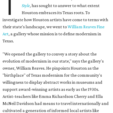
T
Style
, has sought to answer to what extent
Houston embraces its Texas roots. To
investigate how Houston artists have come to terms with
their state's landscape, we went to
William Reaves Fine
Art
, a gallery whose mission is to define modernism in
Texas.
"We opened the gallery to convey a story about the
evolution of modernism in our state," says the gallery's
owner, William Reaves. He pinpoints Houston as the
"birthplace" of Texas modernism for the community's
willingness to display abstract works in museums and
support award-winning artists as early as the 1930s.
Artist-teachers like Emma Richardson Cherry and Ella
McNeil Davidson had means to travel internationally and
cultivated a generation of informed local artists like