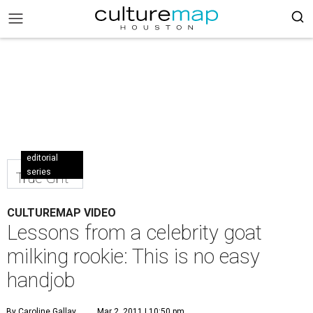
editorial
series
True Grit
CULTUREMAP VIDEO
Lessons from a celebrity goat
milking rookie: This is no easy
handjob
By Caroline Gallay
Mar 2, 2011 | 10:50 pm