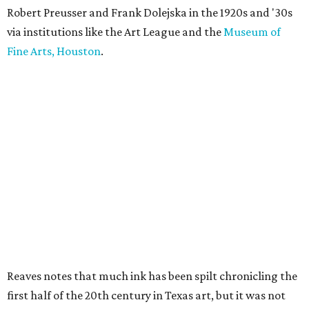
Robert Preusser and Frank Dolejska in the 1920s and '30s
via institutions like the Art League and the
Museum of
Fine Arts, Houston
.
Reaves notes that much ink has been spilt chronicling the
first half of the 20th century in Texas art, but it was not