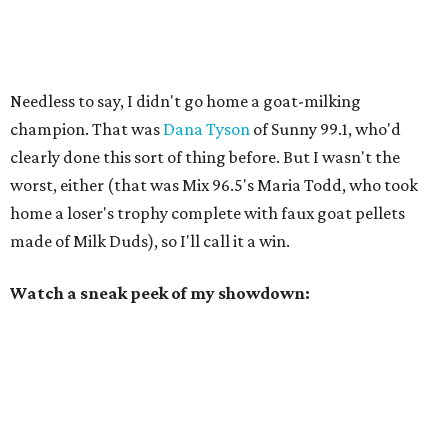
Needless to say, I didn't go home a goat-milking
champion. That was
Dana Tyson
of Sunny 99.1, who'd
clearly done this sort of thing before. But I wasn't the
worst, either (that was Mix 96.5's Maria Todd, who took
home a loser's trophy complete with faux goat pellets
made of Milk Duds), so I'll call it a win.
Watch a sneak peek of my showdown: