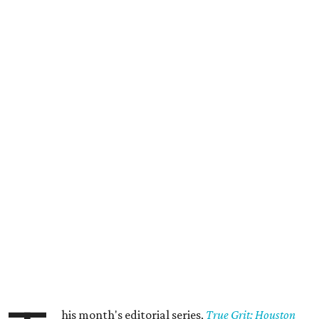
his month's editorial series,
True Grit: Houston