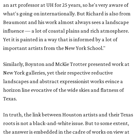
an art professor at UH for 25 years, so he's very aware of
what's going on internationally. But Richard is also from
Beaumont and his work almost always sees a landscape
influence — a lot of coastal plains and rich atmosphere.
Yet it is painted in a way that is informed by a lot of
important artists from the New York School."
Similarly, Boynton and McKie Trotter presented work at
New York galleries, yet their respective reductive
landscapes and abstract expressionist works evince a
horizon line evocative of the wide skies and flatness of
Texas.
In truth, the link between Houston artists and their Texas
roots is not a black-and-white issue. But to some extent,
the answer is embedded in the cadre of works on view at