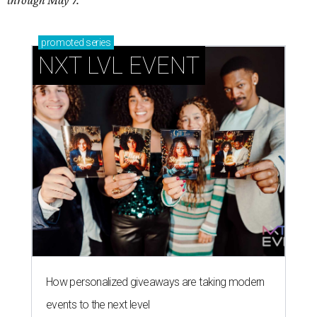
through May 7.
promoted
series
NXT LVL EVENT
How personalized giveaways are taking modern
events to the next level