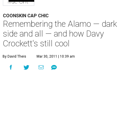
True Grit
COONSKIN CAP CHIC
Remembering the Alamo — dark
side and all — and how Davy
Crockett's still cool
By David Theis
Mar 30, 2011 | 10:39 am