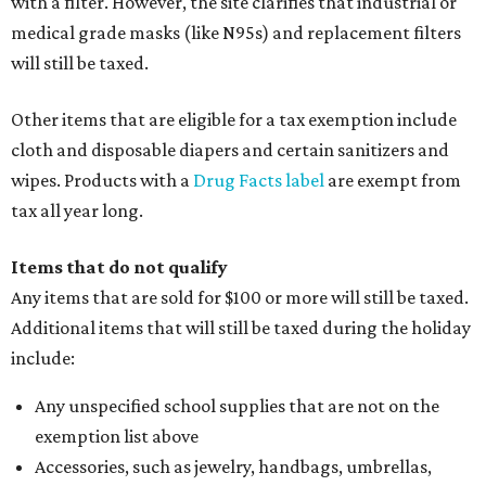
with a filter. However, the site clarifies that industrial or
medical grade masks (like N95s) and replacement filters
will still be taxed.
Other items that are eligible for a tax exemption include
cloth and disposable diapers and certain sanitizers and
wipes. Products with a
Drug Facts label
are exempt from
tax all year long.
Items that do not qualify
Any items that are sold for $100 or more will still be taxed.
Additional items that will still be taxed during the holiday
include:
Any unspecified school supplies that are not on the
exemption list above
Accessories, such as jewelry, handbags, umbrellas,