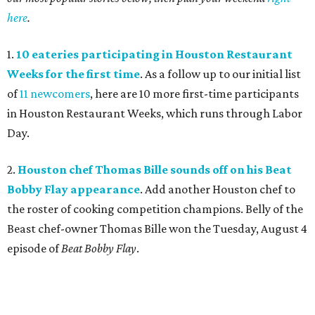
here
.
1.
10 eateries participating in Houston Restaurant
Weeks for the first time
. As a follow up to our initial list
of
11 newcomers
, here are 10 more first-time participants
in Houston Restaurant Weeks, which runs through Labor
Day.
2.
Houston chef Thomas Bille sounds off on his Beat
Bobby Flay appearance
. Add another Houston chef to
the roster of cooking competition champions. Belly of the
Beast chef-owner Thomas Bille won the Tuesday, August 4
episode of
Beat Bobby Flay
.