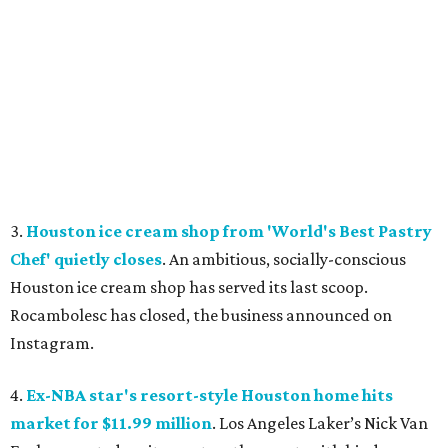
3.
Houston ice cream shop from 'World's Best Pastry
Chef' quietly closes
. An ambitious, socially-conscious
Houston ice cream shop has served its last scoop.
Rocambolesc has closed, the business announced on
Instagram.
4.
Ex-NBA star's resort-style Houston home hits
market for $11.99 million
. Los Angeles Laker’s Nick Van