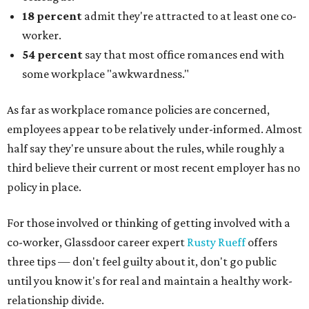
18 percent
admit they're attracted to at least one co-
worker.
54 percent
say that most office romances end with
some workplace "awkwardness."
As far as workplace romance policies are concerned,
employees appear to be relatively under-informed. Almost
half say they're unsure about the rules, while roughly a
third believe their current or most recent employer has no
policy in place.
For those involved or thinking of getting involved with a
co-worker, Glassdoor career expert
Rusty Rueff
offers
three tips — don't feel guilty about it, don't go public
until you know it's for real and maintain a healthy work-
relationship divide.