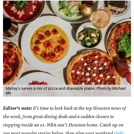
Murray's serves a mix of pizza and shareable plates.
Photo by Michael
Ma
Editor's note:
It's time to look back at the top Houston news of
the week, from great dining deals and a sudden closure to
stepping inside an ex-NBA star's Houston home. Catch up on
our most popular stories below, then plan your weekend
right