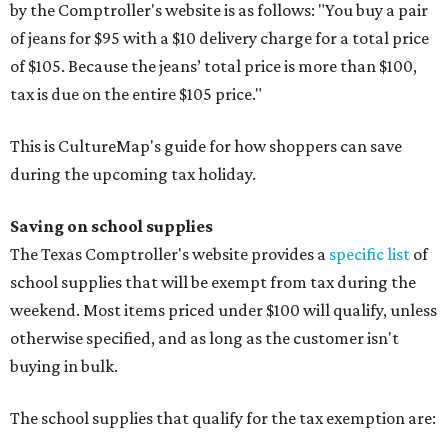
by the Comptroller's website is as follows: "You buy a pair
of jeans for $95 with a $10 delivery charge for a total price
of $105. Because the jeans’ total price is more than $100,
tax is due on the entire $105 price."
This is CultureMap's guide for how shoppers can save
during the upcoming tax holiday.
Saving on school supplies
The Texas Comptroller's website provides a
specific list
of
school supplies that will be exempt from tax during the
weekend. Most items priced under $100 will qualify, unless
otherwise specified, and as long as the customer isn't
buying in bulk.
The school supplies that qualify for the tax exemption are: