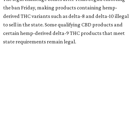
the ban Friday, making products containing hemp-
derived THC variants such as delta-8 and delta-10 illegal
to sell in the state. Some qualifying CBD products and
certain hemp-derived delta-9 THC products that meet
state requirements remain legal.