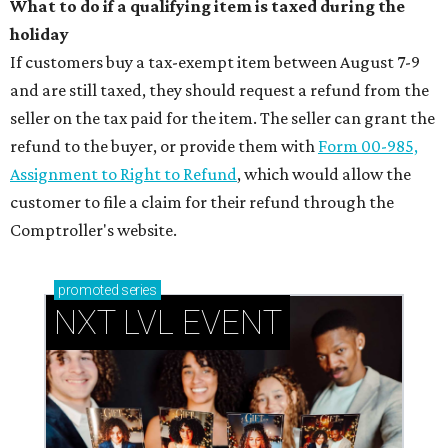
What to do if a qualifying item is taxed during the
holiday
If customers buy a tax-exempt item between August 7-9
and are still taxed, they should request a refund from the
seller on the tax paid for the item. The seller can grant the
refund to the buyer, or provide them with
Form 00-985,
Assignment to Right to Refund
, which would allow the
customer to file a claim for their refund through the
Comptroller's website.
promoted
series
NXT LVL EVENT