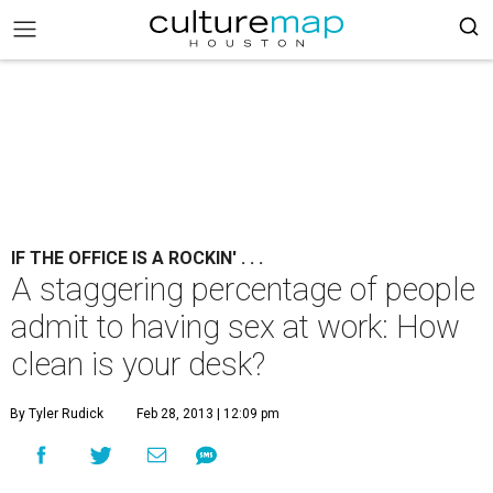
IF THE OFFICE IS A ROCKIN' . . .
A staggering percentage of people
admit to having sex at work: How
clean is your desk?
By Tyler Rudick
Feb 28, 2013 | 12:09 pm