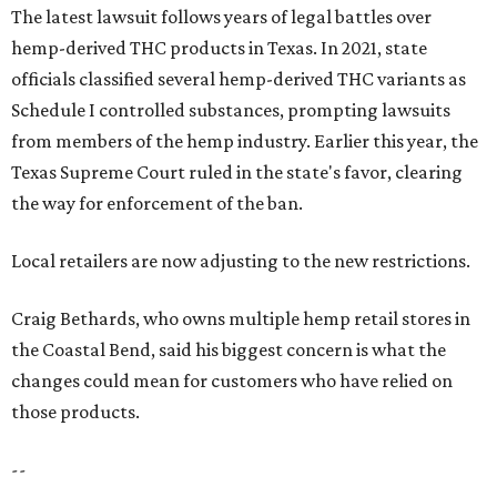
The latest lawsuit follows years of legal battles over
hemp-derived THC products in Texas. In 2021, state
officials classified several hemp-derived THC variants as
Schedule I controlled substances, prompting lawsuits
from members of the hemp industry. Earlier this year, the
Texas Supreme Court ruled in the state's favor, clearing
the way for enforcement of the ban.
Local retailers are now adjusting to the new restrictions.
Craig Bethards, who owns multiple hemp retail stores in
the Coastal Bend, said his biggest concern is what the
changes could mean for customers who have relied on
those products.
--