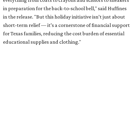
everything from coats to crayons and scissors to sneakers
in preparation for the back-to-school bell," said Huffines
in the release. "But this holiday initiative isn’t just about
short-term relief — it’s a cornerstone of financial support
for Texas families, reducing the cost burden of essential
educational supplies and clothing."