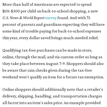
More than half of Americans are expected to spend
$101-$300 per child on back-to-school shopping, a new
U.S. News & World Report
survey
found. And with 72
percent of parents and guardians expecting they will have
some kind of trouble paying for back-to-school expenses
this year, every dollar saved brings much-needed relief.
Qualifying tax-free purchases can be made in store,
online, through the mail, and via custom order as long as
they take place between August 7-9. Shoppers should also
be aware that rain checks given during the tax-free
weekend won't qualify an item for a future tax exemption.
Online shoppers should additionally note that a retailer's
delivery, shipping, handling, and transportation charges
all factor into an item's sales price. An example provided