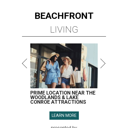
BEACHFRONT
LIVING
PRIME LOCATION NEAR THE
WOODLANDS & LAKE
CONROE ATTRACTIONS
LEARN MORE
presented by