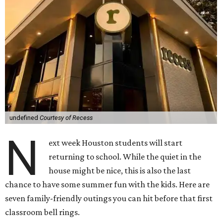
undefined
Courtesy of Recess
N
ext week Houston students will start
returning to school. While the quiet in the
house might be nice, this is also the last
chance to have some summer fun with the kids. Here are
seven family-friendly outings you can hit before that first
classroom bell rings.