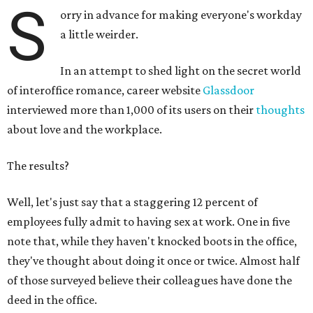
S
orry in advance for making everyone's workday
a little weirder.
In an attempt to shed light on the secret world
of interoffice romance, career website
Glassdoor
interviewed more than 1,000 of its users on their
thoughts
about love and the workplace.
The results?
Well, let's just say that a staggering 12 percent of
employees fully admit to having sex at work. One in five
note that, while they haven't knocked boots in the office,
they've thought about doing it once or twice. Almost half
of those surveyed believe their colleagues have done the
deed in the office.