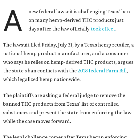
A
new federal lawsuit is challenging Texas' ban
on many hemp-derived THC products just
days after the law officially
took effect
.
The lawsuit filed Friday, July 31, by a Texas hemp retailer, a
national hemp product manufacturer, and a consumer
who says he relies on hemp-derived THC products, argues
the state's ban conflicts with the
2018 federal Farm Bill
,
which legalized hemp nationwide.
The plaintiffs are asking a federal judge to remove the
banned THC products from Texas' list of controlled
substances and prevent the state from enforcing the law
while the case moves forward.
The legal challenge comes after Texas began enforcing