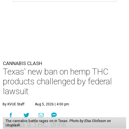
CANNABIS CLASH
Texas' new ban on hemp THC
products challenged by federal
lawsuit
By KVUE Staff
Aug 5, 2026 | 4:00 pm
The cannabis battle rages on in Texas.
Photo by Elsa Olofsson on
Unsplash