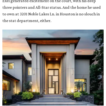
Exel generated excitement on the court, with his deep
three pointers and All-Star status. And the home he used
to own at 3201 Noble Lakes Ln. in Houston is no slouch in
the stat department, either.