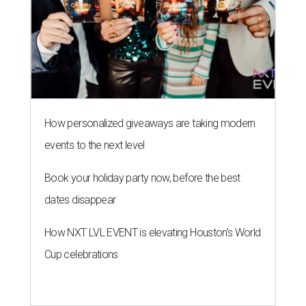
How personalized giveaways are taking modern
events to the next level
Book your holiday party now, before the best
dates disappear
How NXT LVL EVENT is elevating Houston’s World
Cup celebrations