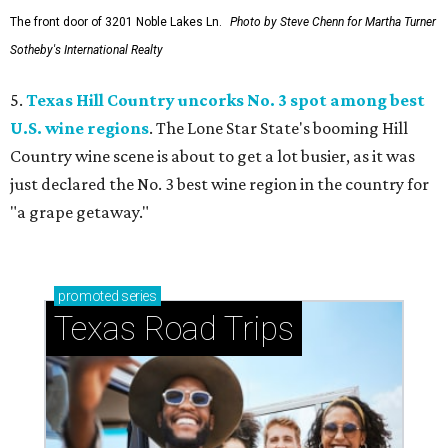
The front door of 3201 Noble Lakes Ln.
Photo by Steve Chenn for Martha Turner
Sotheby's International Realty
5.
Texas Hill Country uncorks No. 3 spot among best
U.S. wine regions
. The Lone Star State's booming Hill
Country wine scene is about to get a lot busier, as it was
just declared the No. 3 best wine region in the country for
"a grape getaway."
promoted
series
Texas Road Trips