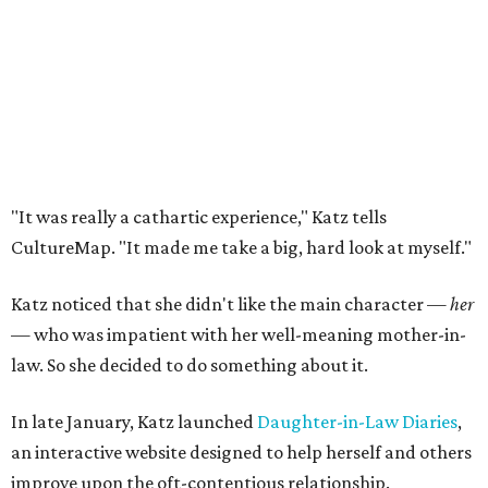
"It was really a cathartic experience," Katz tells
CultureMap. "It made me take a big, hard look at myself."
Katz noticed that she didn't like the main character —
her
— who was impatient with her well-meaning mother-in-
law. So she decided to do something about it.
In late January, Katz launched
Daughter-in-Law Diaries
,
an interactive website designed to help herself and others
improve upon the oft-contentious relationship.