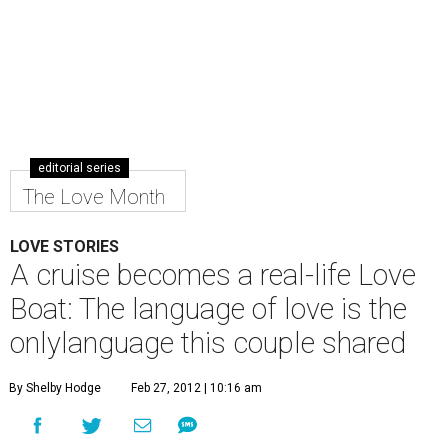
editorial series
The Love Month
LOVE STORIES
A cruise becomes a real-life Love
Boat: The language of love is the
onlylanguage this couple shared
By Shelby Hodge
Feb 27, 2012 | 10:16 am