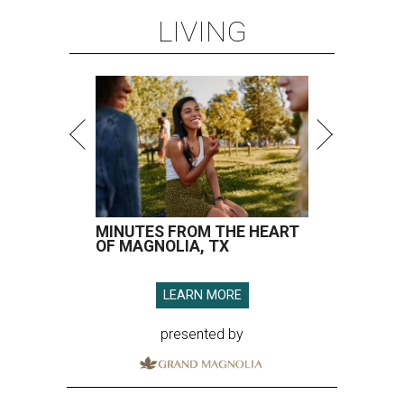
LIVING
MINUTES FROM THE HEART
OF MAGNOLIA, TX
LEARN MORE
presented by