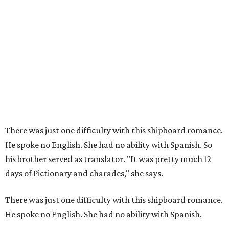
There was just one difficulty with this shipboard romance.
He spoke no English. She had no ability with Spanish. So
his brother served as translator. "It was pretty much 12
days of Pictionary and charades," she says.
There was just one difficulty with this shipboard romance.
He spoke no English. She had no ability with Spanish.