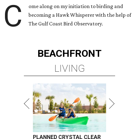
C
ome along on my initiation to birding and
becoming a Hawk Whisperer with the help of
The Gulf Coast Bird Observatory.
BEACHFRONT
LIVING
PLANNED CRYSTAL CLEAR