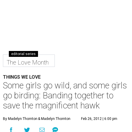
editorial series
The Love Month
THINGS WE LOVE
Some girls go wild, and some girls
go birding: Banding together to
save the magnificent hawk
By Madelyn Thornton
& Madelyn Thornton
Feb 26, 2012 | 6:00 pm