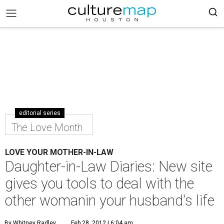
editorial series
The Love Month
LOVE YOUR MOTHER-IN-LAW
Daughter-in-Law Diaries: New site
gives you tools to deal with the
other womanin your husband's life
By Whitney Radley
Feb 28, 2012 | 6:04 am