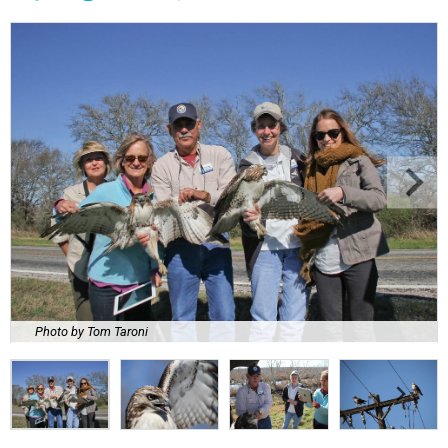
Photo by Tom Taroni