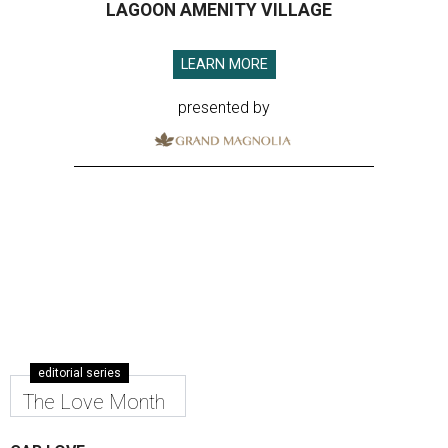
LAGOON AMENITY VILLAGE
LEARN MORE
presented by
editorial series
The Love Month