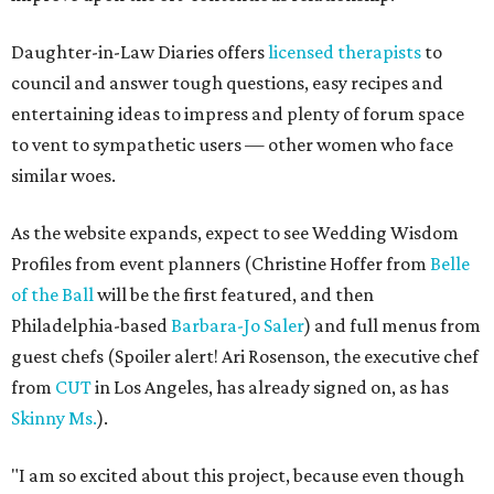
Daughter-in-Law Diaries offers
licensed therapists
to
council and answer tough questions, easy recipes and
entertaining ideas to impress and plenty of forum space
to vent to sympathetic users — other women who face
similar woes.
As the website expands, expect to see Wedding Wisdom
Profiles from event planners (Christine Hoffer from
Belle
of the Ball
will be the first featured, and then
Philadelphia-based
Barbara-Jo Saler
) and full menus from
guest chefs (Spoiler alert! Ari Rosenson, the executive chef
from
CUT
in Los Angeles, has already signed on, as has
Skinny Ms.
).
"I am so excited about this project, because even though