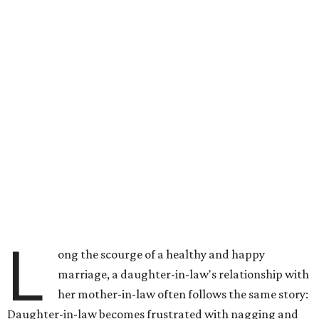
L
ong the scourge of a healthy and happy
marriage, a daughter-in-law's relationship with
her mother-in-law often follows the same story:
Daughter-in-law becomes frustrated with nagging and