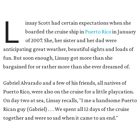
L
insay Scott had certain expectations when she
boarded the cruise ship in
Puerto Rico
in January
of 2007. She, her sister and her dad were
anticipating great weather, beautiful sights and loads of
fun. But soon enough, Linsay got more than she
bargained for or rather more than she ever dreamed of.
Gabriel Alvarado and a few of his friends, all natives of
Puerto Rico, were also on the cruise for a little playcation.
On day two at sea, Linsay recalls, "I me a handsome Puerto
Rican guy (Gabriel) . . . We spent all 12 days of the cruise
together and were so sad when it came to an end."