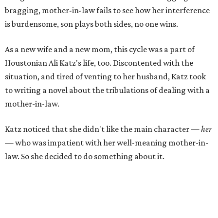
bragging, mother-in-law fails to see how her interference
is burdensome, son plays both sides, no one wins.
As a new wife and a new mom, this cycle was a part of
Houstonian Ali Katz's life, too. Discontented with the
situation, and tired of venting to her husband, Katz took
to writing a novel about the tribulations of dealing with a
mother-in-law.
Katz noticed that she didn't like the main character —
her
— who was impatient with her well-meaning mother-in-
law. So she decided to do something about it.