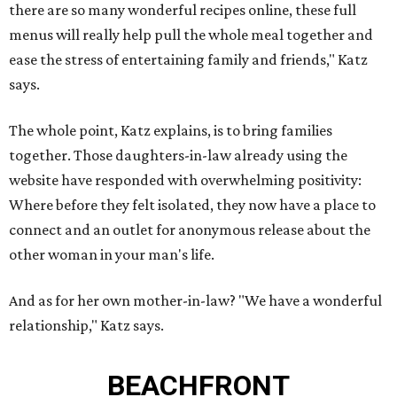
there are so many wonderful recipes online, these full
menus will really help pull the whole meal together and
ease the stress of entertaining family and friends," Katz
says.
The whole point, Katz explains, is to bring families
together. Those daughters-in-law already using the
website have responded with overwhelming positivity:
Where before they felt isolated, they now have a place to
connect and an outlet for anonymous release about the
other woman in your man's life.
And as for her own mother-in-law? "We have a wonderful
relationship," Katz says.
BEACHFRONT