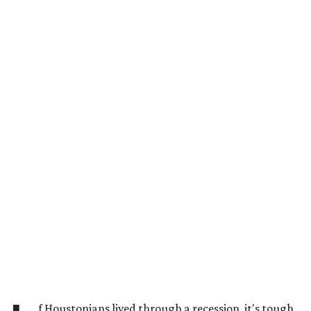
f Houstonians lived through a recession, it's tough