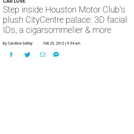
CAR LOVE
Step inside Houston Motor Club's
plush CityCentre palace: 3D facial
IDs, a cigarsommelier & more
By Caroline Gallay
Feb 25, 2012 | 9:34 am