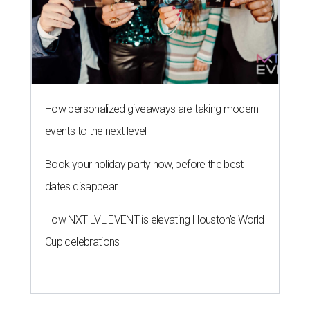
How personalized giveaways are taking modern
events to the next level
Book your holiday party now, before the best
dates disappear
How NXT LVL EVENT is elevating Houston’s World
Cup celebrations