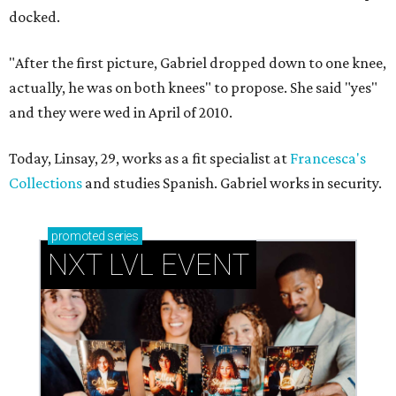
docked.
"After the first picture, Gabriel dropped down to one knee,
actually, he was on both knees" to propose. She said "yes"
and they were wed in April of 2010.
Today, Linsay, 29, works as a fit specialist at
Francesca's
Collections
and studies Spanish. Gabriel works in security.
promoted
series
NXT LVL EVENT