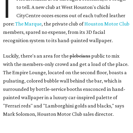
I
to tell. A new club at West Houston's chichi
CityCentre oozes excess out of each tufted leather
pore:
The Marque
, the private club of
Houston Motor Club
members, spared no expense, from its 3D facial
recognition system to its hand-painted wallpaper.
Luckily, there's an area for the
plebeians
public to mix
with the members-only crowd and get a load of the place.
The Empire Lounge, located on the second floor, boasts a
pulsating, colored bubble wall behind the bar, which is
surrounded by bottle-service booths ensconced in hand-
painted wallpaper in a luxury car-inspired palette of
"Ferrari reds" and "Lamborghini golds and blacks," says
Mark Solomon, Houston Motor Club sales director.