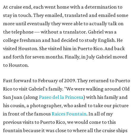
At cruise end, each went home with a determination to
stay in touch. They emailed, translated and emailed some
more until eventually they were able to actually talk on
the telephone — without a translator. Gabriel was a
college freshman and had decided to study English. He
visited Houston. She visited him in Puerto Rico. And back
and forth for seven months. Finally, in July Gabriel moved
to Houston.
Fast forward to February of 2009. They returned to Puerto
Rico to visit Gabriel's family. "We were walking around Old
San Juan (along
Paseo del la Princesa
) with his family and
his cousin, a photographer, who asked to take our picture
in front of the famous
Raices Fountain
. In all of my
previous visits to Puerto Rico, we would come to this
fountain because it was close to where all the cruise ships