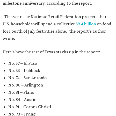
milestone anniversary, according to the report.
"This year, the National Retail Federation projects that
U.S. households will spend a collective
$9.4 billion
on food
for Fourth of July festivities alone," the report's author
wrote.
Here's how the rest of Texas stacks up in the report:
No. 57 – El Paso
No. 63 – Lubbock
No. 74 – San Antonio
No. 80 – Arlington
No. 81 – Plano
No. 84 – Austin
No. 91 – Corpus Christi
No. 93 – Irving