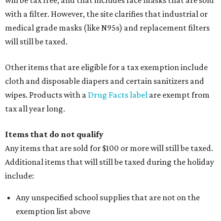
will be tax free, and that includes face masks that are sold
with a filter. However, the site clarifies that industrial or
medical grade masks (like N95s) and replacement filters
will still be taxed.
Other items that are eligible for a tax exemption include
cloth and disposable diapers and certain sanitizers and
wipes. Products with a
Drug Facts label
are exempt from
tax all year long.
Items that do not qualify
Any items that are sold for $100 or more will still be taxed.
Additional items that will still be taxed during the holiday
include:
Any unspecified school supplies that are not on the
exemption list above