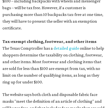
$100 – including backpacks with wheels and messenger
bags – will be tax free. However, if a customer is
purchasing more than 10 backpacks tax-free at one time,
they will have to present the seller with an exemption
certificate.
Tax-exempt clothing, footwear, and other items
The Texas Comptroller has a
detailed guide
online to help
shoppers determine the taxability on clothing, footwear,
and other items. Most footwear and clothing items that
are sold for less than $100 are exempt from tax, with no
limit on the number of qualifying items, as long as they
ring up for under $100.
The website says both cloth and disposable fabric face
masks "meet the definition of an article of clothing" and