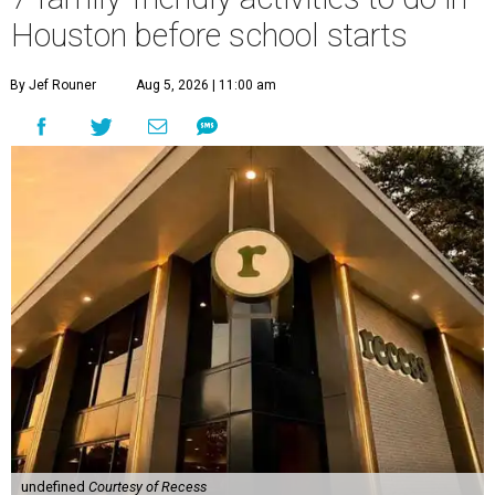
Houston before school starts
By Jef Rouner
Aug 5, 2026 | 11:00 am
undefined
Courtesy of Recess