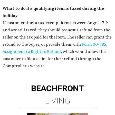
What to do if a qualifying item is taxed during the
holiday
If customers buy a tax-exempt item between August 7-9
and are still taxed, they should request a refund from the
seller on the tax paid for the item. The seller can grant the
refund to the buyer, or provide them with
Form 00-985,
Assignment to Right to Refund
, which would allow the
customer to file a claim for their refund through the
Comptroller's website.
BEACHFRONT
LIVING