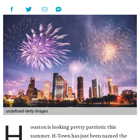
undefined
Getty Images
H
ouston is looking pretty patriotic this
summer. H-Town has just been named the