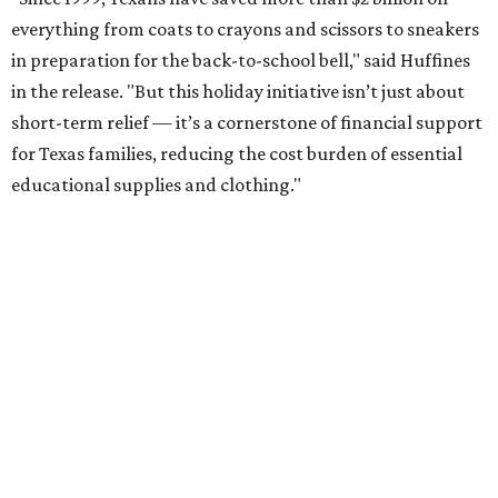
everything from coats to crayons and scissors to sneakers
in preparation for the back-to-school bell," said Huffines
in the release. "But this holiday initiative isn’t just about
short-term relief — it’s a cornerstone of financial support
for Texas families, reducing the cost burden of essential
educational supplies and clothing."