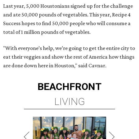
Last year, 5,000 Houstonians signed up for the challenge
and ate 50,000 pounds of vegetables. This year, Recipe 4
Success hopes to find 50,000 people who will consume a
total of 1 million pounds of vegetables.
"With everyone’s help, we’re going to get the entire city to
eat their veggies and show the rest of America how things
are done down here in Houston," said Cavnar.
BEACHFRONT
LIVING