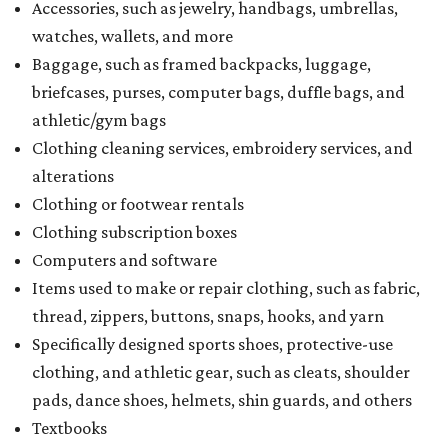
Accessories, such as jewelry, handbags, umbrellas,
watches, wallets, and more
Baggage, such as framed backpacks, luggage,
briefcases, purses, computer bags, duffle bags, and
athletic/gym bags
Clothing cleaning services, embroidery services, and
alterations
Clothing or footwear rentals
Clothing subscription boxes
Computers and software
Items used to make or repair clothing, such as fabric,
thread, zippers, buttons, snaps, hooks, and yarn
Specifically designed sports shoes, protective-use
clothing, and athletic gear, such as cleats, shoulder
pads, dance shoes, helmets, shin guards, and others
Textbooks