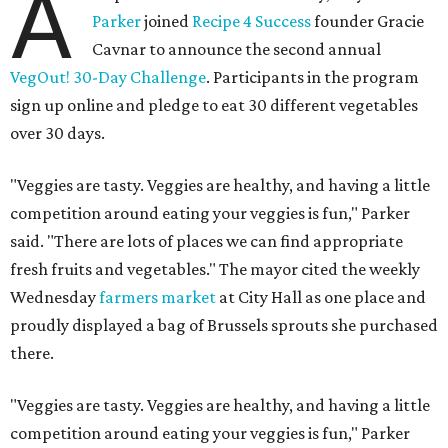
A
Parker
joined
Recipe 4 Success
founder Gracie
Cavnar to announce the second annual
VegOut! 30-Day Challenge
. Participants in the program
sign up online and pledge to eat 30 different vegetables
over 30 days.
"Veggies are tasty. Veggies are healthy, and having a little
competition around eating your veggies is fun," Parker
said. "There are lots of places we can find appropriate
fresh fruits and vegetables." The mayor cited the weekly
Wednesday
farmers market
at City Hall as one place and
proudly displayed a bag of Brussels sprouts she purchased
there.
"Veggies are tasty. Veggies are healthy, and having a little
competition around eating your veggies is fun," Parker