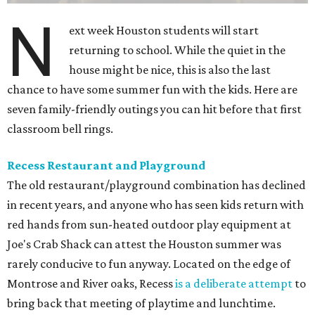
N
ext week Houston students will start
returning to school. While the quiet in the
house might be nice, this is also the last
chance to have some summer fun with the kids. Here are
seven family-friendly outings you can hit before that first
classroom bell rings.
Recess Restaurant and Playground
The old restaurant/playground combination has declined
in recent years, and anyone who has seen kids return with
red hands from sun-heated outdoor play equipment at
Joe's Crab Shack can attest the Houston summer was
rarely conducive to fun anyway. Located on the edge of
Montrose and River oaks, Recess
is a deliberate attempt
to
bring back that meeting of playtime and lunchtime.