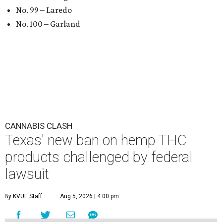
No. 99 – Laredo
No. 100 – Garland
CANNABIS CLASH
Texas' new ban on hemp THC
products challenged by federal
lawsuit
By KVUE Staff
Aug 5, 2026 | 4:00 pm