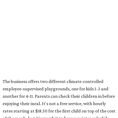
The business offers two different climate-controlled
employee-supervised playgrounds, one for kids 1-3 and
another for 4-11. Parents can check their children in before
enjoying their meal. It's not a free service, with hourly
rates starting at $18.50 for the first child on top of the cost