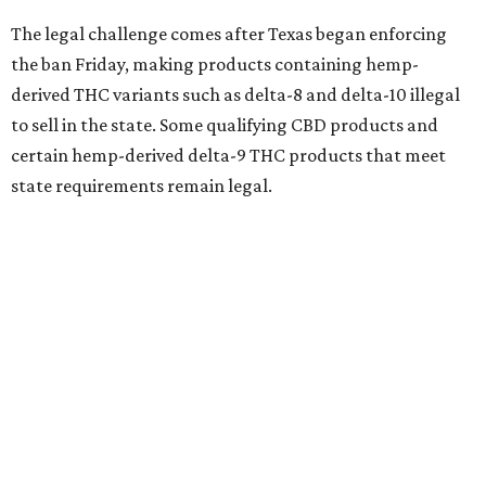
The legal challenge comes after Texas began enforcing
the ban Friday, making products containing hemp-
derived THC variants such as delta-8 and delta-10 illegal
to sell in the state. Some qualifying CBD products and
certain hemp-derived delta-9 THC products that meet
state requirements remain legal.