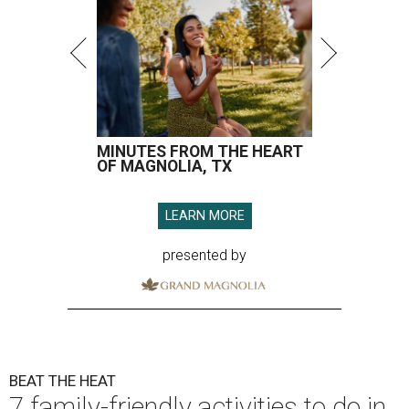
MINUTES FROM THE HEART
OF MAGNOLIA, TX
LEARN MORE
presented by
BEAT THE HEAT
7 family-friendly activities to do in