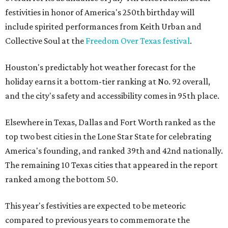
festivities in honor of America's 250th birthday will
include spirited performances from Keith Urban and
Collective Soul at the
Freedom Over Texas festival
.
Houston's predictably hot weather forecast for the
holiday earns it a bottom-tier ranking at No. 92 overall,
and the city's safety and accessibility comes in 95th place.
Elsewhere in Texas, Dallas and Fort Worth ranked as the
top two best cities in the Lone Star State for celebrating
America's founding, and ranked 39th and 42nd nationally.
The remaining 10 Texas cities that appeared in the report
ranked among the bottom 50.
This year's festivities are expected to be meteoric
compared to previous years to commemorate the