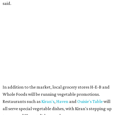
said.
In addition to the market, local grocery stores H-E-B and
Whole Foods will be running vegetable promotions.
Restaurants such as
Kiran's
,
Haven
and
Ouisie's Table
will
all serve special vegetable dishes, with Kiran's stepping up