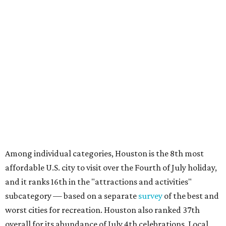
Among individual categories, Houston is the 8th most
affordable U.S. city to visit over the Fourth of July holiday,
and it ranks 16th in the "attractions and activities"
subcategory — based on a separate
survey
of the best and
worst cities for recreation. Houston also ranked 37th
overall for its abundance of July 4th celebrations. Local