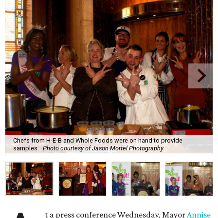
Chefs from H-E-B and Whole Foods were on hand to provide
samples.
Photo courtesy of Jason Mortel Photography
t a press conference Wednesday, Mayor
Annise