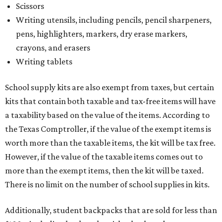
Scissors
Writing utensils, including pencils, pencil sharpeners,
pens, highlighters, markers, dry erase markers,
crayons, and erasers
Writing tablets
School supply kits are also exempt from taxes, but certain
kits that contain both taxable and tax-free items will have
a taxability based on the value of the items. According to
the Texas Comptroller, if the value of the exempt items is
worth more than the taxable items, the kit will be tax free.
However, if the value of the taxable items comes out to
more than the exempt items, then the kit will be taxed.
There is no limit on the number of school supplies in kits.
Additionally, student backpacks that are sold for less than