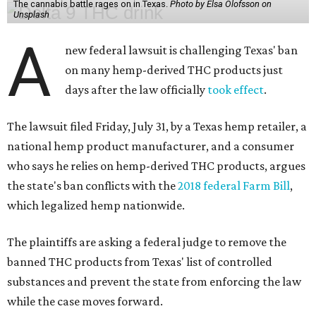
The cannabis battle rages on in Texas.
Photo by Elsa Olofsson on
Unsplash
A
new federal lawsuit is challenging Texas' ban
on many hemp-derived THC products just
days after the law officially
took effect
.
The lawsuit filed Friday, July 31, by a Texas hemp retailer, a
national hemp product manufacturer, and a consumer
who says he relies on hemp-derived THC products, argues
the state's ban conflicts with the
2018 federal Farm Bill
,
which legalized hemp nationwide.
The plaintiffs are asking a federal judge to remove the
banned THC products from Texas' list of controlled
substances and prevent the state from enforcing the law
while the case moves forward.