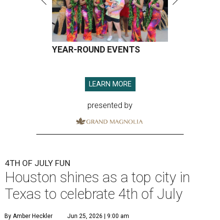
YEAR-ROUND EVENTS
LEARN MORE
presented by
4TH OF JULY FUN
Houston shines as a top city in
Texas to celebrate 4th of July
By Amber Heckler
Jun 25, 2026 | 9:00 am