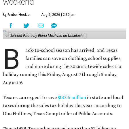
weekend
By Amber Heckler
Aug 5, 2026 | 2:30 pm
undefined
Photo by Elena Mozhvilo on Unsplash
B
ack-to-school season has arrived, and Texas
families can save on clothing, school supplies,
and more during the 2026 statewide sales tax
holiday running this Friday, August 7 through Sunday,
August 9.
Texans can expect to save
$142.5 million
in state and local
taxes during the sales tax holiday this year, according to
Don Huffines, Texas Comptroller of Public Accounts.
"Since 1999, Texans have saved more than $2 billion on