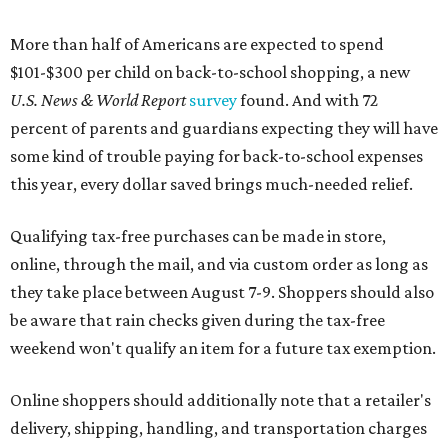
More than half of Americans are expected to spend
$101-$300 per child on back-to-school shopping, a new
U.S. News & World Report
survey
found. And with 72
percent of parents and guardians expecting they will have
some kind of trouble paying for back-to-school expenses
this year, every dollar saved brings much-needed relief.
Qualifying tax-free purchases can be made in store,
online, through the mail, and via custom order as long as
they take place between August 7-9. Shoppers should also
be aware that rain checks given during the tax-free
weekend won't qualify an item for a future tax exemption.
Online shoppers should additionally note that a retailer's
delivery, shipping, handling, and transportation charges