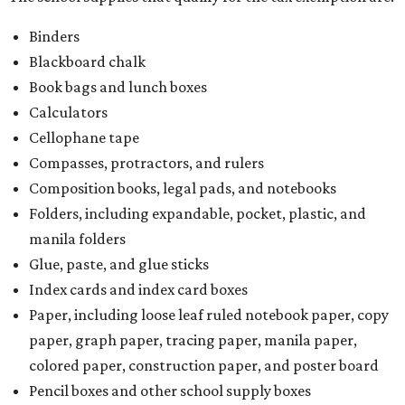
Binders
Blackboard chalk
Book bags and lunch boxes
Calculators
Cellophane tape
Compasses, protractors, and rulers
Composition books, legal pads, and notebooks
Folders, including expandable, pocket, plastic, and
manila folders
Glue, paste, and glue sticks
Index cards and index card boxes
Paper, including loose leaf ruled notebook paper, copy
paper, graph paper, tracing paper, manila paper,
colored paper, construction paper, and poster board
Pencil boxes and other school supply boxes