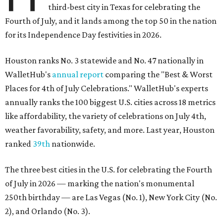
third-best city in Texas for celebrating the
Fourth of July, and it lands among the top 50 in the nation
for its Independence Day festivities in 2026.
Houston ranks No. 3 statewide and No. 47 nationally in
WalletHub's
annual report
comparing the "Best & Worst
Places for 4th of July Celebrations." WalletHub's experts
annually ranks the 100 biggest U.S. cities across 18 metrics
like affordability, the variety of celebrations on July 4th,
weather favorability, safety, and more. Last year, Houston
ranked
39th
nationwide.
The three best cities in the U.S. for celebrating the Fourth
of July in 2026 — marking the nation's monumental
250th birthday — are Las Vegas (No. 1), New York City (No.
2), and Orlando (No. 3).