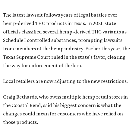
The latest lawsuit follows years of legal battles over
hemp-derived THC products in Texas. In 2021, state
officials classified several hemp-derived THC variants as
Schedule I controlled substances, prompting lawsuits
from members of the hemp industry. Earlier this year, the
Texas Supreme Court ruled in the state's favor, clearing
the way for enforcement of the ban.
Local retailers are now adjusting to the new restrictions.
Craig Bethards, who owns multiple hemp retail stores in
the Coastal Bend, said his biggest concern is what the
changes could mean for customers who have relied on
those products.