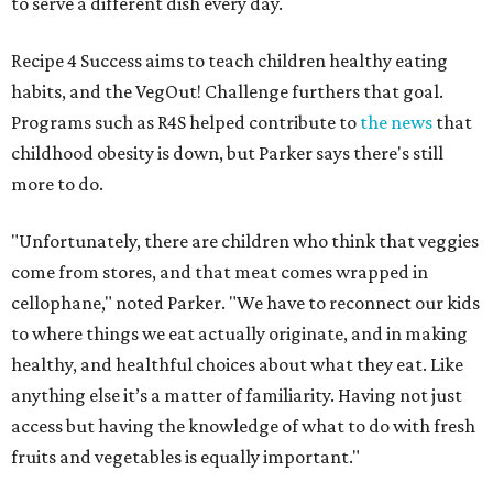
to serve a different dish every day.
Recipe 4 Success aims to teach children healthy eating
habits, and the VegOut! Challenge furthers that goal.
Programs such as R4S helped contribute to
the news
that
childhood obesity is down, but Parker says there's still
more to do.
"Unfortunately, there are children who think that veggies
come from stores, and that meat comes wrapped in
cellophane," noted Parker. "We have to reconnect our kids
to where things we eat actually originate, and in making
healthy, and healthful choices about what they eat. Like
anything else it’s a matter of familiarity. Having not just
access but having the knowledge of what to do with fresh
fruits and vegetables is equally important."