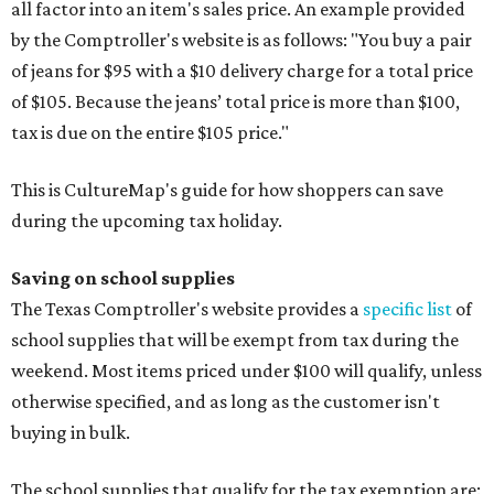
all factor into an item's sales price. An example provided
by the Comptroller's website is as follows: "You buy a pair
of jeans for $95 with a $10 delivery charge for a total price
of $105. Because the jeans’ total price is more than $100,
tax is due on the entire $105 price."
This is CultureMap's guide for how shoppers can save
during the upcoming tax holiday.
Saving on school supplies
The Texas Comptroller's website provides a
specific list
of
school supplies that will be exempt from tax during the
weekend. Most items priced under $100 will qualify, unless
otherwise specified, and as long as the customer isn't
buying in bulk.
The school supplies that qualify for the tax exemption are: