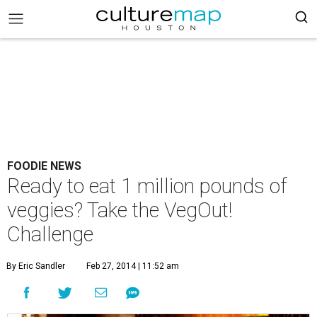
FOODIE NEWS
Ready to eat 1 million pounds of
veggies? Take the VegOut!
Challenge
By Eric Sandler
Feb 27, 2014 | 11:52 am