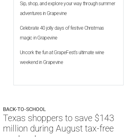
Sip, shop, and explore your way through summer
adventures in Grapevine
Celebrate 40 jolly days of festive Christmas
magic in Grapevine
Uncork the fun at GrapeFest's ultimate wine
weekend in Grapevine
BACK-TO-SCHOOL
Texas shoppers to save $143
million during August tax-free