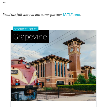
--
Read the full story at our news partner
KVUE.com
.
promoted
series
Grapevine