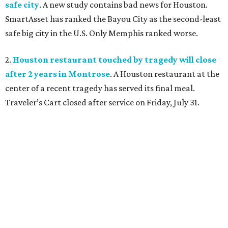
safe city
. A new study contains bad news for Houston.
SmartAsset has ranked the Bayou City as the second-least
safe big city in the U.S. Only Memphis ranked worse.
2.
Houston restaurant touched by tragedy will close
after 2 years in Montrose
. A Houston restaurant at the
center of a recent tragedy has served its final meal.
Traveler’s Cart closed after service on Friday, July 31.