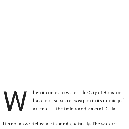
W
hen it comes to water, the City of Houston
has a not-so-secret weapon in its municipal
arsenal — the toilets and sinks of Dallas.
It's not as wretched as it sounds, actually. The water is