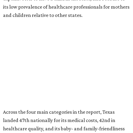
its low prevalence of healthcare professionals for mothers
and children relative to other states.
Across the four main categories in the report, Texas
landed 47th nationally for its medical costs, 42nd in
healthcare quality, and its baby- and family-friendliness