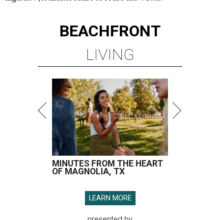
BEACHFRONT
LIVING
MINUTES FROM THE HEART
OF MAGNOLIA, TX
LEARN MORE
presented by