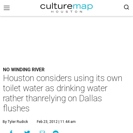
NO WINDING RIVER
Houston considers using its own
toilet water as drinking water
rather thanrelying on Dallas
flushes
By Tyler Rudick
Feb 23, 2012 | 11:44 am