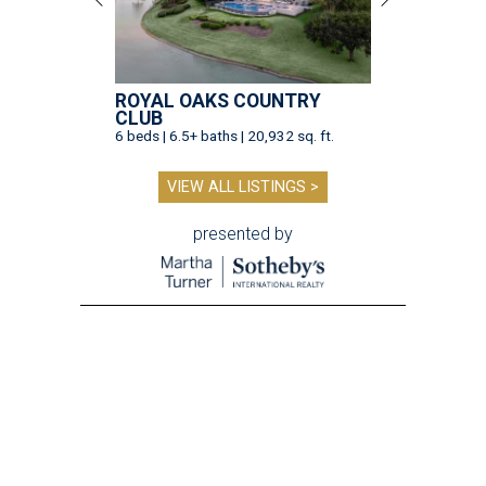
ROYAL OAKS COUNTRY
CLUB
6 beds | 6.5+ baths | 20,932 sq. ft.
VIEW ALL LISTINGS >
presented by