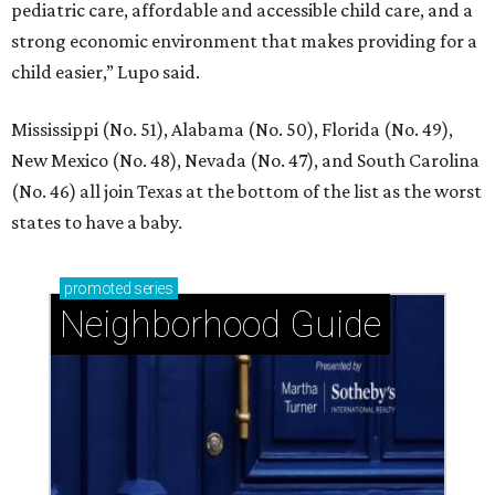
pediatric care, affordable and accessible child care, and a
strong economic environment that makes providing for a
child easier,” Lupo said.
Mississippi (No. 51), Alabama (No. 50), Florida (No. 49),
New Mexico (No. 48), Nevada (No. 47), and South Carolina
(No. 46) all join Texas at the bottom of the list as the worst
states to have a baby.
promoted
series
Neighborhood Guide