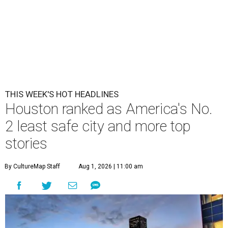
THIS WEEK'S HOT HEADLINES
Houston ranked as America's No.
2 least safe city and more top
stories
By CultureMap Staff
Aug 1, 2026 | 11:00 am