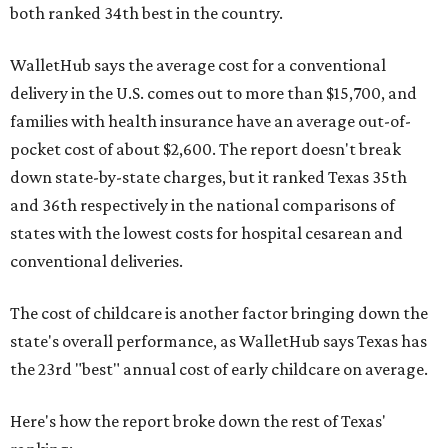
both ranked 34th best in the country.
WalletHub says the average cost for a conventional
delivery in the U.S. comes out to more than $15,700, and
families with health insurance have an average out-of-
pocket cost of about $2,600. The report doesn't break
down state-by-state charges, but it ranked Texas 35th
and 36th respectively in the national comparisons of
states with the lowest costs for hospital cesarean and
conventional deliveries.
The cost of childcare is another factor bringing down the
state's overall performance, as WalletHub says Texas has
the 23rd "best" annual cost of early childcare on average.
Here's how the report broke down the rest of Texas'