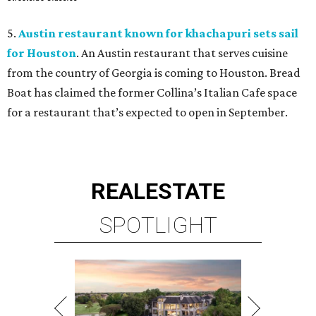
5.
Austin restaurant known for khachapuri sets sail
for Houston
. An Austin restaurant that serves cuisine
from the country of Georgia is coming to Houston. Bread
Boat has claimed the former Collina’s Italian Cafe space
for a restaurant that’s expected to open in September.
REAL
ESTATE
SPOTLIGHT