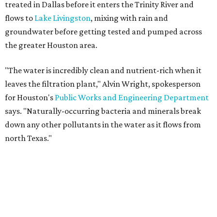
treated in Dallas before it enters the Trinity River and
flows to
Lake Livingston
, mixing with rain and
groundwater before getting tested and pumped across
the greater Houston area.
"The water is incredibly clean and nutrient-rich when it
leaves the filtration plant," Alvin Wright, spokesperson
for Houston's
Public Works and Engineering Department
says. "Naturally-occurring bacteria and minerals break
down any other pollutants in the water as it flows from
north Texas."