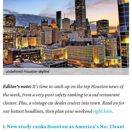
undefined
Houston skyline
Editor's note:
It's time to catch up on the top Houston news of
the week, from a very poor safety ranking to a sad restaurant
closure. Plus, a vintage car dealer cruises into town. Read on for
our hottest headlines, then plan your weekend
right here
.
1.
New study ranks Houston as America's No. 2 least