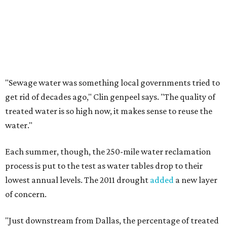
"Sewage water was something local governments tried to
get rid of decades ago," Clin
genpeel says. "The quality of
treated water is so high now, it makes sense to reuse the
water."
Each summer, though, the 250-mile water reclamation
process is put to the test as water tables drop to their
lowest annual levels. The 2011 drought
added
a new layer
of concern.
"Just downstream from Dallas, the percentage of treated