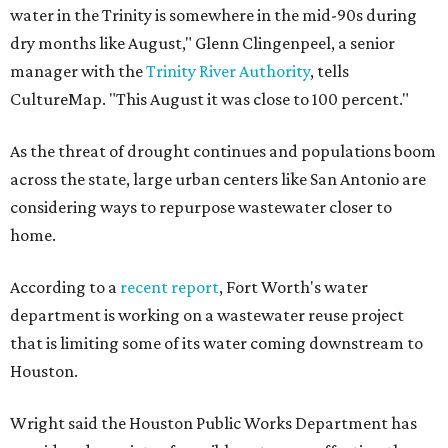
water in the Trinity is somewhere in the mid-90s during
dry months like August," Glenn Clingenpeel, a senior
manager with the
Trinity River Authority
, tells
CultureMap. "This August it was close to 100 percent."
As the threat of drought continues and populations boom
across the state, large urban centers like San Antonio are
considering ways to repurpose wastewater closer to
home.
According to a
recent report
, Fort Worth's water
department is working on a wastewater reuse project
that is limiting some of its water coming downstream to
Houston.
Wright said the Houston Public Works Department has