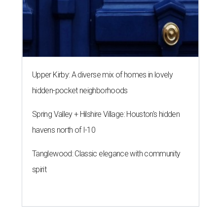
Upper Kirby: A diverse mix of homes in lovely
hidden-pocket neighborhoods
Spring Valley + Hilshire Village: Houston's hidden
havens north of I-10
Tanglewood: Classic elegance with community
spirit