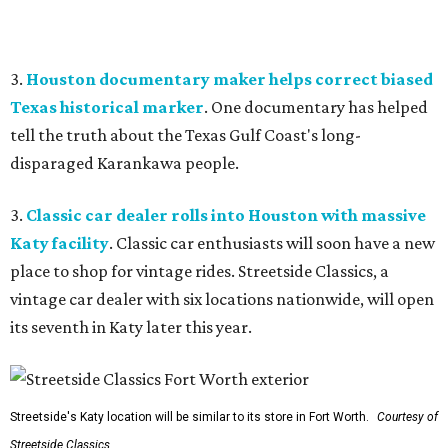
3.
Houston documentary maker helps correct biased
Texas historical marker
. One documentary has helped
tell the truth about the Texas Gulf Coast's long-
disparaged Karankawa people.
3.
Classic car dealer rolls into Houston with massive
Katy facility
. Classic car enthusiasts will soon have a new
place to shop for vintage rides. Streetside Classics, a
vintage car dealer with six locations nationwide, will open
its seventh in Katy later this year.
Streetside's Katy location will be similar to its store in Fort Worth.
Courtesy of
Streetside Classics