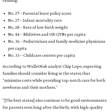
ranking:
No. 27 – Parental leave policy score
No. 27 – Infant mortality rate
No. 28 – Rate of low-birth weight
No. 44 – Midwives and OB-GYNs per capita
No. 36 – Pediatricians and family medicine physicians
per capita
No. 33 – Childcare centers per capita
According to WalletHub analyst Chip Lupo, expecting
families should consider living in the states that
"minimize costs while providing top-notch care for both
newborns and their mothers."
"[The best states] also continue to be good environments
for parents even long after the birth, with high-quality