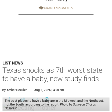
LIST NEWS
Texas shocks as 7th worst state
to have a baby, new study finds
By Amber Heckler
Aug 3, 2026 | 4:00 pm
The best places to have a baby are in the Midwest and the Northeast,
not the South, according to the report.
Photo by Suhyeon Choi on
Unsplash