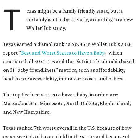
T
exas might be a family friendly state, but it
certainly isn't baby friendly, according to a new
WalletHub study.
Texas earned a dismal rank as No. 45 in WalletHub's 2026
report "
Best and Worst States to Have a Baby
," which
compared all 50 states and the District of Columbia based
on 31 "baby friendliness" metrics, such as affordability,
health care accessibility, infant care costs, and others.
The top five best states to have a baby, in order, are:
Massachusetts, Minnesota, North Dakota, Rhode Island,
and New Hampshire.
Texas ranked 7th worst overall in the U.S. because of how
expensive it is to have a child in the state, and because of