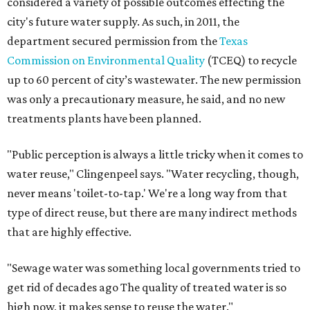
considered a variety of possible outcomes effecting the
city's future water supply. As such, in 2011, the
department secured permission from the
Texas
Commission on Environmental Quality
(TCEQ) to recycle
up to 60 percent of city’s wastewater. The new permission
was only a precautionary measure, he said, and no new
treatments plants have been planned.
"Public perception is always a little tricky when it comes to
water reuse," Clingenpeel says. "Water recycling, though,
never means 'toilet-to-tap.' We're a long way from that
type of direct reuse, but there are many indirect methods
that are highly effective.
"Sewage water was something local governments tried to
get rid of decades ago The quality of treated water is so
high now, it makes sense to reuse the water."