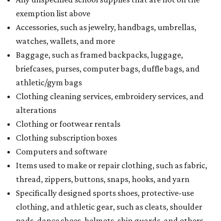
exemption list above
Accessories, such as jewelry, handbags, umbrellas,
watches, wallets, and more
Baggage, such as framed backpacks, luggage,
briefcases, purses, computer bags, duffle bags, and
athletic/gym bags
Clothing cleaning services, embroidery services, and
alterations
Clothing or footwear rentals
Clothing subscription boxes
Computers and software
Items used to make or repair clothing, such as fabric,
thread, zippers, buttons, snaps, hooks, and yarn
Specifically designed sports shoes, protective-use
clothing, and athletic gear, such as cleats, shoulder
pads, dance shoes, helmets, shin guards, and others