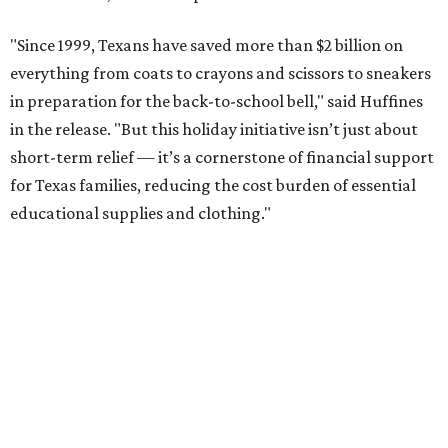
"Since 1999, Texans have saved more than $2 billion on
everything from coats to crayons and scissors to sneakers
in preparation for the back-to-school bell," said Huffines
in the release. "But this holiday initiative isn’t just about
short-term relief — it’s a cornerstone of financial support
for Texas families, reducing the cost burden of essential
educational supplies and clothing."