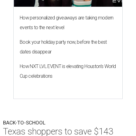
How personalized giveaways are taking modern
events to the next level
Book your holiday party now, before the best
dates disappear
How NXT LVL EVENT is elevating Houston’s World
Cup celebrations
BACK-TO-SCHOOL
Texas shoppers to save $143