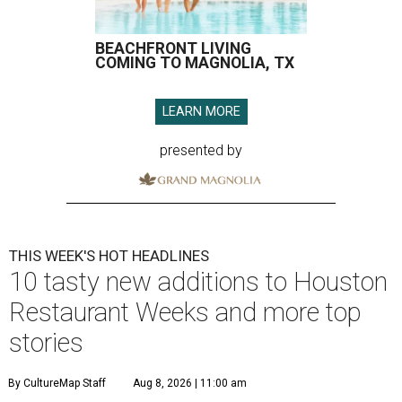
BEACHFRONT LIVING
COMING TO MAGNOLIA, TX
LEARN MORE
presented by
THIS WEEK'S HOT HEADLINES
10 tasty new additions to Houston
Restaurant Weeks and more top
stories
By CultureMap Staff
Aug 8, 2026 | 11:00 am