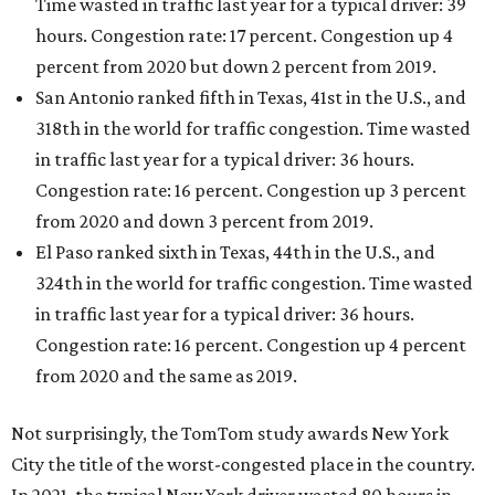
Time wasted in traffic last year for a typical driver: 39
hours. Congestion rate: 17 percent. Congestion up 4
percent from 2020 but down 2 percent from 2019.
San Antonio ranked fifth in Texas, 41st in the U.S., and
318th in the world for traffic congestion. Time wasted
in traffic last year for a typical driver: 36 hours.
Congestion rate: 16 percent. Congestion up 3 percent
from 2020 and down 3 percent from 2019.
El Paso ranked sixth in Texas, 44th in the U.S., and
324th in the world for traffic congestion. Time wasted
in traffic last year for a typical driver: 36 hours.
Congestion rate: 16 percent. Congestion up 4 percent
from 2020 and the same as 2019.
Not surprisingly, the TomTom study awards New York
City the title of the worst-congested place in the country.