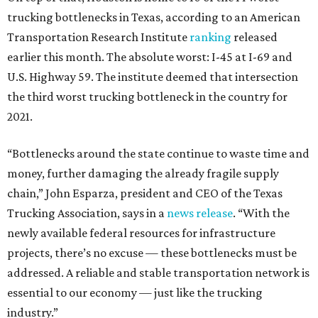
trucking bottlenecks in Texas, according to an American
Transportation Research Institute
ranking
released
earlier this month. The absolute worst: I-45 at I-69 and
U.S. Highway 59. The institute deemed that intersection
the third worst trucking bottleneck in the country for
2021.
“Bottlenecks around the state continue to waste time and
money, further damaging the already fragile supply
chain,” John Esparza, president and CEO of the Texas
Trucking Association, says in a
news release
. “With the
newly available federal resources for infrastructure
projects, there’s no excuse — these bottlenecks must be
addressed. A reliable and stable transportation network is
essential to our economy — just like the trucking
industry.”