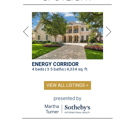
ENERGY CORRIDOR
4 beds | 3.5 baths | 4,334 sq. ft.
VIEW ALL LISTINGS >
presented by