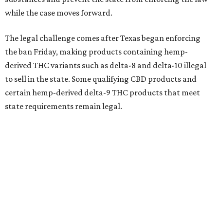
while the case moves forward.
The legal challenge comes after Texas began enforcing
the ban Friday, making products containing hemp-
derived THC variants such as delta-8 and delta-10 illegal
to sell in the state. Some qualifying CBD products and
certain hemp-derived delta-9 THC products that meet
state requirements remain legal.