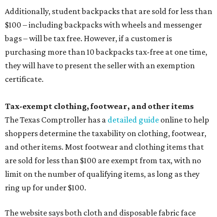
Additionally, student backpacks that are sold for less than
$100 – including backpacks with wheels and messenger
bags – will be tax free. However, if a customer is
purchasing more than 10 backpacks tax-free at one time,
they will have to present the seller with an exemption
certificate.
Tax-exempt clothing, footwear, and other items
The Texas Comptroller has a
detailed guide
online to help
shoppers determine the taxability on clothing, footwear,
and other items. Most footwear and clothing items that
are sold for less than $100 are exempt from tax, with no
limit on the number of qualifying items, as long as they
ring up for under $100.
The website says both cloth and disposable fabric face