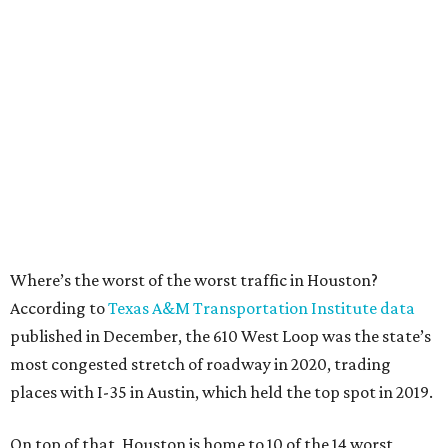
Where’s the worst of the worst traffic in Houston?
According to
Texas A&M Transportation Institute data
published in December, the 610 West Loop was the state’s
most congested stretch of roadway in 2020, trading
places with I-35 in Austin, which held the top spot in 2019.
On top of that, Houston is home to 10 of the 14 worst