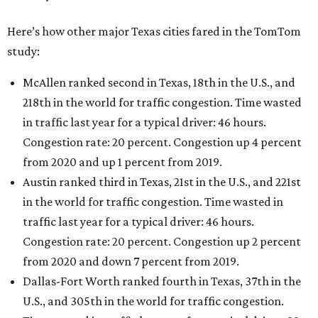
Here’s how other major Texas cities fared in the TomTom
study:
McAllen ranked second in Texas, 18th in the U.S., and
218th in the world for traffic congestion. Time wasted
in traffic last year for a typical driver: 46 hours.
Congestion rate: 20 percent. Congestion up 4 percent
from 2020 and up 1 percent from 2019.
Austin ranked third in Texas, 21st in the U.S., and 221st
in the world for traffic congestion. Time wasted in
traffic last year for a typical driver: 46 hours.
Congestion rate: 20 percent. Congestion up 2 percent
from 2020 and down 7 percent from 2019.
Dallas-Fort Worth ranked fourth in Texas, 37th in the
U.S., and 305th in the world for traffic congestion.