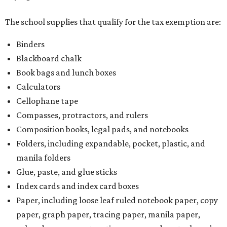
The school supplies that qualify for the tax exemption are:
Binders
Blackboard chalk
Book bags and lunch boxes
Calculators
Cellophane tape
Compasses, protractors, and rulers
Composition books, legal pads, and notebooks
Folders, including expandable, pocket, plastic, and
manila folders
Glue, paste, and glue sticks
Index cards and index card boxes
Paper, including loose leaf ruled notebook paper, copy
paper, graph paper, tracing paper, manila paper,