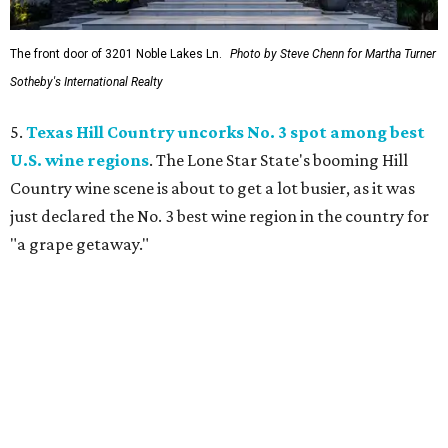
The front door of 3201 Noble Lakes Ln.
Photo by Steve Chenn for Martha Turner
Sotheby's International Realty
5.
Texas Hill Country uncorks No. 3 spot among best
U.S. wine regions
. The Lone Star State's booming Hill
Country wine scene is about to get a lot busier, as it was
just declared the No. 3 best wine region in the country for
"a grape getaway."