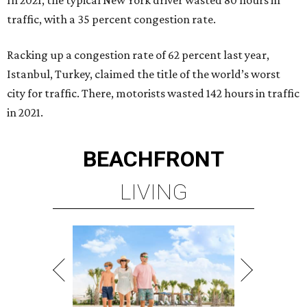
In 2021, the typical New York driver wasted 80 hours in
traffic, with a 35 percent congestion rate.
Racking up a congestion rate of 62 percent last year,
Istanbul, Turkey, claimed the title of the world’s worst
city for traffic. There, motorists wasted 142 hours in traffic
in 2021.
BEACHFRONT
LIVING