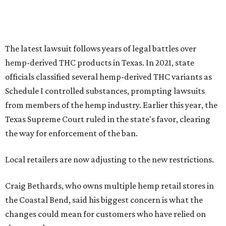
The latest lawsuit follows years of legal battles over
hemp-derived THC products in Texas. In 2021, state
officials classified several hemp-derived THC variants as
Schedule I controlled substances, prompting lawsuits
from members of the hemp industry. Earlier this year, the
Texas Supreme Court ruled in the state's favor, clearing
the way for enforcement of the ban.
Local retailers are now adjusting to the new restrictions.
Craig Bethards, who owns multiple hemp retail stores in
the Coastal Bend, said his biggest concern is what the
changes could mean for customers who have relied on