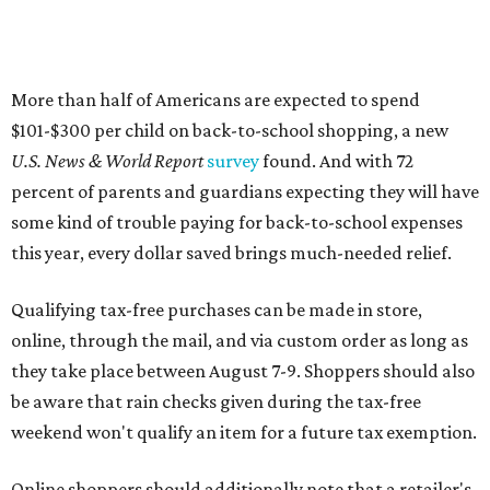
More than half of Americans are expected to spend
$101-$300 per child on back-to-school shopping, a new
U.S. News & World Report
survey
found. And with 72
percent of parents and guardians expecting they will have
some kind of trouble paying for back-to-school expenses
this year, every dollar saved brings much-needed relief.
Qualifying tax-free purchases can be made in store,
online, through the mail, and via custom order as long as
they take place between August 7-9. Shoppers should also
be aware that rain checks given during the tax-free
weekend won't qualify an item for a future tax exemption.
Online shoppers should additionally note that a retailer's