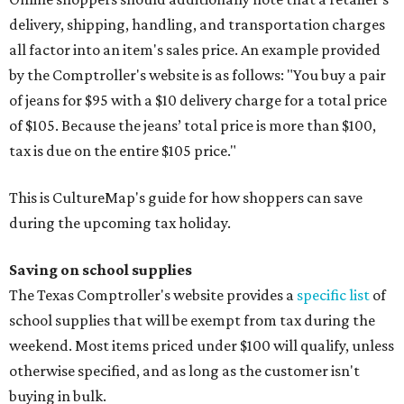
delivery, shipping, handling, and transportation charges
all factor into an item's sales price. An example provided
by the Comptroller's website is as follows: "You buy a pair
of jeans for $95 with a $10 delivery charge for a total price
of $105. Because the jeans’ total price is more than $100,
tax is due on the entire $105 price."
This is CultureMap's guide for how shoppers can save
during the upcoming tax holiday.
Saving on school supplies
The Texas Comptroller's website provides a
specific list
of
school supplies that will be exempt from tax during the
weekend. Most items priced under $100 will qualify, unless
otherwise specified, and as long as the customer isn't
buying in bulk.