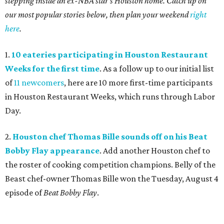
stepping inside an ex-NBA star's Houston home. Catch up on
our most popular stories below, then plan your weekend
right
here
.
1.
10 eateries participating in Houston Restaurant
Weeks for the first time
. As a follow up to our initial list
of
11 newcomers
, here are 10 more first-time participants
in Houston Restaurant Weeks, which runs through Labor
Day.
2.
Houston chef Thomas Bille sounds off on his Beat
Bobby Flay appearance
. Add another Houston chef to
the roster of cooking competition champions. Belly of the
Beast chef-owner Thomas Bille won the Tuesday, August 4
episode of
Beat Bobby Flay
.