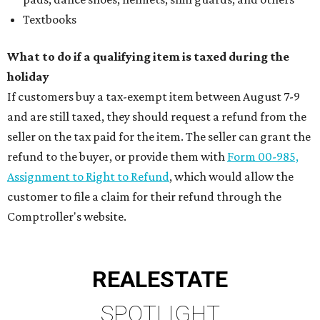
Textbooks
What to do if a qualifying item is taxed during the
holiday
If customers buy a tax-exempt item between August 7-9
and are still taxed, they should request a refund from the
seller on the tax paid for the item. The seller can grant the
refund to the buyer, or provide them with
Form 00-985,
Assignment to Right to Refund
, which would allow the
customer to file a claim for their refund through the
Comptroller's website.
REAL
ESTATE
SPOTLIGHT