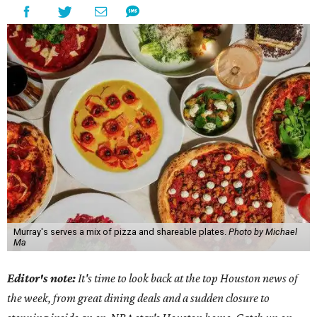
Murray's serves a mix of pizza and shareable plates.
Photo by Michael
Ma
Editor's note:
It's time to look back at the top Houston news of
the week, from great dining deals and a sudden closure to