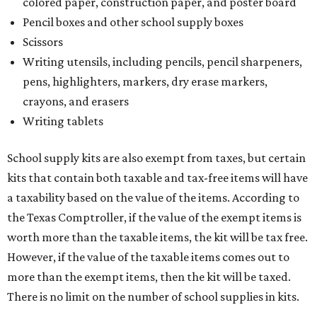
colored paper, construction paper, and poster board
Pencil boxes and other school supply boxes
Scissors
Writing utensils, including pencils, pencil sharpeners,
pens, highlighters, markers, dry erase markers,
crayons, and erasers
Writing tablets
School supply kits are also exempt from taxes, but certain
kits that contain both taxable and tax-free items will have
a taxability based on the value of the items. According to
the Texas Comptroller, if the value of the exempt items is
worth more than the taxable items, the kit will be tax free.
However, if the value of the taxable items comes out to
more than the exempt items, then the kit will be taxed.
There is no limit on the number of school supplies in kits.