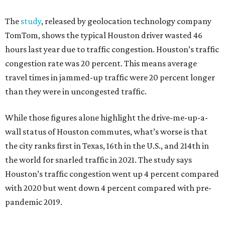
The
study
, released by geolocation technology company
TomTom, shows the typical Houston driver wasted 46
hours last year due to traffic congestion. Houston’s traffic
congestion rate was 20 percent. This means average
travel times in jammed-up traffic were 20 percent longer
than they were in uncongested traffic.
While those figures alone highlight the drive-me-up-a-
wall status of Houston commutes, what’s worse is that
the city ranks first in Texas, 16th in the U.S., and 214th in
the world for snarled traffic in 2021. The study says
Houston’s traffic congestion went up 4 percent compared
with 2020 but went down 4 percent compared with pre-
pandemic 2019.