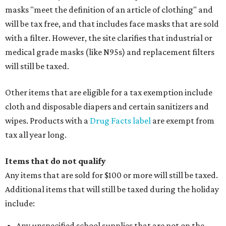
masks "meet the definition of an article of clothing" and
will be tax free, and that includes face masks that are sold
with a filter. However, the site clarifies that industrial or
medical grade masks (like N95s) and replacement filters
will still be taxed.
Other items that are eligible for a tax exemption include
cloth and disposable diapers and certain sanitizers and
wipes. Products with a
Drug Facts label
are exempt from
tax all year long.
Items that do not qualify
Any items that are sold for $100 or more will still be taxed.
Additional items that will still be taxed during the holiday
include:
Any unspecified school supplies that are not on the