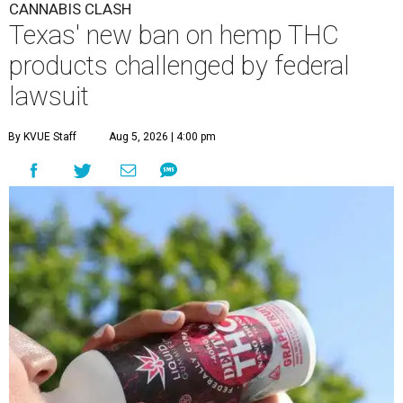
CANNABIS CLASH
Texas' new ban on hemp THC
products challenged by federal
lawsuit
By KVUE Staff
Aug 5, 2026 | 4:00 pm