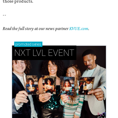
those products.
--
Read the full story at our news partner
KVUE.com
.
promoted
series
NXT LVL EVENT