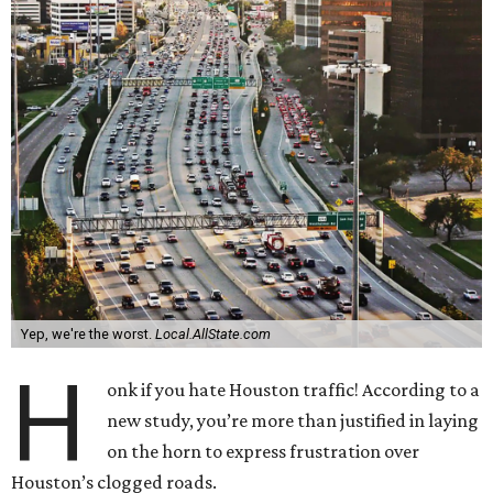
Yep, we're the worst.
Local.AllState.com
H
onk if you hate Houston traffic! According to a
new study, you’re more than justified in laying
on the horn to express frustration over
Houston’s clogged roads.