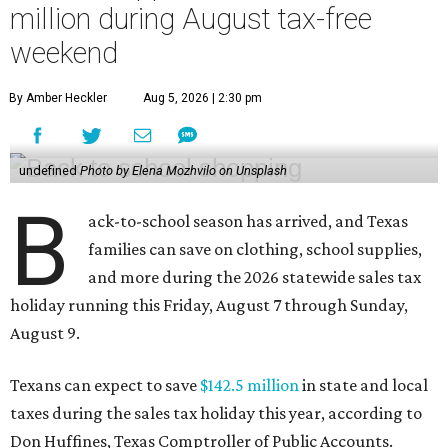
million during August tax-free
weekend
By Amber Heckler
Aug 5, 2026 | 2:30 pm
undefined
Photo by Elena Mozhvilo on Unsplash
B
ack-to-school season has arrived, and Texas
families can save on clothing, school supplies,
and more during the 2026 statewide sales tax
holiday running this Friday, August 7 through Sunday,
August 9.
Texans can expect to save
$142.5 million
in state and local
taxes during the sales tax holiday this year, according to
Don Huffines, Texas Comptroller of Public Accounts.