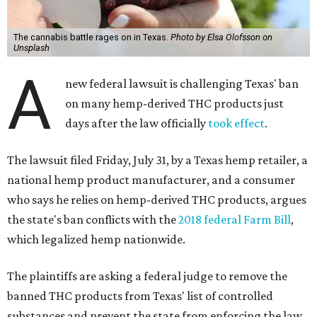
The cannabis battle rages on in Texas.
Photo by Elsa Olofsson on
Unsplash
A
new federal lawsuit is challenging Texas' ban
on many hemp-derived THC products just
days after the law officially
took effect
.
The lawsuit filed Friday, July 31, by a Texas hemp retailer, a
national hemp product manufacturer, and a consumer
who says he relies on hemp-derived THC products, argues
the state's ban conflicts with the
2018 federal Farm Bill
,
which legalized hemp nationwide.
The plaintiffs are asking a federal judge to remove the
banned THC products from Texas' list of controlled
substances and prevent the state from enforcing the law