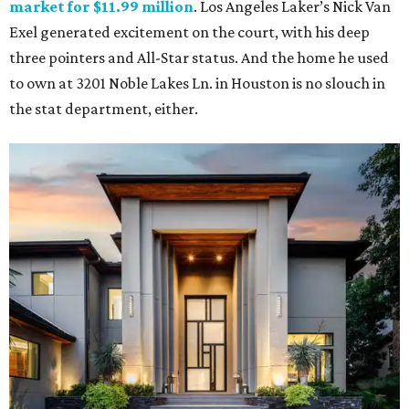
market for $11.99 million
. Los Angeles Laker’s Nick Van
Exel generated excitement on the court, with his deep
three pointers and All-Star status. And the home he used
to own at 3201 Noble Lakes Ln. in Houston is no slouch in
the stat department, either.