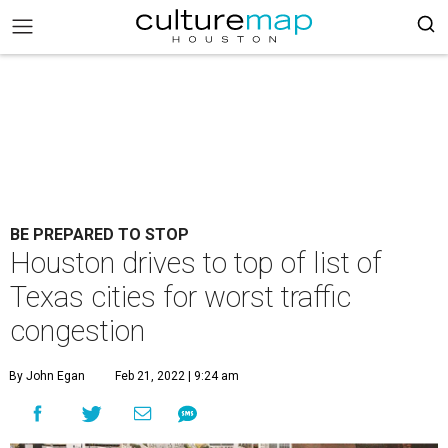
BE PREPARED TO STOP
Houston drives to top of list of
Texas cities for worst traffic
congestion
By John Egan
Feb 21, 2022 | 9:24 am