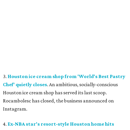
3.
Houston ice cream shop from 'World's Best Pastry
Chef' quietly closes
. An ambitious, socially-conscious
Houston ice cream shop has served its last scoop.
Rocambolesc has closed, the business announced on
Instagram.
4.
Ex-NBA star's resort-style Houston home hits