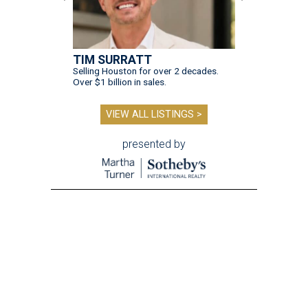
TIM SURRATT
Selling Houston for over 2 decades.
Over $1 billion in sales.
VIEW ALL LISTINGS >
presented by