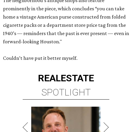
The neighborhood’s antique shops also feature
prominently in the piece, which concludes “you can take
home a vintage American purse constructed from folded
cigarette packs or a department store price tag from the
1940’s — reminders that the past is ever present — even in
forward-looking Houston."
Couldn’t have put it better myself.
REAL
ESTATE
SPOTLIGHT