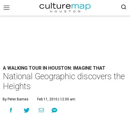
A WALKING TOUR IN HOUSTON: IMAGINE THAT
National Geographic discovers the
Heights
By Peter Barnes
Feb 11, 2010 | 12:00 am