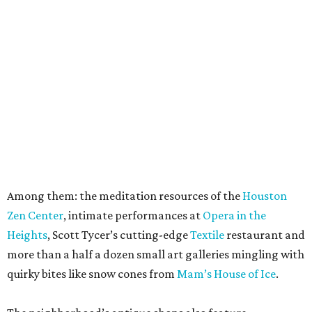
Among them: the meditation resources of the
Houston
Zen Center
, intimate performances at
Opera in the
Heights
, Scott Tycer’s cutting-edge
Textile
restaurant and
more than a half a dozen small art galleries mingling with
quirky bites like snow cones from
Mam’s House of Ice
.