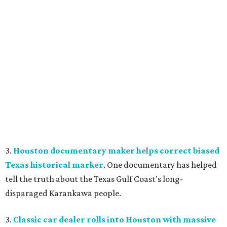
3.
Houston documentary maker helps correct biased
Texas historical marker
. One documentary has helped
tell the truth about the Texas Gulf Coast's long-
disparaged Karankawa people.
3.
Classic car dealer rolls into Houston with massive