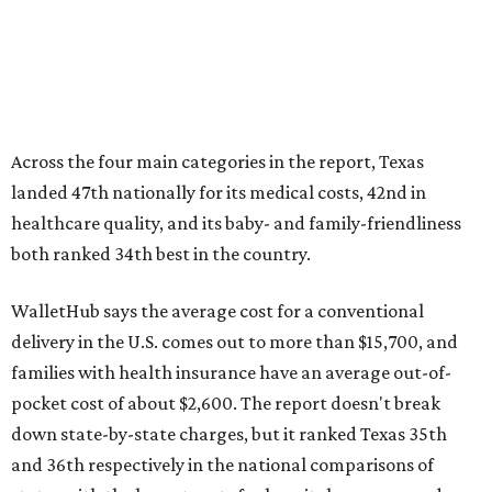
Across the four main categories in the report, Texas
landed 47th nationally for its medical costs, 42nd in
healthcare quality, and its baby- and family-friendliness
both ranked 34th best in the country.
WalletHub says the average cost for a conventional
delivery in the U.S. comes out to more than $15,700, and
families with health insurance have an average out-of-
pocket cost of about $2,600. The report doesn't break
down state-by-state charges, but it ranked Texas 35th
and 36th respectively in the national comparisons of