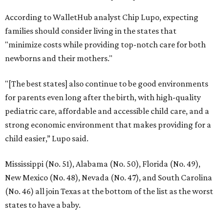
According to WalletHub analyst Chip Lupo, expecting
families should consider living in the states that
"minimize costs while providing top-notch care for both
newborns and their mothers."
"[The best states] also continue to be good environments
for parents even long after the birth, with high-quality
pediatric care, affordable and accessible child care, and a
strong economic environment that makes providing for a
child easier,” Lupo said.
Mississippi (No. 51), Alabama (No. 50), Florida (No. 49),
New Mexico (No. 48), Nevada (No. 47), and South Carolina
(No. 46) all join Texas at the bottom of the list as the worst
states to have a baby.