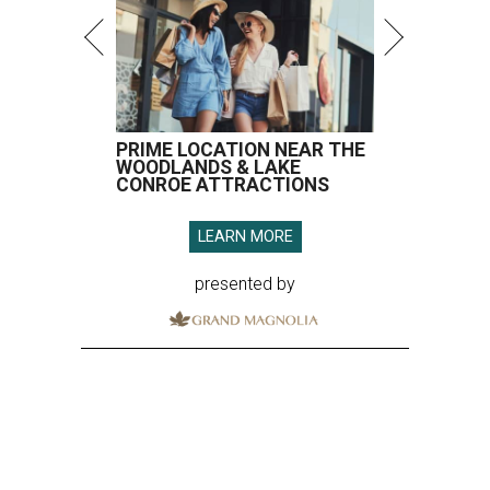
PRIME LOCATION NEAR THE
WOODLANDS & LAKE
CONROE ATTRACTIONS
LEARN MORE
presented by