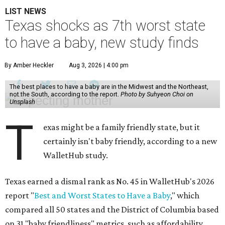
LIST NEWS
Texas shocks as 7th worst state
to have a baby, new study finds
By Amber Heckler
Aug 3, 2026 | 4:00 pm
The best places to have a baby are in the Midwest and the Northeast,
not the South, according to the report.
Photo by Suhyeon Choi on
Unsplash
T
exas might be a family friendly state, but it
certainly isn't baby friendly, according to a new
WalletHub study.
Texas earned a dismal rank as No. 45 in WalletHub's 2026
report "
Best and Worst States to Have a Baby
," which
compared all 50 states and the District of Columbia based
on 31 "baby friendliness" metrics, such as affordability,