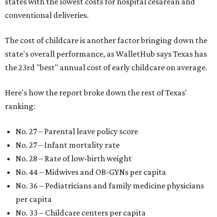
states with the lowest costs for hospital cesarean and
conventional deliveries.
The cost of childcare is another factor bringing down the
state's overall performance, as WalletHub says Texas has
the 23rd "best" annual cost of early childcare on average.
Here's how the report broke down the rest of Texas'
ranking:
No. 27 – Parental leave policy score
No. 27 – Infant mortality rate
No. 28 – Rate of low-birth weight
No. 44 – Midwives and OB-GYNs per capita
No. 36 – Pediatricians and family medicine physicians
per capita
No. 33 – Childcare centers per capita