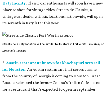
Katy facility
. Classic car enthusiasts will soon have a new
place to shop for vintage rides. Streetside Classics, a
vintage car dealer with six locations nationwide, will open
its seventh in Katy later this year.
Streetside's Katy location will be similar to its store in Fort Worth.
Courtesy of
Streetside Classics
5.
Austin restaurant known for khachapuri sets sail
for Houston
. An Austin restaurant that serves cuisine
from the country of Georgia is coming to Houston. Bread
Boat has claimed the former Collina’s Italian Cafe space
for a restaurant that’s expected to open in September.