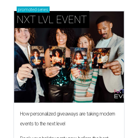
promoted
series
NXT LVL EVENT
How personalized giveaways are taking modern
events to the next level