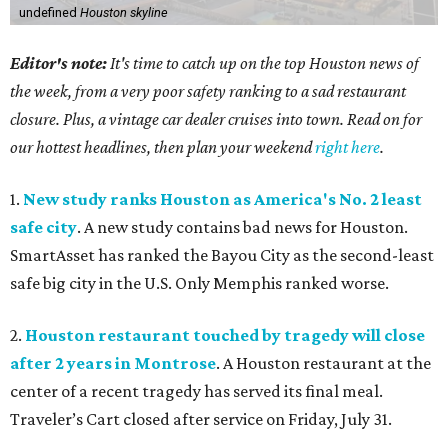
undefined
Houston skyline
Editor's note:
It's time to catch up on the top Houston news of
the week, from a very poor safety ranking to a sad restaurant
closure. Plus, a vintage car dealer cruises into town. Read on for
our hottest headlines, then plan your weekend
right here
.
1.
New study ranks Houston as America's No. 2 least
safe city
. A new study contains bad news for Houston.
SmartAsset has ranked the Bayou City as the second-least
safe big city in the U.S. Only Memphis ranked worse.
2.
Houston restaurant touched by tragedy will close
after 2 years in Montrose
. A Houston restaurant at the
center of a recent tragedy has served its final meal.
Traveler’s Cart closed after service on Friday, July 31.