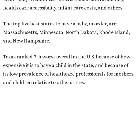
health care accessibility, infant care costs, and others.
The top five best states to have a baby, in order, are:
Massachusetts, Minnesota, North Dakota, Rhode Island,
and New Hampshire.
Texas ranked 7th worst overall in the U.S. because of how
expensive it is to have a child in the state, and because of
its low prevalence of healthcare professionals for mothers
and children relative to other states.