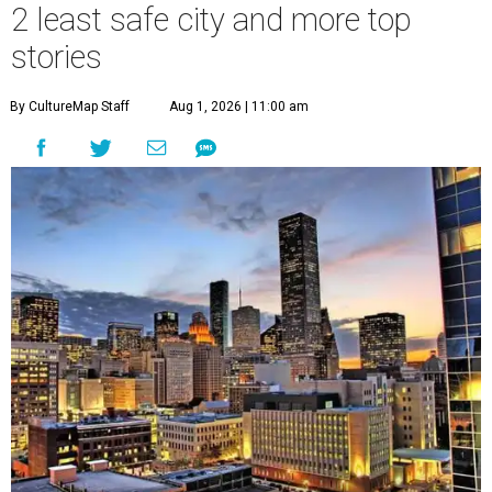
2 least safe city and more top
stories
By CultureMap Staff
Aug 1, 2026 | 11:00 am