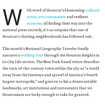
W
ith word of Houston’s blossoming
culinary
scene
,
arts community
and resilient
economy
all finding their way into the
national press recently, it’s no surprise that one of
Houston’s thriving neighborhoods has followed suit.
This month’s National Geographic Traveler fondly
narrates a
walking tour
through the Houston Heights in
its City Life section. The New York-based writer describes
the turn-of-the-century town within the city as “a world
away from the freeways and sprawl of America’s fourth
largest metropolis,” and goes on to list a dozen notable
landmarks, art institutions and restaurants that we
Houstonians are lucky enough to take for granted.