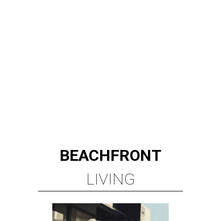
BEACHFRONT
LIVING