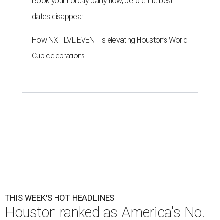
Book your holiday party now, before the best
dates disappear
How NXT LVL EVENT is elevating Houston’s World
Cup celebrations
THIS WEEK'S HOT HEADLINES
Houston ranked as America's No.