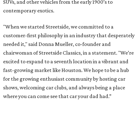
SUVs, and other vehicles from the early 1900’s to
contemporary exotics.
"When we started Streetside, we committed to a
customer-first philosophy in an industry that desperately
needed it," said Donna Mueller, co-founder and
chairwoman of Streetside Classics, in a statement. "We’re
excited to expand to a seventh location in a vibrant and
fast-growing market like Houston. We hope to be a hub
for the growing enthusiast community by hosting car
shows, welcoming car clubs, and always being a place
where you can come see that car your dad had.”