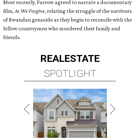
Most recently, Farrow agreed to narrate a documentary
film,
As We Forgive
, relating the struggle of the survivors
of Rwandan genocide as they begin to reconcile with the
fellow countrymen who murdered their family and
friends.
REAL
ESTATE
SPOTLIGHT