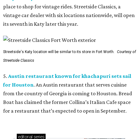
place to shop for vintage rides. Streetside Classics, a
vintage car dealer with six locations nationwide, will open
its seventh in Katy later this year.
Streetside's Katy location will be similar to its store in Fort Worth.
Courtesy of
Streetside Classics
5.
Austin restaurant known for khachapuri sets sail
for Houston
. An Austin restaurant that serves cuisine
from the country of Georgia is coming to Houston. Bread
Boat has claimed the former Collina’s Italian Cafe space
for a restaurant that’s expected to open in September.
editorial
series