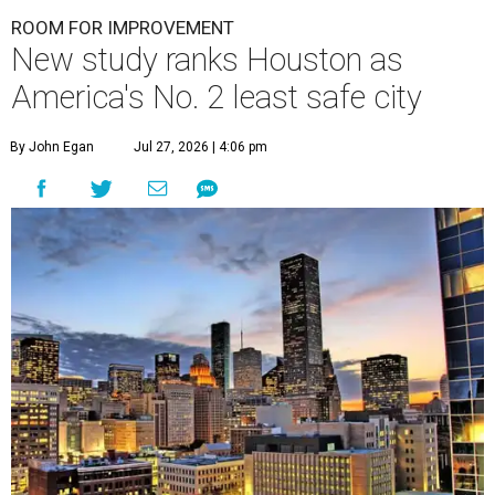
ROOM FOR IMPROVEMENT
New study ranks Houston as
America's No. 2 least safe city
By John Egan
Jul 27, 2026 | 4:06 pm