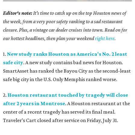
Editor's note:
It's time to catch up on the top Houston news of
the week, from a very poor safety ranking to a sad restaurant
closure. Plus, a vintage car dealer cruises into town. Read on for
our hottest headlines, then plan your weekend
right here
.
1.
New study ranks Houston as America's No. 2 least
safe city
. A new study contains bad news for Houston.
SmartAsset has ranked the Bayou City as the second-least
safe big city in the U.S. Only Memphis ranked worse.
2.
Houston restaurant touched by tragedy will close
after 2 years in Montrose
. A Houston restaurant at the
center of a recent tragedy has served its final meal.
Traveler’s Cart closed after service on Friday, July 31.