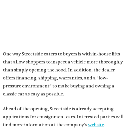
One way Streetside caters to buyers is with in-house lifts
that allow shoppers to inspect a vehicle more thoroughly
than simply opening the hood. In addition, the dealer
offers financing, shipping, warranties, and a “low-
pressure environment” to make buying and owning a
classic car as easy as possible.
Ahead of the opening, Streetside is already accepting
applications for consignment cars. Interested parties will
find more information at the company’s
website
.