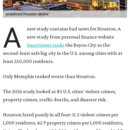
undefined
Houston skyline
A
new study contains bad news for Houston. A
new study from personal finance website
SmartAsset ranks
the Bayou City as the
second-least safe big city in the U.S. among cities with at
least 250,000 residents.
Only Memphis ranked worse than Houston.
The 2026 study looked at 83 U.S. cities' violent crimes,
property crimes, traffic deaths, and disaster risk.
Houston fared poorly in all four: 11.5 violent crimes per
1,000 residents, 42.9 property crimes per 1,000 residents,