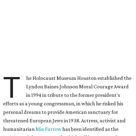
T
he Holocaust Museum Houston established the
Lyndon Baines Johnson Moral Courage Award
in 1994 in tribute to the former president's
efforts as a young congressman, in which he risked his
personal dreams to provide American sanctuary for
threatened European Jews in 1938. Actress, activist and
humanitarian
Mia Farrow
has been identified as the