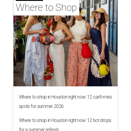
Where to Shop
Where to shop in Houston right now: 12 can't-miss
spots for summer 2026
Where to shop in Houston right now: 12 hot drops
for a summer refresh