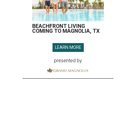
BEACHFRONT LIVING
COMING TO MAGNOLIA, TX
LEARN MORE
presented by