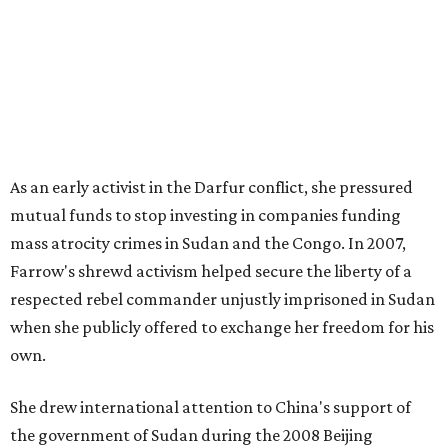
As an early activist in the Darfur conflict, she pressured
mutual funds to stop investing in companies funding
mass atrocity crimes in Sudan and the Congo. In 2007,
Farrow's shrewd activism helped secure the liberty of a
respected rebel commander unjustly imprisoned in Sudan
when she publicly offered to exchange her freedom for his
own.
She drew international attention to China's support of
the government of Sudan during the 2008 Beijing