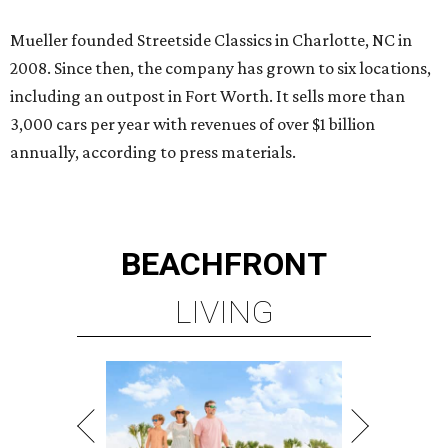
Mueller founded Streetside Classics in Charlotte, NC in
2008. Since then, the company has grown to six locations,
including an outpost in Fort Worth. It sells more than
3,000 cars per year with revenues of over $1 billion
annually, according to press materials.
BEACHFRONT
LIVING