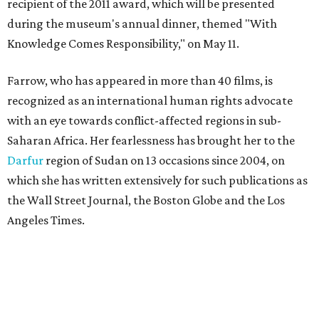
recipient of the 2011 award, which will be presented
during the museum's annual dinner, themed "With
Knowledge Comes Responsibility," on May 11.
Farrow, who has appeared in more than 40 films, is
recognized as an international human rights advocate
with an eye towards conflict-affected regions in sub-
Saharan Africa. Her fearlessness has brought her to the
Darfur
region of Sudan on 13 occasions since 2004, on
which she has written extensively for such publications as
the Wall Street Journal, the Boston Globe and the Los
Angeles Times.