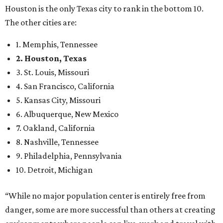
Houston is the only Texas city to rank in the bottom 10.
The other cities are:
1. Memphis, Tennessee
2. Houston, Texas
3. St. Louis, Missouri
4. San Francisco, California
5. Kansas City, Missouri
6. Albuquerque, New Mexico
7. Oakland, California
8. Nashville, Tennessee
9. Philadelphia, Pennsylvania
10. Detroit, Michigan
“While no major population center is entirely free from
danger, some are more successful than others at creating