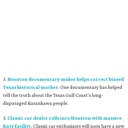
3.
Houston documentary maker helps correct biased
Texas historical marker
. One documentary has helped
tell the truth about the Texas Gulf Coast's long-
disparaged Karankawa people.
3.
Classic car dealer rolls into Houston with massive
Katy facility
. Classic car enthusiasts will soon have a new