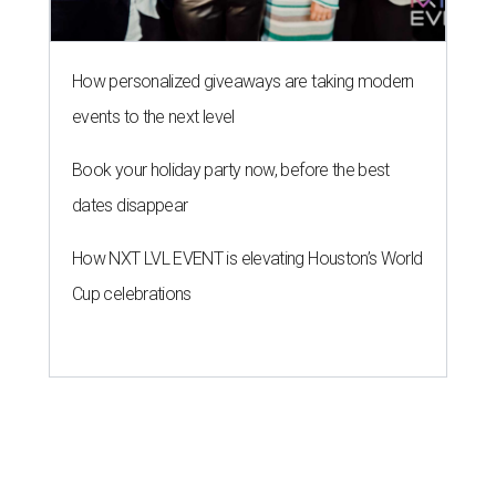
HOT HEADLINES
Posh Houston steakhouse named
best hotel dining and more top
stories
By CultureMap Staff
Jul 25, 2026 | 11:00 am