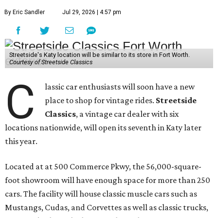
By Eric Sandler
Jul 29, 2026 | 4:57 pm
Streetside's Katy location will be similar to its store in Fort Worth.
Courtesy of Streetside Classics
C
lassic car enthusiasts will soon have a new
place to shop for vintage rides.
Streetside
Classics
, a vintage car dealer with six
locations nationwide, will open its seventh in Katy later
this year.
Located at at 500 Commerce Pkwy, the 56,000-square-
foot showroom will have enough space for more than 250
cars. The facility will house classic muscle cars such as
Mustangs, Cudas, and Corvettes as well as classic trucks,