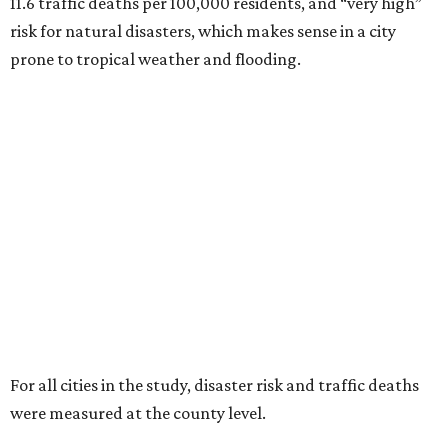
11.6 traffic deaths per 100,000 residents, and “very high”
risk for natural disasters, which makes sense in a city
prone to tropical weather and flooding.
For all cities in the study, disaster risk and traffic deaths
were measured at the county level.