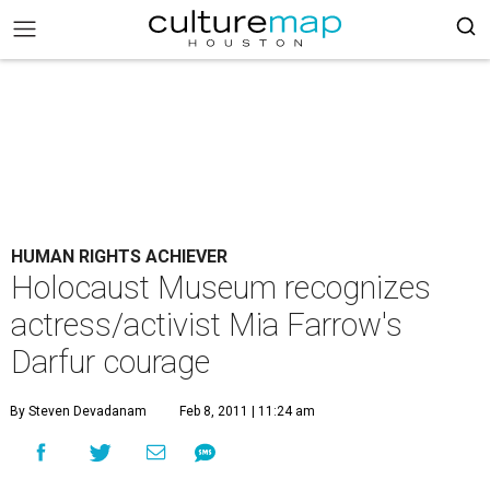
HUMAN RIGHTS ACHIEVER
Holocaust Museum recognizes
actress/activist Mia Farrow's
Darfur courage
By Steven Devadanam
Feb 8, 2011 | 11:24 am