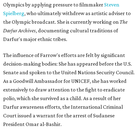
Olympics by applying pressure to filmmaker
Steven
Spielberg
, who ultimately withdrew as artistic adviser to
the Olympic broadcast. She is currently working on
The
Darfur Archives
, documenting cultural traditions of
Darfur's major ethnic tribes.
The influence of Farrow's efforts are felt by significant
decision-making bodies: She has appeared before the U.S.
Senate and spoken to the United Nations Security Council.
As a Goodwill Ambassador for UNICEF, she has worked
extensively to draw attention to the fight to eradicate
polio, which she survived as a child. As a result of her
Darfur awareness efforts, the International Criminal
Court issued a warrant for the arrest of Sudanese
President Omar al-Bashir.