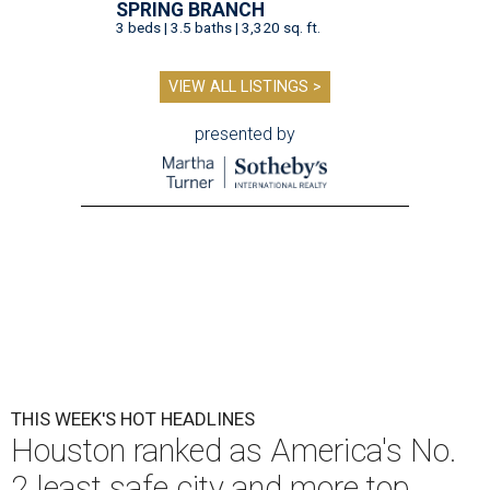
SPRING BRANCH
3 beds | 3.5 baths | 3,320 sq. ft.
VIEW ALL LISTINGS >
presented by
THIS WEEK'S HOT HEADLINES
Houston ranked as America's No.
2 least safe city and more top