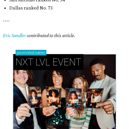
How personalized giveaways are taking modern
events to the next level
Book your holiday party now, before the best
dates disappear
How NXT LVL EVENT is elevating Houston’s World
Cup celebrations