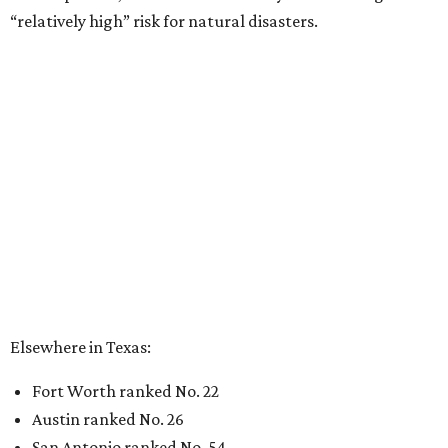
“relatively high” risk for natural disasters.
Elsewhere in Texas:
Fort Worth ranked No. 22
Austin ranked No. 26
San Antonio ranked No. 54
Dallas ranked No. 73
----
Eric Sandler
contributed to this article.
promoted
series
NXT LVL EVENT