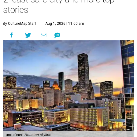
stories
By CultureMap Staff
Aug 1, 2026 | 11:00 am
undefined
Houston skyline