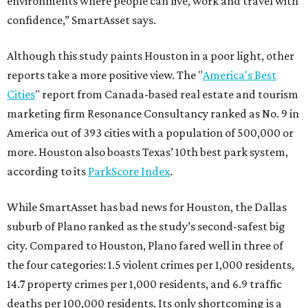
environments where people can live, work and travel with
confidence,” SmartAsset says.
Although this study paints Houston in a poor light, other
reports take a more positive view. The "
America's Best
Cities
" report from Canada-based real estate and tourism
marketing firm Resonance Consultancy ranked as No. 9 in
America out of 393 cities with a population of 500,000 or
more. Houston also boasts Texas’ 10th best park system,
according to its
ParkScore Index
.
While SmartAsset has bad news for Houston, the Dallas
suburb of Plano ranked as the study’s second-safest big
city. Compared to Houston, Plano fared well in three of
the four categories: 1.5 violent crimes per 1,000 residents,
14.7 property crimes per 1,000 residents, and 6.9 traffic
deaths per 100,000 residents. Its only shortcoming is a