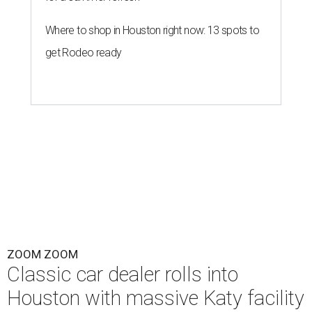
Where to shop in Houston right now: 13 spots to
get Rodeo ready
ZOOM ZOOM
Classic car dealer rolls into
Houston with massive Katy facility