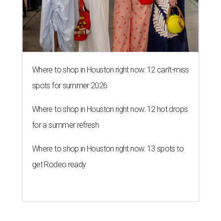
Where to shop in Houston right now: 12 can't-miss
spots for summer 2026
Where to shop in Houston right now: 12 hot drops
for a summer refresh
Where to shop in Houston right now: 13 spots to
get Rodeo ready