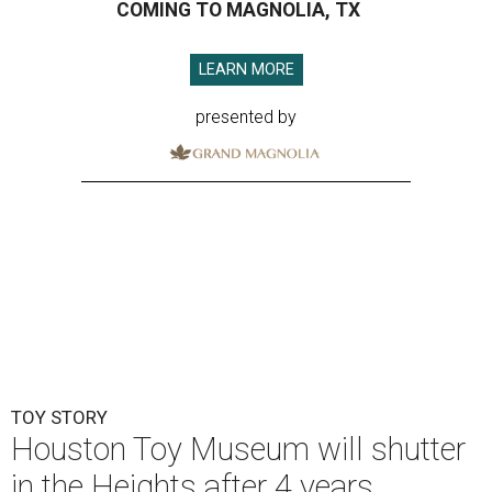
COMING TO MAGNOLIA, TX
LEARN MORE
presented by
TOY STORY
Houston Toy Museum will shutter
in the Heights after 4 years