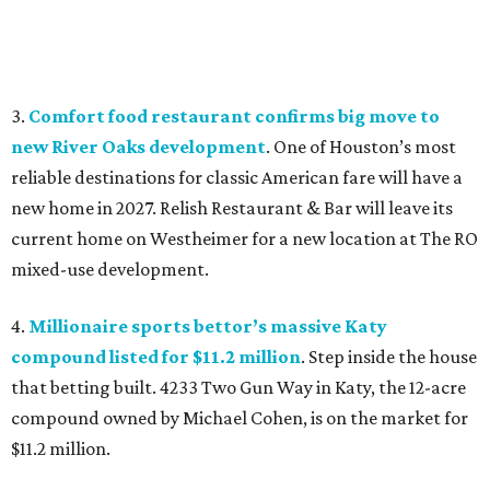
3.
Comfort food restaurant confirms big move to
new River Oaks development
. One of Houston’s most
reliable destinations for classic American fare will have a
new home in 2027. Relish Restaurant & Bar will leave its
current home on Westheimer for a new location at The RO
mixed-use development.
4.
Millionaire sports bettor’s massive Katy
compound listed for $11.2 million
. Step inside the house
that betting built. 4233 Two Gun Way in Katy, the 12-acre
compound owned by Michael Cohen, is on the market for
$11.2 million.