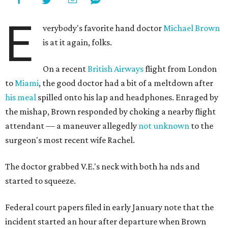
E
verybody's favorite hand doctor
Michael Brown
is at it again, folks.
On a recent
British Airways
flight from London
to
Miami
, the good doctor had a bit of a meltdown after
his meal
spilled onto his lap and headphones. Enraged by
the mishap, Brown responded by choking a nearby flight
attendant — a maneuver allegedly
not unknown
to the
surgeon's most recent wife Rachel.
The doctor grabbed V.E.'s neck with both ha
nds and
started to squeeze.
Federal court papers filed in early January note that the
incident started an hour after departure when Brown