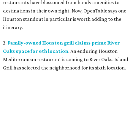
restaurants have blossomed from handy amenities to
destinations in their own right. Now, OpenTable says one
Houston standout in particular is worth adding to the
itinerary.
2.
Family-owned Houston grill claims prime River
Oaks space for 6th location
. An enduring Houston
Mediterranean restaurant is coming to River Oaks. Island
Grill has selected the neighborhood for its sixth location.