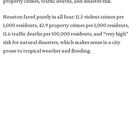
property crimes, traffic deaths, and disaster risk.
Houston fared poorly in all four: 11.5 violent crimes per
1,000 residents, 42.9 property crimes per 1,000 residents,
11.6 traffic deaths per 100,000 residents, and “very high”
risk for natural disasters, which makes sense in a city
prone to tropical weather and flooding.