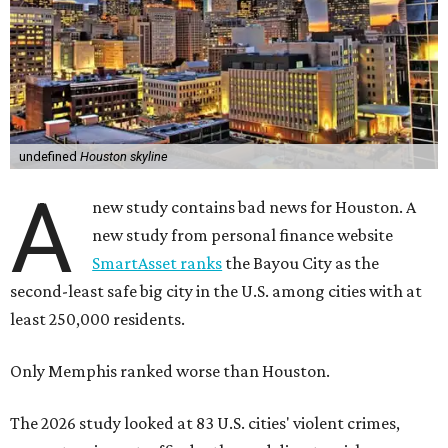
undefined
Houston skyline
A
new study contains bad news for Houston. A
new study from personal finance website
SmartAsset ranks
the Bayou City as the
second-least safe big city in the U.S. among cities with at
least 250,000 residents.
Only Memphis ranked worse than Houston.
The 2026 study looked at 83 U.S. cities' violent crimes,