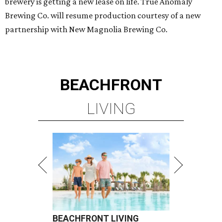
brewery is getting a new lease on life. True Anomaly
Brewing Co. will resume production courtesy of a new
partnership with New Magnolia Brewing Co.
BEACHFRONT
LIVING
BEACHFRONT LIVING