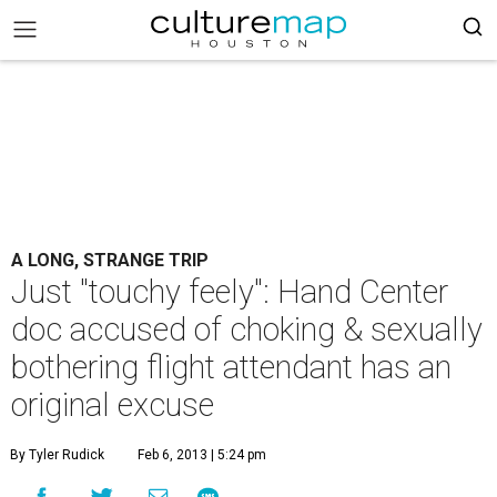
A LONG, STRANGE TRIP
Just "touchy feely": Hand Center
doc accused of choking & sexually
bothering flight attendant has an
original excuse
By Tyler Rudick
Feb 6, 2013 | 5:24 pm