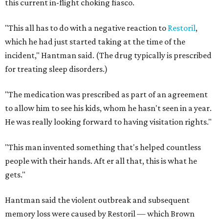
this current in-flight choking fiasco.
"This all has to do with a negative reaction to
Restoril
,
which he had just started taking at the time of the
incident," Hantman said. (The drug typically is prescribed
for treating sleep disorders.)
"The medication was prescribed as part of an agreement
to allow him to see his kids, whom he hasn't seen in a year.
He was really looking forward to having visitation rights."
"This man invented something that's helped countless
people with their hands. Aft
er all that, this is what he
gets."
Hantman said the violent outbreak and subsequent
memory loss were caused by Restoril — which Brown