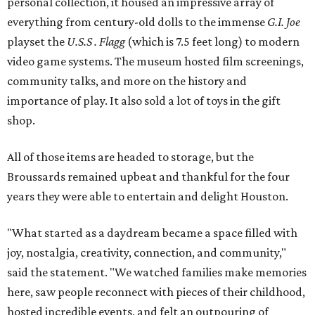
personal collection, it housed an impressive array of
everything from century-old dolls to the immense
G.I. Joe
playset the
U.S.S . Flagg
(which is 7.5 feet long) to modern
video game systems. The museum hosted film screenings,
community talks, and more on the history and
importance of play. It also sold a lot of toys in the gift
shop.
All of those items are headed to storage, but the
Broussards remained upbeat and thankful for the four
years they were able to entertain and delight Houston.
"What started as a daydream became a space filled with
joy, nostalgia, creativity, connection, and community,"
said the statement. "We watched families make memories
here, saw people reconnect with pieces of their childhood,
hosted incredible events, and felt an outpouring of