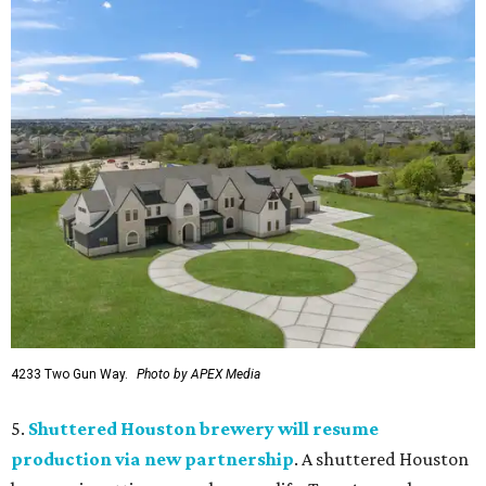
4233 Two Gun Way.
Photo by APEX Media
5.
Shuttered Houston brewery will resume
production via new partnership
. A shuttered Houston