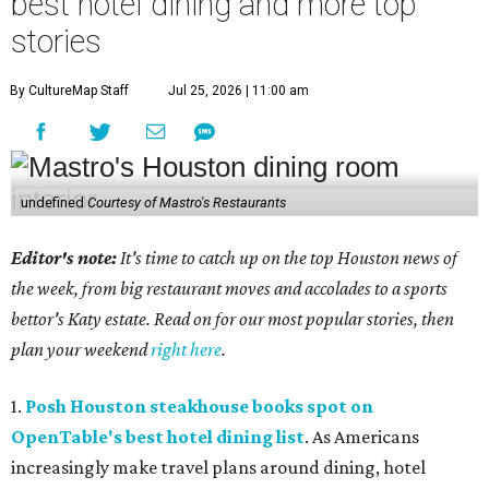
best hotel dining and more top
stories
By CultureMap Staff
Jul 25, 2026 | 11:00 am
undefined
Courtesy of Mastro's Restaurants
Editor's note:
It's time to catch up on the top Houston news of
the week, from big restaurant moves and accolades to a sports
bettor's Katy estate. Read on for our most popular stories, then
plan your weekend
right here
.
1.
Posh Houston steakhouse books spot on
OpenTable's best hotel dining list
. As Americans
increasingly make travel plans around dining, hotel