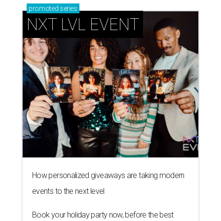
promoted
series
NXT LVL EVENT
How personalized giveaways are taking modern
events to the next level
Book your holiday party now, before the best