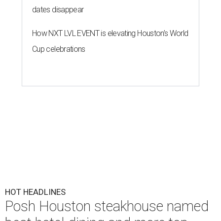
dates disappear
How NXT LVL EVENT is elevating Houston’s World
Cup celebrations
HOT HEADLINES
Posh Houston steakhouse named