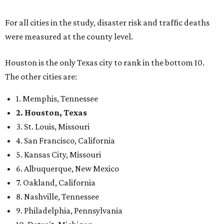
For all cities in the study, disaster risk and traffic deaths
were measured at the county level.
Houston is the only Texas city to rank in the bottom 10.
The other cities are:
1. Memphis, Tennessee
2. Houston, Texas
3. St. Louis, Missouri
4. San Francisco, California
5. Kansas City, Missouri
6. Albuquerque, New Mexico
7. Oakland, California
8. Nashville, Tennessee
9. Philadelphia, Pennsylvania