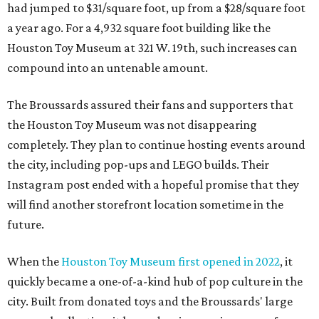
had jumped to $31/square foot, up from a $28/square foot
a year ago. For a 4,932 square foot building like the
Houston Toy Museum at 321 W. 19th, such increases can
compound into an untenable amount.
The Broussards assured their fans and supporters that
the Houston Toy Museum was not disappearing
completely. They plan to continue hosting events around
the city, including pop-ups and LEGO builds. Their
Instagram post ended with a hopeful promise that they
will find another storefront location sometime in the
future.
When the
Houston Toy Museum first opened in 2022
, it
quickly became a one-of-a-kind hub of pop culture in the
city. Built from donated toys and the Broussards' large