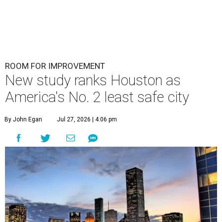
ROOM FOR IMPROVEMENT
New study ranks Houston as
America's No. 2 least safe city
By John Egan
Jul 27, 2026 | 4:06 pm