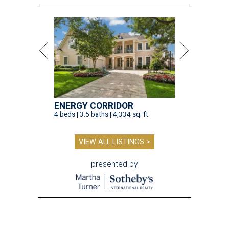
ENERGY CORRIDOR
4 beds | 3.5 baths | 4,334 sq. ft.
VIEW ALL LISTINGS >
presented by