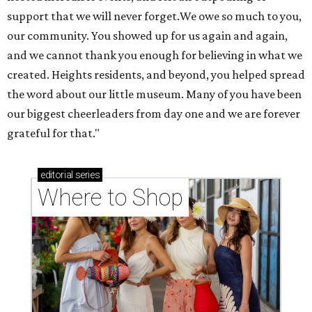
support that we will never forget.We owe so much to you,
our community. You showed up for us again and again,
and we cannot thank you enough for believing in what we
created. Heights residents, and beyond, you helped spread
the word about our little museum. Many of you have been
our biggest cheerleaders from day one and we are forever
grateful for that."
editorial
series
Where to Shop