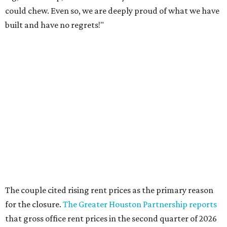
could chew. Even so, we are deeply proud of what we have
built and have no regrets!"
The couple cited rising rent prices as the primary reason
for the closure.
The Greater Houston Partnership reports
that gross office rent prices in the second quarter of 2026