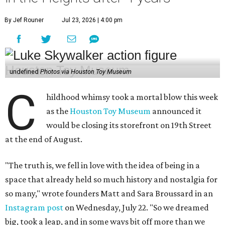
By Jef Rouner
Jul 23, 2026 | 4:00 pm
undefined
Photos via Houston Toy Museum
C
hildhood whimsy took a mortal blow this week
as the
Houston Toy Museum
announced it
would be closing its storefront on 19th Street
at the end of August.
"The truth is, we fell in love with the idea of being in a
space that already held so much history and nostalgia for
so many," wrote founders Matt and Sara Broussard in an
Instagram post
on Wednesday, July 22. "So we dreamed
big, took a leap, and in some ways bit off more than we