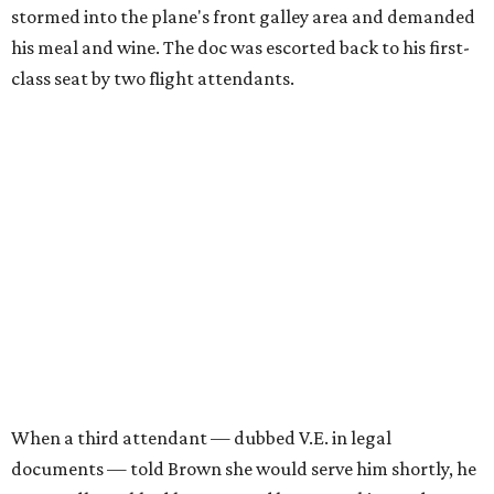
stormed into the plane's front galley area and demanded
his meal and wine. The doc was escorted back to his first-
class seat by two flight attendants.
When a third attendant — dubbed V.E. in legal
documents — told Brown she would serve him shortly, he