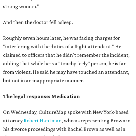
strong
woman."
And then the doctor fell asleep.
Roughly seven hours later, he was facing charges for
"interfering with the duties of a flight attendant." He
claimed to officers that he didn't remember the incident,
adding that while he is a "touchy feely" person, he is far
from violent. He said he may have touched an attendant,
but not in an inappropriate manner.
The legal response: Medication
On Wednesday, CultureMap spoke with New York-based
attorney
Robert Hantman
, who us representing Brown in
his divorce proceedings with Rachel Brown as well as in