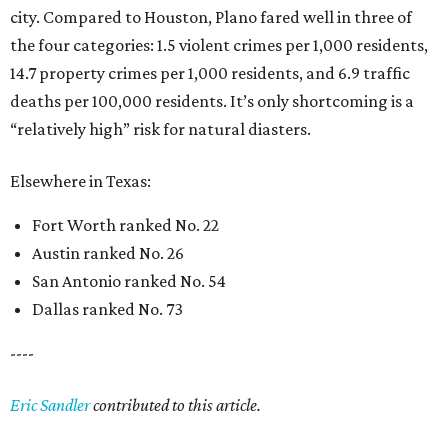
city. Compared to Houston, Plano fared well in three of
the four categories: 1.5 violent crimes per 1,000 residents,
14.7 property crimes per 1,000 residents, and 6.9 traffic
deaths per 100,000 residents. It’s only shortcoming is a
“relatively high” risk for natural diasters.
Elsewhere in Texas:
Fort Worth ranked No. 22
Austin ranked No. 26
San Antonio ranked No. 54
Dallas ranked No. 73
----
Eric Sandler
contributed to this article.