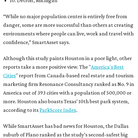
10. Detroit, Michigan
“While no major population center is entirely free from
danger, some are more successful than others at creating
environments where people can live, work and travel with
confidence,” SmartAsset says.
Although this study paints Houston in a poor light, other
reports take a more positive view. The "
America's Best
Cities
" report from Canada-based real estate and tourism
marketing firm Resonance Consultancy ranked as No. 9 in
America out of 393 cities with a population of 500,000 or
more. Houston also boasts Texas’ 10th best park system,
according to its
ParkScore Index
.
While SmartAsset has bad news for Houston, the Dallas
suburb of Plano ranked as the study’s second-safest big