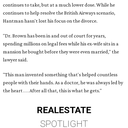
continues to take, but at a much lower dose. While he
continues to help resolve the British Airways scenario,
Hantman hasn't lost his focus on the divorce.
"Dr. Brown has been in and out of court for years,
spending millions on legal fees while his ex-wife sits in a
mansion he bought before they were even married," the
lawyer said.
"This man invented something that's helped countless
people with their hands. As a doctor, he was always led by
the heart . . . After all that, this is what he gets."
REAL
ESTATE
SPOTLIGHT