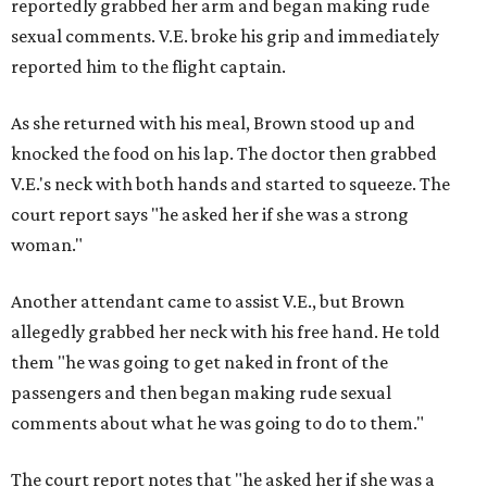
reportedly grabbed her arm and began making rude
sexual comments. V.E. broke his grip and immediately
reported him to the flight captain.
As she returned with his meal, Brown stood up and
knocked the food on his lap. The doctor then grabbed
V.E.'s neck with both hands and started to squeeze. The
court report says "he asked her if she was a strong
woman."
Another attendant came to assist V.E., but Brown
allegedly grabbed her neck with his free hand. He told
them "he was going to get naked in front of the
passengers and then began making rude sexual
comments about what he was going to do to them."
The court report notes
that "he asked her if she was a