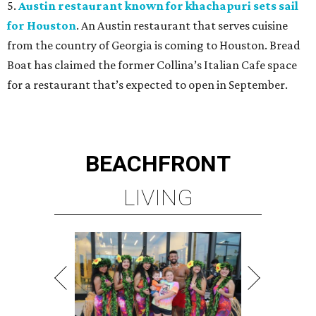
5.
Austin restaurant known for khachapuri sets sail
for Houston
. An Austin restaurant that serves cuisine
from the country of Georgia is coming to Houston. Bread
Boat has claimed the former Collina’s Italian Cafe space
for a restaurant that’s expected to open in September.
BEACHFRONT
LIVING