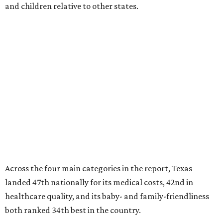
and children relative to other states.
Across the four main categories in the report, Texas
landed 47th nationally for its medical costs, 42nd in
healthcare quality, and its baby- and family-friendliness
both ranked 34th best in the country.