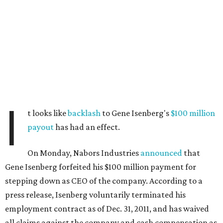
I
t looks like
backlash
to Gene Isenberg's
$100 million
payout
has had an effect.
On Monday, Nabors Industries
announced
that
Gene Isenberg forfeited his $100 million payment for
stepping down as CEO of the company. According to a
press release, Isenberg voluntarily terminated his
employment contract as of Dec. 31, 2011, and has waived
all claims against the company and cash compensation as