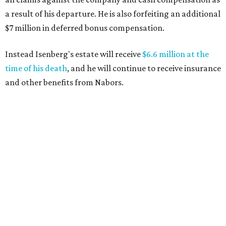
a result of his departure. He is also forfeiting an additional
$7 million in deferred bonus compensation.
Instead Isenberg's estate will receive
$6.6 million at the
time of his death
, and he will continue to receive insurance
and other benefits from Nabors.