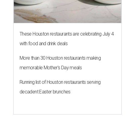
These Houston restaurants are celebrating July 4
with food and drink deals
More than 30 Houston restaurants making
memorable Mother's Day meals
Running list of Houston restaurants serving
decadent Easter brunches