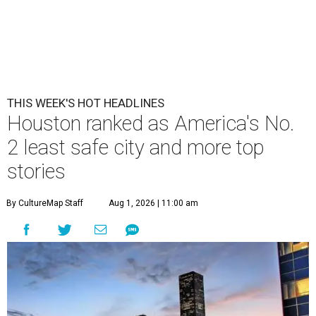
THIS WEEK'S HOT HEADLINES
Houston ranked as America's No.
2 least safe city and more top
stories
By CultureMap Staff
Aug 1, 2026 | 11:00 am