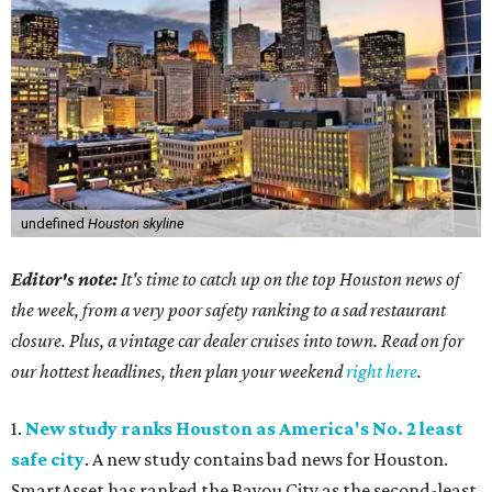
undefined
Houston skyline
Editor's note:
It's time to catch up on the top Houston news of
the week, from a very poor safety ranking to a sad restaurant
closure. Plus, a vintage car dealer cruises into town. Read on for
our hottest headlines, then plan your weekend
right here
.
1.
New study ranks Houston as America's No. 2 least
safe city
. A new study contains bad news for Houston.
SmartAsset has ranked the Bayou City as the second-least