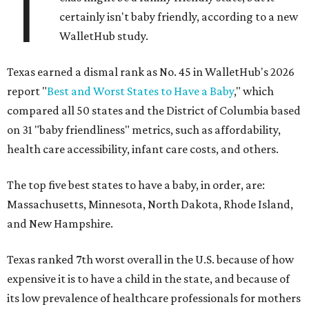
T
certainly isn't baby friendly, according to a new
WalletHub study.
Texas earned a dismal rank as No. 45 in WalletHub's 2026
report "
Best and Worst States to Have a Baby
," which
compared all 50 states and the District of Columbia based
on 31 "baby friendliness" metrics, such as affordability,
health care accessibility, infant care costs, and others.
The top five best states to have a baby, in order, are:
Massachusetts, Minnesota, North Dakota, Rhode Island,
and New Hampshire.
Texas ranked 7th worst overall in the U.S. because of how
expensive it is to have a child in the state, and because of
its low prevalence of healthcare professionals for mothers