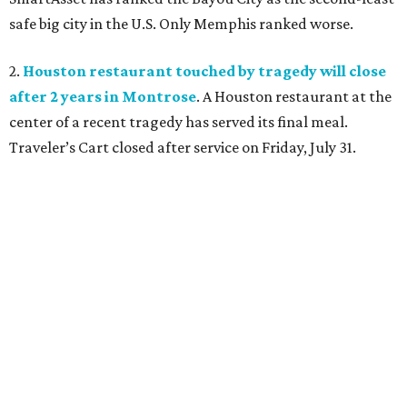
safe big city in the U.S. Only Memphis ranked worse.
2.
Houston restaurant touched by tragedy will close
after 2 years in Montrose
. A Houston restaurant at the
center of a recent tragedy has served its final meal.
Traveler’s Cart closed after service on Friday, July 31.