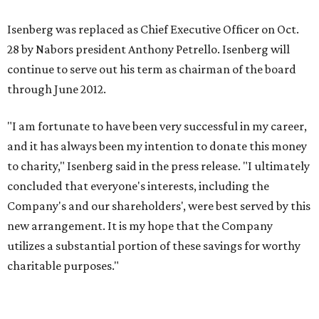
Isenberg was replaced as Chief Executive Officer on Oct.
28 by Nabors president Anthony Petrello. Isenberg will
continue to serve out his term as chairman of the board
through June 2012.
"I am fortunate to have been very successful in my career,
and it has always been my intention to donate this money
to charity," Isenberg said in the press release. "I ultimately
concluded that everyone's interests, including the
Company's and our shareholders', were best served by this
new arrangement. It is my hope that the Company
utilizes a substantial portion of these savings for worthy
charitable purposes."