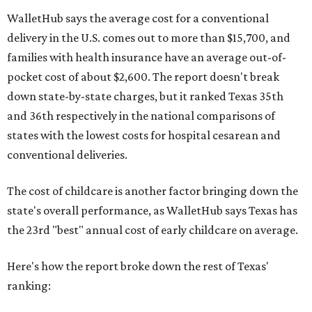
WalletHub says the average cost for a conventional
delivery in the U.S. comes out to more than $15,700, and
families with health insurance have an average out-of-
pocket cost of about $2,600. The report doesn't break
down state-by-state charges, but it ranked Texas 35th
and 36th respectively in the national comparisons of
states with the lowest costs for hospital cesarean and
conventional deliveries.
The cost of childcare is another factor bringing down the
state's overall performance, as WalletHub says Texas has
the 23rd "best" annual cost of early childcare on average.
Here's how the report broke down the rest of Texas'
ranking: