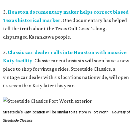
3.
Houston documentary maker helps correct biased
Texas historical marker
. One documentary has helped
tell the truth about the Texas Gulf Coast's long-
disparaged Karankawa people.
3.
Classic car dealer rolls into Houston with massive
Katy facility
. Classic car enthusiasts will soon have a new
place to shop for vintage rides. Streetside Classics, a
vintage car dealer with six locations nationwide, will open
its seventh in Katy later this year.
Streetside's Katy location will be similar to its store in Fort Worth.
Courtesy of
Streetside Classics