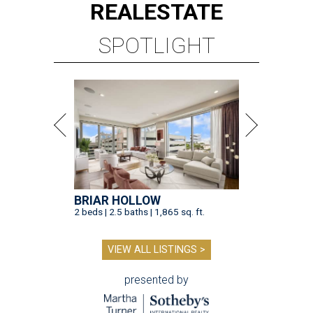
REAL
ESTATE
SPOTLIGHT
BRIAR HOLLOW
2 beds | 2.5 baths | 1,865 sq. ft.
VIEW ALL LISTINGS >
presented by