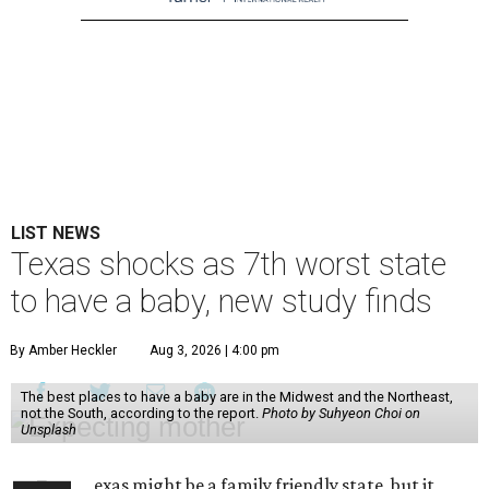
LIST NEWS
Texas shocks as 7th worst state
to have a baby, new study finds
By Amber Heckler
Aug 3, 2026 | 4:00 pm
The best places to have a baby are in the Midwest and the Northeast,
not the South, according to the report.
Photo by Suhyeon Choi on
Unsplash
exas might be a family friendly state, but it