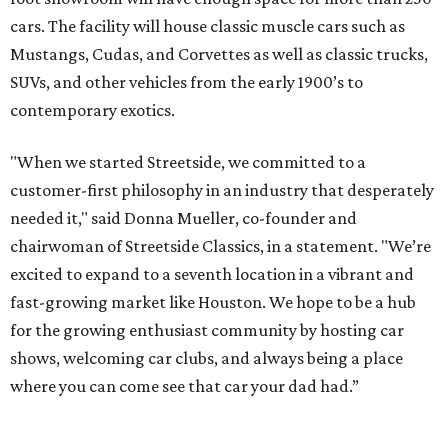
cars. The facility will house classic muscle cars such as
Mustangs, Cudas, and Corvettes as well as classic trucks,
SUVs, and other vehicles from the early 1900’s to
contemporary exotics.
"When we started Streetside, we committed to a
customer-first philosophy in an industry that desperately
needed it," said Donna Mueller, co-founder and
chairwoman of Streetside Classics, in a statement. "We’re
excited to expand to a seventh location in a vibrant and
fast-growing market like Houston. We hope to be a hub
for the growing enthusiast community by hosting car
shows, welcoming car clubs, and always being a place
where you can come see that car your dad had.”