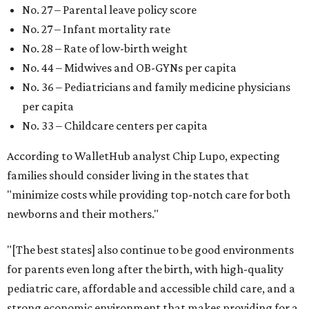
No. 27 – Parental leave policy score
No. 27 – Infant mortality rate
No. 28 – Rate of low-birth weight
No. 44 – Midwives and OB-GYNs per capita
No. 36 – Pediatricians and family medicine physicians
per capita
No. 33 – Childcare centers per capita
According to WalletHub analyst Chip Lupo, expecting
families should consider living in the states that
"minimize costs while providing top-notch care for both
newborns and their mothers."
"[The best states] also continue to be good environments
for parents even long after the birth, with high-quality
pediatric care, affordable and accessible child care, and a
strong economic environment that makes providing for a