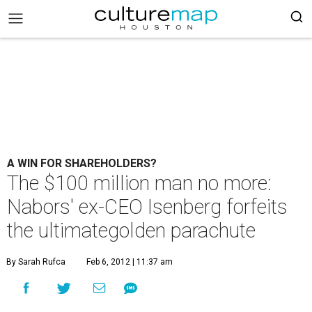
A WIN FOR SHAREHOLDERS?
The $100 million man no more:
Nabors' ex-CEO Isenberg forfeits
the ultimategolden parachute
By Sarah Rufca
Feb 6, 2012 | 11:37 am