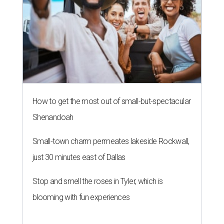
How to get the most out of small-but-spectacular
Shenandoah
Small-town charm permeates lakeside Rockwall,
just 30 minutes east of Dallas
Stop and smell the roses in Tyler, which is
blooming with fun experiences