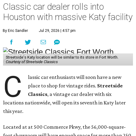
Classic car dealer rolls into
Houston with massive Katy facility
By Eric Sandler
Jul 29, 2026 | 4:57 pm
Streetside's Katy location will be similar to its store in Fort Worth.
Courtesy of Streetside Classics
C
lassic car enthusiasts will soon have a new
place to shop for vintage rides.
Streetside
Classics
, a vintage car dealer with six
locations nationwide, will open its seventh in Katy later
this year.
Located at at 500 Commerce Pkwy, the 56,000-square-
foot showroom will have enough space for more than 250