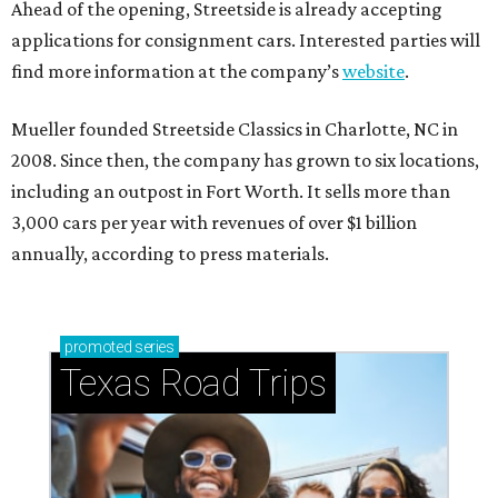
Ahead of the opening, Streetside is already accepting
applications for consignment cars. Interested parties will
find more information at the company’s
website
.
Mueller founded Streetside Classics in Charlotte, NC in
2008. Since then, the company has grown to six locations,
including an outpost in Fort Worth. It sells more than
3,000 cars per year with revenues of over $1 billion
annually, according to press materials.
promoted
series
Texas Road Trips