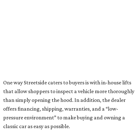
One way Streetside caters to buyers is with in-house lifts
that allow shoppers to inspect a vehicle more thoroughly
than simply opening the hood. In addition, the dealer
offers financing, shipping, warranties, and a “low-
pressure environment” to make buying and owning a
classic car as easy as possible.