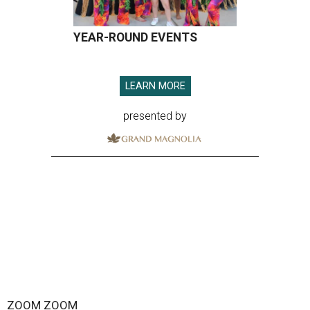
YEAR-ROUND EVENTS
LEARN MORE
presented by
ZOOM ZOOM