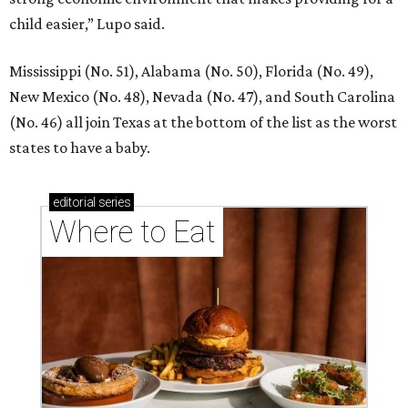
child easier,” Lupo said.
Mississippi (No. 51), Alabama (No. 50), Florida (No. 49),
New Mexico (No. 48), Nevada (No. 47), and South Carolina
(No. 46) all join Texas at the bottom of the list as the worst
states to have a baby.
editorial
series
Where to Eat