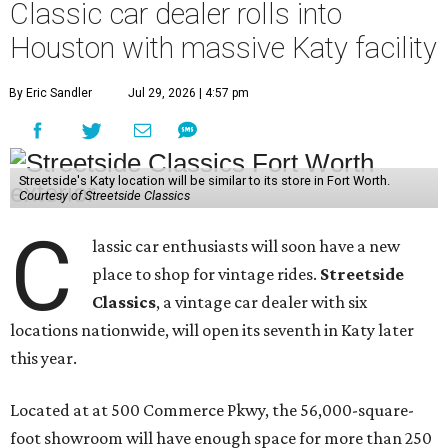
Classic car dealer rolls into
Houston with massive Katy facility
By Eric Sandler
Jul 29, 2026 | 4:57 pm
Streetside's Katy location will be similar to its store in Fort Worth.
Courtesy of Streetside Classics
C
lassic car enthusiasts will soon have a new
place to shop for vintage rides.
Streetside
Classics
, a vintage car dealer with six
locations nationwide, will open its seventh in Katy later
this year.
Located at at 500 Commerce Pkwy, the 56,000-square-
foot showroom will have enough space for more than 250