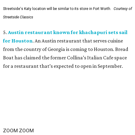
Streetside's Katy location will be similar to its store in Fort Worth.
Courtesy of
Streetside Classics
5.
Austin restaurant known for khachapuri sets sail
for Houston
. An Austin restaurant that serves cuisine
from the country of Georgia is coming to Houston. Bread
Boat has claimed the former Collina’s Italian Cafe space
for a restaurant that’s expected to open in September.
ZOOM ZOOM