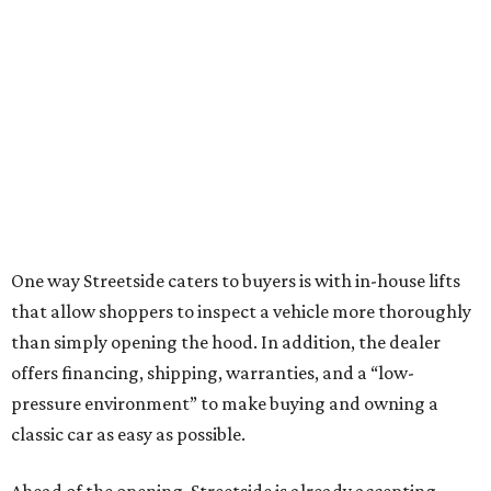
One way Streetside caters to buyers is with in-house lifts
that allow shoppers to inspect a vehicle more thoroughly
than simply opening the hood. In addition, the dealer
offers financing, shipping, warranties, and a “low-
pressure environment” to make buying and owning a
classic car as easy as possible.
Ahead of the opening, Streetside is already accepting