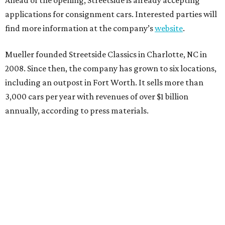
applications for consignment cars. Interested parties will
find more information at the company’s
website
.
Mueller founded Streetside Classics in Charlotte, NC in
2008. Since then, the company has grown to six locations,
including an outpost in Fort Worth. It sells more than
3,000 cars per year with revenues of over $1 billion
annually, according to press materials.
promoted
series
Texas Road Trips