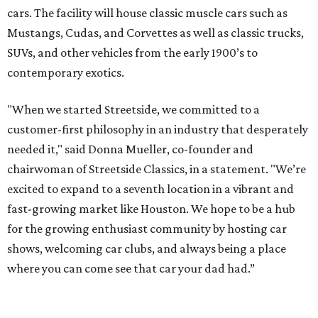
cars. The facility will house classic muscle cars such as
Mustangs, Cudas, and Corvettes as well as classic trucks,
SUVs, and other vehicles from the early 1900’s to
contemporary exotics.
"When we started Streetside, we committed to a
customer-first philosophy in an industry that desperately
needed it," said Donna Mueller, co-founder and
chairwoman of Streetside Classics, in a statement. "We’re
excited to expand to a seventh location in a vibrant and
fast-growing market like Houston. We hope to be a hub
for the growing enthusiast community by hosting car
shows, welcoming car clubs, and always being a place
where you can come see that car your dad had.”