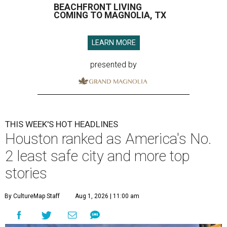
BEACHFRONT LIVING
COMING TO MAGNOLIA, TX
LEARN MORE
presented by
THIS WEEK'S HOT HEADLINES
Houston ranked as America's No.
2 least safe city and more top
stories
By CultureMap Staff
Aug 1, 2026 | 11:00 am