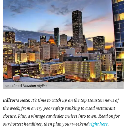
undefined
Houston skyline
Editor's note:
It's time to catch up on the top Houston news of
the week, from a very poor safety ranking to a sad restaurant
closure. Plus, a vintage car dealer cruises into town. Read on for
our hottest headlines, then plan your weekend
right here
.