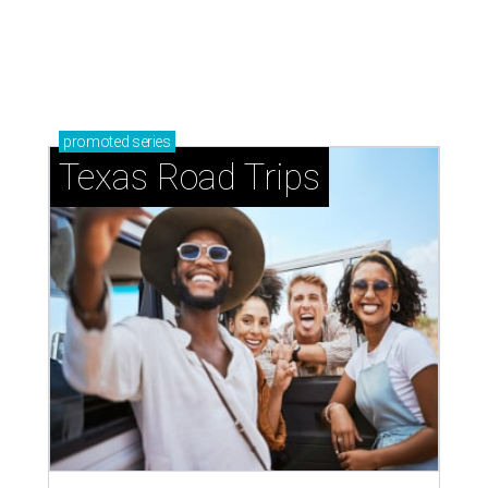
How to get the most out of small-but-spectacular
Shenandoah
Small-town charm permeates lakeside Rockwall,
just 30 minutes east of Dallas
Stop and smell the roses in Tyler, which is
blooming with fun experiences