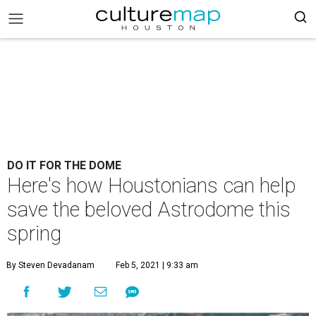
DO IT FOR THE DOME
Here's how Houstonians can help
save the beloved Astrodome this
spring
By Steven Devadanam
Feb 5, 2021 | 9:33 am