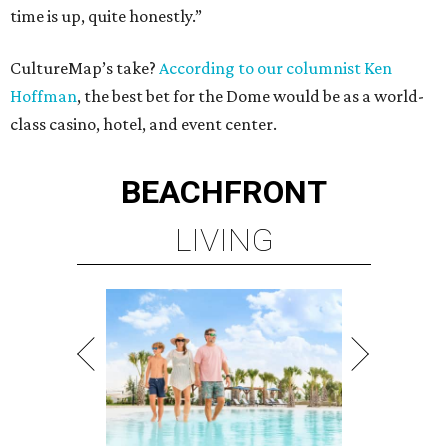
time is up, quite honestly.”
CultureMap’s take?
According to our columnist Ken
Hoffman
, the best bet for the Dome would be as a world-
class casino, hotel, and event center.
BEACHFRONT
LIVING