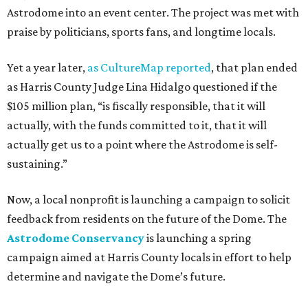
Astrodome into an event center. The project was met with
praise by politicians, sports fans, and longtime locals.
Yet a year later,
as CultureMap reported
, that plan ended
as Harris County Judge Lina Hidalgo questioned if the
$105 million plan, “is fiscally responsible, that it will
actually, with the funds committed to it, that it will
actually get us to a point where the Astrodome is self-
sustaining.”
Now, a local nonprofit is launching a campaign to solicit
feedback from residents on the future of the Dome. The
Astrodome Conservancy
is launching a spring
campaign aimed at Harris County locals in effort to help
determine and navigate the Dome’s future.