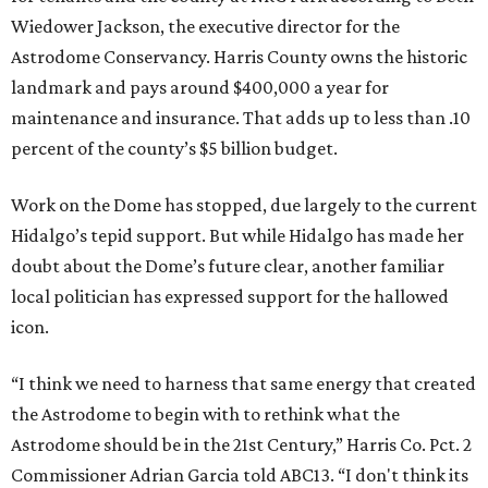
Wiedower Jackson, the executive director for the
Astrodome Conservancy. Harris County owns the historic
landmark and pays around $400,000 a year for
maintenance and insurance. That adds up to less than .10
percent of the county’s $5 billion budget.
Work on the Dome has stopped, due largely to the current
Hidalgo’s tepid support. But while Hidalgo has made her
doubt about the Dome’s future clear, another familiar
local politician has expressed support for the hallowed
icon.
“I think we need to harness that same energy that created
the Astrodome to begin with to rethink what the
Astrodome should be in the 21st Century,” Harris Co. Pct. 2
Commissioner Adrian Garcia told ABC13. “I don't think its