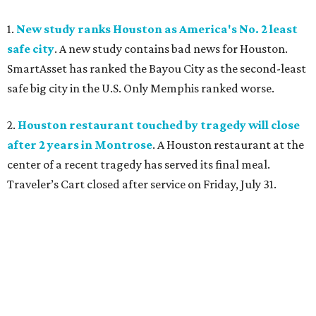
1.
New study ranks Houston as America's No. 2 least
safe city
. A new study contains bad news for Houston.
SmartAsset has ranked the Bayou City as the second-least
safe big city in the U.S. Only Memphis ranked worse.
2.
Houston restaurant touched by tragedy will close
after 2 years in Montrose
. A Houston restaurant at the
center of a recent tragedy has served its final meal.
Traveler’s Cart closed after service on Friday, July 31.