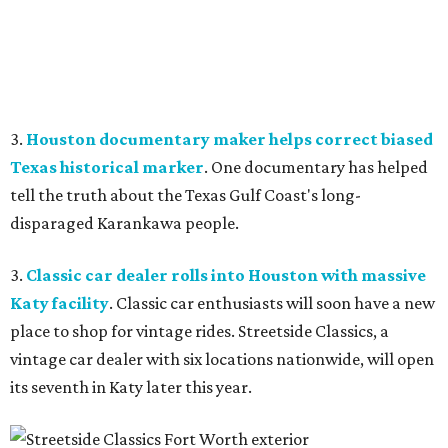
3.
Houston documentary maker helps correct biased
Texas historical marker
. One documentary has helped
tell the truth about the Texas Gulf Coast's long-
disparaged Karankawa people.
3.
Classic car dealer rolls into Houston with massive
Katy facility
. Classic car enthusiasts will soon have a new
place to shop for vintage rides. Streetside Classics, a
vintage car dealer with six locations nationwide, will open
its seventh in Katy later this year.