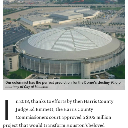
Our columnist has the perfect prediction for the Dome's destiny.
Photo
courtesy of City of Houston
I
n 2018, thanks to efforts by then Harris County
Judge Ed Emmett, the Harris County
Commissioners court approved a $105 million
project that would transform Houston’s beloved