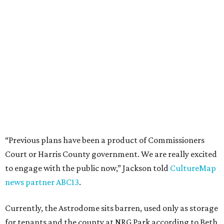
“Previous plans have been a product of Commissioners
Court or Harris County government. We are really excited
to engage with the public now,” Jackson told
CultureMap
news partner ABC13
.
Currently, the Astrodome sits barren, used only as storage
for tenants and the county at NRG Park according to Beth