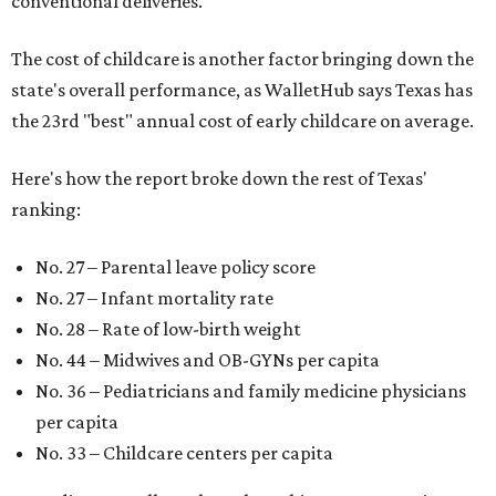
conventional deliveries.
The cost of childcare is another factor bringing down the
state's overall performance, as WalletHub says Texas has
the 23rd "best" annual cost of early childcare on average.
Here's how the report broke down the rest of Texas'
ranking:
No. 27 – Parental leave policy score
No. 27 – Infant mortality rate
No. 28 – Rate of low-birth weight
No. 44 – Midwives and OB-GYNs per capita
No. 36 – Pediatricians and family medicine physicians
per capita
No. 33 – Childcare centers per capita