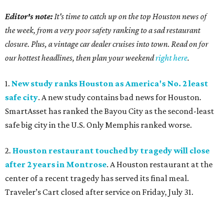
Editor's note:
It's time to catch up on the top Houston news of
the week, from a very poor safety ranking to a sad restaurant
closure. Plus, a vintage car dealer cruises into town. Read on for
our hottest headlines, then plan your weekend
right here
.
1.
New study ranks Houston as America's No. 2 least
safe city
. A new study contains bad news for Houston.
SmartAsset has ranked the Bayou City as the second-least
safe big city in the U.S. Only Memphis ranked worse.
2.
Houston restaurant touched by tragedy will close
after 2 years in Montrose
. A Houston restaurant at the
center of a recent tragedy has served its final meal.
Traveler’s Cart closed after service on Friday, July 31.