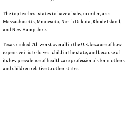
The top five best states to have a baby, in order, are:
Massachusetts, Minnesota, North Dakota, Rhode Island,
and New Hampshire.
Texas ranked 7th worst overall in the U.S. because of how
expensive it is to have a child in the state, and because of
its low prevalence of healthcare professionals for mothers
and children relative to other states.