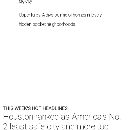
big city
Upper Kirby: A diverse mix of homes in lovely
hidden-pocket neighborhoods
THIS WEEK'S HOT HEADLINES
Houston ranked as America's No.
2 least safe city and more top