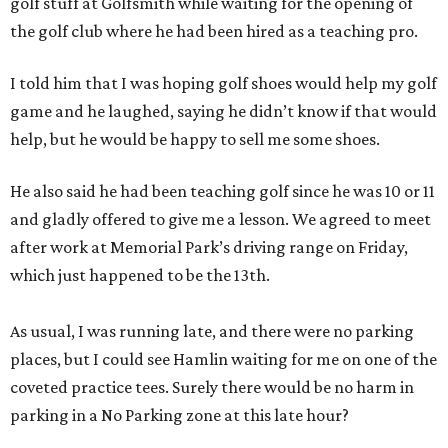
golf stuff at Golfsmith while waiting for the opening of
the golf club where he had been hired as a teaching pro.
I told him that I was hoping golf shoes would help my golf
game and he laughed, saying he didn’t know if that would
help, but he would be happy to sell me some shoes.
He also said he had been teaching golf since he was 10 or 11
and gladly offered to give me a lesson. We agreed to meet
after work at Memorial Park’s driving range on Friday,
which just happened to be the 13th.
As usual, I was running late, and there were no parking
places, but I could see Hamlin waiting for me on one of the
coveted practice tees. Surely there would be no harm in
parking in a No Parking zone at this late hour?