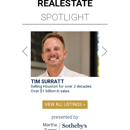
REAL
ESTATE
SPOTLIGHT
TIM SURRATT
Selling Houston for over 2 decades.
Over $1 billion in sales.
VIEW ALL LISTINGS >
presented by