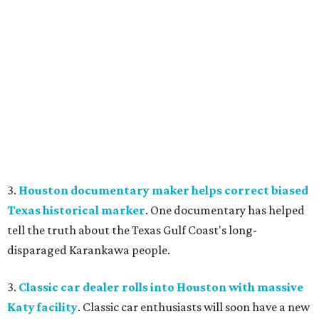
3.
Houston documentary maker helps correct biased
Texas historical marker
. One documentary has helped
tell the truth about the Texas Gulf Coast's long-
disparaged Karankawa people.
3.
Classic car dealer rolls into Houston with massive
Katy facility
. Classic car enthusiasts will soon have a new