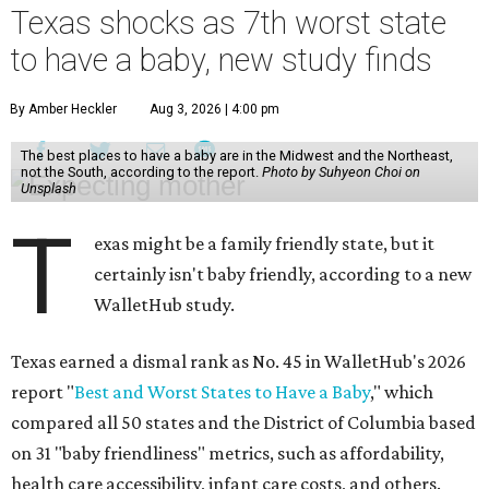
Texas shocks as 7th worst state
to have a baby, new study finds
By Amber Heckler
Aug 3, 2026 | 4:00 pm
The best places to have a baby are in the Midwest and the Northeast,
not the South, according to the report.
Photo by Suhyeon Choi on
Unsplash
T
exas might be a family friendly state, but it
certainly isn't baby friendly, according to a new
WalletHub study.
Texas earned a dismal rank as No. 45 in WalletHub's 2026
report "
Best and Worst States to Have a Baby
," which
compared all 50 states and the District of Columbia based
on 31 "baby friendliness" metrics, such as affordability,
health care accessibility, infant care costs, and others.