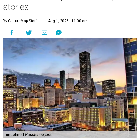
stories
By CultureMap Staff
Aug 1, 2026 | 11:00 am
undefined
Houston skyline