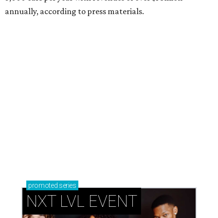
annually, according to press materials.
promoted
series
NXT LVL EVENT
How personalized giveaways are taking modern