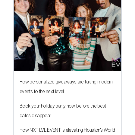
events to the next level
Book your holiday party now, before the best
dates disappear
How NXT LVL EVENT is elevating Houston’s World
Cup celebrations