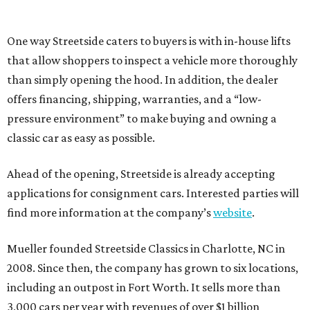
One way Streetside caters to buyers is with in-house lifts
that allow shoppers to inspect a vehicle more thoroughly
than simply opening the hood. In addition, the dealer
offers financing, shipping, warranties, and a “low-
pressure environment” to make buying and owning a
classic car as easy as possible.
Ahead of the opening, Streetside is already accepting
applications for consignment cars. Interested parties will
find more information at the company’s
website
.
Mueller founded Streetside Classics in Charlotte, NC in
2008. Since then, the company has grown to six locations,
including an outpost in Fort Worth. It sells more than
3,000 cars per year with revenues of over $1 billion