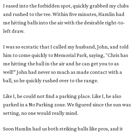
I eased into the forbidden spot, quickly grabbed my clubs
and rushed to the tee. Within five minutes, Hamlin had
me hitting balls into the air with the desirable right-to-
left draw.
I was so ecstatic that I called my husband, John, and told
him to come quickly to Memorial Park, saying, "Chris has
me hitting the ball in the air and he can get you to as
well!” John had never so much as made contact with a
ball, so he quickly rushed over to the range.
Like I, he could not find a parking place. Like I, he also
parked in a No Parking zone. We figured since the sun was
setting, no one would really mind.
Soon Hamlin had us both striking balls like pros, and it