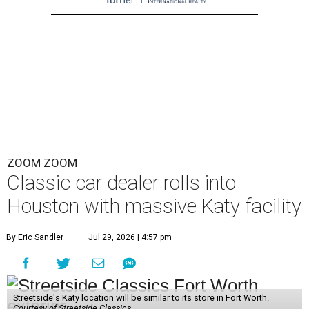
ZOOM ZOOM
Classic car dealer rolls into
Houston with massive Katy facility
By Eric Sandler
Jul 29, 2026 | 4:57 pm
Streetside's Katy location will be similar to its store in Fort Worth.
Courtesy of Streetside Classics