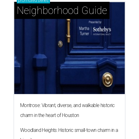
promoted
series
Neighborhood Guide
Montrose: Vibrant, diverse, and walkable historic
charm in the heart of Houston
Woodland Heights: Historic small-town charm in a