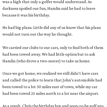
was a high that only a golfer would understand. As
darkness spoiled our fun, Hamlin said he had to leave
because it was his birthday.
He had big plans. Little did any of us know that his plans
would not turn out the way he thought.
We carried our clubs to our cars, only to find both of them
had been towed away. We had little option but to ask
Hamlin (who drove a two-seater) to take us home.
Once we got home, we realized we still didn’t have cars
and called the police to learn that John’s automobile had
been towed to a lot 30 miles east of town, while my car
had been towed 25 miles north to a lot near the airport.
As a result, Chris the birthday boy and soon-to-be golf pro,