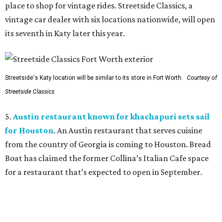
place to shop for vintage rides. Streetside Classics, a
vintage car dealer with six locations nationwide, will open
its seventh in Katy later this year.
Streetside's Katy location will be similar to its store in Fort Worth.
Courtesy of
Streetside Classics
5.
Austin restaurant known for khachapuri sets sail
for Houston
. An Austin restaurant that serves cuisine
from the country of Georgia is coming to Houston. Bread
Boat has claimed the former Collina’s Italian Cafe space
for a restaurant that’s expected to open in September.