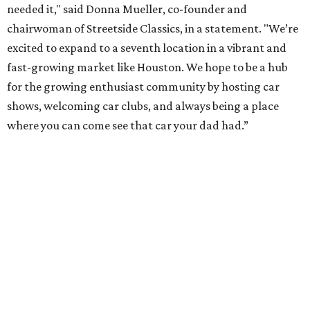
needed it," said Donna Mueller, co-founder and
chairwoman of Streetside Classics, in a statement. "We’re
excited to expand to a seventh location in a vibrant and
fast-growing market like Houston. We hope to be a hub
for the growing enthusiast community by hosting car
shows, welcoming car clubs, and always being a place
where you can come see that car your dad had.”