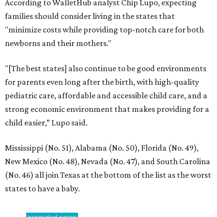
According to WalletHub analyst Chip Lupo, expecting
families should consider living in the states that
"minimize costs while providing top-notch care for both
newborns and their mothers."
"[The best states] also continue to be good environments
for parents even long after the birth, with high-quality
pediatric care, affordable and accessible child care, and a
strong economic environment that makes providing for a
child easier,” Lupo said.
Mississippi (No. 51), Alabama (No. 50), Florida (No. 49),
New Mexico (No. 48), Nevada (No. 47), and South Carolina
(No. 46) all join Texas at the bottom of the list as the worst
states to have a baby.