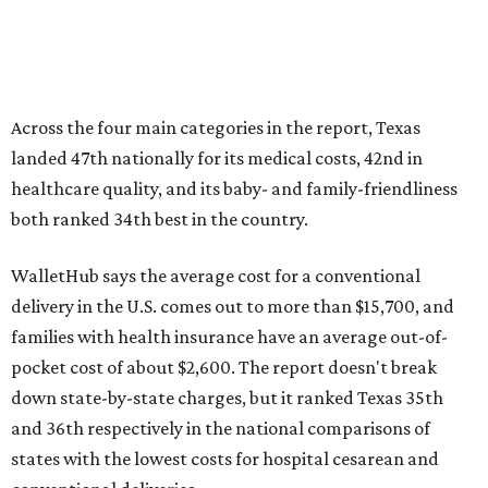
Across the four main categories in the report, Texas
landed 47th nationally for its medical costs, 42nd in
healthcare quality, and its baby- and family-friendliness
both ranked 34th best in the country.
WalletHub says the average cost for a conventional
delivery in the U.S. comes out to more than $15,700, and
families with health insurance have an average out-of-
pocket cost of about $2,600. The report doesn't break
down state-by-state charges, but it ranked Texas 35th
and 36th respectively in the national comparisons of
states with the lowest costs for hospital cesarean and