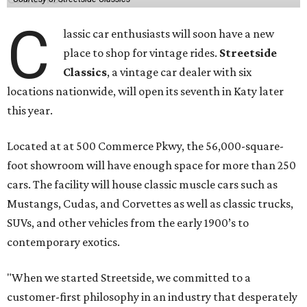
C
lassic car enthusiasts will soon have a new
place to shop for vintage rides.
Streetside
Classics
, a vintage car dealer with six
locations nationwide, will open its seventh in Katy later
this year.
Located at at 500 Commerce Pkwy, the 56,000-square-
foot showroom will have enough space for more than 250
cars. The facility will house classic muscle cars such as
Mustangs, Cudas, and Corvettes as well as classic trucks,
SUVs, and other vehicles from the early 1900’s to
contemporary exotics.
"When we started Streetside, we committed to a
customer-first philosophy in an industry that desperately