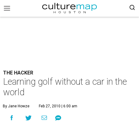
THE HACKER
Learning golf without a car in the
world
By Jane Howze
Feb 27, 2010 | 6:00 am