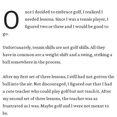
O
nce I decided to embrace golf, I realized I
needed lessons. Since I was a tennis player, I
figured two or three and I would be good to
go.
Unfortunately, tennis skills are not golf skills. All they
have in common are a weight shift and a swing, striking a
ball somewhere in the process.
After my first set of three lessons, I still had not gotten the
ball into the air. Not discouraged, I figured out that I had
a cute teacher who could play golf but not teach it. After
my second set of three lessons, the teacher was as
frustrated as I was. Maybe golf and I were not meant to
be.