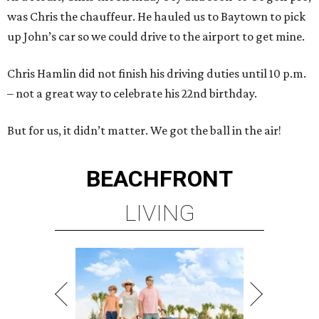
was Chris the chauffeur. He hauled us to Baytown to pick
up John’s car so we could drive to the airport to get mine.
Chris Hamlin did not finish his driving duties until 10 p.m.
– not a great way to celebrate his 22nd birthday.
But for us, it didn’t matter. We got the ball in the air!
BEACHFRONT
LIVING