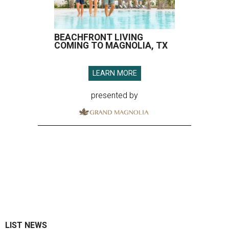
BEACHFRONT LIVING
COMING TO MAGNOLIA, TX
LEARN MORE
presented by
LIST NEWS