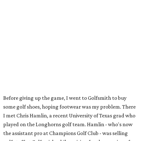
Before giving up the game, I went to Golfsmith to buy
some golf shoes, hoping footwear was my problem. There
I met Chris Hamlin, a recent University of Texas grad who
played on the Longhorns golf team. Hamlin - who's now
the assistant pro at Champions Golf Club - was selling