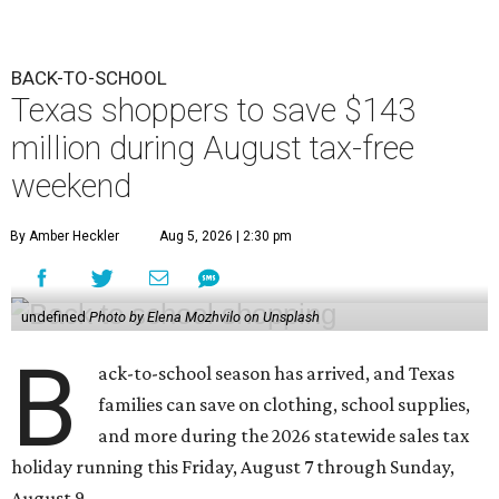
BACK-TO-SCHOOL
Texas shoppers to save $143
million during August tax-free
weekend
By Amber Heckler
Aug 5, 2026 | 2:30 pm
undefined
Photo by Elena Mozhvilo on Unsplash
B
ack-to-school season has arrived, and Texas
families can save on clothing, school supplies,
and more during the 2026 statewide sales tax
holiday running this Friday, August 7 through Sunday,
August 9.