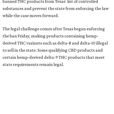
banned THC products from Texas' list of controlled
substances and prevent the state from enforcing the law
while the case moves forward.
The legal challenge comes after Texas began enforcing
the ban Friday, making products containing hemp-
derived THC variants such as delta-8 and delta-10 illegal
to sell in the state. Some qualifying CBD products and
certain hemp-derived delta-9 THC products that meet
state requirements remain legal.