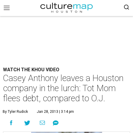
WATCH THE KHOU VIDEO
Casey Anthony leaves a Houston
company in the lurch: Tot Mom
flees debt, compared to O.J.
By Tyler Rudick
Jan 28, 2013 | 3:14 pm