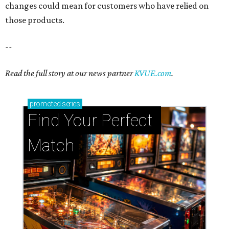
changes could mean for customers who have relied on
those products.
--
Read the full story at our news partner
KVUE.com
.
promoted
series
Find Your Perfect 
Match