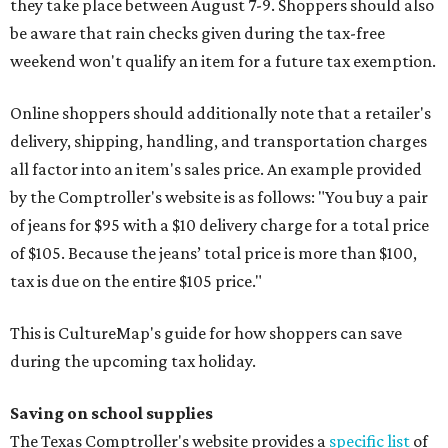
they take place between August 7-9. Shoppers should also
be aware that rain checks given during the tax-free
weekend won't qualify an item for a future tax exemption.
Online shoppers should additionally note that a retailer's
delivery, shipping, handling, and transportation charges
all factor into an item's sales price. An example provided
by the Comptroller's website is as follows: "You buy a pair
of jeans for $95 with a $10 delivery charge for a total price
of $105. Because the jeans’ total price is more than $100,
tax is due on the entire $105 price."
This is CultureMap's guide for how shoppers can save
during the upcoming tax holiday.
Saving on school supplies
The Texas Comptroller's website provides a
specific list
of