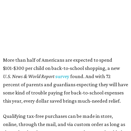
More than half of Americans are expected to spend
$101-$300 per child on back-to-school shopping, a new
U.S. News & World Report
survey
found. And with 72
percent of parents and guardians expecting they will have
some kind of trouble paying for back-to-school expenses
this year, every dollar saved brings much-needed relief.
Qualifying tax-free purchases can be made in store,
online, through the mail, and via custom order as long as