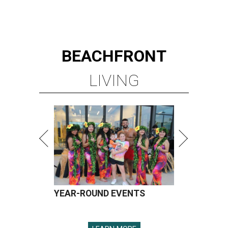
BEACHFRONT
LIVING
YEAR-ROUND EVENTS