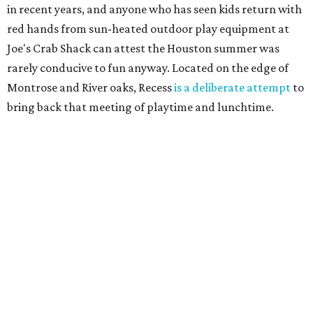
in recent years, and anyone who has seen kids return with
red hands from sun-heated outdoor play equipment at
Joe's Crab Shack can attest the Houston summer was
rarely conducive to fun anyway. Located on the edge of
Montrose and River oaks, Recess
is a deliberate attempt
to
bring back that meeting of playtime and lunchtime.