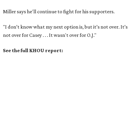
Miller says he'll continue to fight for his supporters.
"I don’t know what my next option is, but it’s not over. It’s
not over for Casey . . . It wasn't over for O.J."
See the full KHOU report: