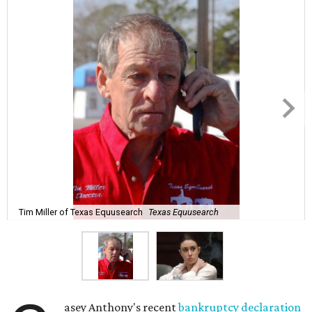
Tim Miller of Texas Equusearch
Texas Equusearch
asey Anthony's recent
bankruptcy declaration