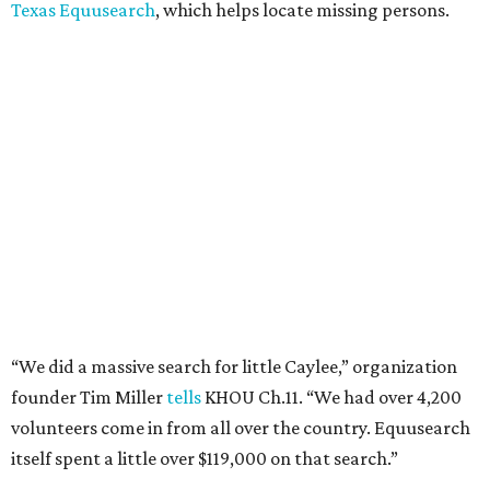
Texas Equusearch
, which helps locate missing persons.
“We did a massive search for little Caylee,” organization
founder Tim Miller
tells
KHOU Ch.11. “We had over 4,200
volunteers come in from all over the country. Equusearch
itself spent a little over $119,000 on that search.”