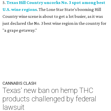
5.
Texas Hill Country uncorks No. 3 spot among best
U.S. wine regions
. The Lone Star State's booming Hill
Country wine scene is about to get a lot busier, as it was
just declared the No. 3 best wine region in the country for
"a grape getaway."
CANNABIS CLASH
Texas' new ban on hemp THC
products challenged by federal
lawsuit