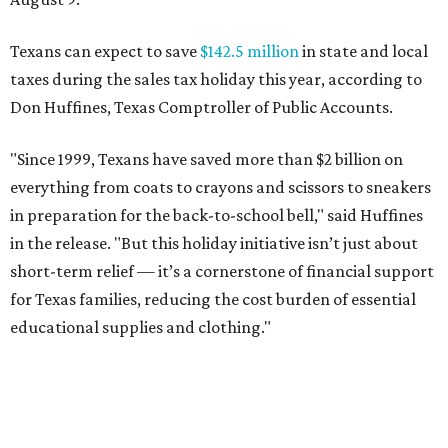
Texans can expect to save
$142.5 million
in state and local
taxes during the sales tax holiday this year, according to
Don Huffines, Texas Comptroller of Public Accounts.
"Since 1999, Texans have saved more than $2 billion on
everything from coats to crayons and scissors to sneakers
in preparation for the back-to-school bell," said Huffines
in the release. "But this holiday initiative isn’t just about
short-term relief — it’s a cornerstone of financial support
for Texas families, reducing the cost burden of essential
educational supplies and clothing."