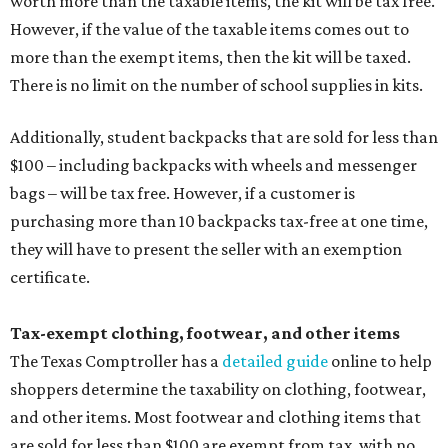
worth more than the taxable items, the kit will be tax free.
However, if the value of the taxable items comes out to
more than the exempt items, then the kit will be taxed.
There is no limit on the number of school supplies in kits.
Additionally, student backpacks that are sold for less than
$100 – including backpacks with wheels and messenger
bags – will be tax free. However, if a customer is
purchasing more than 10 backpacks tax-free at one time,
they will have to present the seller with an exemption
certificate.
Tax-exempt clothing, footwear, and other items
The Texas Comptroller has a
detailed guide
online to help
shoppers determine the taxability on clothing, footwear,
and other items. Most footwear and clothing items that
are sold for less than $100 are exempt from tax, with no