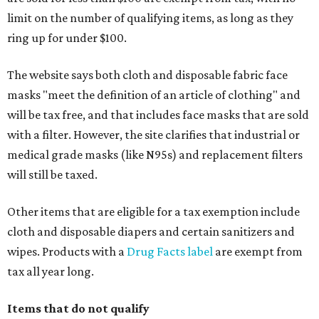
limit on the number of qualifying items, as long as they
ring up for under $100.
The website says both cloth and disposable fabric face
masks "meet the definition of an article of clothing" and
will be tax free, and that includes face masks that are sold
with a filter. However, the site clarifies that industrial or
medical grade masks (like N95s) and replacement filters
will still be taxed.
Other items that are eligible for a tax exemption include
cloth and disposable diapers and certain sanitizers and
wipes. Products with a
Drug Facts label
are exempt from
tax all year long.
Items that do not qualify