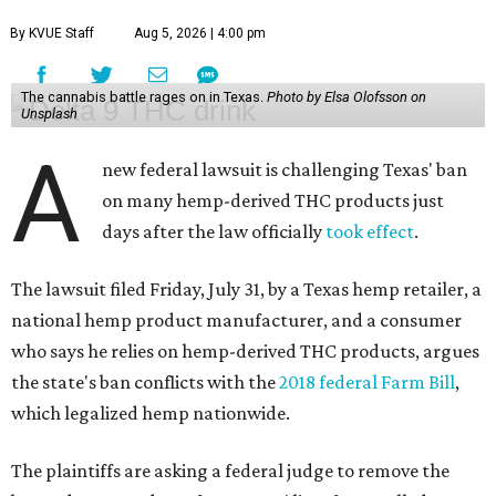
By KVUE Staff
Aug 5, 2026 | 4:00 pm
The cannabis battle rages on in Texas.
Photo by Elsa Olofsson on
Unsplash
A
new federal lawsuit is challenging Texas' ban
on many hemp-derived THC products just
days after the law officially
took effect
.
The lawsuit filed Friday, July 31, by a Texas hemp retailer, a
national hemp product manufacturer, and a consumer
who says he relies on hemp-derived THC products, argues
the state's ban conflicts with the
2018 federal Farm Bill
,
which legalized hemp nationwide.
The plaintiffs are asking a federal judge to remove the