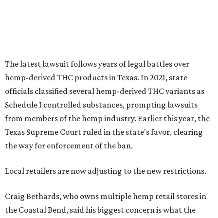
The latest lawsuit follows years of legal battles over
hemp-derived THC products in Texas. In 2021, state
officials classified several hemp-derived THC variants as
Schedule I controlled substances, prompting lawsuits
from members of the hemp industry. Earlier this year, the
Texas Supreme Court ruled in the state's favor, clearing
the way for enforcement of the ban.
Local retailers are now adjusting to the new restrictions.
Craig Bethards, who owns multiple hemp retail stores in
the Coastal Bend, said his biggest concern is what the