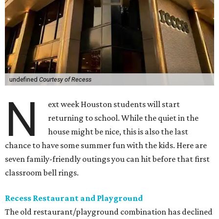
undefined
Courtesy of Recess
N
ext week Houston students will start
returning to school. While the quiet in the
house might be nice, this is also the last
chance to have some summer fun with the kids. Here are
seven family-friendly outings you can hit before that first
classroom bell rings.
Recess Restaurant and Playground
The old restaurant/playground combination has declined