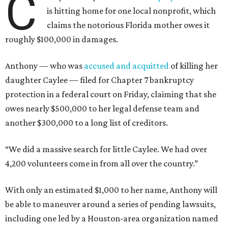
C
is hitting home for one local nonprofit, which
claims the notorious Florida mother owes it
roughly $100,000 in damages.
Anthony — who was
accused and acquitted
of killing her
daughter Caylee — filed for Chapter 7 bankruptcy
protection in a federal court on Friday, claiming that she
owes nearly $500,000 to her legal defense team and
another $300,000 to a long list of creditors.
“We did a massive search for little Caylee. We had over
4,200 volunteers come in from all over the country.”
With only an estimated $1,000 to her name, Anthony will
be able to maneuver around a series of pending lawsuits,
including one led by a Houston-area organization named