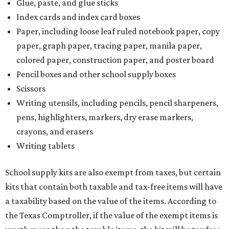
Glue, paste, and glue sticks
Index cards and index card boxes
Paper, including loose leaf ruled notebook paper, copy
paper, graph paper, tracing paper, manila paper,
colored paper, construction paper, and poster board
Pencil boxes and other school supply boxes
Scissors
Writing utensils, including pencils, pencil sharpeners,
pens, highlighters, markers, dry erase markers,
crayons, and erasers
Writing tablets
School supply kits are also exempt from taxes, but certain
kits that contain both taxable and tax-free items will have
a taxability based on the value of the items. According to
the Texas Comptroller, if the value of the exempt items is