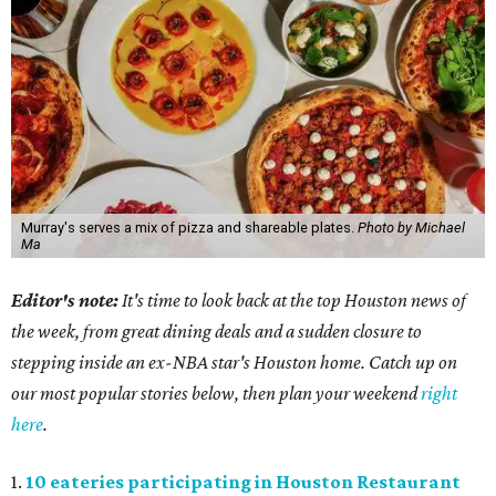
Murray's serves a mix of pizza and shareable plates.
Photo by Michael
Ma
Editor's note:
It's time to look back at the top Houston news of
the week, from great dining deals and a sudden closure to
stepping inside an ex-NBA star's Houston home. Catch up on
our most popular stories below, then plan your weekend
right
here
.
1.
10 eateries participating in Houston Restaurant