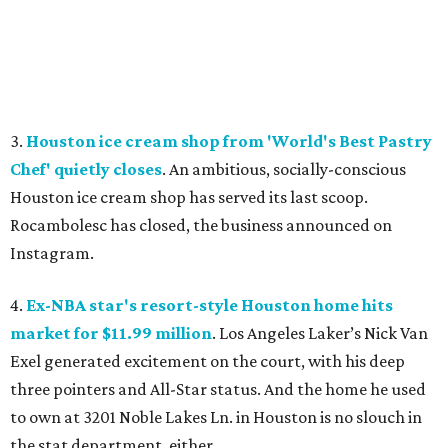
3.
Houston ice cream shop from 'World's Best Pastry
Chef' quietly closes
. An ambitious, socially-conscious
Houston ice cream shop has served its last scoop.
Rocambolesc has closed, the business announced on
Instagram.
4.
Ex-NBA star's resort-style Houston home hits
market for $11.99 million
. Los Angeles Laker’s Nick Van
Exel generated excitement on the court, with his deep
three pointers and All-Star status. And the home he used
to own at 3201 Noble Lakes Ln. in Houston is no slouch in
the stat department, either.