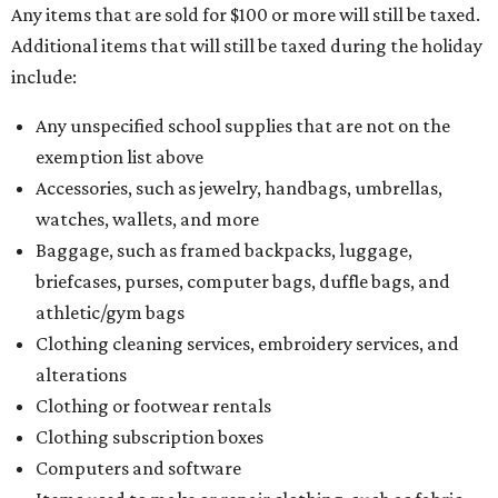
Any items that are sold for $100 or more will still be taxed.
Additional items that will still be taxed during the holiday
include:
Any unspecified school supplies that are not on the
exemption list above
Accessories, such as jewelry, handbags, umbrellas,
watches, wallets, and more
Baggage, such as framed backpacks, luggage,
briefcases, purses, computer bags, duffle bags, and
athletic/gym bags
Clothing cleaning services, embroidery services, and
alterations
Clothing or footwear rentals
Clothing subscription boxes
Computers and software