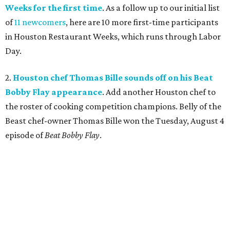
Weeks for the first time
. As a follow up to our initial list
of
11 newcomers
, here are 10 more first-time participants
in Houston Restaurant Weeks, which runs through Labor
Day.
2.
Houston chef Thomas Bille sounds off on his Beat
Bobby Flay appearance
. Add another Houston chef to
the roster of cooking competition champions. Belly of the
Beast chef-owner Thomas Bille won the Tuesday, August 4
episode of
Beat Bobby Flay
.