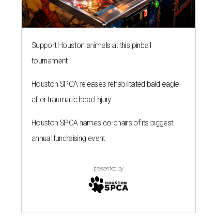
Support Houston animals at this pinball
tournament
Houston SPCA releases rehabilitated bald eagle
after traumatic head injury
Houston SPCA names co-chairs of its biggest
annual fundraising event
presented by