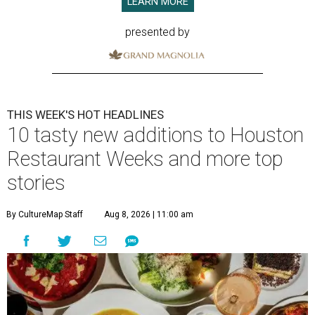
LEARN MORE
presented by
THIS WEEK'S HOT HEADLINES
10 tasty new additions to Houston
Restaurant Weeks and more top
stories
By CultureMap Staff
Aug 8, 2026 | 11:00 am