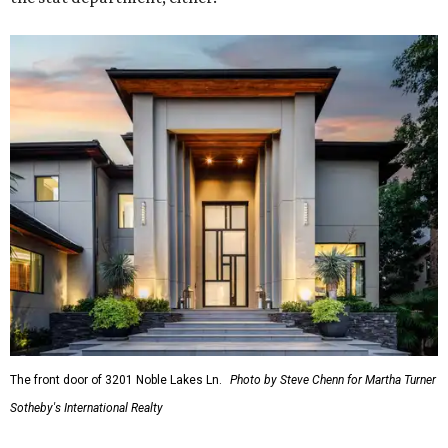
The front door of 3201 Noble Lakes Ln.
Photo by Steve Chenn for Martha Turner
Sotheby's International Realty