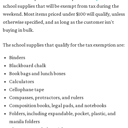
school supplies that will be exempt from tax during the
weekend. Most items priced under $100 will qualify, unless
otherwise specified, and as long as the customer isn't
buying in bulk.
The school supplies that qualify for the tax exemption are:
Binders
Blackboard chalk
Book bags and lunch boxes
Calculators
Cellophane tape
Compasses, protractors, and rulers
Composition books, legal pads, and notebooks
Folders, including expandable, pocket, plastic, and
manila folders