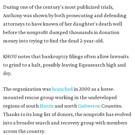
During one of the century's most publicized trials,
Anthony was shown by both prosecuting and defending
attorneys to have known of her daughter's death well
before the nonprofit dumped thousands in donation
money into trying to find the dead 2-year-old.
KHOU notes that bankruptcy filings often allow lawsuits
to grind to a halt, possibly leaving Equusearch high and
dry.
The organization was
launched
in 2000 as a horse-
mounted rescue group working in the undeveloped
regions of south
Harris
and north
Galveston
Counties.
Thanks to its long list of donors, the nonprofit has evolved
into a broader search and recovery group with members
across the country.