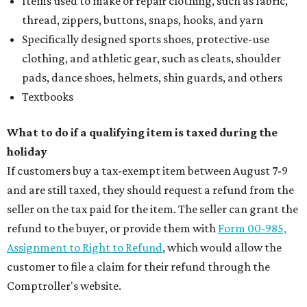
Items used to make or repair clothing, such as fabric,
thread, zippers, buttons, snaps, hooks, and yarn
Specifically designed sports shoes, protective-use
clothing, and athletic gear, such as cleats, shoulder
pads, dance shoes, helmets, shin guards, and others
Textbooks
What to do if a qualifying item is taxed during the
holiday
If customers buy a tax-exempt item between August 7-9
and are still taxed, they should request a refund from the
seller on the tax paid for the item. The seller can grant the
refund to the buyer, or provide them with
Form 00-985,
Assignment to Right to Refund
, which would allow the
customer to file a claim for their refund through the
Comptroller's website.