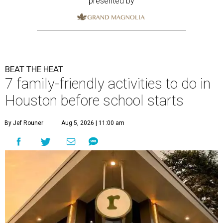
presented by
BEAT THE HEAT
7 family-friendly activities to do in
Houston before school starts
By Jef Rouner
Aug 5, 2026 | 11:00 am