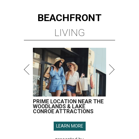
BEACHFRONT
LIVING
PRIME LOCATION NEAR THE
WOODLANDS & LAKE
CONROE ATTRACTIONS
LEARN MORE