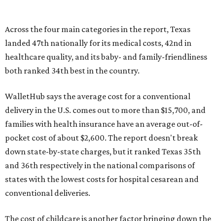
Across the four main categories in the report, Texas
landed 47th nationally for its medical costs, 42nd in
healthcare quality, and its baby- and family-friendliness
both ranked 34th best in the country.
WalletHub says the average cost for a conventional
delivery in the U.S. comes out to more than $15,700, and
families with health insurance have an average out-of-
pocket cost of about $2,600. The report doesn't break
down state-by-state charges, but it ranked Texas 35th
and 36th respectively in the national comparisons of
states with the lowest costs for hospital cesarean and
conventional deliveries.
The cost of childcare is another factor bringing down the