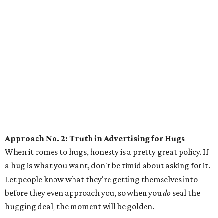
Approach No. 2: Truth in Advertising for Hugs
When it comes to hugs, honesty is a pretty great policy. If
a hug is what you want, don't be timid about asking for it.
Let people know what they're getting themselves into
before they even approach you, so when you
do
seal the
hugging deal, the moment will be golden.