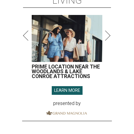
LIVING
PRIME LOCATION NEAR THE
WOODLANDS & LAKE
CONROE ATTRACTIONS
LEARN MORE
presented by