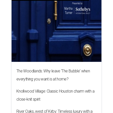
The Woodlands: Why leave 'The Bubble' when
everything you want is at home?
Knollwood Village: Classic Houston charm with a
close-knit spirit
River Oaks, west of Kirby: Timeless luxury with a