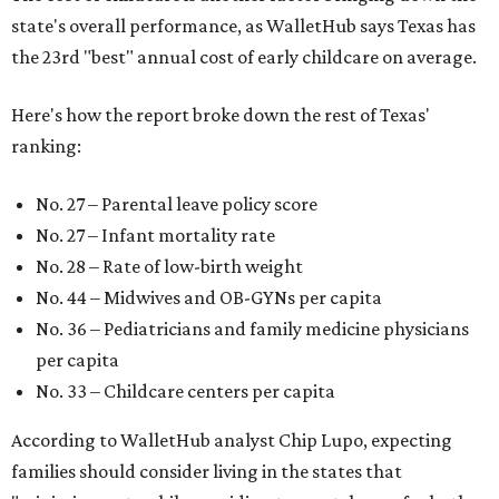
state's overall performance, as WalletHub says Texas has
the 23rd "best" annual cost of early childcare on average.
Here's how the report broke down the rest of Texas'
ranking:
No. 27 – Parental leave policy score
No. 27 – Infant mortality rate
No. 28 – Rate of low-birth weight
No. 44 – Midwives and OB-GYNs per capita
No. 36 – Pediatricians and family medicine physicians
per capita
No. 33 – Childcare centers per capita
According to WalletHub analyst Chip Lupo, expecting
families should consider living in the states that