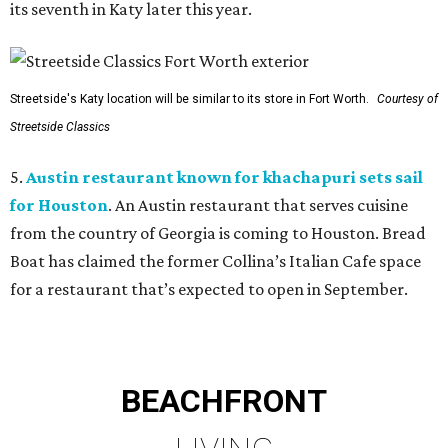
its seventh in Katy later this year.
Streetside's Katy location will be similar to its store in Fort Worth.
Courtesy of
Streetside Classics
5.
Austin restaurant known for khachapuri sets sail
for Houston
. An Austin restaurant that serves cuisine
from the country of Georgia is coming to Houston. Bread
Boat has claimed the former Collina’s Italian Cafe space
for a restaurant that’s expected to open in September.
BEACHFRONT