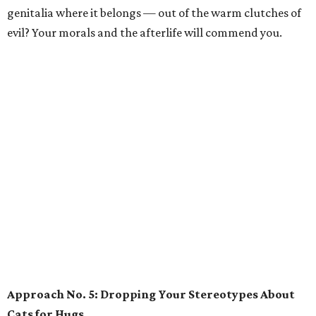
genitalia where it belongs — out of the warm clutches of
evil? Your morals and the afterlife will commend you.
Approach No. 5: Dropping Your Stereotypes About
Cats for Hugs