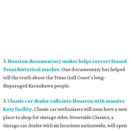
3.
Houston documentary maker helps correct biased
Texas historical marker
. One documentary has helped
tell the truth about the Texas Gulf Coast's long-
disparaged Karankawa people.
3.
Classic car dealer rolls into Houston with massive
Katy facility
. Classic car enthusiasts will soon have a new
place to shop for vintage rides. Streetside Classics, a
vintage car dealer with six locations nationwide, will open