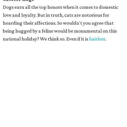
Dogs earn all the top honors when it comes to domestic
love and loyalty. But in truth, cats are notorious for
hoarding their affections. So wouldn't you agree that
being hugged by a feline would be monumental on this
national holiday? We think so. Even if it is
hairless
.