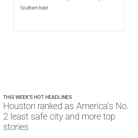
Southern twist
THIS WEEK'S HOT HEADLINES
Houston ranked as America's No.
2 least safe city and more top
stories