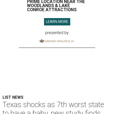
PRIME LOCATION NEAR THE
WOODLANDS & LAKE
CONROE ATTRACTIONS
LEARN MORE
presented by
LIST NEWS
Texas shocks as 7th worst state
to have a baby, new study finds