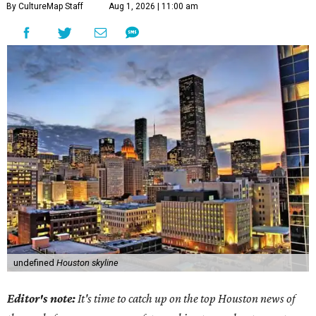
By CultureMap Staff
Aug 1, 2026 | 11:00 am
undefined
Houston skyline
Editor's note:
It's time to catch up on the top Houston news of