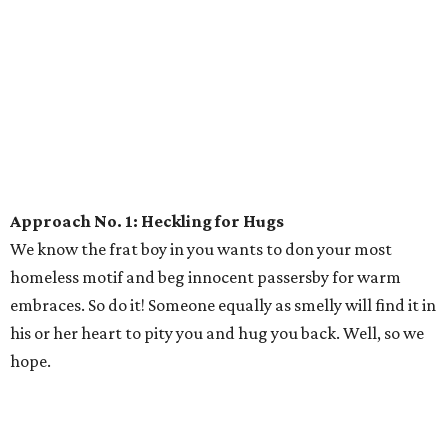
Approach No. 1: Heckling for Hugs
We know the frat boy in you wants to don your most
homeless motif and beg innocent passersby for warm
embraces. So do it! Someone equally as smelly will find it in
his or her heart to pity you and hug you back. Well, so we
hope.