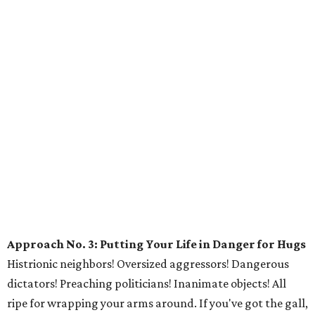
Approach No. 3: Putting Your Life in Danger for Hugs
Histrionic neighbors! Oversized aggressors! Dangerous
dictators! Preaching politicians! Inanimate objects! All
ripe for wrapping your arms around. If you've got the gall,