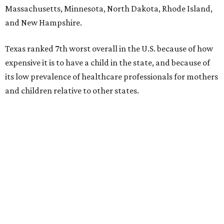
Massachusetts, Minnesota, North Dakota, Rhode Island,
and New Hampshire.
Texas ranked 7th worst overall in the U.S. because of how
expensive it is to have a child in the state, and because of
its low prevalence of healthcare professionals for mothers
and children relative to other states.