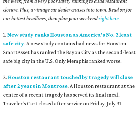
the week, from a very poor safety ranking to a sad restaurant
closure. Plus, a vintage car dealer cruises into town. Read on for
our hottest headlines, then plan your weekend
right here
.
1.
New study ranks Houston as America's No. 2 least
safe city
. A new study contains bad news for Houston.
SmartAsset has ranked the Bayou City as the second-least
safe big city in the U.S. Only Memphis ranked worse.
2.
Houston restaurant touched by tragedy will close
after 2 years in Montrose
. A Houston restaurant at the
center of a recent tragedy has served its final meal.
Traveler’s Cart closed after service on Friday, July 31.