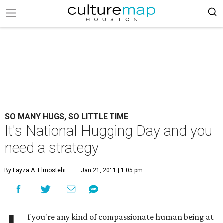
SO MANY HUGS, SO LITTLE TIME
It's National Hugging Day and you
need a strategy
By Fayza A. Elmostehi
Jan 21, 2011 | 1:05 pm
f you're any kind of compassionate human being at