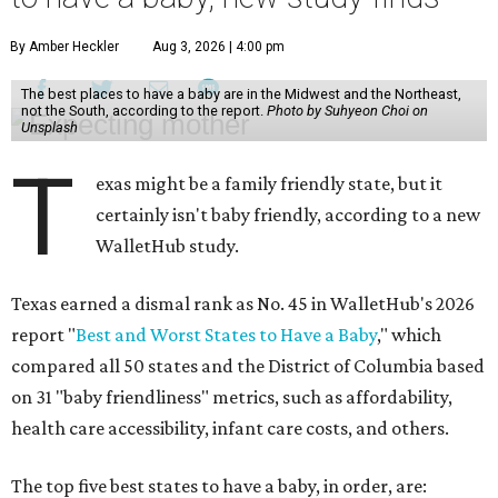
By Amber Heckler
Aug 3, 2026 | 4:00 pm
The best places to have a baby are in the Midwest and the Northeast,
not the South, according to the report.
Photo by Suhyeon Choi on
Unsplash
T
exas might be a family friendly state, but it
certainly isn't baby friendly, according to a new
WalletHub study.
Texas earned a dismal rank as No. 45 in WalletHub's 2026
report "
Best and Worst States to Have a Baby
," which
compared all 50 states and the District of Columbia based
on 31 "baby friendliness" metrics, such as affordability,
health care accessibility, infant care costs, and others.
The top five best states to have a baby, in order, are: