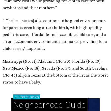
"minimize costs while providing top-notch care for both
newborns and their mothers."
"[The best states] also continue to be good environments
for parents even long after the birth, with high-quality
pediatric care, affordable and accessible child care, and a
strong economic environment that makes providing for a
child easier,” Lupo said.
Mississippi (No. 51), Alabama (No. 50), Florida (No. 49),
New Mexico (No. 48), Nevada (No. 47), and South Carolina
(No. 46) all join Texas at the bottom of the list as the worst
states to have a baby.
promoted
series
Neighborhood Guide