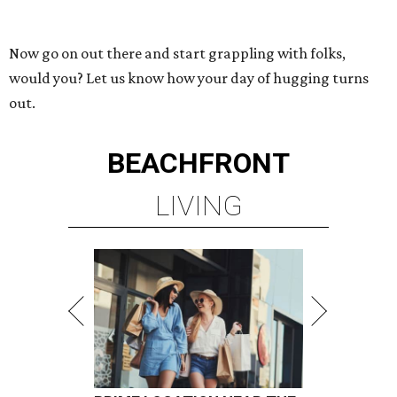
Now go on out there and start grappling with folks,
would you? Let us know how your day of hugging turns
out.
BEACHFRONT
LIVING