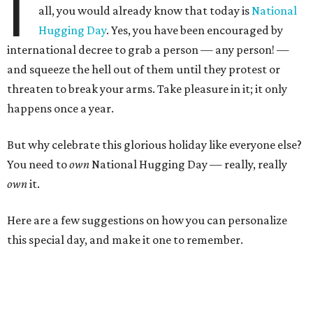
I
all, you would already know that today is
National
Hugging Day
. Yes, you have been encouraged by
international decree to grab a person — any person! —
and squeeze the hell out of them until they protest or
threaten to break your arms. Take pleasure in it; it only
happens once a year.
But why celebrate this glorious holiday like everyone else?
You need to
own
National Hugging Day — really, really
own
it.
Here are a few suggestions on how you can personalize
this special day, and make it one to remember.