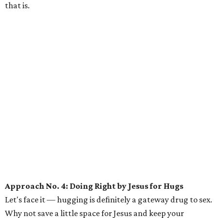
that is.
Approach No. 4: Doing Right by Jesus for Hugs
Let's face it — hugging is definitely a gateway drug to sex.
Why not save a little space for Jesus and keep your