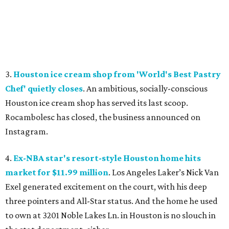
3.
Houston ice cream shop from 'World's Best Pastry
Chef' quietly closes
. An ambitious, socially-conscious
Houston ice cream shop has served its last scoop.
Rocambolesc has closed, the business announced on
Instagram.
4.
Ex-NBA star's resort-style Houston home hits
market for $11.99 million
. Los Angeles Laker’s Nick Van
Exel generated excitement on the court, with his deep
three pointers and All-Star status. And the home he used
to own at 3201 Noble Lakes Ln. in Houston is no slouch in