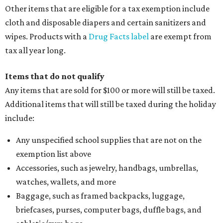
Other items that are eligible for a tax exemption include
cloth and disposable diapers and certain sanitizers and
wipes. Products with a
Drug Facts label
are exempt from
tax all year long.
Items that do not qualify
Any items that are sold for $100 or more will still be taxed.
Additional items that will still be taxed during the holiday
include:
Any unspecified school supplies that are not on the
exemption list above
Accessories, such as jewelry, handbags, umbrellas,
watches, wallets, and more
Baggage, such as framed backpacks, luggage,
briefcases, purses, computer bags, duffle bags, and