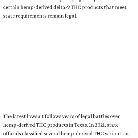
certain hemp-derived delta-9 THC products that meet
state requirements remain legal.
The latest lawsuit follows years of legal battles over
hemp-derived THC products in Texas. In 2021, state
officials classified several hemp-derived THC variants as