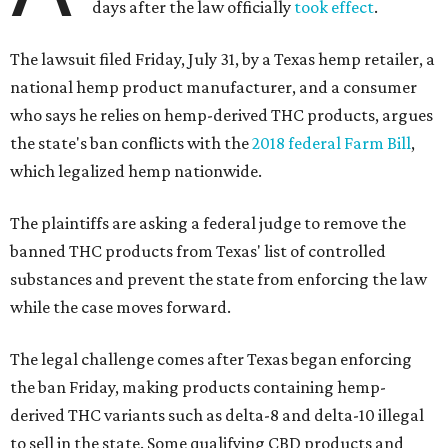
days after the law officially
took effect
.
The lawsuit filed Friday, July 31, by a Texas hemp retailer, a
national hemp product manufacturer, and a consumer
who says he relies on hemp-derived THC products, argues
the state's ban conflicts with the
2018 federal Farm Bill
,
which legalized hemp nationwide.
The plaintiffs are asking a federal judge to remove the
banned THC products from Texas' list of controlled
substances and prevent the state from enforcing the law
while the case moves forward.
The legal challenge comes after Texas began enforcing
the ban Friday, making products containing hemp-
derived THC variants such as delta-8 and delta-10 illegal
to sell in the state. Some qualifying CBD products and