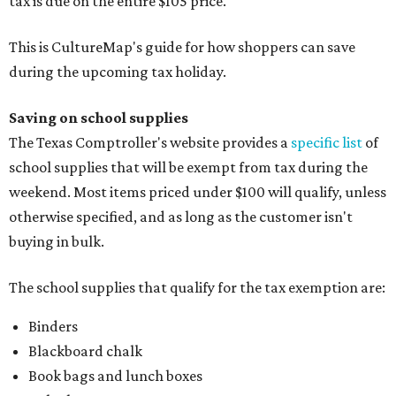
tax is due on the entire $105 price."
This is CultureMap's guide for how shoppers can save
during the upcoming tax holiday.
Saving on school supplies
The Texas Comptroller's website provides a
specific list
of
school supplies that will be exempt from tax during the
weekend. Most items priced under $100 will qualify, unless
otherwise specified, and as long as the customer isn't
buying in bulk.
The school supplies that qualify for the tax exemption are:
Binders
Blackboard chalk
Book bags and lunch boxes