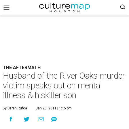
THE AFTERMATH
Husband of the River Oaks murder
victim speaks out on mental
illness & hiskiller son
By Sarah Rufca
Jan 20, 2011 | 1:15 pm