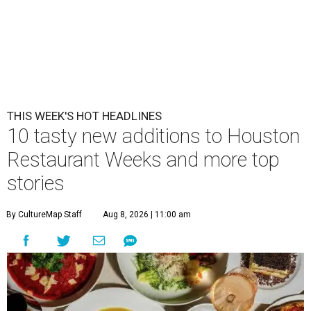
THIS WEEK'S HOT HEADLINES
10 tasty new additions to Houston
Restaurant Weeks and more top
stories
By CultureMap Staff
Aug 8, 2026 | 11:00 am