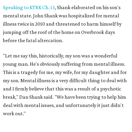
Speaking to KTRK Ch. 13
, Shank elaborated on his son's
mental state. John Shank was hospitalized for mental
illness twice in 2010 and threatened to harm himself by
jumping off the roof of the home on Overbrook days
before the fatal altercation.
"Let me say this, historically, my son was a wonderful
young man. He's obviously suffering from mental illness.
This is a tragedy for me, my wife, for my daughter and for
my son. Mental illness is a very difficult thing to deal with
and I firmly believe that this was a result of a psychotic
break," Dan Shank said. "We have been trying to help him
deal with mental issues, and unfortunately it just didn't
work out."