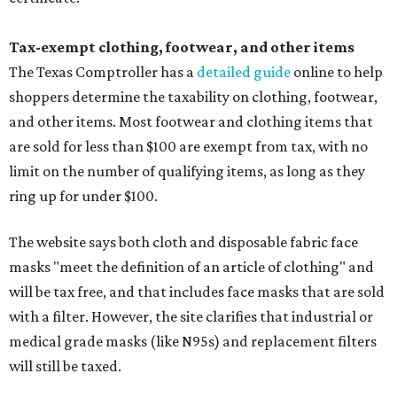
Tax-exempt clothing, footwear, and other items
The Texas Comptroller has a
detailed guide
online to help
shoppers determine the taxability on clothing, footwear,
and other items. Most footwear and clothing items that
are sold for less than $100 are exempt from tax, with no
limit on the number of qualifying items, as long as they
ring up for under $100.
The website says both cloth and disposable fabric face
masks "meet the definition of an article of clothing" and
will be tax free, and that includes face masks that are sold
with a filter. However, the site clarifies that industrial or
medical grade masks (like N95s) and replacement filters
will still be taxed.