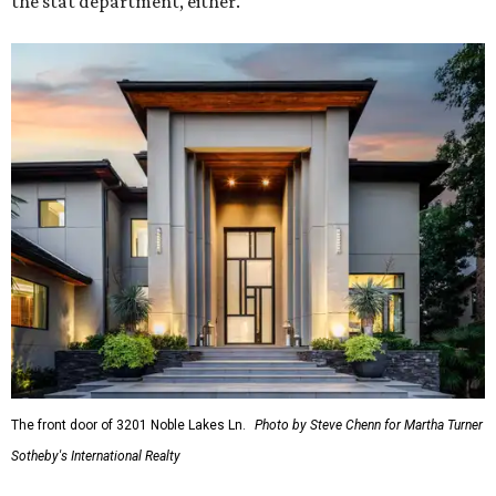
the stat department, either.
The front door of 3201 Noble Lakes Ln.
Photo by Steve Chenn for Martha Turner
Sotheby's International Realty