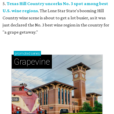
5.
Texas Hill Country uncorks No. 3 spot among best
U.S. wine regions
. The Lone Star State's booming Hill
Country wine scene is about to get a lot busier, as it was
just declared the No. 3 best wine region in the country for
"a grape getaway."
promoted
series
Grapevine