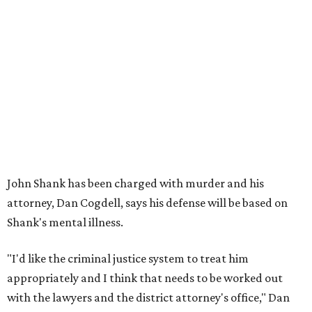
John Shank has been charged with murder and his
attorney, Dan Cogdell, says his defense will be based on
Shank's mental illness.
"I'd like the criminal justice system to treat him
appropriately and I think that needs to be worked out
with the lawyers and the district attorney's office," Dan