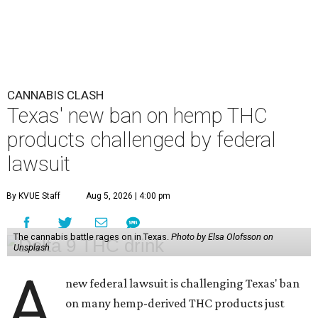
CANNABIS CLASH
Texas' new ban on hemp THC
products challenged by federal
lawsuit
By KVUE Staff
Aug 5, 2026 | 4:00 pm
The cannabis battle rages on in Texas.
Photo by Elsa Olofsson on
Unsplash
A
new federal lawsuit is challenging Texas' ban
on many hemp-derived THC products just