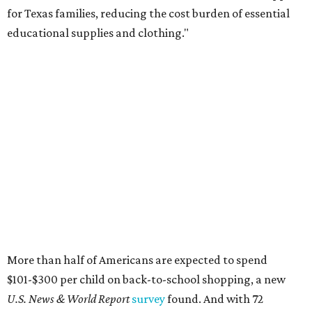
for Texas families, reducing the cost burden of essential
educational supplies and clothing."
More than half of Americans are expected to spend
$101-$300 per child on back-to-school shopping, a new
U.S. News & World Report
survey
found. And with 72