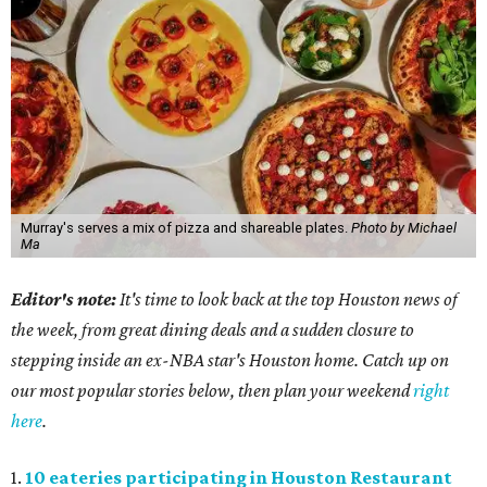
Murray's serves a mix of pizza and shareable plates.
Photo by Michael
Ma
Editor's note:
It's time to look back at the top Houston news of
the week, from great dining deals and a sudden closure to
stepping inside an ex-NBA star's Houston home. Catch up on
our most popular stories below, then plan your weekend
right
here
.
1.
10 eateries participating in Houston Restaurant