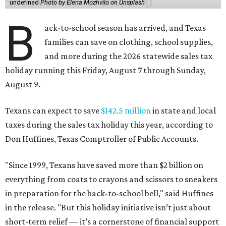
undefined
Photo by Elena Mozhvilo on Unsplash
B
ack-to-school season has arrived, and Texas
families can save on clothing, school supplies,
and more during the 2026 statewide sales tax
holiday running this Friday, August 7 through Sunday,
August 9.
Texans can expect to save
$142.5 million
in state and local
taxes during the sales tax holiday this year, according to
Don Huffines, Texas Comptroller of Public Accounts.
"Since 1999, Texans have saved more than $2 billion on
everything from coats to crayons and scissors to sneakers
in preparation for the back-to-school bell," said Huffines
in the release. "But this holiday initiative isn’t just about
short-term relief — it’s a cornerstone of financial support