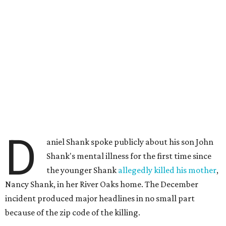
D
aniel Shank spoke publicly about his son John
Shank's mental illness for the first time since
the younger Shank
allegedly killed his mother
,
Nancy Shank, in her River Oaks home. The December
incident produced major headlines in no small part
because of the zip code of the killing.