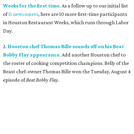
Weeks for the first time
. As a follow up to our initial list
of
11 newcomers
, here are 10 more first-time participants
in Houston Restaurant Weeks, which runs through Labor
Day.
2.
Houston chef Thomas Bille sounds off on his Beat
Bobby Flay appearance
. Add another Houston chef to
the roster of cooking competition champions. Belly of the
Beast chef-owner Thomas Bille won the Tuesday, August 4
episode of
Beat Bobby Flay
.