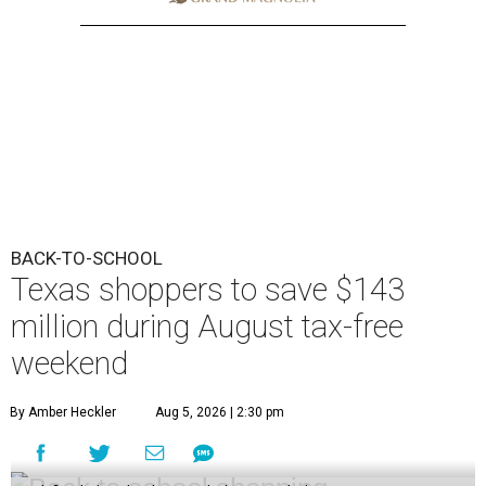
BACK-TO-SCHOOL
Texas shoppers to save $143
million during August tax-free
weekend
By Amber Heckler
Aug 5, 2026 | 2:30 pm