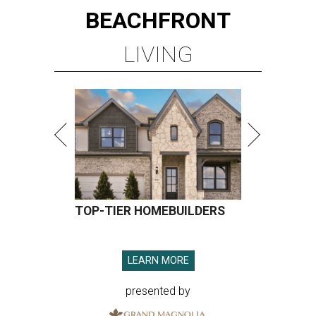
BEACHFRONT
LIVING
TOP-TIER HOMEBUILDERS
LEARN MORE
presented by