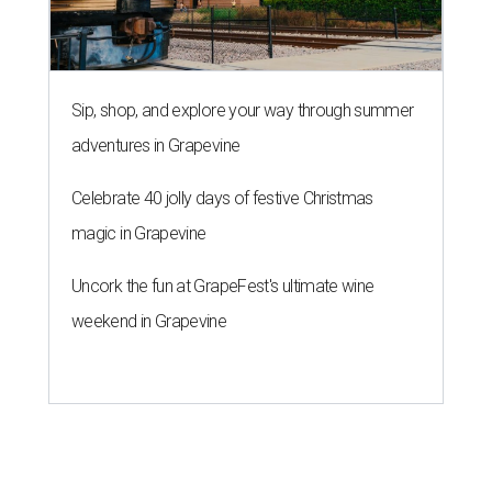
Sip, shop, and explore your way through summer
adventures in Grapevine
Celebrate 40 jolly days of festive Christmas
magic in Grapevine
Uncork the fun at GrapeFest's ultimate wine
weekend in Grapevine