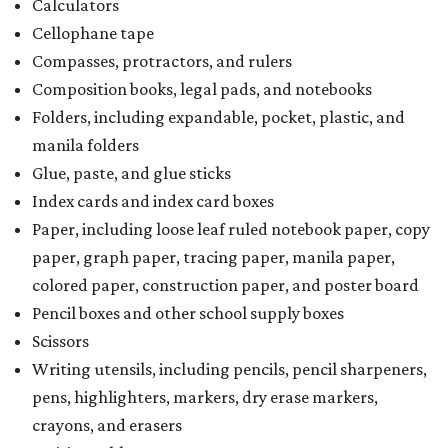
Calculators
Cellophane tape
Compasses, protractors, and rulers
Composition books, legal pads, and notebooks
Folders, including expandable, pocket, plastic, and
manila folders
Glue, paste, and glue sticks
Index cards and index card boxes
Paper, including loose leaf ruled notebook paper, copy
paper, graph paper, tracing paper, manila paper,
colored paper, construction paper, and poster board
Pencil boxes and other school supply boxes
Scissors
Writing utensils, including pencils, pencil sharpeners,
pens, highlighters, markers, dry erase markers,
crayons, and erasers