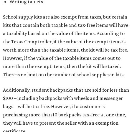
Writing tablets
School supply kits are also exempt from taxes, but certain
kits that contain both taxable and tax-free items will have
a taxability based on the value of the items. According to
the Texas Comptroller, if the value of the exempt items is
worth more than the taxable items, the kit will be tax free.
However, if the value of the taxable items comes out to
more than the exempt items, then the kit will be taxed.
There is no limit on the number of school supplies in kits.
Additionally, student backpacks that are sold for less than
$100 – including backpacks with wheels and messenger
bags – will be tax free. However, if a customer is
purchasing more than 10 backpacks tax-free at one time,
they will have to present the seller with an exemption
certificate.