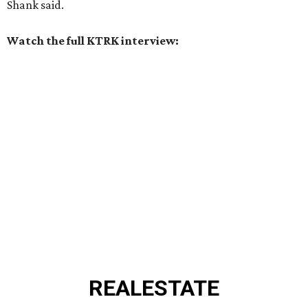
Shank said.
Watch the full KTRK interview:
REAL
ESTATE