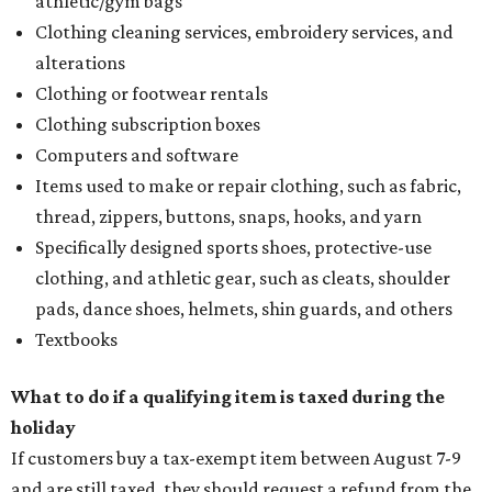
athletic/gym bags
Clothing cleaning services, embroidery services, and
alterations
Clothing or footwear rentals
Clothing subscription boxes
Computers and software
Items used to make or repair clothing, such as fabric,
thread, zippers, buttons, snaps, hooks, and yarn
Specifically designed sports shoes, protective-use
clothing, and athletic gear, such as cleats, shoulder
pads, dance shoes, helmets, shin guards, and others
Textbooks
What to do if a qualifying item is taxed during the
holiday
If customers buy a tax-exempt item between August 7-9
and are still taxed, they should request a refund from the