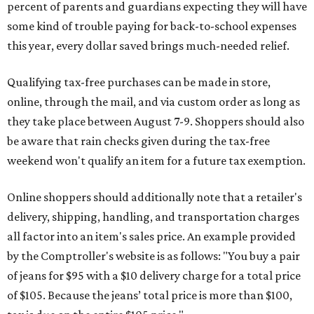
percent of parents and guardians expecting they will have
some kind of trouble paying for back-to-school expenses
this year, every dollar saved brings much-needed relief.
Qualifying tax-free purchases can be made in store,
online, through the mail, and via custom order as long as
they take place between August 7-9. Shoppers should also
be aware that rain checks given during the tax-free
weekend won't qualify an item for a future tax exemption.
Online shoppers should additionally note that a retailer's
delivery, shipping, handling, and transportation charges
all factor into an item's sales price. An example provided
by the Comptroller's website is as follows: "You buy a pair
of jeans for $95 with a $10 delivery charge for a total price
of $105. Because the jeans’ total price is more than $100,