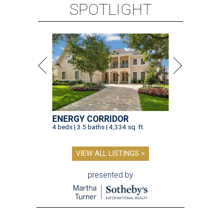
SPOTLIGHT
ENERGY CORRIDOR
4 beds | 3.5 baths | 4,334 sq. ft.
VIEW ALL LISTINGS >
presented by