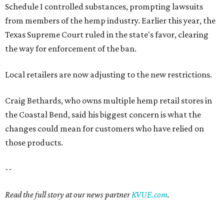
Schedule I controlled substances, prompting lawsuits
from members of the hemp industry. Earlier this year, the
Texas Supreme Court ruled in the state's favor, clearing
the way for enforcement of the ban.
Local retailers are now adjusting to the new restrictions.
Craig Bethards, who owns multiple hemp retail stores in
the Coastal Bend, said his biggest concern is what the
changes could mean for customers who have relied on
those products.
--
Read the full story at our news partner
KVUE.com
.