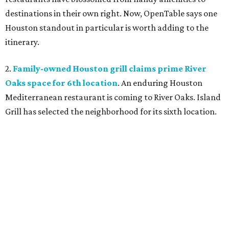
destinations in their own right. Now, OpenTable says one
Houston standout in particular is worth adding to the
itinerary.
2.
Family-owned Houston grill claims prime River
Oaks space for 6th location
. An enduring Houston
Mediterranean restaurant is coming to River Oaks. Island
Grill has selected the neighborhood for its sixth location.