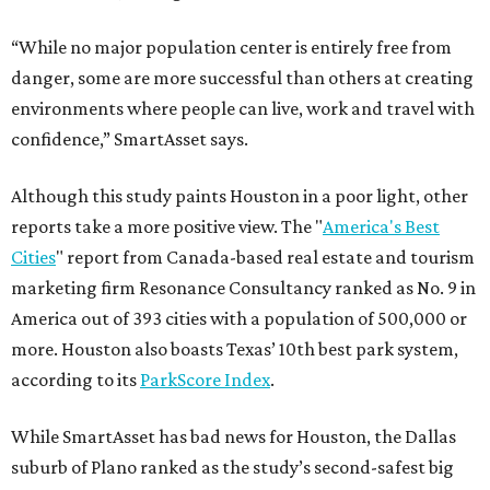
“While no major population center is entirely free from
danger, some are more successful than others at creating
environments where people can live, work and travel with
confidence,” SmartAsset says.
Although this study paints Houston in a poor light, other
reports take a more positive view. The "
America's Best
Cities
" report from Canada-based real estate and tourism
marketing firm Resonance Consultancy ranked as No. 9 in
America out of 393 cities with a population of 500,000 or
more. Houston also boasts Texas’ 10th best park system,
according to its
ParkScore Index
.
While SmartAsset has bad news for Houston, the Dallas
suburb of Plano ranked as the study’s second-safest big