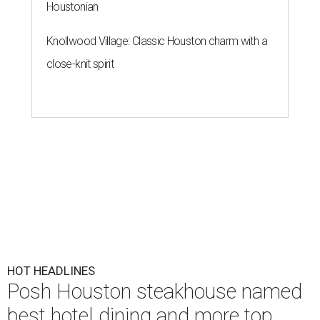
Houstonian
Knollwood Village: Classic Houston charm with a
close-knit spirit
HOT HEADLINES
Posh Houston steakhouse named
best hotel dining and more top