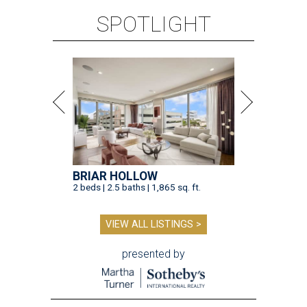
VIEW ALL LISTINGS >
presented by