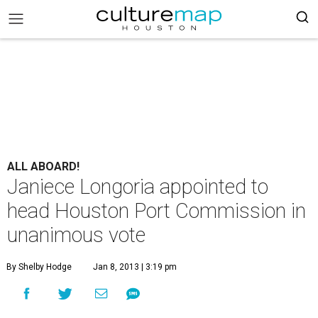
ALL ABOARD!
Janiece Longoria appointed to
head Houston Port Commission in
unanimous vote
By Shelby Hodge
Jan 8, 2013 | 3:19 pm