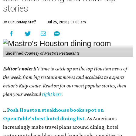
stories
By CultureMap Staff
Jul 25, 2026 | 11:00 am
undefined
Courtesy of Mastro's Restaurants
Editor's note:
It's time to catch up on the top Houston news of
the week, from big restaurant moves and accolades to a sports
bettor's Katy estate. Read on for our most popular stories, then
plan your weekend
right here
.
1.
Posh Houston steakhouse books spot on
OpenTable's best hotel dining list
. As Americans
increasingly make travel plans around dining, hotel
restaurants have blossomed from handy amenities to