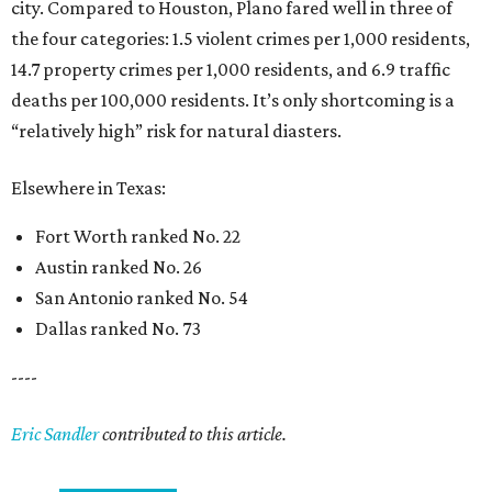
city. Compared to Houston, Plano fared well in three of
the four categories: 1.5 violent crimes per 1,000 residents,
14.7 property crimes per 1,000 residents, and 6.9 traffic
deaths per 100,000 residents. It’s only shortcoming is a
“relatively high” risk for natural diasters.
Elsewhere in Texas:
Fort Worth ranked No. 22
Austin ranked No. 26
San Antonio ranked No. 54
Dallas ranked No. 73
----
Eric Sandler
contributed to this article.