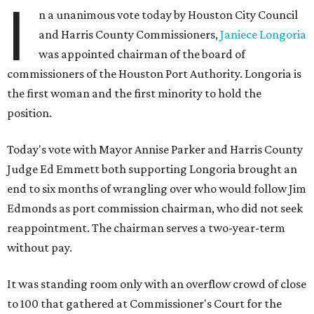
I
n a unanimous vote today by Houston City Council
and Harris County Commissioners,
Janiece Longoria
was appointed chairman of the board of
commissioners of the Houston Port Authority. Longoria is
the first woman and the first minority to hold the
position.
Today's vote with Mayor Annise Parker and Harris County
Judge Ed Emmett both supporting Longoria brought an
end to six months of wrangling over who would follow Jim
Edmonds as port commission chairman, who did not seek
reappointment. The chairman serves a two-year-term
without pay.
It was standing room only with an overflow crowd of close
to 100 that gathered at Commissioner's Court for the