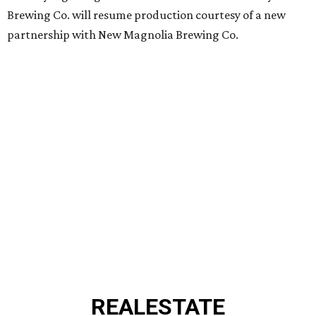
Brewing Co. will resume production courtesy of a new
partnership with New Magnolia Brewing Co.
REAL
ESTATE
SPOTLIGHT
BRIAR HOLLOW
2 beds | 2.5 baths | 1,865 sq. ft.