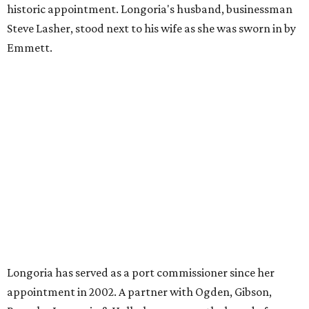
historic appointment. Longoria's husband, businessman
Steve Lasher, stood next to his wife as she was sworn in by
Emmett.
Longoria has served as a port commissioner since her
appointment in 2002. A partner with Ogden, Gibson,