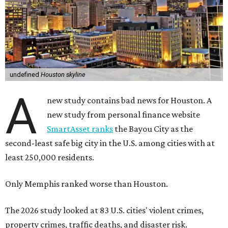
undefined
Houston skyline
A
new study contains bad news for Houston. A
new study from personal finance website
SmartAsset ranks
the Bayou City as the
second-least safe big city in the U.S. among cities with at
least 250,000 residents.
Only Memphis ranked worse than Houston.
The 2026 study looked at 83 U.S. cities' violent crimes,
property crimes, traffic deaths, and disaster risk.