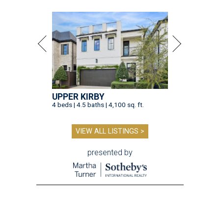
UPPER KIRBY
4 beds | 4.5 baths | 4,100 sq. ft.
VIEW ALL LISTINGS >
presented by