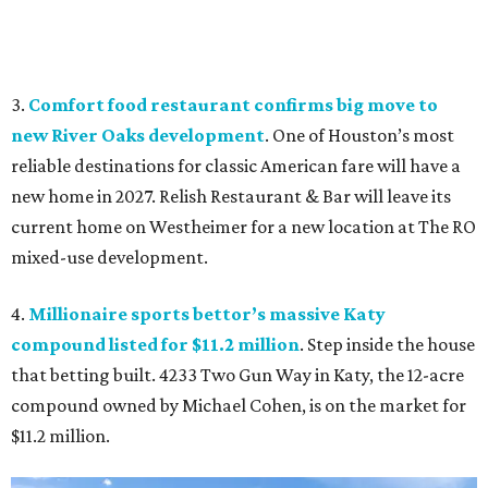
3.
Comfort food restaurant confirms big move to
new River Oaks development
. One of Houston’s most
reliable destinations for classic American fare will have a
new home in 2027. Relish Restaurant & Bar will leave its
current home on Westheimer for a new location at The RO
mixed-use development.
4.
Millionaire sports bettor’s massive Katy
compound listed for $11.2 million
. Step inside the house
that betting built. 4233 Two Gun Way in Katy, the 12-acre
compound owned by Michael Cohen, is on the market for
$11.2 million.