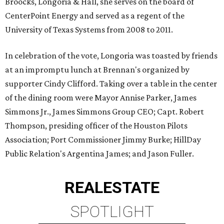
Broocks, Longoria & Hall, she serves on the board of
CenterPoint Energy and served as a regent of the
University of Texas Systems from 2008 to 2011.
In celebration of the vote, Longoria was toasted by friends
at an impromptu lunch at Brennan's organized by
supporter Cindy Clifford. Taking over a table in the center
of the dining room were Mayor Annise Parker, James
Simmons Jr., James Simmons Group CEO; Capt. Robert
Thompson, presiding officer of the Houston Pilots
Association; Port Commissioner Jimmy Burke; HillDay
Public Relation's Argentina James; and Jason Fuller.
REAL
ESTATE
SPOTLIGHT