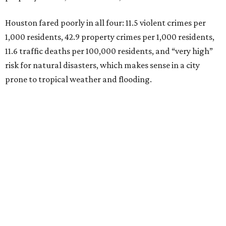
Houston fared poorly in all four: 11.5 violent crimes per
1,000 residents, 42.9 property crimes per 1,000 residents,
11.6 traffic deaths per 100,000 residents, and “very high”
risk for natural disasters, which makes sense in a city
prone to tropical weather and flooding.