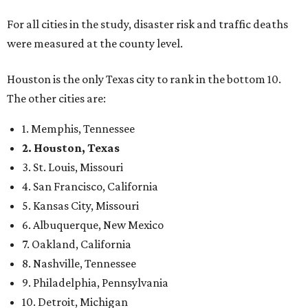
For all cities in the study, disaster risk and traffic deaths
were measured at the county level.
Houston is the only Texas city to rank in the bottom 10.
The other cities are:
1. Memphis, Tennessee
2. Houston, Texas
3. St. Louis, Missouri
4. San Francisco, California
5. Kansas City, Missouri
6. Albuquerque, New Mexico
7. Oakland, California
8. Nashville, Tennessee
9. Philadelphia, Pennsylvania
10. Detroit, Michigan