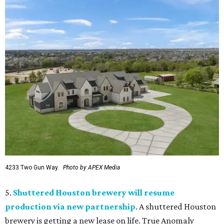
4233 Two Gun Way.
Photo by APEX Media
5.
Shuttered Houston brewery will resume
production via new partnership
. A shuttered Houston
brewery is getting a new lease on life. True Anomaly