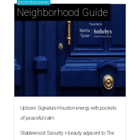
promoted
series
Neighborhood Guide
Uptown: Signature Houston energy with pockets
of peaceful calm
Stablewood: Security + beauty adjacent to The