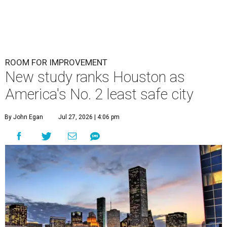
ROOM FOR IMPROVEMENT
New study ranks Houston as
America's No. 2 least safe city
By John Egan
Jul 27, 2026 | 4:06 pm