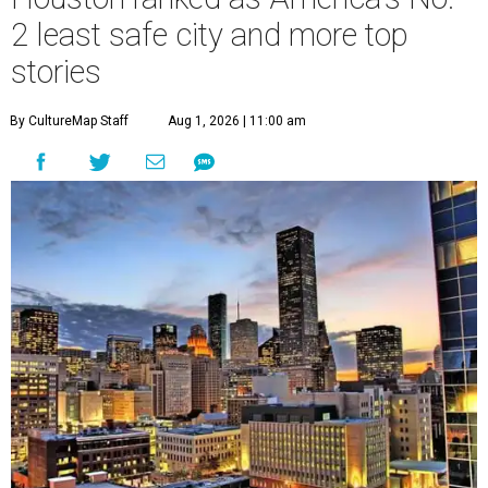
2 least safe city and more top
stories
By CultureMap Staff
Aug 1, 2026 | 11:00 am