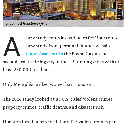
undefined
Houston skyline
A
new study contains bad news for Houston. A
new study from personal finance website
SmartAsset ranks
the Bayou City as the
second-least safe big city in the U.S. among cities with at
least 250,000 residents.
Only Memphis ranked worse than Houston.
The 2026 study looked at 83 U.S. cities' violent crimes,
property crimes, traffic deaths, and disaster risk.
Houston fared poorly in all four: 11.5 violent crimes per