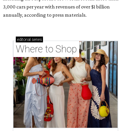
3,000 cars per year with revenues of over $1 billion
annually, according to press materials.
editorial
series
Where to Shop