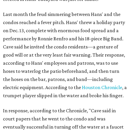
Last month the feud simmering between Hans' and the
condos reached a fever pitch. Hans' threw a holiday party
on Dec. 13, complete with enormous food spread and a
performance by Ronnie Renfro and his 18-piece Big Band.
Cave said he invited the condo residents—a gesture of
good will or at the very least fair warning. Their response,
according to Hans' employees and patrons, was to use
hoses to waterlog the patio beforehand, and then turn
the hoses on the bar, patrons, and band—including
electric equipment. According to the
Houston Chronicle
, a
trumpet player slipped in the water and broke his finger.
In response, according to the Chronicle, "Cave said in
court papers that he went to the condo and was
eventually successful in turning off the water at a faucet