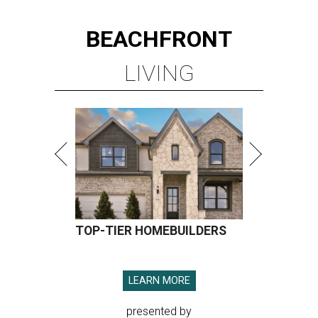
BEACHFRONT
LIVING
TOP-TIER HOMEBUILDERS
LEARN MORE
presented by