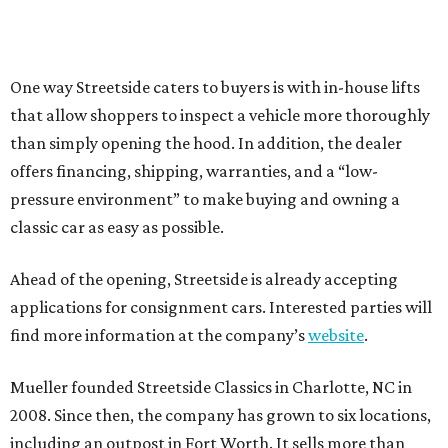
One way Streetside caters to buyers is with in-house lifts
that allow shoppers to inspect a vehicle more thoroughly
than simply opening the hood. In addition, the dealer
offers financing, shipping, warranties, and a “low-
pressure environment” to make buying and owning a
classic car as easy as possible.
Ahead of the opening, Streetside is already accepting
applications for consignment cars. Interested parties will
find more information at the company’s
website
.
Mueller founded Streetside Classics in Charlotte, NC in
2008. Since then, the company has grown to six locations,
including an outpost in Fort Worth. It sells more than