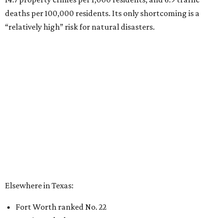
deaths per 100,000 residents. Its only shortcoming is a
“relatively high” risk for natural disasters.
Elsewhere in Texas:
Fort Worth ranked No. 22
Austin ranked No. 26
San Antonio ranked No. 54
Dallas ranked No. 73
----
Eric Sandler
contributed to this article.
BEACHFRONT