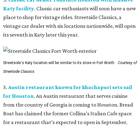
Katy facility
. Classic car enthusiasts will soon have a new
place to shop for vintage rides. Streetside Classics, a
vintage car dealer with six locations nationwide, will open
its seventh in Katy later this year.
Streetside's Katy location will be similar to its store in Fort Worth.
Courtesy of
Streetside Classics
5.
Austin restaurant known for khachapuri sets sail
for Houston
. An Austin restaurant that serves cuisine
from the country of Georgia is coming to Houston. Bread
Boat has claimed the former Collina’s Italian Cafe space
for a restaurant that’s expected to open in September.