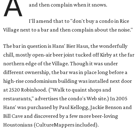
A
and then complain when it snows.
I'll amend that to "don't buy a condo in Rice
Village next to a bar and then complain about the noise."
The bar in question is Hans' Bier Haus, the wonderfully
chill, mostly open-air beer joint tucked off Kirby at the far
northern edge of the Village. Though it was under
different ownership, the bar was in place long before a
high-rise condominium building was installed next door
at 2520 Robinhood. ("Walk to quaint shops and
restaurants," advertises the condo's Web site.) In 2005
Hans' was purchased by Paul Kellogg, Jackie Benson and
Bill Cave and discovered by a few more beer-loving
Houstonians (CultureMappers included).