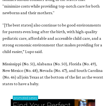
"minimize costs while providing top-notch care for both
newborns and their mothers."
"[The best states] also continue to be good environments
for parents even long after the birth, with high-quality
pediatric care, affordable and accessible child care, and a
strong economic environment that makes providing for a
child easier,” Lupo said.
Mississippi (No. 51), Alabama (No. 50), Florida (No. 49),
New Mexico (No. 48), Nevada (No. 47), and South Carolina
(No. 46) all join Texas at the bottom of the list as the worst
states to have a baby.
promoted
series
Find Your Perfect 