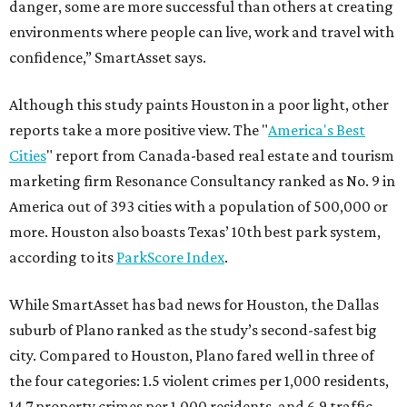
danger, some are more successful than others at creating
environments where people can live, work and travel with
confidence,” SmartAsset says.
Although this study paints Houston in a poor light, other
reports take a more positive view. The "
America's Best
Cities
" report from Canada-based real estate and tourism
marketing firm Resonance Consultancy ranked as No. 9 in
America out of 393 cities with a population of 500,000 or
more. Houston also boasts Texas’ 10th best park system,
according to its
ParkScore Index
.
While SmartAsset has bad news for Houston, the Dallas
suburb of Plano ranked as the study’s second-safest big
city. Compared to Houston, Plano fared well in three of
the four categories: 1.5 violent crimes per 1,000 residents,
14.7 property crimes per 1,000 residents, and 6.9 traffic