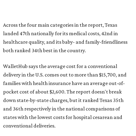
Across the four main categories in the report, Texas
landed 47th nationally for its medical costs, 42nd in
healthcare quality, and its baby- and family-friendliness
both ranked 34th best in the country.
WalletHub says the average cost for a conventional
delivery in the U.S. comes out to more than $15,700, and
families with health insurance have an average out-of-
pocket cost of about $2,600. The report doesn't break
down state-by-state charges, but it ranked Texas 35th
and 36th respectively in the national comparisons of
states with the lowest costs for hospital cesarean and
conventional deliveries.