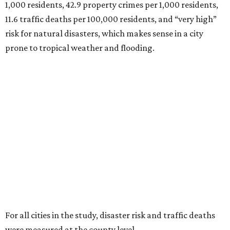
1,000 residents, 42.9 property crimes per 1,000 residents,
11.6 traffic deaths per 100,000 residents, and “very high”
risk for natural disasters, which makes sense in a city
prone to tropical weather and flooding.
For all cities in the study, disaster risk and traffic deaths
were measured at the county level.