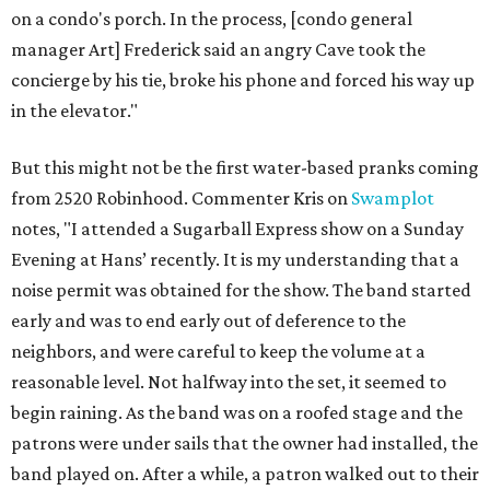
on a condo's porch. In the process, [condo general
manager Art] Frederick said an angry Cave took the
concierge by his tie, broke his phone and forced his way up
in the elevator."
But this might not be the first water-based pranks coming
from 2520 Robinhood. Commenter Kris on
Swamplot
notes, "I attended a Sugarball Express show on a Sunday
Evening at Hans’ recently. It is my understanding that a
noise permit was obtained for the show. The band started
early and was to end early out of deference to the
neighbors, and were careful to keep the volume at a
reasonable level. Not halfway into the set, it seemed to
begin raining. As the band was on a roofed stage and the
patrons were under sails that the owner had installed, the
band played on. After a while, a patron walked out to their