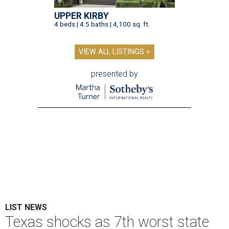
UPPER KIRBY
4 beds | 4.5 baths | 4,100 sq. ft.
VIEW ALL LISTINGS >
presented by
LIST NEWS
Texas shocks as 7th worst state