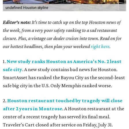
undefined
Houston skyline
Editor's note:
It's time to catch up on the top Houston news of
the week, from a very poor safety ranking to a sad restaurant
closure. Plus, a vintage car dealer cruises into town. Read on for
our hottest headlines, then plan your weekend
right here
.
1.
New study ranks Houston as America's No. 2 least
safe city
. A new study contains bad news for Houston.
SmartAsset has ranked the Bayou City as the second-least
safe big city in the U.S. Only Memphis ranked worse.
2.
Houston restaurant touched by tragedy will close
after 2 years in Montrose
. A Houston restaurant at the
center of a recent tragedy has served its final meal.
Traveler’s Cart closed after service on Friday, July 31.