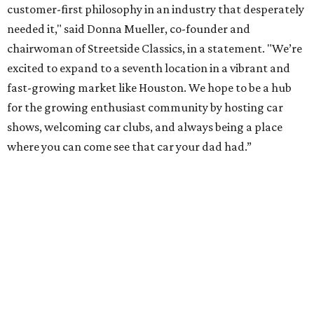
customer-first philosophy in an industry that desperately
needed it," said Donna Mueller, co-founder and
chairwoman of Streetside Classics, in a statement. "We’re
excited to expand to a seventh location in a vibrant and
fast-growing market like Houston. We hope to be a hub
for the growing enthusiast community by hosting car
shows, welcoming car clubs, and always being a place
where you can come see that car your dad had.”