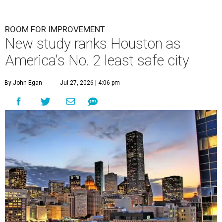
ROOM FOR IMPROVEMENT
New study ranks Houston as
America's No. 2 least safe city
By John Egan
Jul 27, 2026 | 4:06 pm