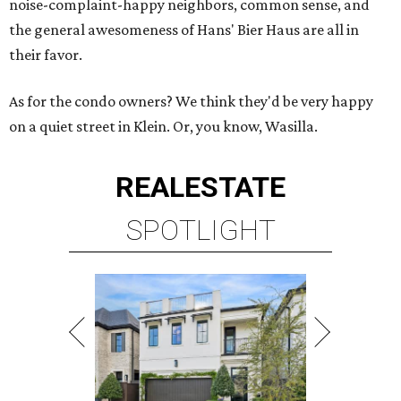
noise-complaint-happy neighbors, common sense, and
the general awesomeness of Hans' Bier Haus are all in
their favor.
As for the condo owners? We think they'd be very happy
on a quiet street in Klein. Or, you know, Wasilla.
REAL
ESTATE
SPOTLIGHT