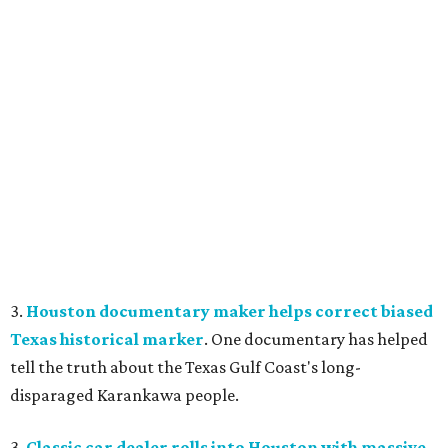
3.
Houston documentary maker helps correct biased
Texas historical marker
. One documentary has helped
tell the truth about the Texas Gulf Coast's long-
disparaged Karankawa people.
3.
Classic car dealer rolls into Houston with massive