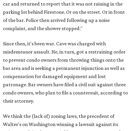
car and returned to report that it was not raining in the
parking lot behind Firestone. Or on the street. Or in front
of the bar. Police then arrived following up a noise
complaint, and the shower stopped."
Since then, it's been war. Cave was charged with
misdemeanor assault. He, in turn, got a restraining order
to prevent condo owners from throwing things onto the
bar area and is seeking a permanent injunction as well as
compensation for damaged equipment and lost
patronage. Bar owners have filed a civil suit against three
condo owners, who plan to file a countersuit, according to
their attorney.
We think the (lack of) zoning laws, the precedent of
Walter's on Washington winning a lawsuit against its