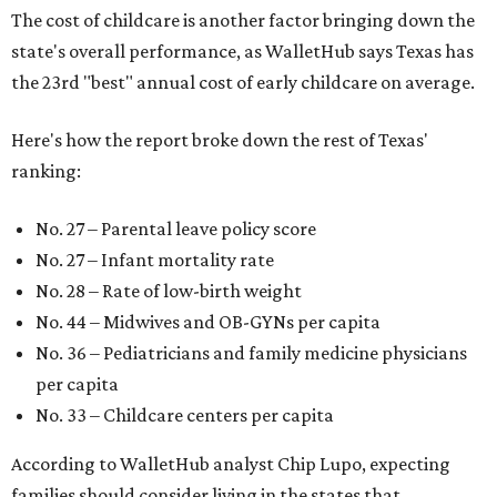
The cost of childcare is another factor bringing down the
state's overall performance, as WalletHub says Texas has
the 23rd "best" annual cost of early childcare on average.
Here's how the report broke down the rest of Texas'
ranking:
No. 27 – Parental leave policy score
No. 27 – Infant mortality rate
No. 28 – Rate of low-birth weight
No. 44 – Midwives and OB-GYNs per capita
No. 36 – Pediatricians and family medicine physicians
per capita
No. 33 – Childcare centers per capita
According to WalletHub analyst Chip Lupo, expecting
families should consider living in the states that