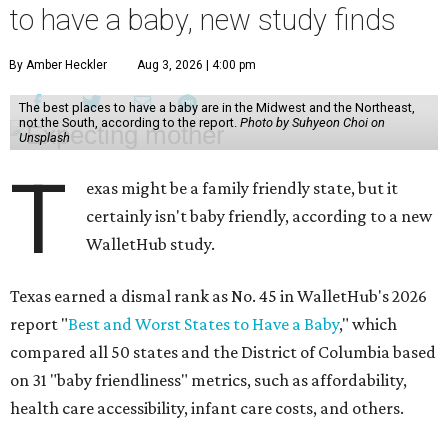
to have a baby, new study finds
By Amber Heckler
Aug 3, 2026 | 4:00 pm
The best places to have a baby are in the Midwest and the Northeast,
not the South, according to the report.
Photo by Suhyeon Choi on
Unsplash
T
exas might be a family friendly state, but it
certainly isn't baby friendly, according to a new
WalletHub study.
Texas earned a dismal rank as No. 45 in WalletHub's 2026
report "
Best and Worst States to Have a Baby
," which
compared all 50 states and the District of Columbia based
on 31 "baby friendliness" metrics, such as affordability,
health care accessibility, infant care costs, and others.