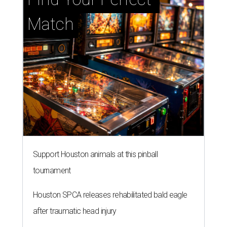
Match
Support Houston animals at this pinball
tournament
Houston SPCA releases rehabilitated bald eagle
after traumatic head injury