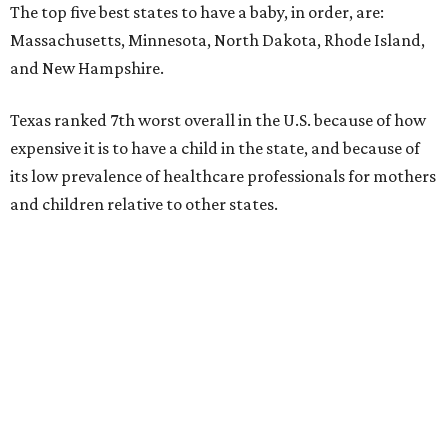
The top five best states to have a baby, in order, are:
Massachusetts, Minnesota, North Dakota, Rhode Island,
and New Hampshire.
Texas ranked 7th worst overall in the U.S. because of how
expensive it is to have a child in the state, and because of
its low prevalence of healthcare professionals for mothers
and children relative to other states.