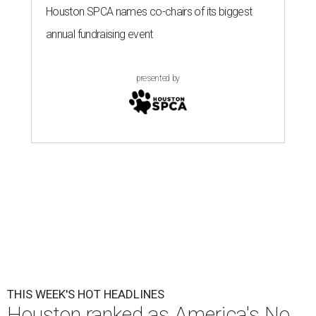
Houston SPCA names co-chairs of its biggest
annual fundraising event
presented by
THIS WEEK'S HOT HEADLINES
Houston ranked as America's No.