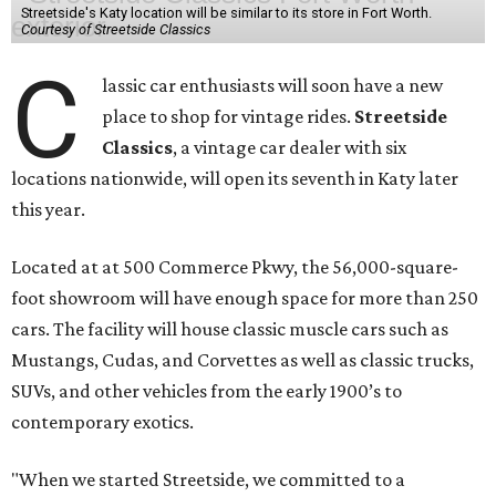
Streetside's Katy location will be similar to its store in Fort Worth.
Courtesy of Streetside Classics
C
lassic car enthusiasts will soon have a new
place to shop for vintage rides.
Streetside
Classics
, a vintage car dealer with six
locations nationwide, will open its seventh in Katy later
this year.
Located at at 500 Commerce Pkwy, the 56,000-square-
foot showroom will have enough space for more than 250
cars. The facility will house classic muscle cars such as
Mustangs, Cudas, and Corvettes as well as classic trucks,
SUVs, and other vehicles from the early 1900’s to
contemporary exotics.
"When we started Streetside, we committed to a