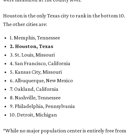
Houston is the only Texas city to rank in the bottom 10.
The other cities are:
1. Memphis, Tennessee
2. Houston, Texas
3. St. Louis, Missouri
4. San Francisco, California
5. Kansas City, Missouri
6. Albuquerque, New Mexico
7. Oakland, California
8. Nashville, Tennessee
9. Philadelphia, Pennsylvania
10. Detroit, Michigan
“While no major population center is entirely free from