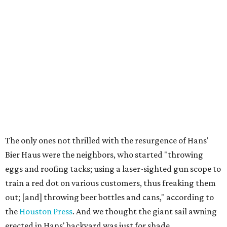
The only ones not thrilled with the resurgence of Hans'
Bier Haus were the neighbors, who started "throwing
eggs and roofing tacks; using a laser-sighted gun scope to
train a red dot on various customers, thus freaking them
out; [and] throwing beer bottles and cans," according to
the
Houston Press
. And we thought the giant sail awning
erected in Hans' backyard was just for shade.