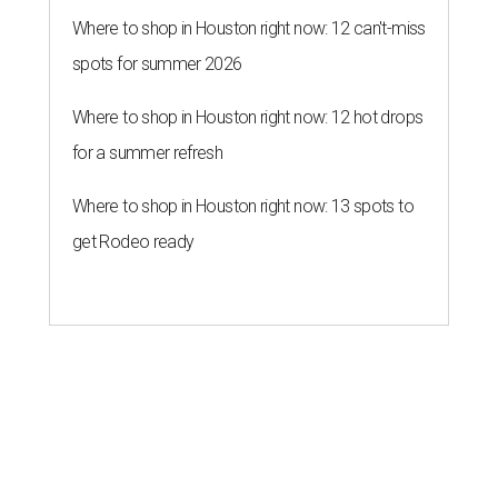
Where to shop in Houston right now: 12 can't-miss
spots for summer 2026
Where to shop in Houston right now: 12 hot drops
for a summer refresh
Where to shop in Houston right now: 13 spots to
get Rodeo ready