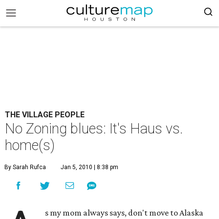
THE VILLAGE PEOPLE
No Zoning blues: It's Haus vs.
home(s)
By Sarah Rufca
Jan 5, 2010 | 8:38 pm
s my mom always says, don't move to Alaska