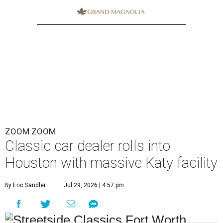
ZOOM ZOOM
Classic car dealer rolls into
Houston with massive Katy facility
By Eric Sandler
Jul 29, 2026 | 4:57 pm