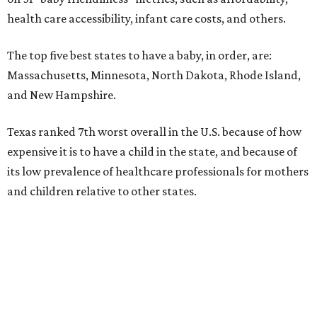
health care accessibility, infant care costs, and others.
The top five best states to have a baby, in order, are:
Massachusetts, Minnesota, North Dakota, Rhode Island,
and New Hampshire.
Texas ranked 7th worst overall in the U.S. because of how
expensive it is to have a child in the state, and because of
its low prevalence of healthcare professionals for mothers
and children relative to other states.