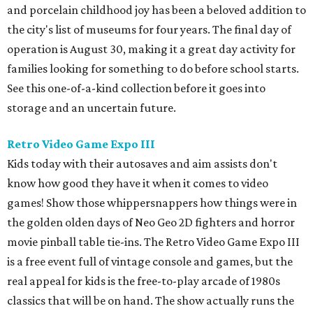
and porcelain childhood joy has been a beloved addition to
the city's list of museums for four years. The final day of
operation is August 30, making it a great day activity for
families looking for something to do before school starts.
See this one-of-a-kind collection before it goes into
storage and an uncertain future.
Retro Video Game Expo III
Kids today with their autosaves and aim assists don't
know how good they have it when it comes to video
games! Show those whippersnappers how things were in
the golden olden days of Neo Geo 2D fighters and horror
movie pinball table tie-ins. The Retro Video Game Expo III
is a free event full of vintage console and games, but the
real appeal for kids is the free-to-play arcade of 1980s
classics that will be on hand. The show actually runs the