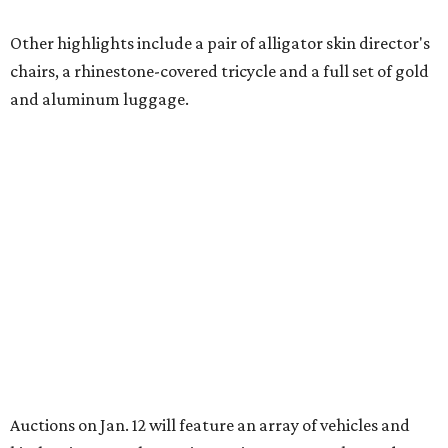
Other highlights include a pair of alligator skin director's
chairs, a rhinestone-covered tricycle and a full set of gold
and aluminum luggage.
Auctions on Jan. 12 will feature an array of vehicles and