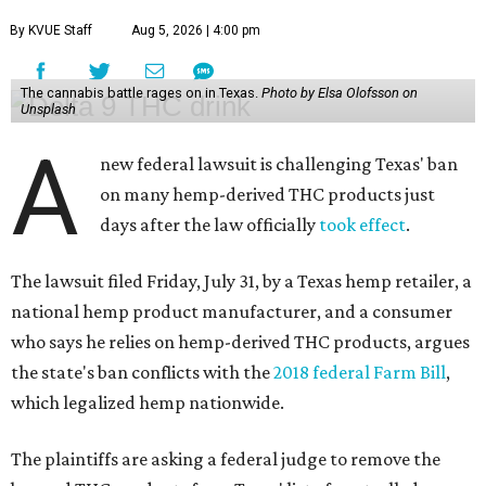
By KVUE Staff
Aug 5, 2026 | 4:00 pm
The cannabis battle rages on in Texas.
Photo by Elsa Olofsson on
Unsplash
A
new federal lawsuit is challenging Texas' ban
on many hemp-derived THC products just
days after the law officially
took effect
.
The lawsuit filed Friday, July 31, by a Texas hemp retailer, a
national hemp product manufacturer, and a consumer
who says he relies on hemp-derived THC products, argues
the state's ban conflicts with the
2018 federal Farm Bill
,
which legalized hemp nationwide.
The plaintiffs are asking a federal judge to remove the