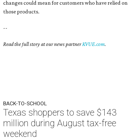
changes could mean for customers who have relied on
those products.
--
Read the full story at our news partner
KVUE.com
.
BACK-TO-SCHOOL
Texas shoppers to save $143
million during August tax-free
weekend