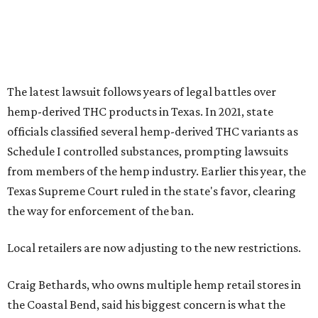
The latest lawsuit follows years of legal battles over
hemp-derived THC products in Texas. In 2021, state
officials classified several hemp-derived THC variants as
Schedule I controlled substances, prompting lawsuits
from members of the hemp industry. Earlier this year, the
Texas Supreme Court ruled in the state's favor, clearing
the way for enforcement of the ban.
Local retailers are now adjusting to the new restrictions.
Craig Bethards, who owns multiple hemp retail stores in
the Coastal Bend, said his biggest concern is what the