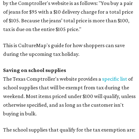
by the Comptroller's website is as follows: "You buy a pair
of jeans for $95 with a $10 delivery charge for a total price
of $105. Because the jeans’ total price is more than $100,
tax is due on the entire $105 price."
This is CultureMap's guide for how shoppers can save
during the upcoming tax holiday.
Saving on school supplies
The Texas Comptroller's website provides a
specific list
of
school supplies that will be exempt from tax during the
weekend. Most items priced under $100 will qualify, unless
otherwise specified, and as long as the customer isn't
buying in bulk.
The school supplies that qualify for the tax exemption are: