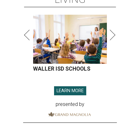
WALLER ISD SCHOOLS
LEARN MORE
presented by