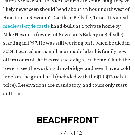
Parents who want to take their kids to something they've
likely never seen should head about an hour northwest of
Houston to Newman's Castle in Bellville, Texas. It's a real
medieval-style castle
hand-built as a private home by
Mike Newman (owner of Newman's Bakery in Bellville)
starting in 1997. He was still working on it when he died in
2024. Located on a small, manmade lake, his family now
offers tours of the bizarre and delightful home. Climb the
towers, see the working drawbridge, and even have a cold
lunch in the grand hall (included with the $10-$12 ticket
price). Reservations are mandatory, and tours only start
at 11 am.
BEACHFRONT
LIVING