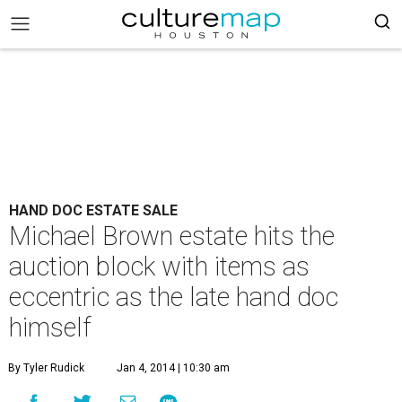
HAND DOC ESTATE SALE
Michael Brown estate hits the
auction block with items as
eccentric as the late hand doc
himself
By Tyler Rudick
Jan 4, 2014 | 10:30 am