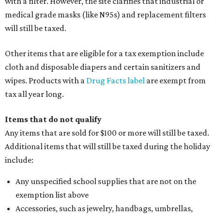
with a filter. However, the site clarifies that industrial or
medical grade masks (like N95s) and replacement filters
will still be taxed.
Other items that are eligible for a tax exemption include
cloth and disposable diapers and certain sanitizers and
wipes. Products with a
Drug Facts label
are exempt from
tax all year long.
Items that do not qualify
Any items that are sold for $100 or more will still be taxed.
Additional items that will still be taxed during the holiday
include:
Any unspecified school supplies that are not on the
exemption list above
Accessories, such as jewelry, handbags, umbrellas,