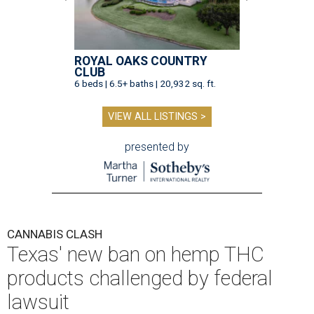
ROYAL OAKS COUNTRY
CLUB
6 beds | 6.5+ baths | 20,932 sq. ft.
VIEW ALL LISTINGS >
presented by
CANNABIS CLASH
Texas' new ban on hemp THC
products challenged by federal
lawsuit