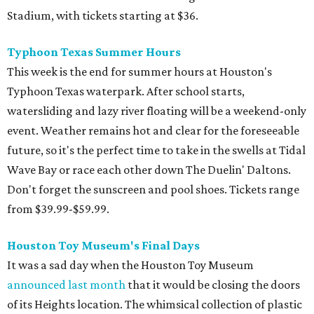
Stadium, with tickets starting at $36.
Typhoon Texas Summer Hours
This week is the end for summer hours at Houston's
Typhoon Texas waterpark. After school starts,
watersliding and lazy river floating will be a weekend-only
event. Weather remains hot and clear for the foreseeable
future, so it's the perfect time to take in the swells at Tidal
Wave Bay or race each other down The Duelin' Daltons.
Don't forget the sunscreen and pool shoes. Tickets range
from $39.99-$59.99.
Houston Toy Museum's Final Days
It was a sad day when the Houston Toy Museum
announced last month
that it would be closing the doors
of its Heights location. The whimsical collection of plastic