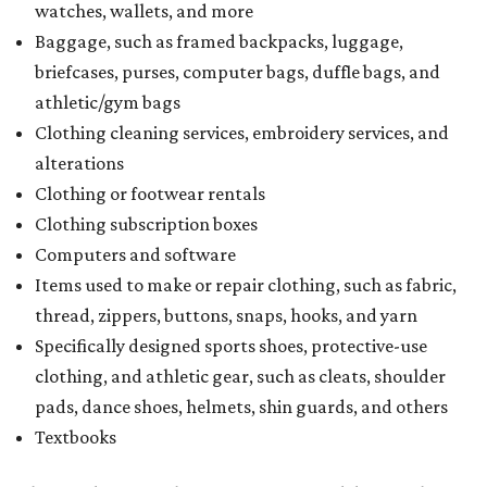
watches, wallets, and more
Baggage, such as framed backpacks, luggage,
briefcases, purses, computer bags, duffle bags, and
athletic/gym bags
Clothing cleaning services, embroidery services, and
alterations
Clothing or footwear rentals
Clothing subscription boxes
Computers and software
Items used to make or repair clothing, such as fabric,
thread, zippers, buttons, snaps, hooks, and yarn
Specifically designed sports shoes, protective-use
clothing, and athletic gear, such as cleats, shoulder
pads, dance shoes, helmets, shin guards, and others
Textbooks