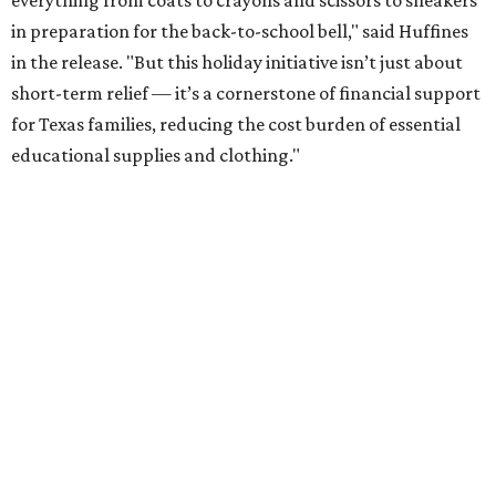
everything from coats to crayons and scissors to sneakers
in preparation for the back-to-school bell," said Huffines
in the release. "But this holiday initiative isn’t just about
short-term relief — it’s a cornerstone of financial support
for Texas families, reducing the cost burden of essential
educational supplies and clothing."