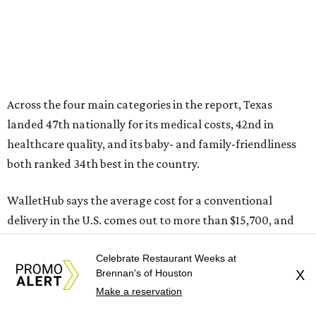
Across the four main categories in the report, Texas
landed 47th nationally for its medical costs, 42nd in
healthcare quality, and its baby- and family-friendliness
both ranked 34th best in the country.
WalletHub says the average cost for a conventional
delivery in the U.S. comes out to more than $15,700, and
families with health insurance have an average out-of-
Celebrate Restaurant Weeks at
pocket cost of about $2,600. The report doesn't break
Brennan's of Houston
X
down state-by-state charges, but it ranked Texas 35th
Make a reservation
and 36th respectively in the national comparisons of