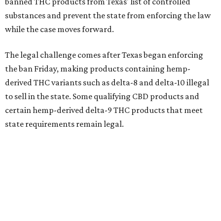
banned THC products from Texas' list of controlled
substances and prevent the state from enforcing the law
while the case moves forward.
The legal challenge comes after Texas began enforcing
the ban Friday, making products containing hemp-
derived THC variants such as delta-8 and delta-10 illegal
to sell in the state. Some qualifying CBD products and
certain hemp-derived delta-9 THC products that meet
state requirements remain legal.