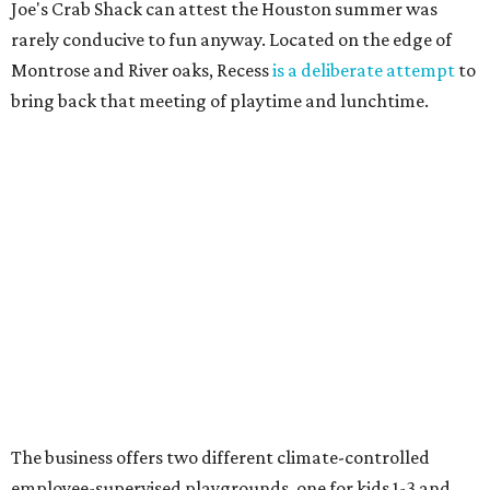
Joe's Crab Shack can attest the Houston summer was
rarely conducive to fun anyway. Located on the edge of
Montrose and River oaks, Recess
is a deliberate attempt
to
bring back that meeting of playtime and lunchtime.
The business offers two different climate-controlled
employee-supervised playgrounds, one for kids 1-3 and