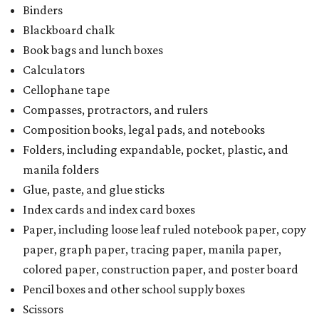
Binders
Blackboard chalk
Book bags and lunch boxes
Calculators
Cellophane tape
Compasses, protractors, and rulers
Composition books, legal pads, and notebooks
Folders, including expandable, pocket, plastic, and
manila folders
Glue, paste, and glue sticks
Index cards and index card boxes
Paper, including loose leaf ruled notebook paper, copy
paper, graph paper, tracing paper, manila paper,
colored paper, construction paper, and poster board
Pencil boxes and other school supply boxes
Scissors