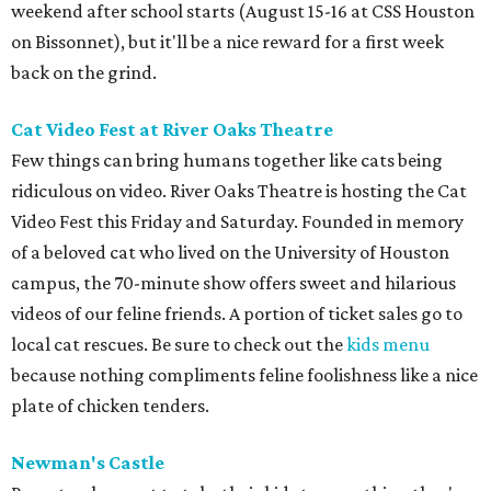
weekend after school starts (August 15-16 at CSS Houston
on Bissonnet), but it'll be a nice reward for a first week
back on the grind.
Cat Video Fest at River Oaks Theatre
Few things can bring humans together like cats being
ridiculous on video. River Oaks Theatre is hosting the Cat
Video Fest this Friday and Saturday. Founded in memory
of a beloved cat who lived on the University of Houston
campus, the 70-minute show offers sweet and hilarious
videos of our feline friends. A portion of ticket sales go to
local cat rescues. Be sure to check out the
kids menu
because nothing compliments feline foolishness like a nice
plate of chicken tenders.
Newman's Castle