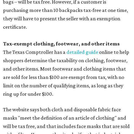
bags – will be tax free. However, if a customer is
purchasing more than 10 backpacks tax-free at one time,
they will have to present the seller with an exemption
certificate.
Tax-exempt clothing, footwear, and other items
The Texas Comptroller has a
detailed guide
online to help
shoppers determine the taxability on clothing, footwear,
and other items. Most footwear and clothing items that
are sold for less than $100 are exempt from tax, with no
limit on the number of qualifying items, as long as they
ring up for under $100.
The website says both cloth and disposable fabric face
masks "meet the definition of an article of clothing" and
will be tax free, and that includes face masks that are sold