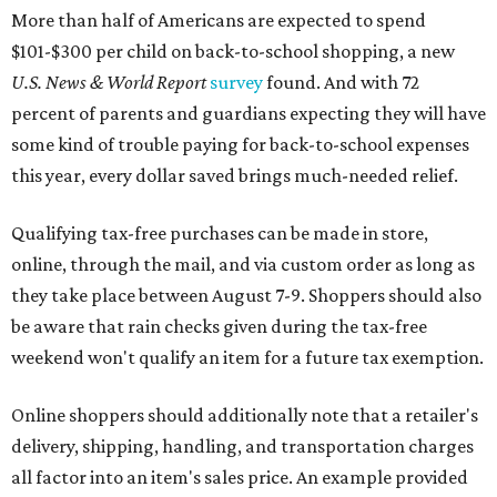
More than half of Americans are expected to spend
$101-$300 per child on back-to-school shopping, a new
U.S. News & World Report
survey
found. And with 72
percent of parents and guardians expecting they will have
some kind of trouble paying for back-to-school expenses
this year, every dollar saved brings much-needed relief.
Qualifying tax-free purchases can be made in store,
online, through the mail, and via custom order as long as
they take place between August 7-9. Shoppers should also
be aware that rain checks given during the tax-free
weekend won't qualify an item for a future tax exemption.
Online shoppers should additionally note that a retailer's
delivery, shipping, handling, and transportation charges
all factor into an item's sales price. An example provided