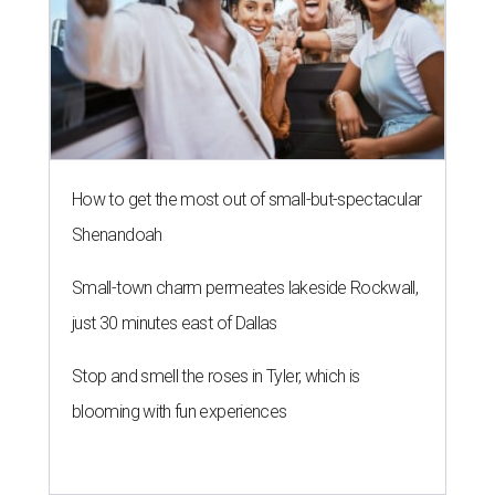
How to get the most out of small-but-spectacular
Shenandoah
Small-town charm permeates lakeside Rockwall,
just 30 minutes east of Dallas
Stop and smell the roses in Tyler, which is
blooming with fun experiences