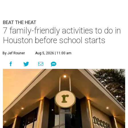
BEAT THE HEAT
7 family-friendly activities to do in
Houston before school starts
By Jef Rouner
Aug 5, 2026 | 11:00 am