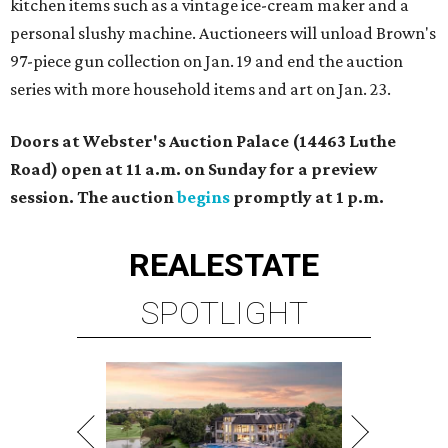
kitchen items such as a vintage ice-cream maker and a
personal slushy machine. Auctioneers will unload Brown's
97-piece gun collection on Jan. 19 and end the auction
series with more household items and art on Jan. 23.
Doors at Webster's Auction Palace (14463 Luthe
Road) open at 11 a.m. on Sunday for a preview
session. The auction
begins
promptly at 1 p.m.
REAL
ESTATE
SPOTLIGHT