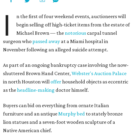
I
n the first of four weekend events, auctioneers will
begin selling off high-ticket items from the estate of
Michael Brown — the
notorious
carpal tunnel
surgeon who
passed away
at a Miami hospital in
November following an alleged suicide attempt.
As part of an ongoing bankruptcy case involving the now-
shuttered Brown Hand Center,
Webster's Auction Palace
in north Houston will
offer
household objects as eccentric
as the
headline-making
doctor himself.
Buyers can bid on everything from ornate Italian
furniture and an antique
Murphy bed
to stately bronze
lion statues and a seven-foot wooden sculpture of a
Native American chief.