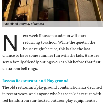
undefined
Courtesy of Recess
N
ext week Houston students will start
returning to school. While the quiet in the
house might be nice, this is also the last
chance to have some summer fun with the kids. Here are
seven family-friendly outings you can hit before that first
classroom bell rings.
Recess Restaurant and Playground
The old restaurant/playground combination has declined
in recent years, and anyone who has seen kids return with
red hands from sun-heated outdoor play equipment at