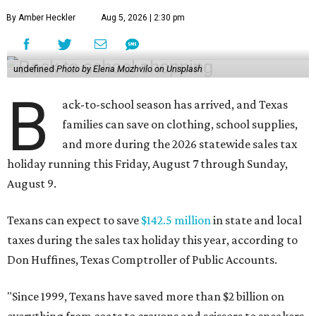
By Amber Heckler
Aug 5, 2026 | 2:30 pm
undefined
Photo by Elena Mozhvilo on Unsplash
B
ack-to-school season has arrived, and Texas
families can save on clothing, school supplies,
and more during the 2026 statewide sales tax
holiday running this Friday, August 7 through Sunday,
August 9.
Texans can expect to save
$142.5 million
in state and local
taxes during the sales tax holiday this year, according to
Don Huffines, Texas Comptroller of Public Accounts.
"Since 1999, Texans have saved more than $2 billion on