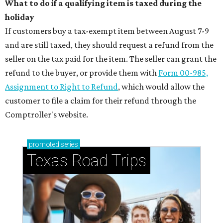
What to do if a qualifying item is taxed during the
holiday
If customers buy a tax-exempt item between August 7-9
and are still taxed, they should request a refund from the
seller on the tax paid for the item. The seller can grant the
refund to the buyer, or provide them with
Form 00-985,
Assignment to Right to Refund
, which would allow the
customer to file a claim for their refund through the
Comptroller's website.
promoted
series
Texas Road Trips