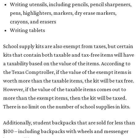
Writing utensils, including pencils, pencil sharpeners,
pens, highlighters, markers, dry erase markers,
crayons, and erasers
Writing tablets
School supply kits are also exempt from taxes, but certain
kits that contain both taxable and tax-free items will have
a taxability based on the value of the items. According to
the Texas Comptroller, if the value of the exempt items is
worth more than the taxable items, the kit will be tax free.
However, if the value of the taxable items comes out to
more than the exempt items, then the kit will be taxed.
There is no limit on the number of school supplies in kits.
Additionally, student backpacks that are sold for less than
$100 – including backpacks with wheels and messenger