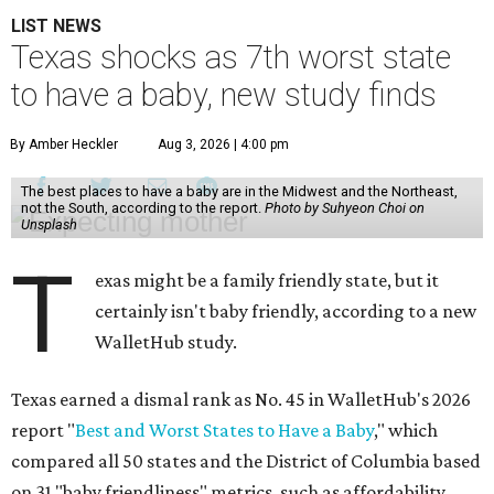
LIST NEWS
Texas shocks as 7th worst state
to have a baby, new study finds
By Amber Heckler
Aug 3, 2026 | 4:00 pm
The best places to have a baby are in the Midwest and the Northeast,
not the South, according to the report.
Photo by Suhyeon Choi on
Unsplash
T
exas might be a family friendly state, but it
certainly isn't baby friendly, according to a new
WalletHub study.
Texas earned a dismal rank as No. 45 in WalletHub's 2026
report "
Best and Worst States to Have a Baby
," which
compared all 50 states and the District of Columbia based
on 31 "baby friendliness" metrics, such as affordability,