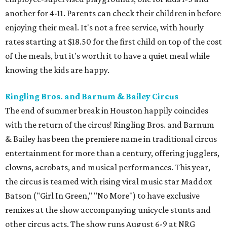
another for 4-11. Parents can check their children in before
enjoying their meal. It's not a free service, with hourly
rates starting at $18.50 for the first child on top of the cost
of the meals, but it's worth it to have a quiet meal while
knowing the kids are happy.
Ringling Bros. and Barnum & Bailey Circus
The end of summer break in Houston happily coincides
with the return of the circus! Ringling Bros. and Barnum
& Bailey has been the premiere name in traditional circus
entertainment for more than a century, offering jugglers,
clowns, acrobats, and musical performances. This year,
the circus is teamed with rising viral music star Maddox
Batson ("Girl In Green," "No More") to have exclusive
remixes at the show accompanying unicycle stunts and
other circus acts. The show runs August 6-9 at NRG