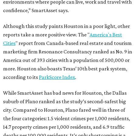
environments where people can live, work and travel with
confidence,” SmartAsset says.
Although this study paints Houston in a poor light, other
reports take a more positive view. The "
America's Best
Cities
" report from Canada-based real estate and tourism
marketing firm Resonance Consultancy ranked as No. 9 in
America out of 393 cities with a population of 500,000 or
more. Houston also boasts Texas’ 10th best park system,
according to its
ParkScore Index
.
While SmartAsset has bad news for Houston, the Dallas
suburb of Plano ranked as the study’s second-safest big
city. Compared to Houston, Plano fared well in three of
the four categories: 1.5 violent crimes per 1,000 residents,
14.7 property crimes per 1,000 residents, and 6.9 traffic
deaths per 100,000 residents. It’s only shortcoming is a