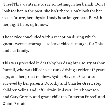
"I feel Thia wants me to say something in her behalf: Don't
look for her in the past; she isn't there. Don't look for her
in the future, her physical body is no longer here. Be with
her, right here, right now."
The service concluded with a reception during which
guests were encouraged to leave video messages for Thia
and her family.
Thia was preceded in death by her daughter, Misty Mahon
Purcell, who was killed in a drunk driving accident 12 years
ago, and her great nephew, Ayden Havard. She's also
survived by her parents Dorothy and Charles Greer, step
children Selina and Jeff Britain, in-laws Tim Thompson
and Gary Gurney and grandchildren Cameron Purcell and
Quinn Britain.