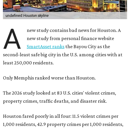
undefined
Houston skyline
A
new study contains bad news for Houston. A
new study from personal finance website
SmartAsset ranks
the Bayou City as the
second-least safe big city in the U.S. among cities with at
least 250,000 residents.
Only Memphis ranked worse than Houston.
The 2026 study looked at 83 U.S. cities' violent crimes,
property crimes, traffic deaths, and disaster risk.
Houston fared poorly in all four: 11.5 violent crimes per
1,000 residents, 42.9 property crimes per 1,000 residents,