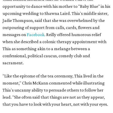
opportunity to dance with his mother to "Baby Blue" in his
upcoming wedding to Shawna Laird. Thia's middle sister,
Jadie Thompson, said that she was overwhelmed by the
outpouring of support from calls, cards, flowers and
messages on
Facebook
. Reilly offered humorous relief
when she described a colonic therapy appointment with
Thia as something akin to a melange between a
confessional, political caucus, comedy club and
sacrament.
"Like the epitome of the tea ceremony, Thia lived in the
moment," Chris McKann commented while illustrating
Thia's uncanny ability to persuade others to follow her
lead. "She often said that things are not as they appear,
that you have to look with your heart, not with your eyes.