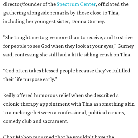
director/founder of the
Spectrum Center
, officiated the
gathering alongside remarks by those close to Thia,
including her youngest sister, Donna Gurney.
"She taught me to give more than to receive, and to strive
for people to see God when they look at your eyes," Gurney
said, confessing she still had a little sibling crush on Thia.
"God often takes blessed people because they've fulfilled
their life purpose early."
Reilly offered humorous relief when she described a
colonic therapy appointment with Thia as something akin
to a melange between a confessional, political caucus,
comedy club and sacrament.
Chaz Mahon mourned that he wouldn't have the