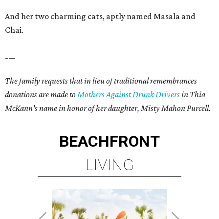
And her two charming cats, aptly named Masala and
Chai.
___
The family requests that in lieu of traditional remembrances
donations are made to
Mothers Against Drunk Drivers
in Thia
McKann's name in honor of her daughter, Misty Mahon Purcell.
BEACHFRONT
LIVING