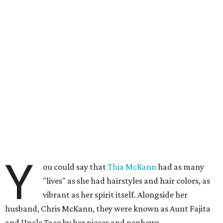
Y
ou could say that
Thia McKann
had as many
"lives" as she had hairstyles and hair colors, as
vibrant as her spirit itself. Alongside her
husband, Chris McKann, they were known as Aunt Fajita
and Uncle Taco by her nieces and nephews.