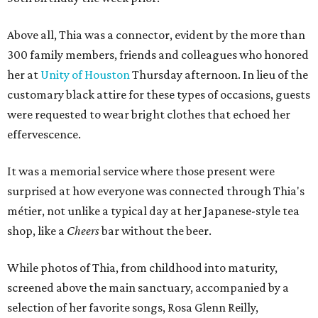
Above all, Thia was a connector, evident by the more than
300 family members, friends and colleagues who honored
her at
Unity of Houston
Thursday afternoon. In lieu of the
customary black attire for these types of occasions, guests
were requested to wear bright clothes that echoed her
effervescence.
It was a memorial service where those present were
surprised at how everyone was connected through Thia's
métier, not unlike a typical day at her Japanese-style tea
shop, like a
Cheers
bar without the beer.
While photos of Thia, from childhood into maturity,
screened above the main sanctuary, accompanied by a
selection of her favorite songs, Rosa Glenn Reilly,