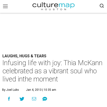
LAUGHS, HUGS & TEARS
Infusing life with joy: Thia McKann
celebrated as a vibrant soul who
lived inthe moment
By Joel Luks
Jan 4, 2013 | 10:35 am