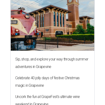
Sip, shop, and explore your way through summer
adventures in Grapevine
Celebrate 40 jolly days of festive Christmas
magic in Grapevine
Uncork the fun at GrapeFest's ultimate wine
weekend in Grapevine