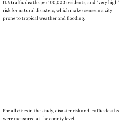
11.6 traffic deaths per 100,000 residents, and “very high”
risk for natural disasters, which makes sense in a city
prone to tropical weather and flooding.
For all cities in the study, disaster risk and traffic deaths
were measured at the county level.