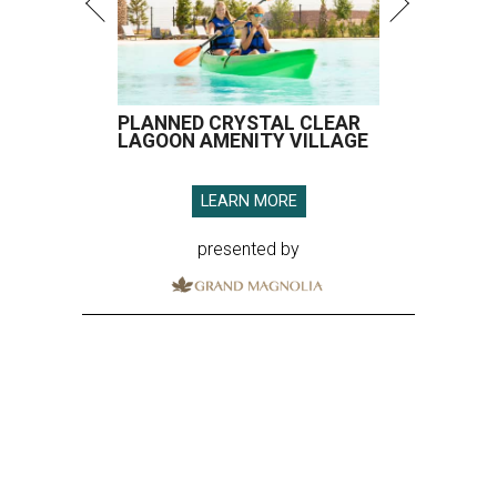
PLANNED CRYSTAL CLEAR
LAGOON AMENITY VILLAGE
LEARN MORE
presented by