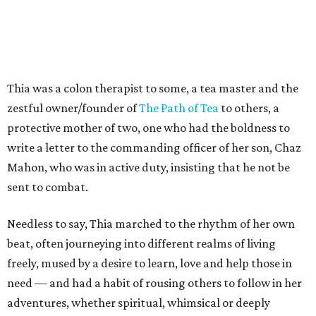
Thia was a colon therapist to some, a tea master and the
zestful owner/founder of
The Path of Tea
to others, a
protective mother of two, one who had the boldness to
write a letter to the commanding officer of her son, Chaz
Mahon, who was in active duty, insisting that he not be
sent to combat.
Needless to say, Thia marched to the rhythm of her own
beat, often journeying into different realms of living
freely, mused by a desire to learn, love and help those in
need — and had a habit of rousing others to follow in her
adventures, whether spiritual, whimsical or deeply