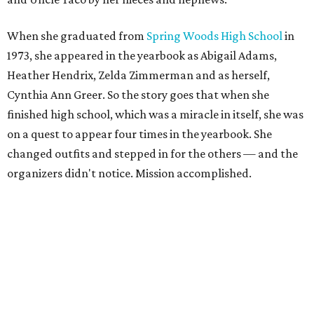
When she graduated from
Spring Woods High School
in
1973, she appeared in the yearbook as Abigail Adams,
Heather Hendrix, Zelda Zimmerman and as herself,
Cynthia Ann Greer. So the story goes that when she
finished high school, which was a miracle in itself, she was
on a quest to appear four times in the yearbook. She
changed outfits and stepped in for the others — and the
organizers didn't notice. Mission accomplished.