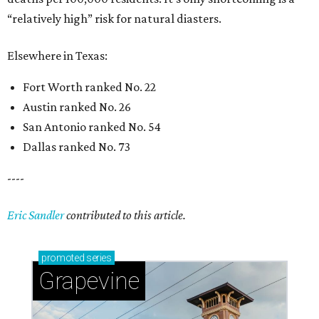
“relatively high” risk for natural diasters.
Elsewhere in Texas:
Fort Worth ranked No. 22
Austin ranked No. 26
San Antonio ranked No. 54
Dallas ranked No. 73
----
Eric Sandler
contributed to this article.
promoted
series
Grapevine