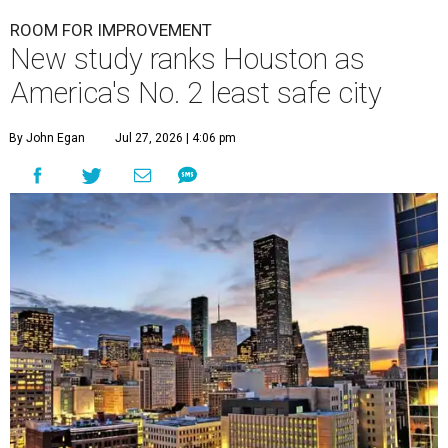
ROOM FOR IMPROVEMENT
New study ranks Houston as
America's No. 2 least safe city
By John Egan
Jul 27, 2026 | 4:06 pm