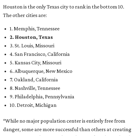
Houston is the only Texas city to rank in the bottom 10.
The other cities are:
1. Memphis, Tennessee
2. Houston, Texas
3. St. Louis, Missouri
4. San Francisco, California
5. Kansas City, Missouri
6. Albuquerque, New Mexico
7. Oakland, California
8. Nashville, Tennessee
9. Philadelphia, Pennsylvania
10. Detroit, Michigan
“While no major population center is entirely free from
danger, some are more successful than others at creating