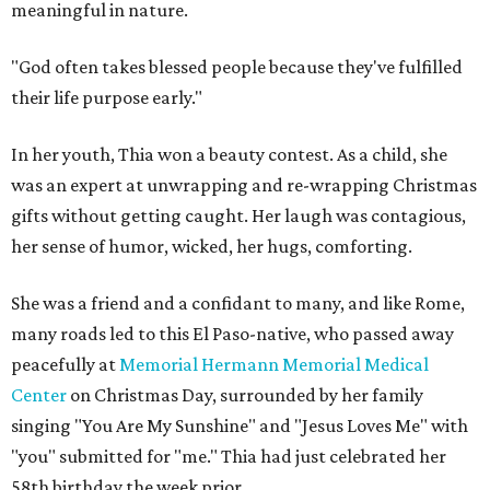
meaningful in nature.
"God often takes blessed people because they've fulfilled
their life purpose early."
In her youth, Thia won a beauty contest. As a child, she
was an expert at unwrapping and re-wrapping Christmas
gifts without getting caught. Her laugh was contagious,
her sense of humor, wicked, her hugs, comforting.
She was a friend and a confidant to many, and like Rome,
many roads led to this El Paso-native, who passed away
peacefully at
Memorial Hermann Memorial Medical
Center
on Christmas Day, surrounded by her family
singing "You Are My Sunshine" and "Jesus Loves Me" with
"you" submitted for "me." Thia had just celebrated her
58th birthday the week prior.