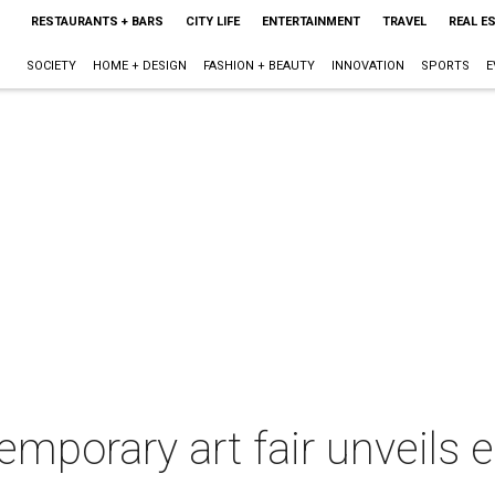
RESTAURANTS + BARS
CITY LIFE
ENTERTAINMENT
TRAVEL
REAL E
SOCIETY
HOME + DESIGN
FASHION + BEAUTY
INNOVATION
SPORTS
E
mporary art fair unveils ex