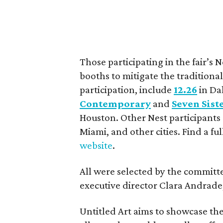
Those participating in the fair’s N
booths to mitigate the traditional 
participation, include
12.26
in Da
Contemporary
and
Seven Sist
Houston. Other Nest participants
Miami, and other cities. Find a full
website
.
All were selected by the committe
executive director Clara Andrade
Untitled Art aims to showcase th