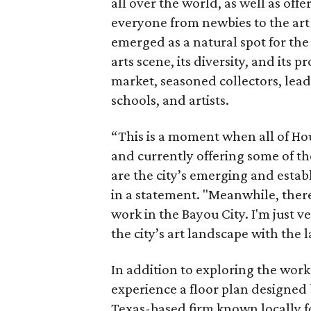
all over the world, as well as off
everyone from newbies to the art
emerged as a natural spot for the 
arts scene, its diversity, and its 
market, seasoned collectors, leadi
schools, and artists.
“This is a moment when all of H
and currently offering some of t
are the city’s emerging and establ
in a statement. "Meanwhile, there
work in the Bayou City. I'm just v
the city’s art landscape with the 
In addition to exploring the work o
experience a floor plan designed 
Texas-based firm known locally f