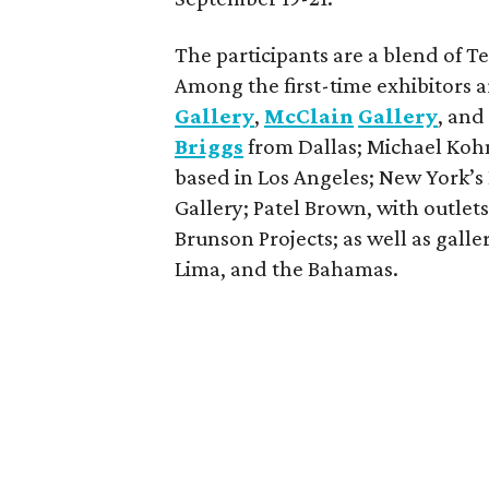
The participants are a blend of T
Among the first-time exhibitors 
Gallery
,
McClain
Gallery
, an
Briggs
from Dallas; Michael Kohn 
based in Los Angeles; New York’s 
Gallery; Patel Brown, with outlet
Brunson Projects; as well as gall
Lima, and the Bahamas.