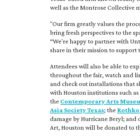
well as the Montrose Collective
"Our firm greatly values the proc
bring fresh perspectives to the s
“We're happy to partner with Unti
share in their mission to support
Attendees will also be able to expl
throughout the fair, watch and list
and check out installations that 
with Houston institutions such as
the
Contemporary Arts Muse
Asia Society Texas
; the
Rothko
damage by Hurricane Beryl; and ot
Art, Houston will be donated to th