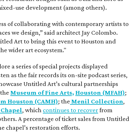
 mixed-use development (among others).
ess of collaborating with contemporary artists to
paces we design,” said architect Jay Colombo.
tled Art to bring this event to Houston and
 the wider art ecosystem."
ore a series of special projects displayed
en as the fair records its on-site podcast series,
showcase Untitled Art’s cultural partnerships
 the
Museum of Fine Arts,
Houston (MFAH)
;
um Houston (CAMH)
; the
Menil Collection
,
 Chapel
, which
continues to recover
from
hers. A percentage of ticket sales from Untitled
e chapel’s restoration efforts.