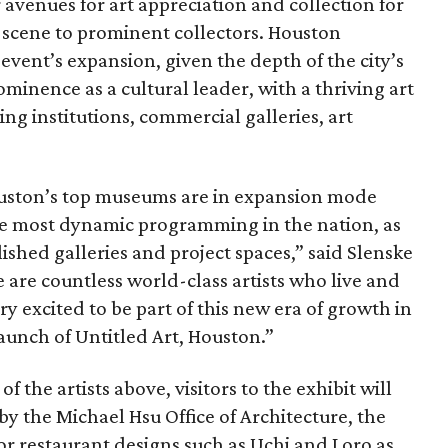
er avenues for art appreciation and collection for
 scene to prominent collectors. Houston
event’s expansion, given the depth of the city’s
prominence as a cultural leader, with a thriving art
ng institutions, commercial galleries, art
ouston’s top museums are in expansion mode
he most dynamic programming in the nation, as
ished galleries and project spaces,” said Slenske
 are countless world-class artists who live and
ery excited to be part of this new era of growth in
launch of Untitled Art, Houston.”
f the artists above, visitors to the exhibit will
by the Michael Hsu Office of Architecture, the
or restaurant designs such as Uchi and Loro as