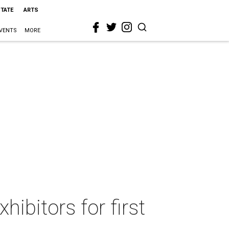
STATE
ARTS
VENTS
MORE
hibitors for first