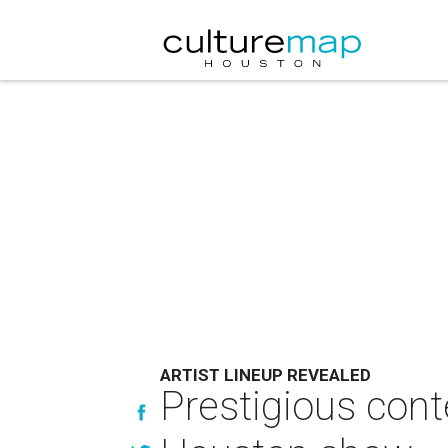
ARTIST LINEUP REVEALED
Prestigious conte