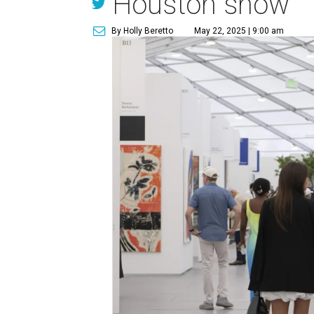
Houston show
By Holly Beretto
May 22, 2025 | 9:00 am