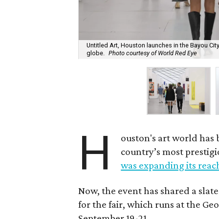
Untitled Art, Houston launches in the Bayou Cit
globe.
Photo courtesy of World Red Eye
H
ouston's art world has
country’s most prestigi
was expanding its reac
Now, the event has shared a slate
for the fair, which runs at the 
September 19-21.