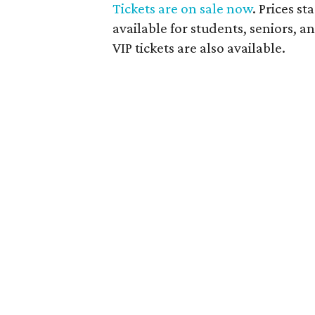
Tickets are on sale now
. Prices st
available for students, seniors, 
VIP tickets are also available.