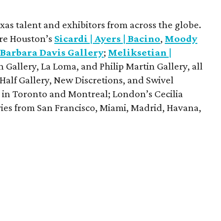
exas talent and exhibitors from across the globe.
are Houston’s
Sicardi | Ayers | Bacino
,
Moody
d
Barbara Davis Gallery
;
Meliksetian |
Gallery, La Loma, and Philip Martin Gallery, all
Half Gallery, New Discretions, and Swivel
s in Toronto and Montreal; London’s Cecilia
eries from San Francisco, Miami, Madrid, Havana,