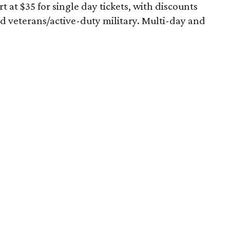
art at $35 for single day tickets, with discounts
and veterans/active-duty military. Multi-day and