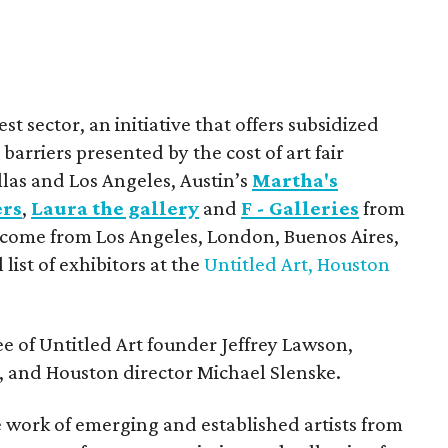
est sector, an initiative that offers subsidized
barriers presented by the cost of art fair
llas and Los Angeles, Austin’s
Martha's
ers
,
Laura the gallery
and
F - Galleries
from
 come from Los Angeles, London, Buenos Aires,
 list of exhibitors at the
Untitled Art, Houston
e of Untitled Art founder Jeffrey Lawson,
, and Houston director Michael Slenske.
e work of emerging and established artists from