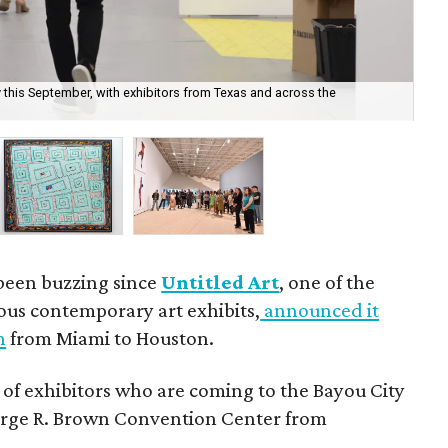
y this September, with exhibitors from Texas and across the
Sev
cou
 been buzzing since
Untitled Art
, one of the
ous contemporary art exhibits,
announced it
h
from Miami to Houston.
 of exhibitors who are coming to the Bayou City
George R. Brown Convention Center from